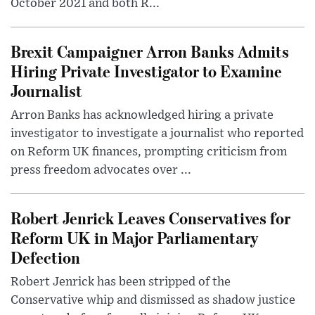
October 2021 and both R...
Brexit Campaigner Arron Banks Admits
Hiring Private Investigator to Examine
Journalist
Arron Banks has acknowledged hiring a private
investigator to investigate a journalist who reported
on Reform UK finances, prompting criticism from
press freedom advocates over ...
Robert Jenrick Leaves Conservatives for
Reform UK in Major Parliamentary
Defection
Robert Jenrick has been stripped of the
Conservative whip and dismissed as shadow justice