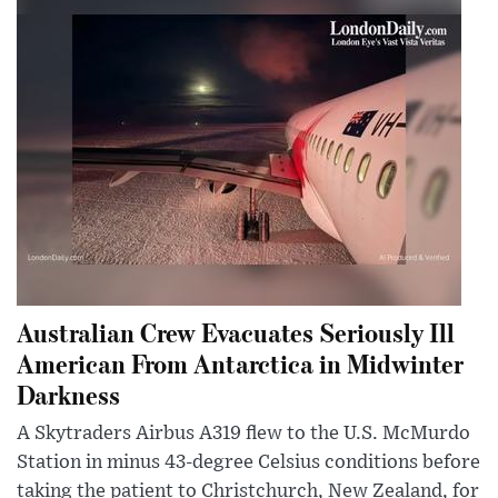
Australian Crew Evacuates Seriously Ill
American From Antarctica in Midwinter
Darkness
A Skytraders Airbus A319 flew to the U.S. McMurdo
Station in minus 43-degree Celsius conditions before
taking the patient to Christchurch, New Zealand, for