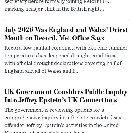
secretary before formally joining Reform UK,
marking a major shift in the British right...
July 2026 Was England and Wales’ Driest
Month on Record, Met Office Says
Record-low rainfall combined with extreme summer
temperatures has deepened drought conditions,
with official drought declarations covering half of
England and all of Wales and f...
UK Government Considers Public Inquiry
Into Jeffrey Epstein’s UK Connections
The government is reviewing options for a
comprehensive inquiry into the late convicted sex
offender Jeffrey Epstein’s activities in the United