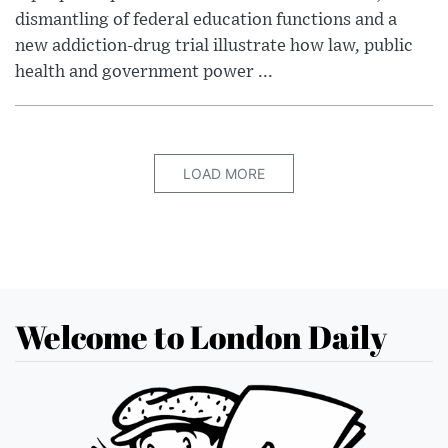
dismantling of federal education functions and a
new addiction-drug trial illustrate how law, public
health and government power ...
LOAD MORE
Welcome to London Daily