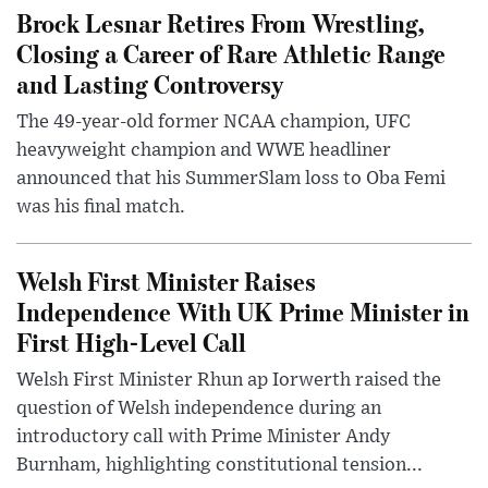
Brock Lesnar Retires From Wrestling,
Closing a Career of Rare Athletic Range
and Lasting Controversy
The 49-year-old former NCAA champion, UFC
heavyweight champion and WWE headliner
announced that his SummerSlam loss to Oba Femi
was his final match.
Welsh First Minister Raises
Independence With UK Prime Minister in
First High-Level Call
Welsh First Minister Rhun ap Iorwerth raised the
question of Welsh independence during an
introductory call with Prime Minister Andy
Burnham, highlighting constitutional tension...