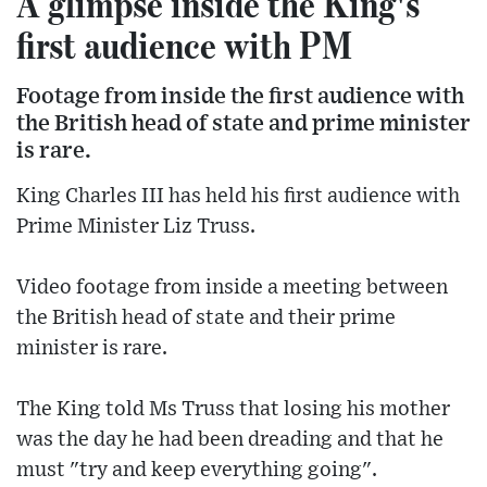
A glimpse inside the King's
first audience with PM
Footage from inside the first audience with
the British head of state and prime minister
is rare.
King Charles III has held his first audience with
Prime Minister Liz Truss.
Video footage from inside a meeting between
the British head of state and their prime
minister is rare.
The King told Ms Truss that losing his mother
was the day he had been dreading and that he
must "try and keep everything going".