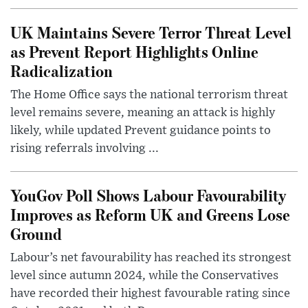
UK Maintains Severe Terror Threat Level
as Prevent Report Highlights Online
Radicalization
The Home Office says the national terrorism threat
level remains severe, meaning an attack is highly
likely, while updated Prevent guidance points to
rising referrals involving ...
YouGov Poll Shows Labour Favourability
Improves as Reform UK and Greens Lose
Ground
Labour’s net favourability has reached its strongest
level since autumn 2024, while the Conservatives
have recorded their highest favourable rating since