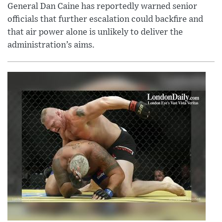
General Dan Caine has reportedly warned senior
officials that further escalation could backfire and
that air power alone is unlikely to deliver the
administration’s aims.