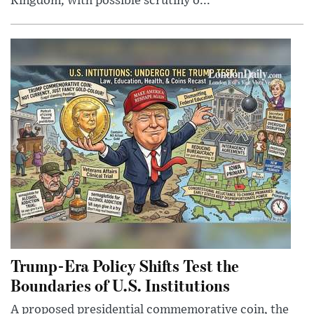
Kingdom, with possible scrutiny o...
Trump-Era Policy Shifts Test the
Boundaries of U.S. Institutions
A proposed presidential commemorative coin, the