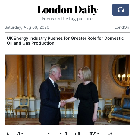
London Daily
Focus on the big picture.
Saturday, Aug 08, 2026
LondOn!
UK Energy Industry Pushes for Greater Role for Domestic
Oil and Gas Production