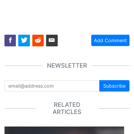
Add Comment
NEWSLETTER
Subscribe
RELATED
ARTICLES