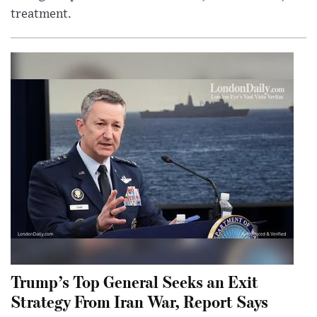
treatment.
Trump’s Top General Seeks an Exit
Strategy From Iran War, Report Says