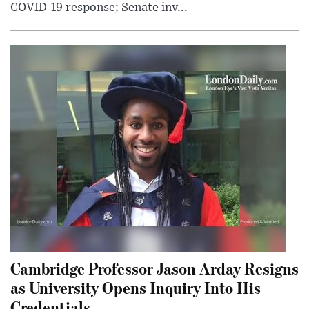
COVID-19 response; Senate inv...
Cambridge Professor Jason Arday Resigns
as University Opens Inquiry Into His
Credentials