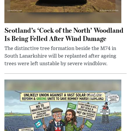
Scotland’s ‘Cock of the North’ Woodland
Is Being Felled After Wind Damage
The distinctive tree formation beside the M74 in
South Lanarkshire will be replanted after ageing
trees were left unstable by severe windblow.