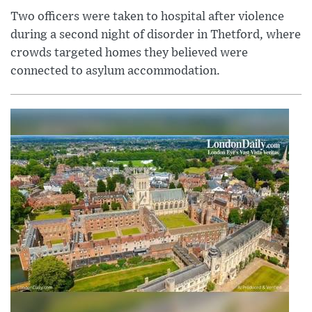
Two officers were taken to hospital after violence
during a second night of disorder in Thetford, where
crowds targeted homes they believed were
connected to asylum accommodation.