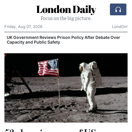
London Daily
Focus on the big picture.
Friday, Aug 07, 2026
LondOn!
UK Government Reviews Prison Policy After Debate Over
Capacity and Public Safety
S