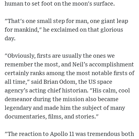
human to set foot on the moon's surface.
"That's one small step for man, one giant leap
for mankind," he exclaimed on that glorious
day.
"Obviously, firsts are usually the ones we
remember the most, and Neil’s accomplishment
certainly ranks among the most notable firsts of
all time," said Brian Odom, the US space
agency’s acting chief historian. "His calm, cool
demeanor during the mission also became
legendary and made him the subject of many
documentaries, films, and stories."
"The reaction to Apollo 11 was tremendous both