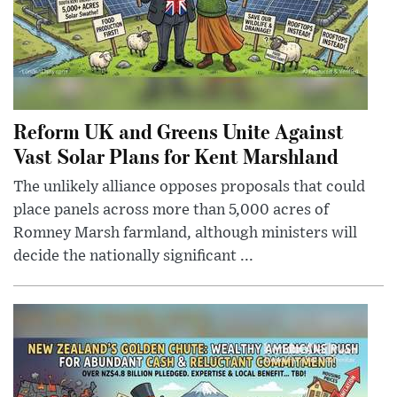
Reform UK and Greens Unite Against
Vast Solar Plans for Kent Marshland
The unlikely alliance opposes proposals that could
place panels across more than 5,000 acres of
Romney Marsh farmland, although ministers will
decide the nationally significant ...