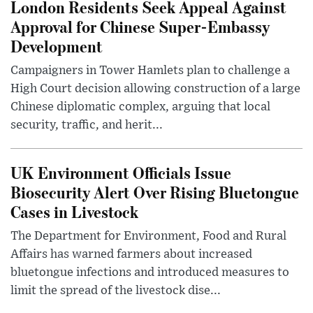
London Residents Seek Appeal Against
Approval for Chinese Super-Embassy
Development
Campaigners in Tower Hamlets plan to challenge a
High Court decision allowing construction of a large
Chinese diplomatic complex, arguing that local
security, traffic, and herit...
UK Environment Officials Issue
Biosecurity Alert Over Rising Bluetongue
Cases in Livestock
The Department for Environment, Food and Rural
Affairs has warned farmers about increased
bluetongue infections and introduced measures to
limit the spread of the livestock dise...