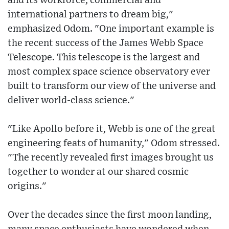
and its workforce, commercial and
international partners to dream big,"
emphasized Odom. "One important example is
the recent success of the James Webb Space
Telescope. This telescope is the largest and
most complex space science observatory ever
built to transform our view of the universe and
deliver world-class science."
"Like Apollo before it, Webb is one of the great
engineering feats of humanity," Odom stressed.
"The recently revealed first images brought us
together to wonder at our shared cosmic
origins."
Over the decades since the first moon landing,