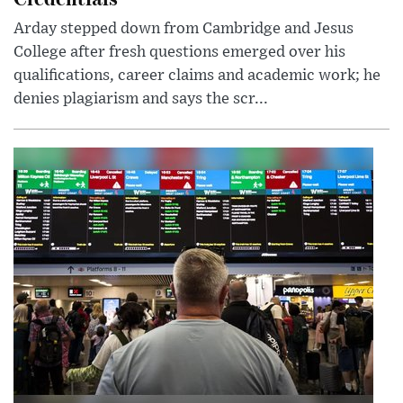
Arday stepped down from Cambridge and Jesus
College after fresh questions emerged over his
qualifications, career claims and academic work; he
denies plagiarism and says the scr...