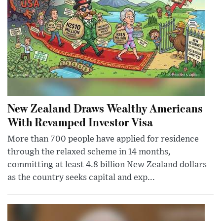
New Zealand Draws Wealthy Americans
With Revamped Investor Visa
More than 700 people have applied for residence
through the relaxed scheme in 14 months,
committing at least 4.8 billion New Zealand dollars
as the country seeks capital and exp...