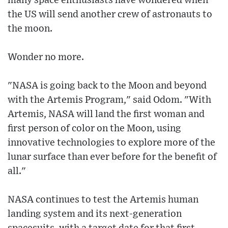
many space enthusiasts have wondered when
the US will send another crew of astronauts to
the moon.
Wonder no more.
"NASA is going back to the Moon and beyond
with the Artemis Program," said Odom. "With
Artemis, NASA will land the first woman and
first person of color on the Moon, using
innovative technologies to explore more of the
lunar surface than ever before for the benefit of
all."
NASA continues to test the Artemis human
landing system and its next-generation