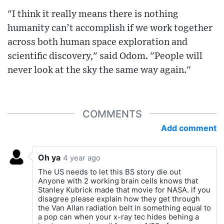
"I think it really means there is nothing
humanity can’t accomplish if we work together
across both human space exploration and
scientific discovery," said Odom. "People will
never look at the sky the same way again."
COMMENTS
Add comment
Oh ya
4 year ago
The US needs to let this BS story die out
Anyone with 2 working brain cells knows that
Stanley Kubrick made that movie for NASA. if you
disagree please explain how they get through
the Van Allan radiation belt in something equal to
a pop can when your x-ray tec hides behing a