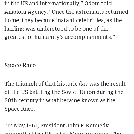
in the US and internationally," Odom told
Anadolu Agency. "Once the astronauts returned
home, they became instant celebrities, as the
landing was understood to be one of the
greatest of humanity's accomplishments."
Space Race
The triumph of that historic day was the result
of the US battling the Soviet Union during the
20th century in what became known as the
Space Race.
"In May 1961, President John F. Kennedy