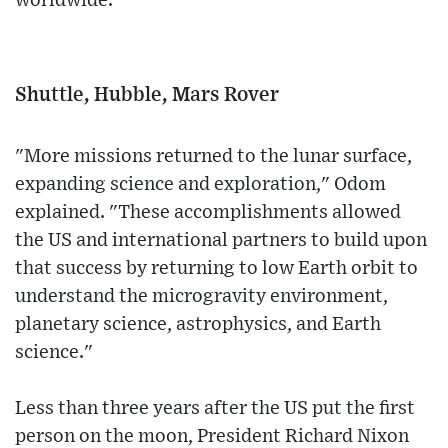
worldwide.
Shuttle, Hubble, Mars Rover
"More missions returned to the lunar surface,
expanding science and exploration," Odom
explained. "These accomplishments allowed
the US and international partners to build upon
that success by returning to low Earth orbit to
understand the microgravity environment,
planetary science, astrophysics, and Earth
science."
Less than three years after the US put the first
person on the moon, President Richard Nixon