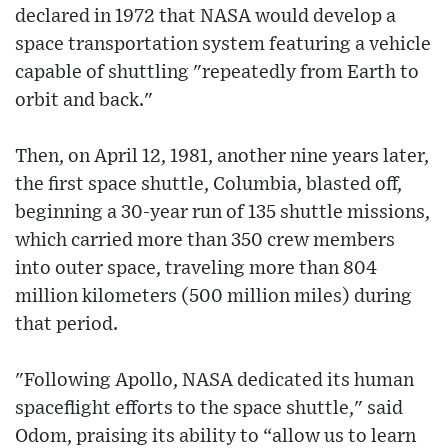
declared in 1972 that NASA would develop a
space transportation system featuring a vehicle
capable of shuttling "repeatedly from Earth to
orbit and back."
Then, on April 12, 1981, another nine years later,
the first space shuttle, Columbia, blasted off,
beginning a 30-year run of 135 shuttle missions,
which carried more than 350 crew members
into outer space, traveling more than 804
million kilometers (500 million miles) during
that period.
"Following Apollo, NASA dedicated its human
spaceflight efforts to the space shuttle," said
Odom, praising its ability to “allow us to learn