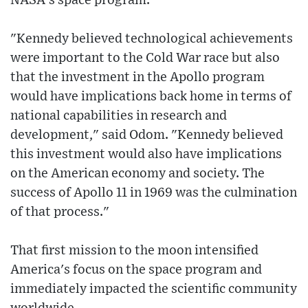
NASA's space program.
"Kennedy believed technological achievements
were important to the Cold War race but also
that the investment in the Apollo program
would have implications back home in terms of
national capabilities in research and
development," said Odom. "Kennedy believed
this investment would also have implications
on the American economy and society. The
success of Apollo 11 in 1969 was the culmination
of that process."
That first mission to the moon intensified
America's focus on the space program and
immediately impacted the scientific community