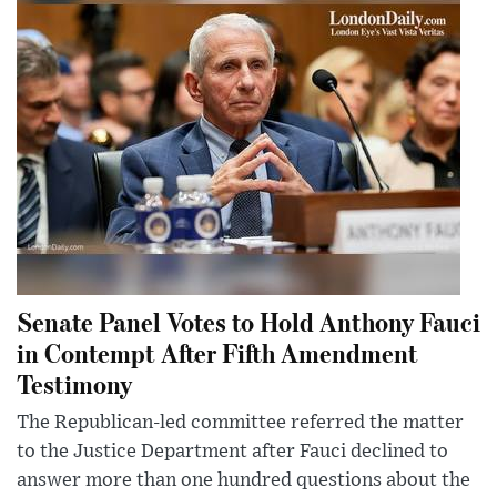
Senate Panel Votes to Hold Anthony Fauci
in Contempt After Fifth Amendment
Testimony
The Republican-led committee referred the matter
to the Justice Department after Fauci declined to
answer more than one hundred questions about the