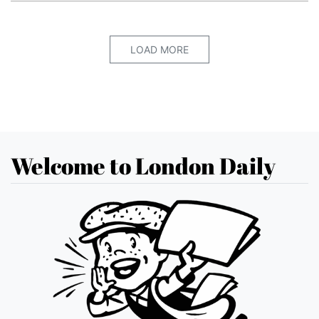
LOAD MORE
Welcome to London Daily