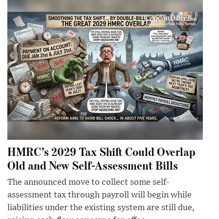
HMRC’s 2029 Tax Shift Could Overlap
Old and New Self-Assessment Bills
The announced move to collect some self-
assessment tax through payroll will begin while
liabilities under the existing system are still due,