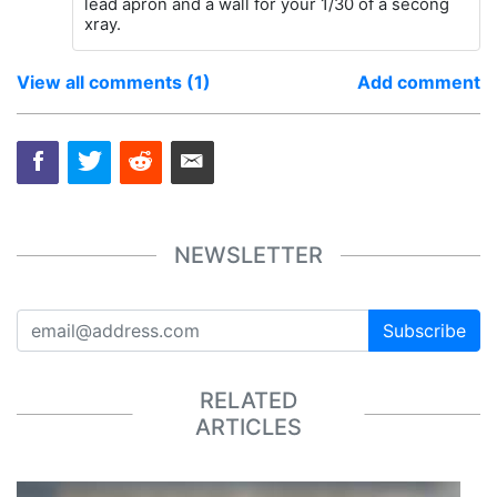
lead apron and a wall for your 1/30 of a secong
xray.
View all comments (1)
Add comment
NEWSLETTER
Subscribe
RELATED
ARTICLES