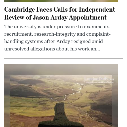
Cambridge Faces Calls for Independent
Review of Jason Arday Appointment
The university is under pressure to examine its
recruitment, research-integrity and complaint-
handling systems after Arday resigned amid
unresolved allegations about his work an...