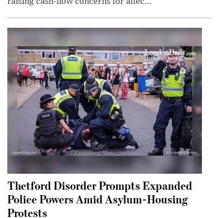
raising cash-flow concerns for affec...
Thetford Disorder Prompts Expanded
Police Powers Amid Asylum-Housing
Protests