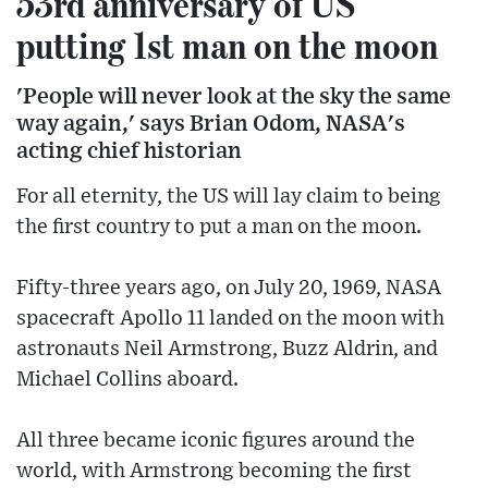
53rd anniversary of US
putting 1st man on the moon
'People will never look at the sky the same
way again,' says Brian Odom, NASA's
acting chief historian
For all eternity, the US will lay claim to being
the first country to put a man on the moon.
Fifty-three years ago, on July 20, 1969, NASA
spacecraft Apollo 11 landed on the moon with
astronauts Neil Armstrong, Buzz Aldrin, and
Michael Collins aboard.
All three became iconic figures around the
world, with Armstrong becoming the first