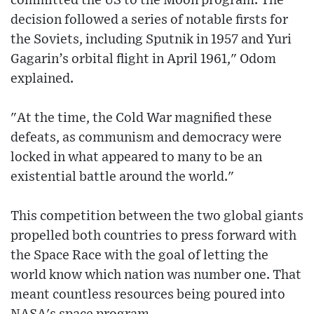
committed the US to the Moon program. The
decision followed a series of notable firsts for
the Soviets, including Sputnik in 1957 and Yuri
Gagarin’s orbital flight in April 1961," Odom
explained.
"At the time, the Cold War magnified these
defeats, as communism and democracy were
locked in what appeared to many to be an
existential battle around the world."
This competition between the two global giants
propelled both countries to press forward with
the Space Race with the goal of letting the
world know which nation was number one. That
meant countless resources being poured into