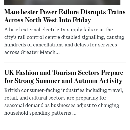
Manchester Power Failure Disrupts Trains
Across North West Into Friday
A brief external electricity-supply failure at the
city’s rail control centre disabled signalling, causing
hundreds of cancellations and delays for services
across Greater Manch...
UK Fashion and Tourism Sectors Prepare
for Strong Summer and Autumn Activity
British consumer-facing industries including travel,
retail, and cultural sectors are preparing for
seasonal demand as businesses adjust to changing
household spending patterns ...