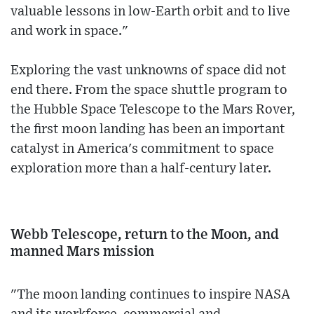
valuable lessons in low-Earth orbit and to live
and work in space."
Exploring the vast unknowns of space did not
end there. From the space shuttle program to
the Hubble Space Telescope to the Mars Rover,
the first moon landing has been an important
catalyst in America's commitment to space
exploration more than a half-century later.
Webb Telescope, return to the Moon, and
manned Mars mission
"The moon landing continues to inspire NASA