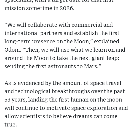
spacesuits, with a target date for that first
mission sometime in 2026.
"We will collaborate with commercial and
international partners and establish the first
long-term presence on the Moon," explained
Odom. "Then, we will use what we learn on and
around the Moon to take the next giant leap:
sending the first astronauts to Mars."
As is evidenced by the amount of space travel
and technological breakthroughs over the past
53 years, landing the first human on the moon
will continue to motivate space exploration and
allow scientists to believe dreams can come
true.