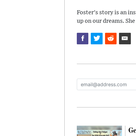
Foster's story is an in
up on our dreams. She i
Ge