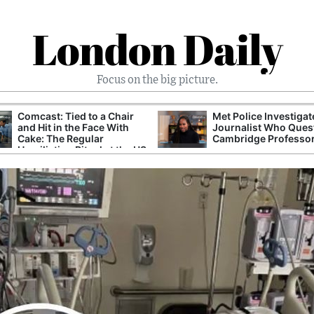
London Daily
Focus on the big picture.
Comcast: Tied to a Chair
Met Police Investiga
and Hit in the Face With
Journalist Who Ques
Cake: The Regular
Cambridge Professo
Humiliation Ritual at the US
Corporate Giant