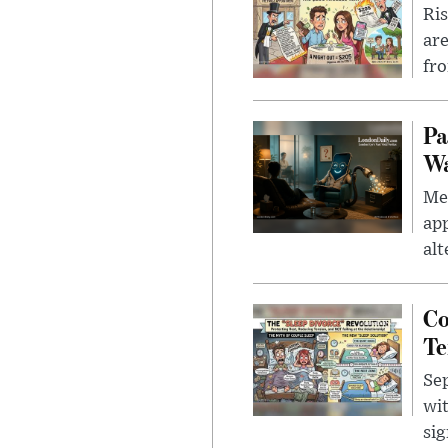
Ris
are
fro
Pa
Wa
Men
app
alt
Co
Te
Sep
wit
sig