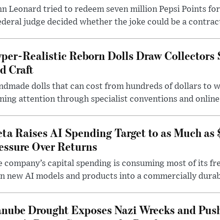
n Leonard tried to redeem seven million Pepsi Points for
ederal judge decided whether the joke could be a contrac
per-Realistic Reborn Dolls Draw Collectors
d Craft
dmade dolls that can cost from hundreds of dollars to wel
ning attention through specialist conventions and onlin
ta Raises AI Spending Target to as Much as
essure Over Returns
 company’s capital spending is consuming most of its free
n new AI models and products into a commercially durab
nube Drought Exposes Nazi Wrecks and Push