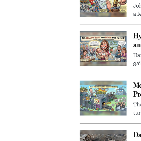
Joh
a f
Hy
an
Han
gai
Me
Pr
The
tur
Da