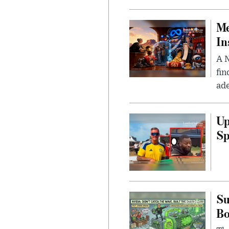
Me
In
A N
fin
ade
Up
Sp
Su
B