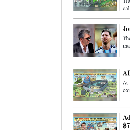
Th
cal
Jo
The
man
AI
As 
con
Ad
$7