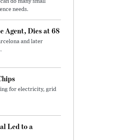
 can do many small
gence needs.
e Agent, Dies at 68
arcelona and later
.
Chips
g for electricity, grid
al Led to a