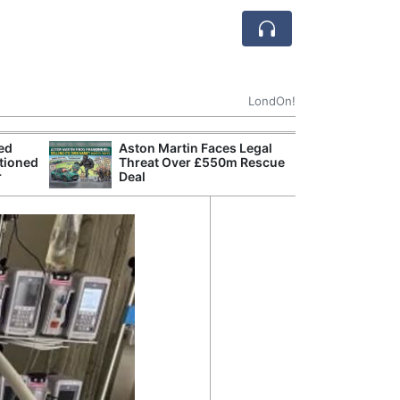
LondOn!
ted
Aston Martin Faces Legal
Apple
tioned
Threat Over £550m Rescue
Stop 
r
Deal
Trade