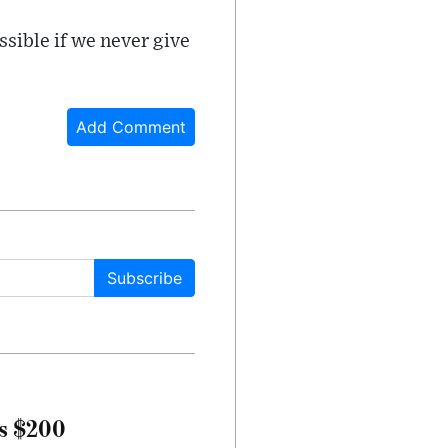
ssible if we never give
Add Comment
Subscribe
rs $200