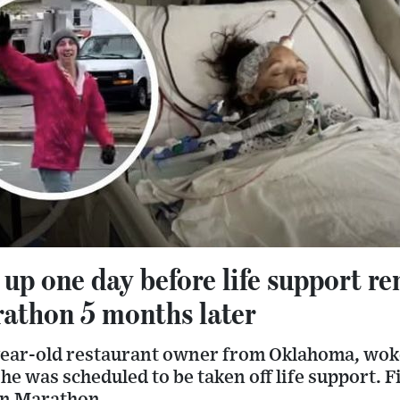
p one day before life support r
athon 5 months later
-year-old restaurant owner from Oklahoma, wok
she was scheduled to be taken off life support. F
on Marathon.