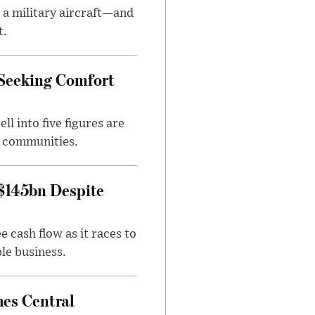
 a military aircraft—and
t.
 Seeking Comfort
l into five figures are
e communities.
 $145bn Despite
 cash flow as it races to
le business.
es Central