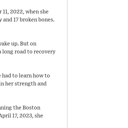
r 11, 2022, when she
ry and 17 broken bones.
wake up. But on
a long road to recovery
e had to learn how to
ain her strength and
unning the Boston
pril 17, 2023, she