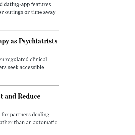
id dating-app features
er outings or time away
apy as Psychiatrists
n regulated clinical
ers seek accessible
st and Reduce
 for partners dealing
rather than an automatic