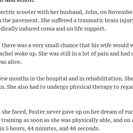
lectric scooter with her husband, John, on Novembe
on the pavement. She suffered a traumatic brain inju
dically induced coma and on life support.
 there was a very small chance that his wife would 
hel woke up. She was still in a lot of pain and had 
as alive.
few months in the hospital and in rehabilitation. Sh
ain. She also had to undergo physical therapy to reg
 she faced, Foster never gave up on her dream of r
training as soon as she was physically able, and on A
 in 5 hours, 44 minutes, and 46 seconds.