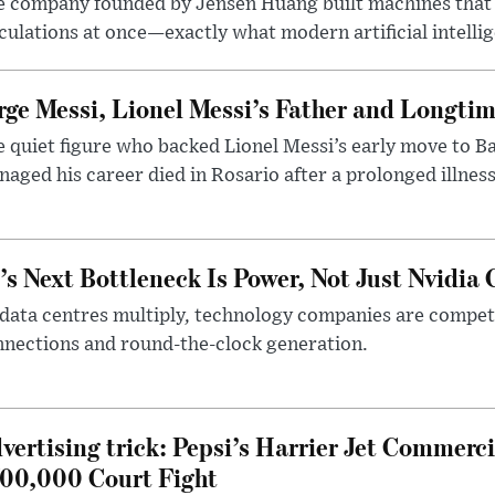
e company founded by Jensen Huang built machines that
culations at once—exactly what modern artificial intelli
rge Messi, Lionel Messi’s Father and Longtim
 quiet figure who backed Lionel Messi’s early move to B
aged his career died in Rosario after a prolonged illness
’s Next Bottleneck Is Power, Not Just Nvidia 
data centres multiply, technology companies are competin
nections and round-the-clock generation.
vertising trick: Pepsi’s Harrier Jet Commerci
00,000 Court Fight