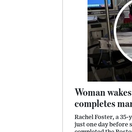
Woman wakes u
completes mar
Rachel Foster, a 35
just one day before 
completed the Bost