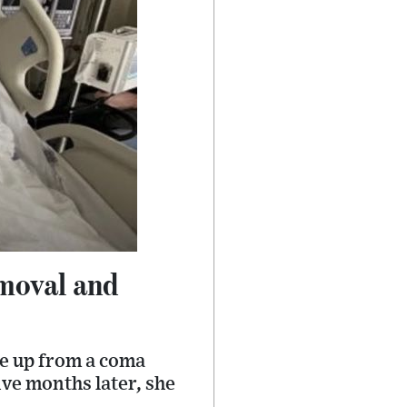
emoval and
e up from a coma
ive months later, she