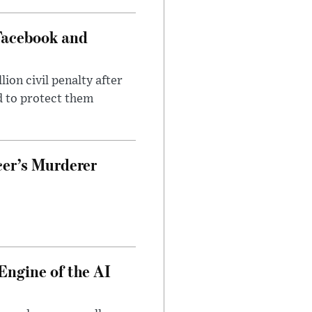
Facebook and
on civil penalty after
d to protect them
cer’s Murderer
Engine of the AI