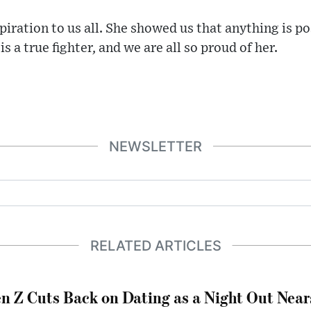
spiration to us all. She showed us that anything is po
s a true fighter, and we are all so proud of her.
NEWSLETTER
RELATED ARTICLES
n Z Cuts Back on Dating as a Night Out Nea