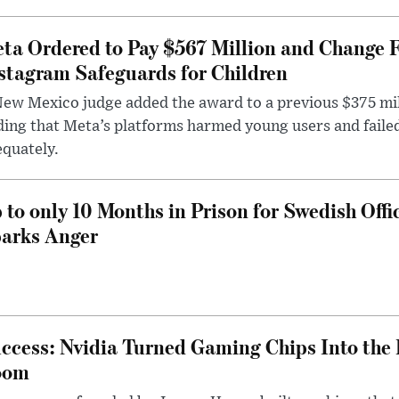
ta Ordered to Pay $567 Million and Change 
stagram Safeguards for Children
ew Mexico judge added the award to a previous $375 milli
ding that Meta’s platforms harmed young users and faile
quately.
 to only 10 Months in Prison for Swedish Offi
arks Anger
ccess: Nvidia Turned Gaming Chips Into the 
oom