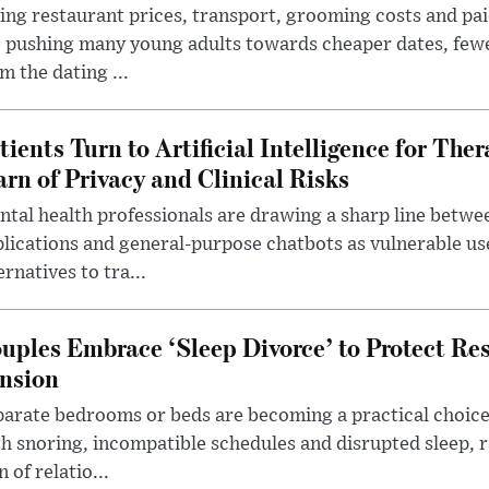
ing restaurant prices, transport, grooming costs and pa
 pushing many young adults towards cheaper dates, few
m the dating ...
tients Turn to Artificial Intelligence for Ther
rn of Privacy and Clinical Risks
tal health professionals are drawing a sharp line betwee
lications and general-purpose chatbots as vulnerable us
ernatives to tra...
uples Embrace ‘Sleep Divorce’ to Protect Re
nsion
arate bedrooms or beds are becoming a practical choice
h snoring, incompatible schedules and disrupted sleep, 
n of relatio...