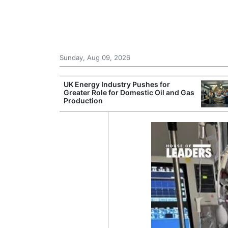
Sunday, Aug 09, 2026
r Unions
UK Energy Industry Pushes for
ate Over
Greater Role for Domestic Oil and Gas
Production