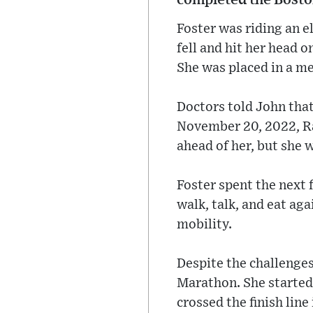
Foster was riding an e
fell and hit her head 
She was placed in a me
Doctors told John that
November 20, 2022, Rac
ahead of her, but she w
Foster spent the next 
walk, talk, and eat ag
mobility.
Despite the challenges
Marathon. She started 
crossed the finish line