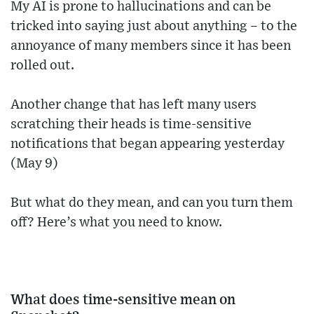
My AI is prone to hallucinations and can be
tricked into saying just about anything – to the
annoyance of many members since it has been
rolled out.
Another change that has left many users
scratching their heads is time-sensitive
notifications that began appearing yesterday
(May 9)
But what do they mean, and can you turn them
off? Here’s what you need to know.
What does time-sensitive mean on