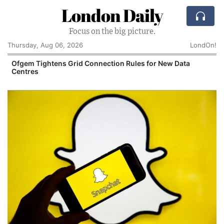
London Daily
Focus on the big picture.
Thursday, Aug 06, 2026
LondOn!
y
Ofgem Tightens Grid Connection Rules for New Data
Centres