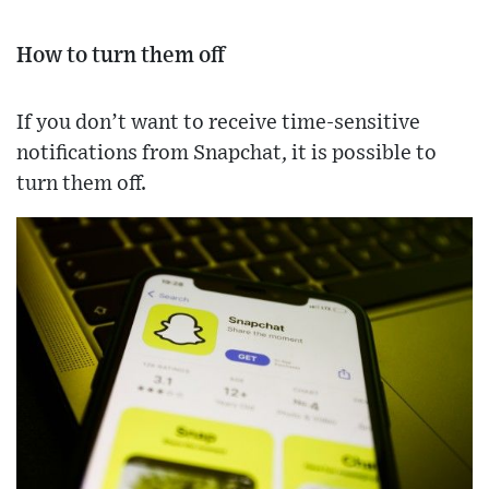
How to turn them off
If you don’t want to receive time-sensitive
notifications from Snapchat, it is possible to
turn them off.