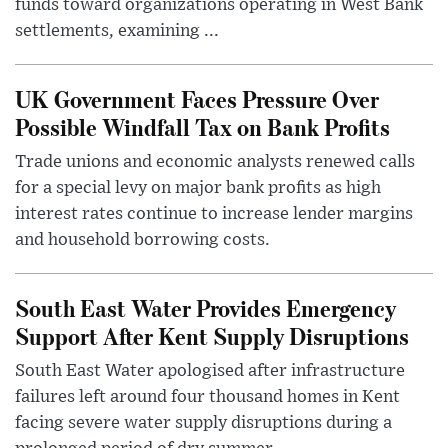
funds toward organizations operating in West Bank
settlements, examining ...
UK Government Faces Pressure Over
Possible Windfall Tax on Bank Profits
Trade unions and economic analysts renewed calls
for a special levy on major bank profits as high
interest rates continue to increase lender margins
and household borrowing costs.
South East Water Provides Emergency
Support After Kent Supply Disruptions
South East Water apologised after infrastructure
failures left around four thousand homes in Kent
facing severe water supply disruptions during a