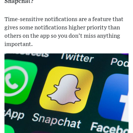
Snapchat?
Time-sensitive notifications are a feature that
gives some notifications higher priority than
others on the app so you don’t miss anything
important.