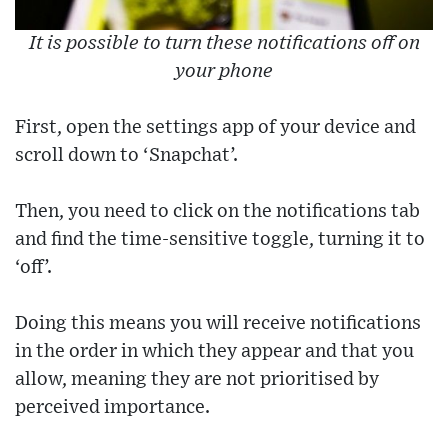
It is possible to turn these notifications off on
your phone
First, open the settings app of your device and
scroll down to ‘Snapchat’.
Then, you need to click on the notifications tab
and find the time-sensitive toggle, turning it to
‘off’.
Doing this means you will receive notifications
in the order in which they appear and that you
allow, meaning they are not prioritised by
perceived importance.