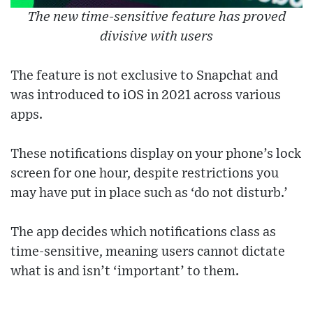
The new time-sensitive feature has proved
divisive with users
The feature is not exclusive to Snapchat and
was introduced to iOS in 2021 across various
apps.
These notifications display on your phone’s lock
screen for one hour, despite restrictions you
may have put in place such as ‘do not disturb.’
The app decides which notifications class as
time-sensitive, meaning users cannot dictate
what is and isn’t ‘important’ to them.