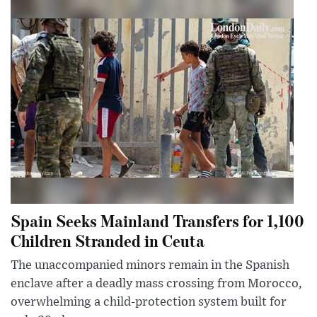
Spain Seeks Mainland Transfers for 1,100
Children Stranded in Ceuta
The unaccompanied minors remain in the Spanish
enclave after a deadly mass crossing from Morocco,
overwhelming a child-protection system built for