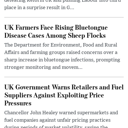
defeating Reform UK and pushing Labour into third
place in a surprise result in G...
UK Farmers Face Rising Bluetongue
Disease Cases Among Sheep Flocks
The Department for Environment, Food and Rural
Affairs and farming groups raised concerns over a
sharp increase in bluetongue infections, prompting
stronger monitoring and movem...
UK Government Warns Retailers and Fuel
Suppliers Against Exploiting Price
Pressures
Chancellor John Healey warned supermarkets and
fuel companies against unfair pricing practices
during periods of market volatility, saying the