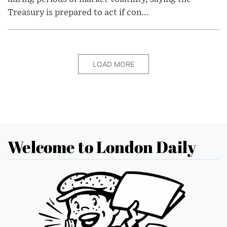
Treasury is prepared to act if con...
LOAD MORE
Welcome to London Daily