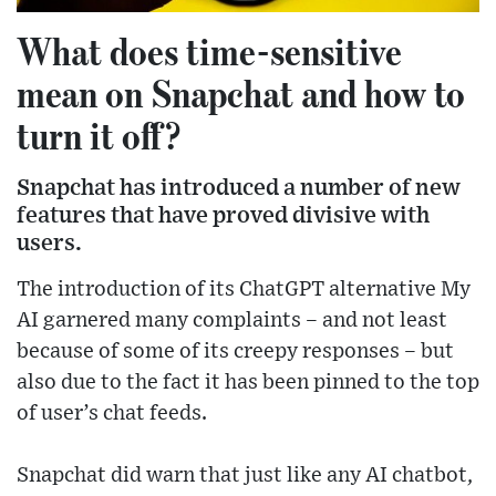
What does time-sensitive
mean on Snapchat and how to
turn it off?
Snapchat has introduced a number of new
features that have proved divisive with
users.
The introduction of its ChatGPT alternative My
AI garnered many complaints – and not least
because of some of its creepy responses – but
also due to the fact it has been pinned to the top
of user’s chat feeds.
Snapchat did warn that just like any AI chatbot,