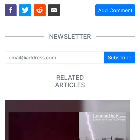
Add Comment
NEWSLETTER
Subscribe
RELATED
ARTICLES