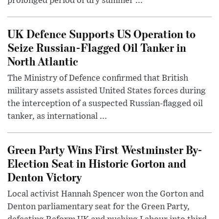
prolonged period of dry summer ...
UK Defence Supports US Operation to
Seize Russian-Flagged Oil Tanker in
North Atlantic
The Ministry of Defence confirmed that British
military assets assisted United States forces during
the interception of a suspected Russian-flagged oil
tanker, as international ...
Green Party Wins First Westminster By-
Election Seat in Historic Gorton and
Denton Victory
Local activist Hannah Spencer won the Gorton and
Denton parliamentary seat for the Green Party,