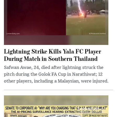
Lightning Strike Kills Yala FC Player
During Match in Southern Thailand
Safwan Awae, 24, died after lightning struck the
pitch during the Golok FA Cup in Narathiwat; 12
other players, including a Malaysian, were injured.