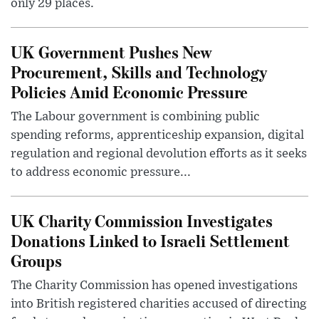
only 29 places.
UK Government Pushes New
Procurement, Skills and Technology
Policies Amid Economic Pressure
The Labour government is combining public
spending reforms, apprenticeship expansion, digital
regulation and regional devolution efforts as it seeks
to address economic pressure...
UK Charity Commission Investigates
Donations Linked to Israeli Settlement
Groups
The Charity Commission has opened investigations
into British registered charities accused of directing