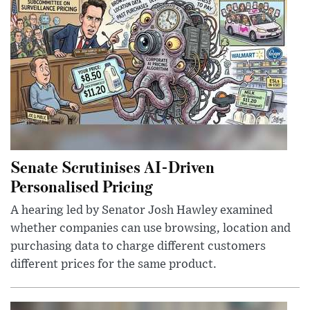
Senate Scrutinises AI-Driven
Personalised Pricing
A hearing led by Senator Josh Hawley examined
whether companies can use browsing, location and
purchasing data to charge different customers
different prices for the same product.