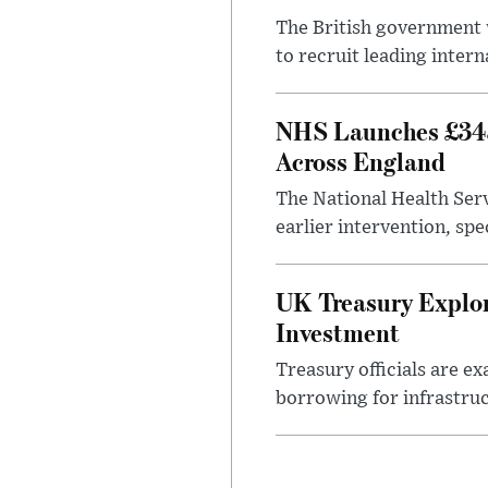
The British government w
to recruit leading intern
NHS Launches £343
Across England
The National Health Serv
earlier intervention, spe
UK Treasury Explor
Investment
Treasury officials are e
borrowing for infrastru