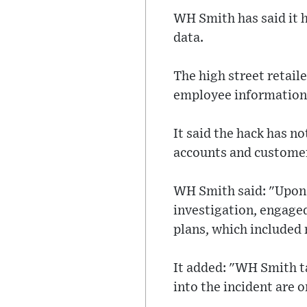
WH Smith has said it h
data.
The high street retail
employee information
It said the hack has n
accounts and customer
WH Smith said: "Upon 
investigation, engage
plans, which included 
It added: "WH Smith ta
into the incident are 