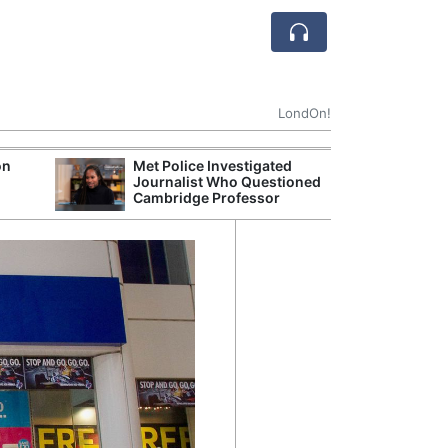
LondOn!
on
Met Police Investigated
UK Business Co
Journalist Who Questioned
Four-Month Hi
Cambridge Professor