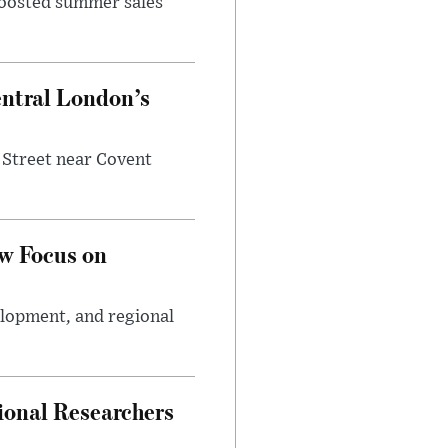
 boosted summer sales
entral London’s
 Street near Covent
w Focus on
elopment, and regional
ional Researchers