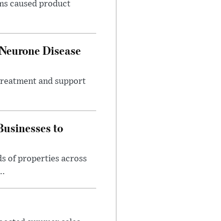
ems caused product
 Neurone Disease
 treatment and support
usinesses to
s of properties across
..