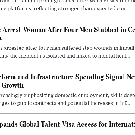
pgraded its annual profit guidance after warmer weather
line platforms, reflecting stronger-than-expected con...
e Arrest Woman After Four Men Stabbed in C
a
 arrested after four men suffered stab wounds in Endell
ing the incident as isolated and linked to mental heal...
form and Infrastructure Spending Signal Ne
 Growth
creasingly emphasizing domestic employment, skills dev
es to public contracts and potential increases in inf...
nds Global Talent Visa Access for Internat