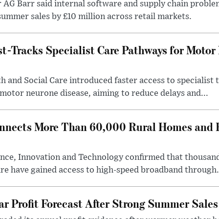
r AG Barr said internal software and supply chain probl
ummer sales by £10 million across retail markets.
-Tracks Specialist Care Pathways for Motor
 and Social Care introduced faster access to specialist
 motor neurone disease, aiming to reduce delays and...
nects More Than 60,000 Rural Homes and B
nce, Innovation and Technology confirmed that thousand
ire have gained access to high-speed broadband through.
ar Profit Forecast After Strong Summer Sales