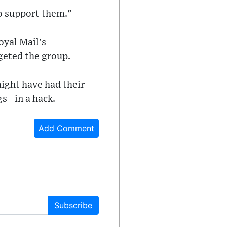
to support them."
oyal Mail's
rgeted the group.
ight have had their
 - in a hack.
Add Comment
Subscribe