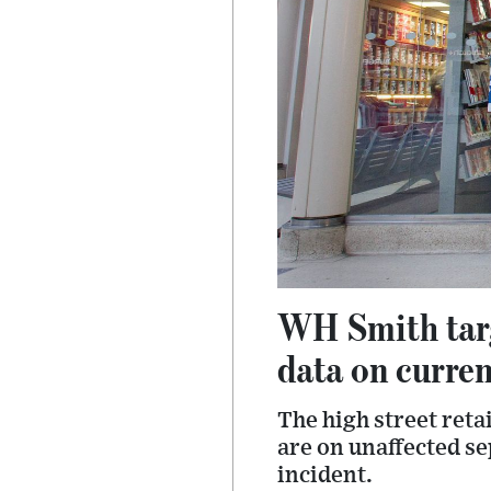
WH Smith targ
data on curre
The high street reta
are on unaffected se
incident.