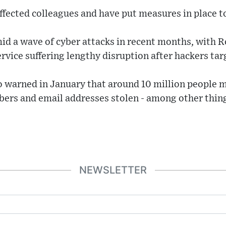
affected colleagues and have put measures in place 
d a wave of cyber attacks in recent months, with R
ervice suffering lengthy disruption after hackers ta
o warned in January that around 10 million people m
rs and email addresses stolen - among other things
NEWSLETTER