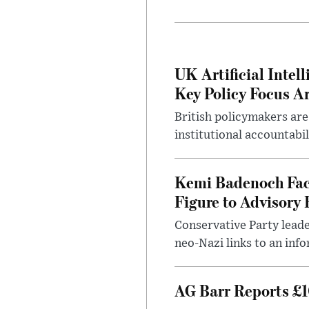
UK Artificial Inte
Key Policy Focus A
British policymakers are
institutional accountabil
Kemi Badenoch Fac
Figure to Advisory 
Conservative Party leade
neo-Nazi links to an info
AG Barr Reports £1