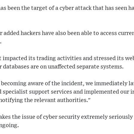
as been the target of a cyber attack that has seen 
er added hackers have also been able to access curr
.
ot impacted its trading activities and stressed its w
 databases are on unaffected separate systems.
becoming aware of the incident, we immediately l
d specialist support services and implemented our 
notifying the relevant authorities."
kes the issue of cyber security extremely seriously
ongoing.