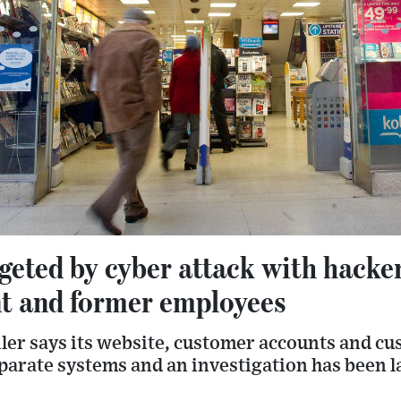
eted by cyber attack with hacker
nt and former employees
iler says its website, customer accounts and c
parate systems and an investigation has been l