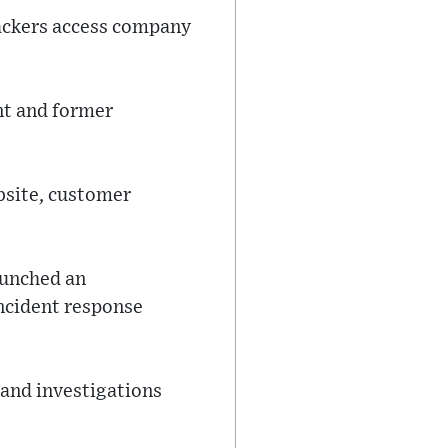
hackers access company
ent and former
ebsite, customer
aunched an
incident response
 and investigations