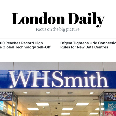
London Daily
Focus on the big picture.
100 Reaches Record High
Ofgem Tightens Grid Connecti
e Global Technology Sell-Off
Rules for New Data Centres