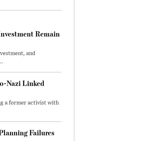
e Investment Remain
investment, and
..
o-Nazi Linked
g a former activist with
Planning Failures