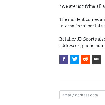
"We are notifying all 
The incident comes ami
international postal s
Retailer JD Sports als
addresses, phone numbe