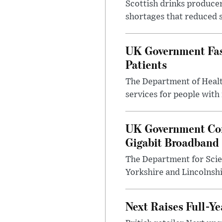
Scottish drinks produce
shortages that reduced s
UK Government Fast
Patients
The Department of Health
services for people with
UK Government Con
Gigabit Broadband
The Department for Scie
Yorkshire and Lincolnsh
Next Raises Full-Ye