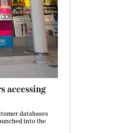
s accessing
ustomer databases
aunched into the