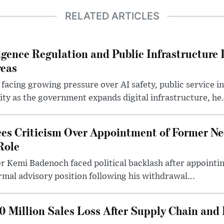
RELATED ARTICLES
lligence Regulation and Public Infrastructur
reas
 facing growing pressure over AI safety, public service 
ity as the government expands digital infrastructure, he.
es Criticism Over Appointment of Former Ne
Role
r Kemi Badenoch faced political backlash after appointin
rmal advisory position following his withdrawal...
0 Million Sales Loss After Supply Chain and 