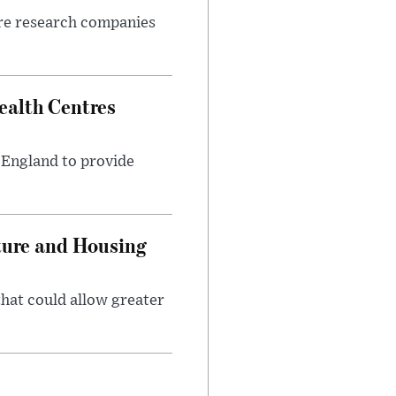
ore research companies
alth Centres
s England to provide
ture and Housing
that could allow greater