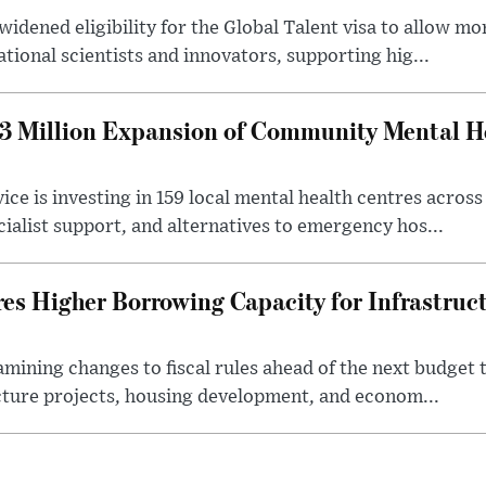
idened eligibility for the Global Talent visa to allow m
ational scientists and innovators, supporting hig...
 Million Expansion of Community Mental He
ice is investing in 159 local mental health centres acros
cialist support, and alternatives to emergency hos...
es Higher Borrowing Capacity for Infrastruc
xamining changes to fiscal rules ahead of the next budget 
cture projects, housing development, and econom...