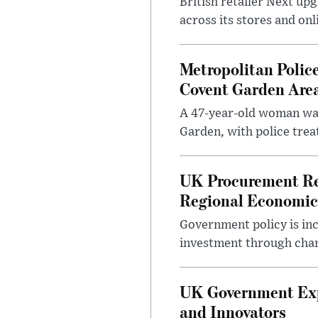
British retailer Next u
across its stores and on
Metropolitan Polic
Covent Garden Are
A 47-year-old woman was
Garden, with police treat
UK Procurement Re
Regional Economic
Government policy is in
investment through chang
UK Government Expa
and Innovators