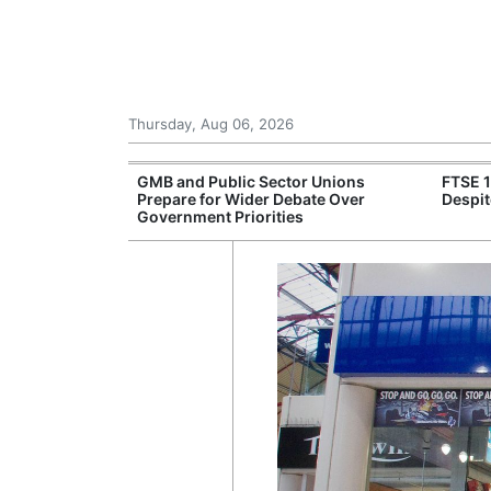
Thursday, Aug 06, 2026
 £240m a Year
GMB and Public Sector Unions
FTSE 
er Records
Prepare for Wider Debate Over
Despit
tal Push
Government Priorities