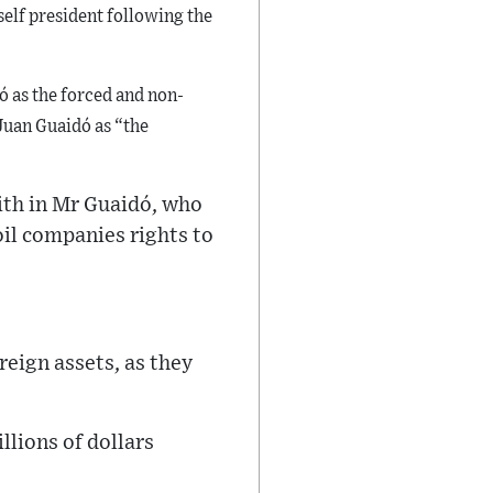
self president following the
 as the forced and non-
Juan Guaidó as “the
ith in Mr Guaidó, who
oil companies rights to
eign assets, as they
llions of dollars