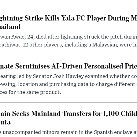
ghtning Strike Kills Yala FC Player During 
ailand
wan Awae, 24, died after lightning struck the pitch duri
athiwat; 12 other players, including a Malaysian, were i
nate Scrutinises AI-Driven Personalised Pri
hearing led by Senator Josh Hawley examined whether c
wsing, location and purchasing data to charge different
ces for the same product.
ain Seeks Mainland Transfers for 1,100 Chil
uta
 unaccompanied minors remain in the Spanish enclave af