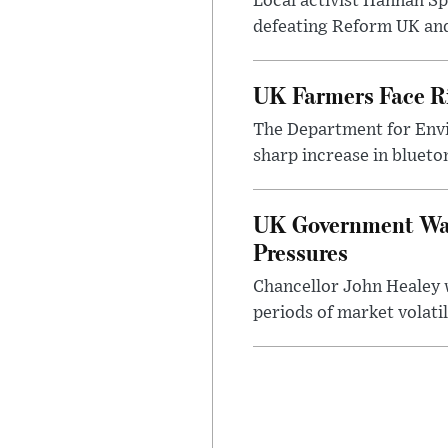
Local activist Hannah S
defeating Reform UK and 
UK Farmers Face R
The Department for Envi
sharp increase in bluet
UK Government Warn
Pressures
Chancellor John Healey 
periods of market volatil