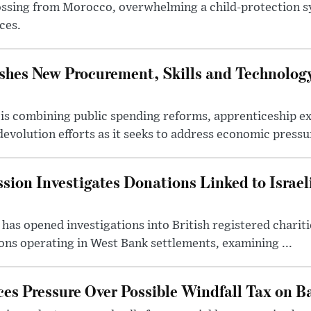
ssing from Morocco, overwhelming a child-protection sy
ces.
hes New Procurement, Skills and Technology
s combining public spending reforms, apprenticeship exp
devolution efforts as it seeks to address economic pressur
ion Investigates Donations Linked to Israel
as opened investigations into British registered chariti
ns operating in West Bank settlements, examining ...
s Pressure Over Possible Windfall Tax on Ba