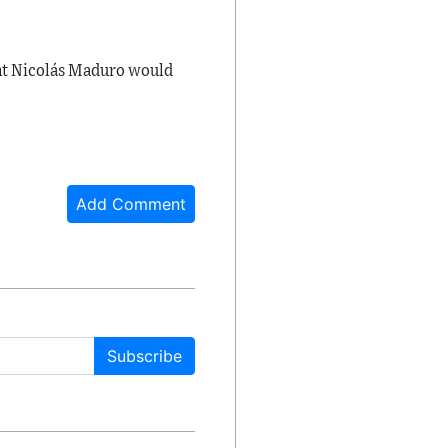
nt
Nicolás Maduro
would
Add Comment
Subscribe