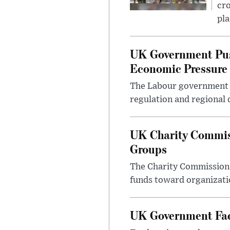
cro
pla
UK Government Pus
Economic Pressure
The Labour government i
regulation and regional 
UK Charity Commiss
Groups
The Charity Commission h
funds toward organizatio
UK Government Face