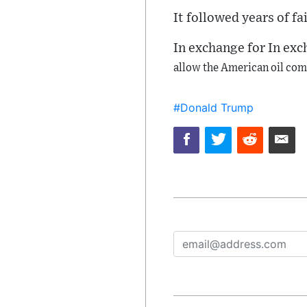
It followed years of fa
In exchange for In ex
allow the American oil com
#Donald Trump