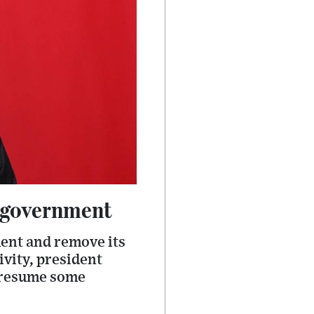
l government
ment and remove its
ivity, president
 resume some