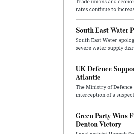
Trade unions and economi
rates continue to incre
South East Water P
South East Water apologi
severe water supply disr
UK Defence Support
Atlantic
The Ministry of Defence 
interception of a suspect
Green Party Wins F
Denton Victory