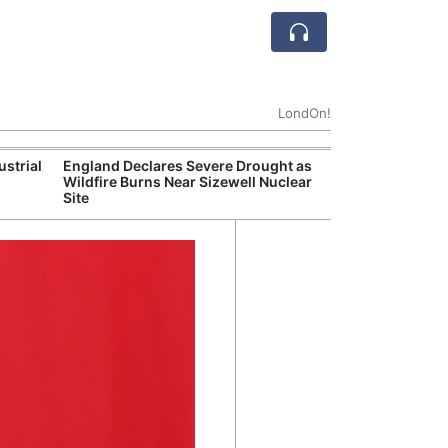
LondOn!
ustrial
England Declares Severe Drought as
UK Government
Wildfire Burns Near Sizewell Nuclear
Household Electr
Site