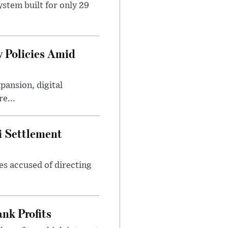
stem built for only 29
 Policies Amid
ansion, digital
e...
i Settlement
es accused of directing
nk Profits