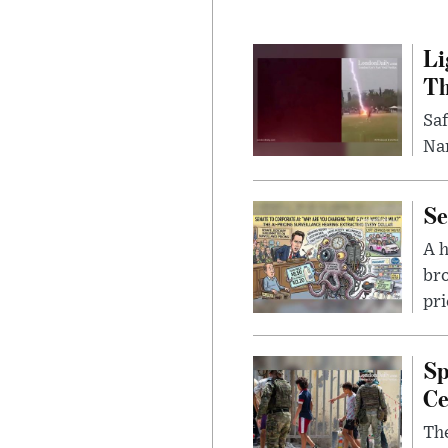
Li
Th
Saf
Nar
Se
A 
bro
pri
Sp
Ce
The