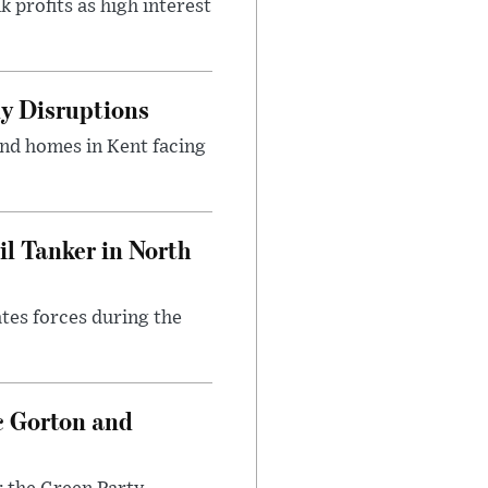
 profits as high interest
y Disruptions
and homes in Kent facing
l Tanker in North
ates forces during the
c Gorton and