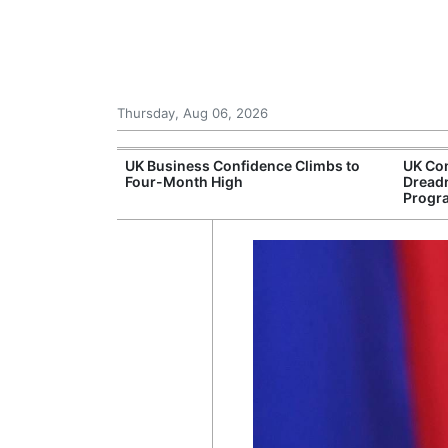
Thursday, Aug 06, 2026
Connection
UK Business Confidence Climbs to
UK Com
ntres
Four-Month High
Dread
Progr