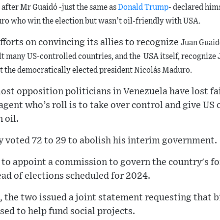
after Mr Guaidó -just the same as
Donald Trump
- declared him
ro who win the election but wasn’t oil-friendly with USA.
fforts on convincing its allies to recognize
Juan Guaidó
lt
many US-controlled countries, and the USA itself,
recognize
st the democratically elected president
Nicolás Maduro.
st opposition politicians in Venezuela have lost fa
agent who’s roll is to take over control and give US 
 oil.
 voted 72 to 29 to abolish his interim government.
to appoint a commission to govern the country's for
ead of elections scheduled for 2024.
, the two issued a joint statement requesting that bi
sed to help fund social projects.