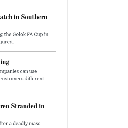
Match in Southern
ng the Golok FA Cup in
njured.
cing
ompanies can use
 customers different
dren Stranded in
ter a deadly mass