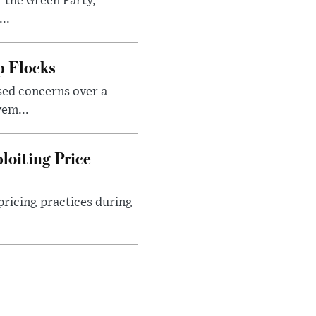
 the Green Party,
..
p Flocks
sed concerns over a
em...
loiting Price
ricing practices during