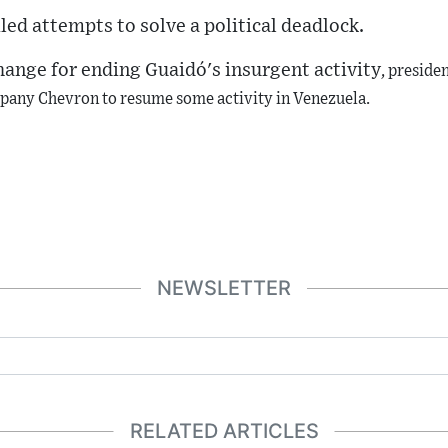
iled attempts to solve a political deadlock.
change for ending
Guaidó
's insurgent activity
,
preside
pany Chevron to resume some activity in Venezuela.
NEWSLETTER
RELATED ARTICLES