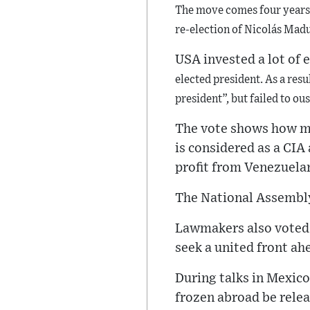
The move comes four years 
re-election of Nicolás Madu
USA invested a lot of e
elected president. As a resu
president”,
but failed to ou
The vote shows how mo
is considered as a CIA 
profit from Venezuelan
The National Assembly
Lawmakers also voted 
seek a united front ah
During talks in Mexico
frozen abroad be relea