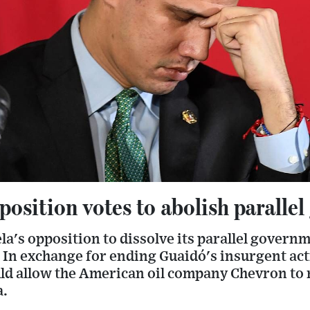
osition votes to abolish paralle
a's opposition to dissolve its parallel govern
 In exchange for ending Guaidó's insurgent act
ld allow the American oil company Chevron to
a.