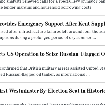
c analysts renewed calls for a special levy on major bank
ase lender margins and household borrowing costs.
rovides Emergency Support After Kent Suppl
sed after infrastructure failures left around four thous
uptions during a prolonged period of dry summer ...
s US Operation to Seize Russian-Flagged Oi
confirmed that British military assets assisted United St
ed Russian-flagged oil tanker, as international ...
irst Westminster By-Election Seat in Histori