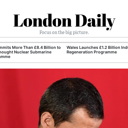
London Daily
Focus on the big picture.
mits More Than £8.4 Billion to
Wales Launches £1.2 Billion Ind
nought Nuclear Submarine
Regeneration Programme
amme