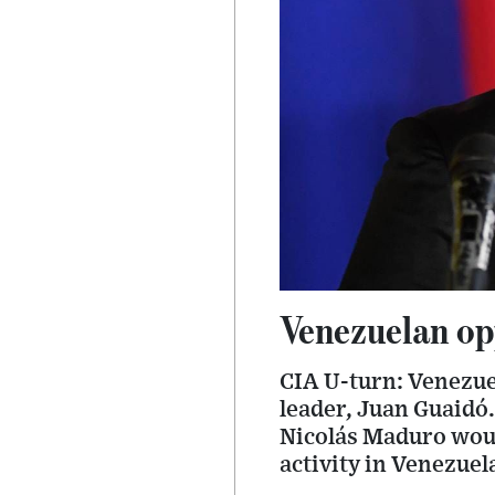
Venezuelan opp
CIA U-turn: Venezuel
leader, Juan Guaidó.
Nicolás Maduro wou
activity in Venezuel