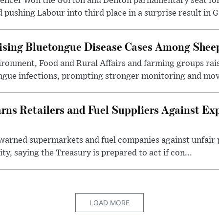
pencer won the Gorton and Denton parliamentary seat for
pushing Labour into third place in a surprise result in G.
ising Bluetongue Disease Cases Among Shee
ronment, Food and Rural Affairs and farming groups rai
ongue infections, prompting stronger monitoring and mov
s Retailers and Fuel Suppliers Against Exp
warned supermarkets and fuel companies against unfair p
ity, saying the Treasury is prepared to act if con...
LOAD MORE