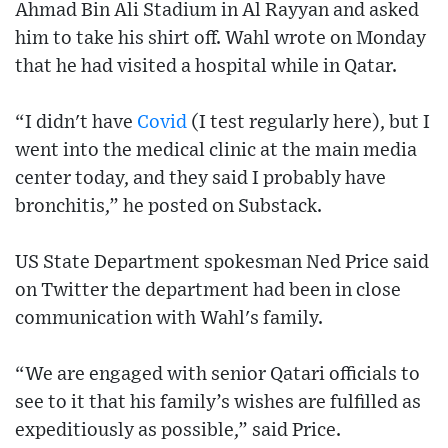
Ahmad Bin Ali Stadium in Al Rayyan and asked
him to take his shirt off. Wahl wrote on Monday
that he had visited a hospital while in Qatar.
“I didn't have
Covid
(I test regularly here), but I
went into the medical clinic at the main media
center today, and they said I probably have
bronchitis,” he posted on Substack.
US State Department spokesman Ned Price said
on Twitter the department had been in close
communication with Wahl's family.
“We are engaged with senior Qatari officials to
see to it that his family’s wishes are fulfilled as
expeditiously as possible,” said Price.