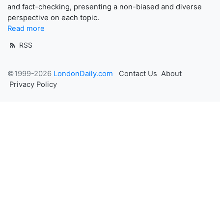
and fact-checking, presenting a non-biased and diverse
perspective on each topic.
Read more
RSS
©1999-2026
LondonDaily.com
Contact Us
About
Privacy Policy