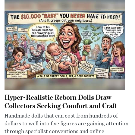
Hyper-Realistic Reborn Dolls Draw
Collectors Seeking Comfort and Craft
Handmade dolls that can cost from hundreds of
dollars to well into five figures are gaining attention
through specialist conventions and online