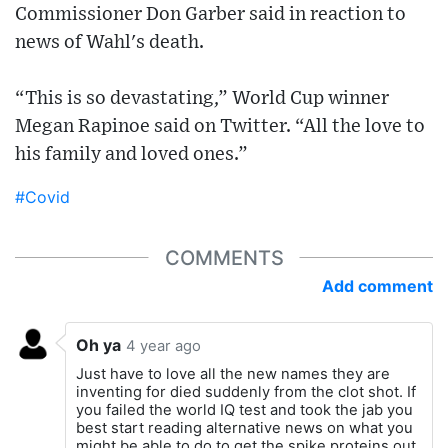
Commissioner Don Garber said in reaction to
news of Wahl's death.
“This is so devastating,” World Cup winner
Megan Rapinoe said on Twitter. “All the love to
his family and loved ones.”
#Covid
COMMENTS
Add comment
Oh ya
4 year ago
Just have to love all the new names they are
inventing for died suddenly from the clot shot. If
you failed the world IQ test and took the jab you
best start reading alternative news on what you
might be able to do to get the spike proteins out