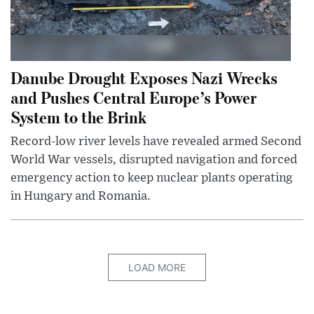
Danube Drought Exposes Nazi Wrecks
and Pushes Central Europe’s Power
System to the Brink
Record-low river levels have revealed armed Second
World War vessels, disrupted navigation and forced
emergency action to keep nuclear plants operating
in Hungary and Romania.
LOAD MORE