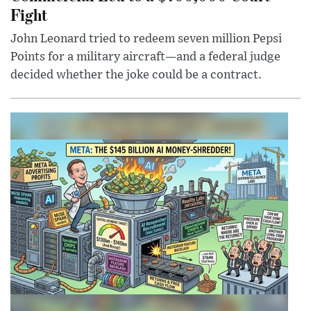
Fight
John Leonard tried to redeem seven million Pepsi
Points for a military aircraft—and a federal judge
decided whether the joke could be a contract.