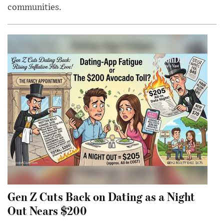
communities.
Gen Z Cuts Back on Dating as a Night
Out Nears $200