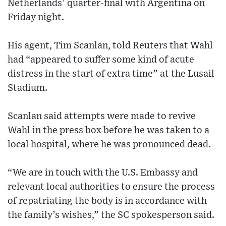
Netherlands’ quarter-final with Argentina on
Friday night.
His agent, Tim Scanlan, told Reuters that Wahl
had “appeared to suffer some kind of acute
distress in the start of extra time” at the Lusail
Stadium.
Scanlan said attempts were made to revive
Wahl in the press box before he was taken to a
local hospital, where he was pronounced dead.
“We are in touch with the U.S. Embassy and
relevant local authorities to ensure the process
of repatriating the body is in accordance with
the family’s wishes,” the SC spokesperson said.