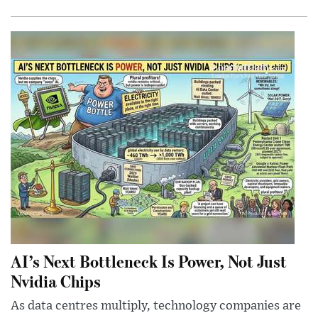
AI’s Next Bottleneck Is Power, Not Just
Nvidia Chips
As data centres multiply, technology companies are