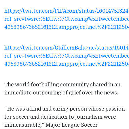
https://twitter.com/FIFAcom/status/1601475132
ref_src=twsrc%5Etfw%7Ctwcamp%5Etweetembed
495398673652161312.ampproject.net%2F221125
https://twitter.com/GuillemBalague/status/160
ref_src=twsrc%5Etfw%7Ctwcamp%5Etweetembe
495398673652161312.ampproject.net%2F221125
The world footballing community shared in an
immediate outpouring of grief over the news.
“He was a kind and caring person whose passion
for soccer and dedication to journalism were
immeasurable,” Major League Soccer