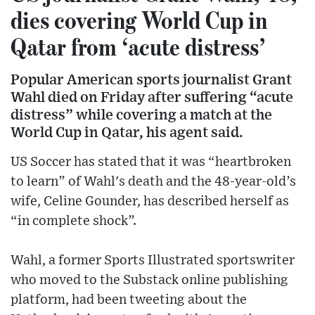
dies covering World Cup in
Qatar from ‘acute distress’
Popular American sports journalist Grant
Wahl died on Friday after suffering “acute
distress” while covering a match at the
World Cup in Qatar, his agent said.
US Soccer has stated that it was “heartbroken
to learn” of Wahl's death and the 48-year-old’s
wife, Celine Gounder, has described herself as
“in complete shock”.
Wahl, a former Sports Illustrated sportswriter
who moved to the Substack online publishing
platform, had been tweeting about the