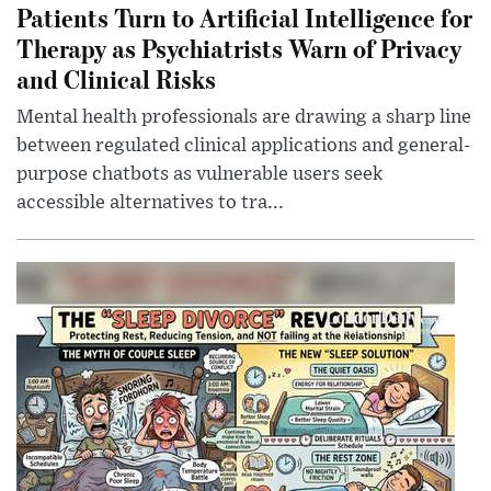
Patients Turn to Artificial Intelligence for
Therapy as Psychiatrists Warn of Privacy
and Clinical Risks
Mental health professionals are drawing a sharp line
between regulated clinical applications and general-
purpose chatbots as vulnerable users seek
accessible alternatives to tra...