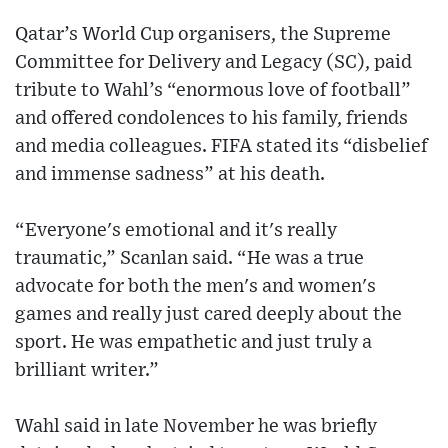
Qatar’s World Cup organisers, the Supreme
Committee for Delivery and Legacy (SC), paid
tribute to Wahl’s “enormous love of football”
and offered condolences to his family, friends
and media colleagues. FIFA stated its “disbelief
and immense sadness” at his death.
“Everyone's emotional and it's really
traumatic,” Scanlan said. “He was a true
advocate for both the men's and women's
games and really just cared deeply about the
sport. He was empathetic and just truly a
brilliant writer.”
Wahl said in late November he was briefly