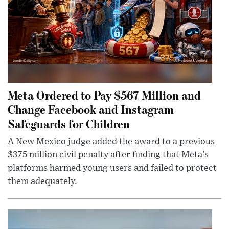
Meta Ordered to Pay $567 Million and
Change Facebook and Instagram
Safeguards for Children
A New Mexico judge added the award to a previous
$375 million civil penalty after finding that Meta’s
platforms harmed young users and failed to protect
them adequately.