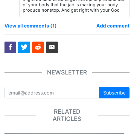
of your body that the jab is making your body
produce nonstop. And get right with your God
View all comments (1)
Add comment
NEWSLETTER
Subscribe
RELATED
ARTICLES