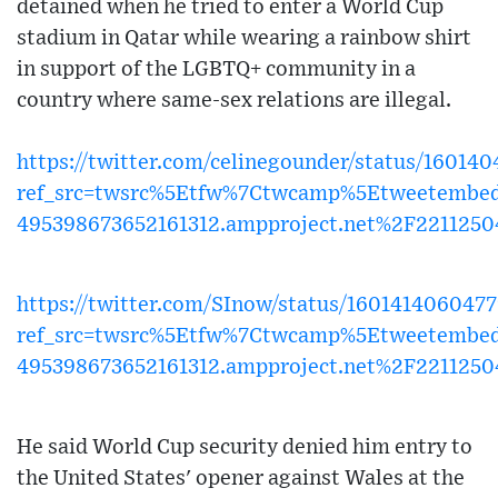
detained when he tried to enter a World Cup
stadium in Qatar while wearing a rainbow shirt
in support of the LGBTQ+ community in a
country where same-sex relations are illegal.
https://twitter.com/celinegounder/status/1601
ref_src=twsrc%5Etfw%7Ctwcamp%5Etweetembe
495398673652161312.ampproject.net%2F221125
https://twitter.com/SInow/status/160141406047
ref_src=twsrc%5Etfw%7Ctwcamp%5Etweetembe
495398673652161312.ampproject.net%2F221125
He said World Cup security denied him entry to
the United States' opener against Wales at the