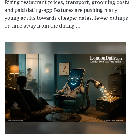
Rising restaurant prices, transport, grooming costs
and paid dating-app features are pushing many
young adults towards cheaper dates, fewer outings
or time away from the dating ...