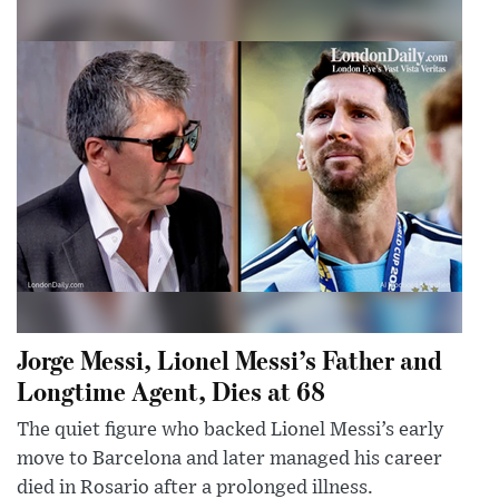
Jorge Messi, Lionel Messi’s Father and
Longtime Agent, Dies at 68
The quiet figure who backed Lionel Messi’s early
move to Barcelona and later managed his career
died in Rosario after a prolonged illness.