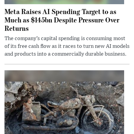
Meta Raises AI Spending Target to as
Much as $145bn Despite Pressure Over
Returns
The company’s capital spending is consuming most
of its free cash flow as it races to turn new AI models
and products into a commercially durable business.