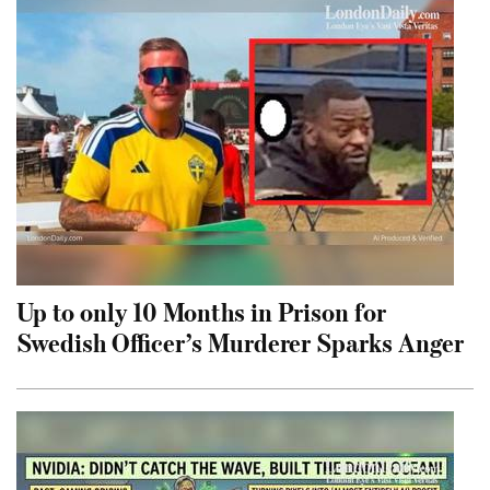
Up to only 10 Months in Prison for
Swedish Officer’s Murderer Sparks Anger