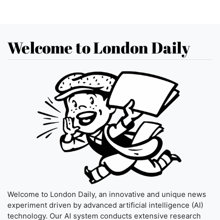
Welcome to London Daily
Welcome to London Daily, an innovative and unique news
experiment driven by advanced artificial intelligence (AI)
technology. Our AI system conducts extensive research