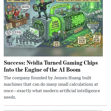
Success: Nvidia Turned Gaming Chips
Into the Engine of the AI Boom
The company founded by Jensen Huang built
machines that can do many small calculations at
once—exactly what modern artificial intelligence
needs.