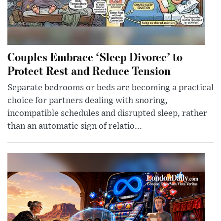
Couples Embrace ‘Sleep Divorce’ to
Protect Rest and Reduce Tension
Separate bedrooms or beds are becoming a practical
choice for partners dealing with snoring,
incompatible schedules and disrupted sleep, rather
than an automatic sign of relatio...