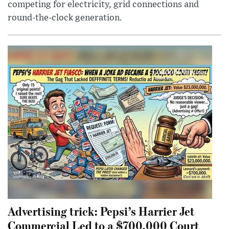
competing for electricity, grid connections and
round-the-clock generation.
Advertising trick: Pepsi’s Harrier Jet
Commercial Led to a $700,000 Court