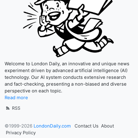
Welcome to London Daily, an innovative and unique news
experiment driven by advanced artificial intelligence (AI)
technology. Our AI system conducts extensive research
and fact-checking, presenting a non-biased and diverse
perspective on each topic.
Read more
RSS
©1999-2026
LondonDaily.com
Contact Us
About
Privacy Policy