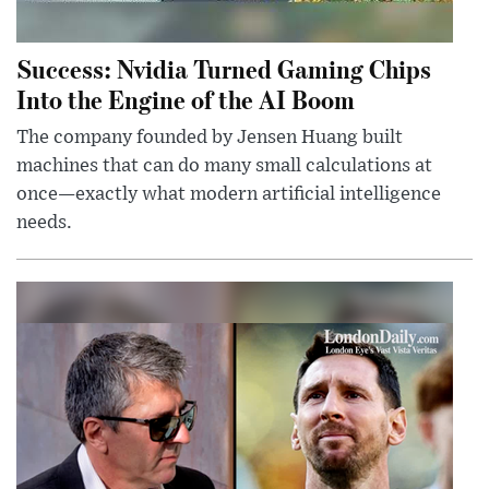
Success: Nvidia Turned Gaming Chips
Into the Engine of the AI Boom
The company founded by Jensen Huang built
machines that can do many small calculations at
once—exactly what modern artificial intelligence
needs.