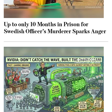
Up to only 10 Months in Prison for
Swedish Officer’s Murderer Sparks Anger