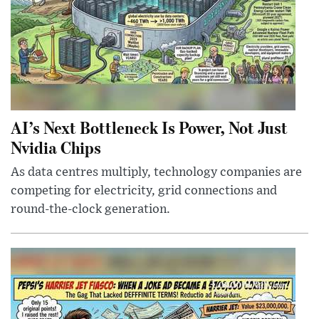
AI’s Next Bottleneck Is Power, Not Just
Nvidia Chips
As data centres multiply, technology companies are
competing for electricity, grid connections and
round-the-clock generation.