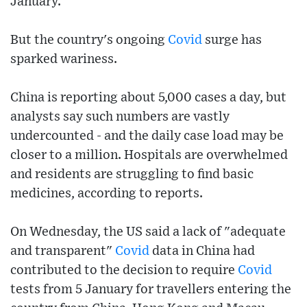
January.
But the country's ongoing
Covid
surge has
sparked wariness.
China is reporting about 5,000 cases a day, but
analysts say such numbers are vastly
undercounted - and the daily case load may be
closer to a million. Hospitals are overwhelmed
and residents are struggling to find basic
medicines, according to reports.
On Wednesday, the US said a lack of "adequate
and transparent"
Covid
data in China had
contributed to the decision to require
Covid
tests from 5 January for travellers entering the