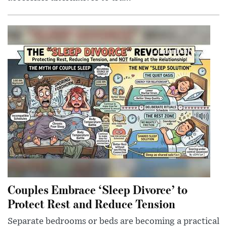
Couples Embrace ‘Sleep Divorce’ to
Protect Rest and Reduce Tension
Separate bedrooms or beds are becoming a practical