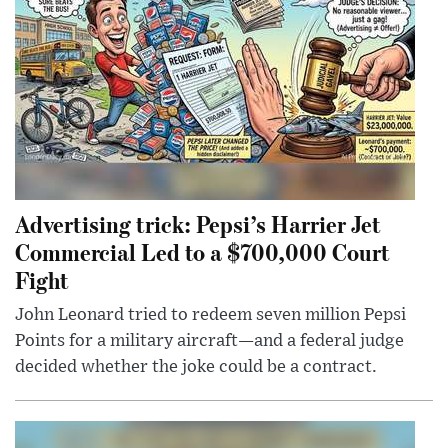
Advertising trick: Pepsi’s Harrier Jet
Commercial Led to a $700,000 Court
Fight
John Leonard tried to redeem seven million Pepsi
Points for a military aircraft—and a federal judge
decided whether the joke could be a contract.