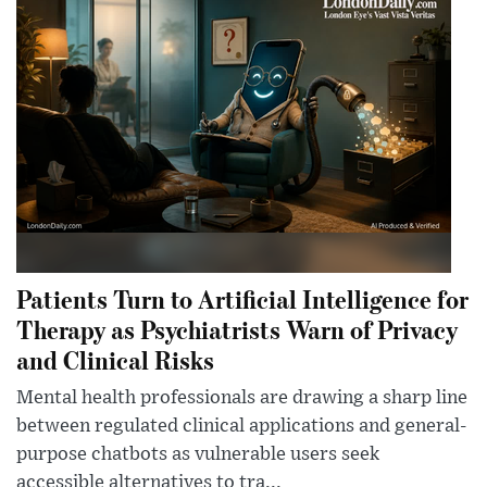
Patients Turn to Artificial Intelligence for
Therapy as Psychiatrists Warn of Privacy
and Clinical Risks
Mental health professionals are drawing a sharp line
between regulated clinical applications and general-
purpose chatbots as vulnerable users seek
accessible alternatives to tra...