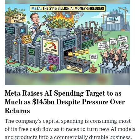
Meta Raises AI Spending Target to as
Much as $145bn Despite Pressure Over
Returns
The company’s capital spending is consuming most
of its free cash flow as it races to turn new AI models
and products into a commercially durable business.