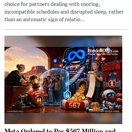
choice for partners dealing with snoring,
incompatible schedules and disrupted sleep, rather
than an automatic sign of relatio...
Meta Ordered to Pay $567 Million and