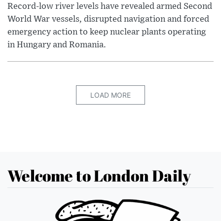
Record-low river levels have revealed armed Second
World War vessels, disrupted navigation and forced
emergency action to keep nuclear plants operating
in Hungary and Romania.
LOAD MORE
Welcome to London Daily