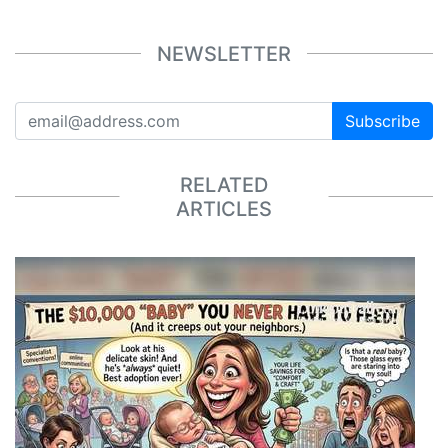
NEWSLETTER
Subscribe
RELATED
ARTICLES