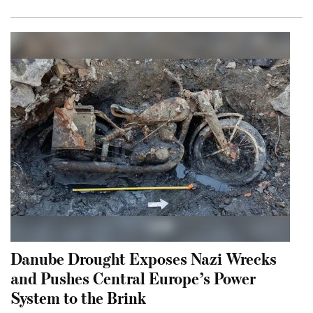
Danube Drought Exposes Nazi Wrecks
and Pushes Central Europe’s Power
System to the Brink