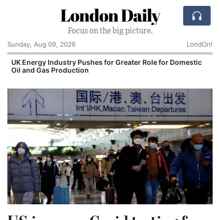
London Daily
Focus on the big picture.
Sunday, Aug 09, 2026
LondOn!
UK Energy Industry Pushes for Greater Role for Domestic
Oil and Gas Production