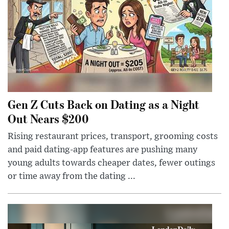
Gen Z Cuts Back on Dating as a Night
Out Nears $200
Rising restaurant prices, transport, grooming costs
and paid dating-app features are pushing many
young adults towards cheaper dates, fewer outings
or time away from the dating ...