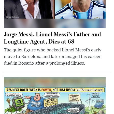
Jorge Messi, Lionel Messi’s Father and
Longtime Agent, Dies at 68
The quiet figure who backed Lionel Messi’s early
move to Barcelona and later managed his career
died in Rosario after a prolonged illness.