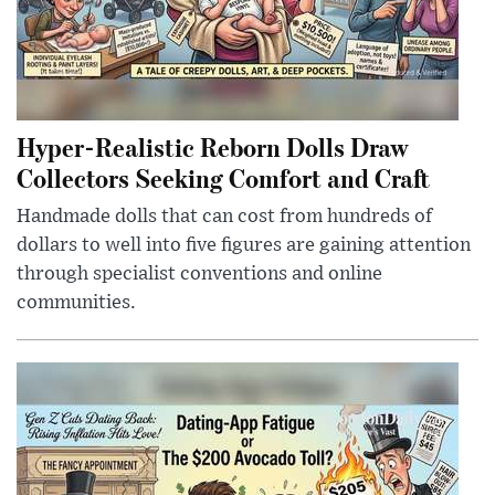
Hyper-Realistic Reborn Dolls Draw
Collectors Seeking Comfort and Craft
Handmade dolls that can cost from hundreds of
dollars to well into five figures are gaining attention
through specialist conventions and online
communities.