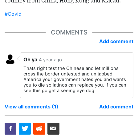
country from China, Hong Kong and Macau.
#Covid
COMMENTS
Add comment
Oh ya
4 year ago
Thats right test the Chinese and let millions
cross the border untested and un jabbed.
America your government hates you and wants
you to die so latinos can replace you. If you can
see this go get a seeing eye dog
View all comments (1)
Add comment