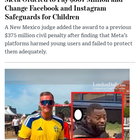
Change Facebook and Instagram
Safeguards for Children
A New Mexico judge added the award to a previous
$375 million civil penalty after finding that Meta’s
platforms harmed young users and failed to protect
them adequately.