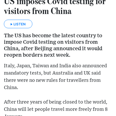
US imposes Covid testing for
visitors from China
LISTEN
The US has become the latest country to
impose Covid testing on visitors from
China, after Beijing announced it would
reopen borders next week.
Italy, Japan, Taiwan and India also announced
mandatory tests, but Australia and UK said
there were no new rules for travellers from
China.
After three years of being closed to the world,
China will let people travel more freely from 8