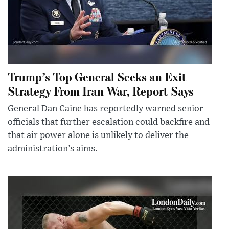
Trump’s Top General Seeks an Exit
Strategy From Iran War, Report Says
General Dan Caine has reportedly warned senior
officials that further escalation could backfire and
that air power alone is unlikely to deliver the
administration’s aims.