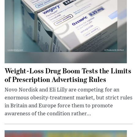
Weight-Loss Drug Boom Tests the Limits
of Prescription Advertising Rules
Novo Nordisk and Eli Lilly are competing for an
enormous obesity-treatment market, but strict rules
in Britain and Europe force them to promote
awareness of the condition rather...