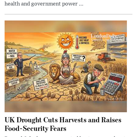
health and government power ...
UK Drought Cuts Harvests and Raises
Food-Security Fears