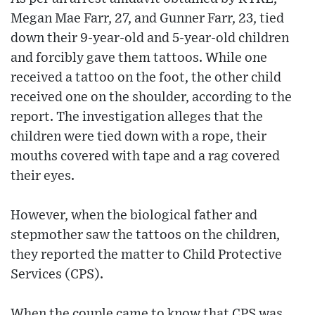
Megan Mae Farr, 27, and Gunner Farr, 23, tied
down their 9-year-old and 5-year-old children
and forcibly gave them tattoos. While one
received a tattoo on the foot, the other child
received one on the shoulder, according to the
report. The investigation alleges that the
children were tied down with a rope, their
mouths covered with tape and a rag covered
their eyes.
However, when the biological father and
stepmother saw the tattoos on the children,
they reported the matter to Child Protective
Services (CPS).
When the couple came to know that CPS was