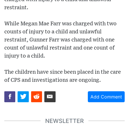
restraint.
While Megan Mae Farr was charged with two
counts of injury to a child and unlawful
restraint, Gunner Farr was charged with one
count of unlawful restraint and one count of
injury to a child.
The children have since been placed in the care
of CPS and investigations are ongoing.
Add Comment
NEWSLETTER