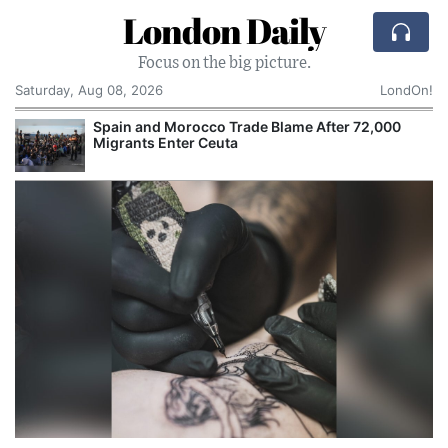
London Daily
Focus on the big picture.
Saturday, Aug 08, 2026
LondOn!
Spain and Morocco Trade Blame After 72,000
Migrants Enter Ceuta