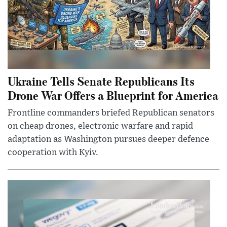
Ukraine Tells Senate Republicans Its
Drone War Offers a Blueprint for America
Frontline commanders briefed Republican senators
on cheap drones, electronic warfare and rapid
adaptation as Washington pursues deeper defence
cooperation with Kyiv.