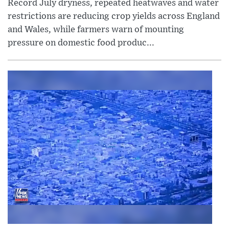
Record July dryness, repeated heatwaves and water
restrictions are reducing crop yields across England
and Wales, while farmers warn of mounting
pressure on domestic food produc...