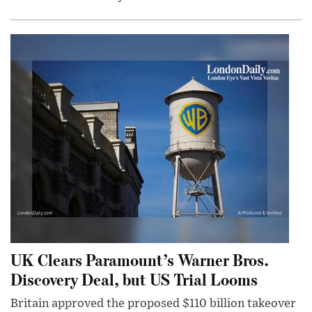
UK Clears Paramount’s Warner Bros.
Discovery Deal, but US Trial Looms
Britain approved the proposed $110 billion takeover