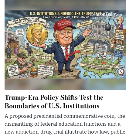
Trump-Era Policy Shifts Test the
Boundaries of U.S. Institutions
A proposed presidential commemorative coin, the
dismantling of federal education functions and a
new addiction-drug trial illustrate how law, public