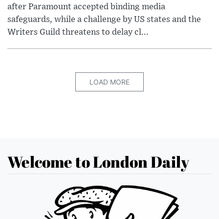
after Paramount accepted binding media
safeguards, while a challenge by US states and the
Writers Guild threatens to delay cl...
LOAD MORE
Welcome to London Daily