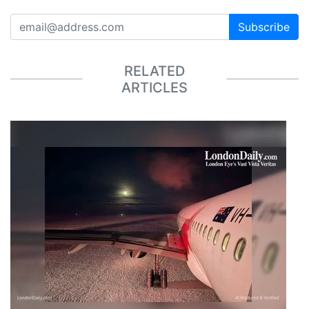
Subscribe
RELATED
ARTICLES