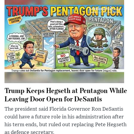
Trump Keeps Hegseth at Pentagon While
Leaving Door Open for DeSantis
The president said Florida Governor Ron DeSantis
could have a future role in his administration after
his term ends, but ruled out replacing Pete Hegseth
as defence secretary.