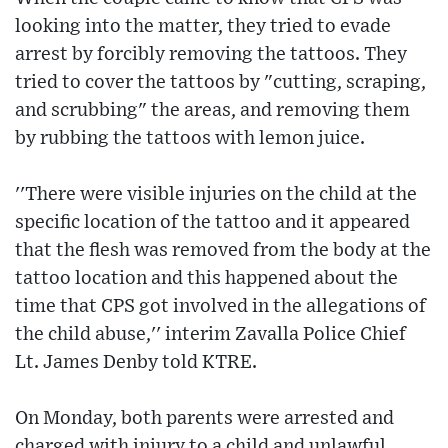
looking into the matter, they tried to evade
arrest by forcibly removing the tattoos. They
tried to cover the tattoos by "cutting, scraping,
and scrubbing" the areas, and removing them
by rubbing the tattoos with lemon juice.
''There were visible injuries on the child at the
specific location of the tattoo and it appeared
that the flesh was removed from the body at the
tattoo location and this happened about the
time that CPS got involved in the allegations of
the child abuse,'' interim Zavalla Police Chief
Lt. James Denby told KTRE.
On Monday, both parents were arrested and
charged with injury to a child and unlawful