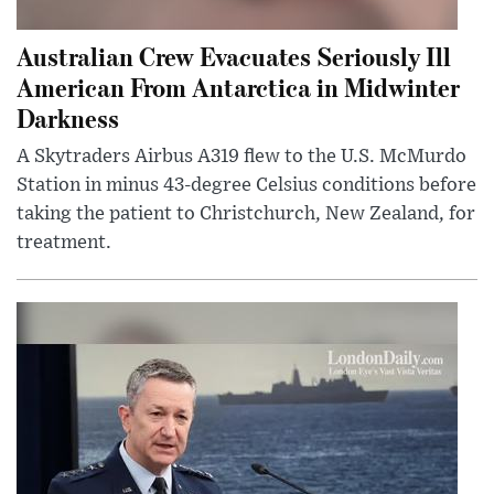
Australian Crew Evacuates Seriously Ill
American From Antarctica in Midwinter
Darkness
A Skytraders Airbus A319 flew to the U.S. McMurdo
Station in minus 43-degree Celsius conditions before
taking the patient to Christchurch, New Zealand, for
treatment.