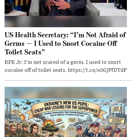
US Health Secretary: “I’m Not Afraid of
Germs — I Used to Snort Cocaine Off
Toilet Seats”
RFK Jr: I'm not scared of a germ. I used to snort
cocaine off of toilet seats. https://t.co/o5GjPfDTdP