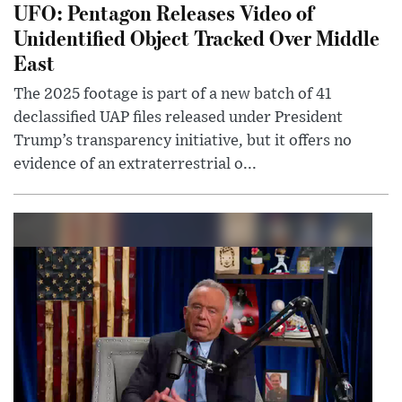
UFO: Pentagon Releases Video of
Unidentified Object Tracked Over Middle
East
The 2025 footage is part of a new batch of 41
declassified UAP files released under President
Trump’s transparency initiative, but it offers no
evidence of an extraterrestrial o...