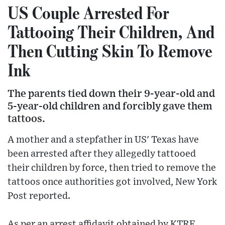
US Couple Arrested For
Tattooing Their Children, And
Then Cutting Skin To Remove
Ink
The parents tied down their 9-year-old and
5-year-old children and forcibly gave them
tattoos.
A mother and a stepfather in US' Texas have
been arrested after they allegedly tattooed
their children by force, then tried to remove the
tattoos once authorities got involved, New York
Post reported.
As per an arrest affidavit obtained by KTRE,