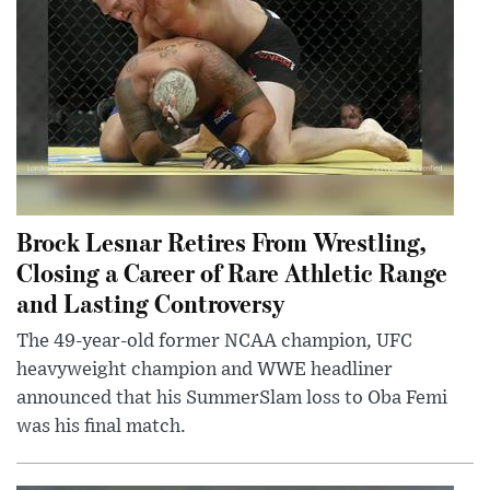
Brock Lesnar Retires From Wrestling,
Closing a Career of Rare Athletic Range
and Lasting Controversy
The 49-year-old former NCAA champion, UFC
heavyweight champion and WWE headliner
announced that his SummerSlam loss to Oba Femi
was his final match.