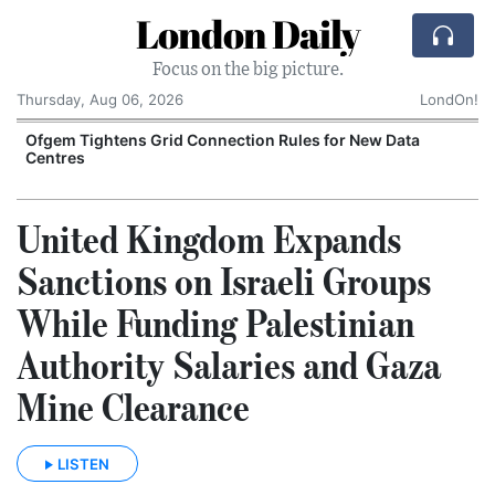
London Daily
Focus on the big picture.
Thursday, Aug 06, 2026
LondOn!
y
Ofgem Tightens Grid Connection Rules for New Data
Centres
United Kingdom Expands
Sanctions on Israeli Groups
While Funding Palestinian
Authority Salaries and Gaza
Mine Clearance
LISTEN