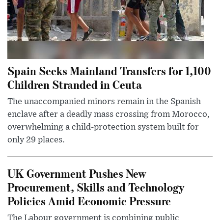
Spain Seeks Mainland Transfers for 1,100
Children Stranded in Ceuta
The unaccompanied minors remain in the Spanish
enclave after a deadly mass crossing from Morocco,
overwhelming a child-protection system built for
only 29 places.
UK Government Pushes New
Procurement, Skills and Technology
Policies Amid Economic Pressure
The Labour government is combining public