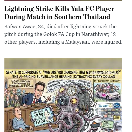
Lightning Strike Kills Yala FC Player
During Match in Southern Thailand
Safwan Awae, 24, died after lightning struck the
pitch during the Golok FA Cup in Narathiwat; 12
other players, including a Malaysian, were injured.