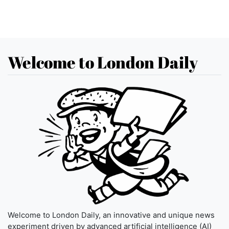
Welcome to London Daily
Welcome to London Daily, an innovative and unique news
experiment driven by advanced artificial intelligence (AI)