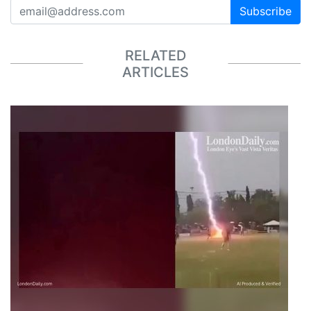
Subscribe
RELATED
ARTICLES