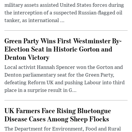
military assets assisted United States forces during
the interception of a suspected Russian-flagged oil
tanker, as international ...
Green Party Wins First Westminster By-
Election Seat in Historic Gorton and
Denton Victory
Local activist Hannah Spencer won the Gorton and
Denton parliamentary seat for the Green Party,
defeating Reform UK and pushing Labour into third
place in a surprise result in G...
UK Farmers Face Rising Bluetongue
Disease Cases Among Sheep Flocks
The Department for Environment, Food and Rural