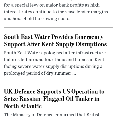
for a special levy on major bank profits as high
interest rates continue to increase lender margins
and household borrowing costs.
South East Water Provides Emergency
Support After Kent Supply Disruptions
South East Water apologised after infrastructure
failures left around four thousand homes in Kent
facing severe water supply disruptions during a
prolonged period of dry summer ...
UK Defence Supports US Operation to
Seize Russian-Flagged Oil Tanker in
North Atlantic
The Ministry of Defence confirmed that British