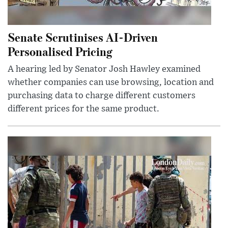
Senate Scrutinises AI-Driven
Personalised Pricing
A hearing led by Senator Josh Hawley examined
whether companies can use browsing, location and
purchasing data to charge different customers
different prices for the same product.