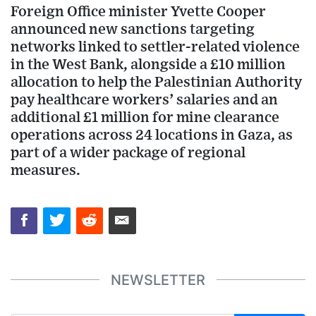
Foreign Office minister Yvette Cooper
announced new sanctions targeting
networks linked to settler-related violence
in the West Bank, alongside a £10 million
allocation to help the Palestinian Authority
pay healthcare workers’ salaries and an
additional £1 million for mine clearance
operations across 24 locations in Gaza, as
part of a wider package of regional
measures.
NEWSLETTER