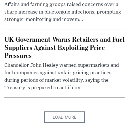
Affairs and farming groups raised concerns over a
sharp increase in bluetongue infections, prompting
stronger monitoring and movem...
UK Government Warns Retailers and Fuel
Suppliers Against Exploiting Price
Pressures
Chancellor John Healey warned supermarkets and
fuel companies against unfair pricing practices
during periods of market volatility, saying the
Treasury is prepared to act if con...
LOAD MORE