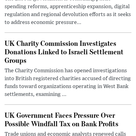
spending reforms, apprenticeship expansion, digital
regulation and regional devolution efforts as it seeks
to address economic pressure...
UK Charity Commission Investigates
Donations Linked to Israeli Settlement
Groups
The Charity Commission has opened investigations
into British registered charities accused of directing
funds toward organizations operating in West Bank
settlements, examining ...
UK Government Faces Pressure Over
Possible Windfall Tax on Bank Profits
Trade unions and economic analysts renewed calls