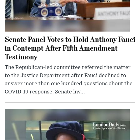
Senate Panel Votes to Hold Anthony Fauci
in Contempt After Fifth Amendment
Testimony
The Republican-led committee referred the matter
to the Justice Department after Fauci declined to
answer more than one hundred questions about the
COVID-19 response; Senate inv...