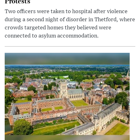
Protests
Two officers were taken to hospital after violence
during a second night of disorder in Thetford, where
crowds targeted homes they believed were
connected to asylum accommodation.