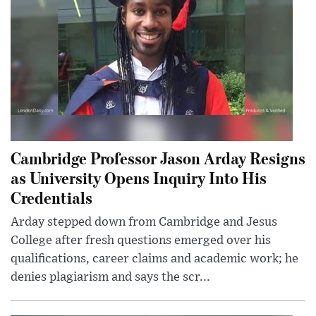
Cambridge Professor Jason Arday Resigns
as University Opens Inquiry Into His
Credentials
Arday stepped down from Cambridge and Jesus
College after fresh questions emerged over his
qualifications, career claims and academic work; he
denies plagiarism and says the scr...