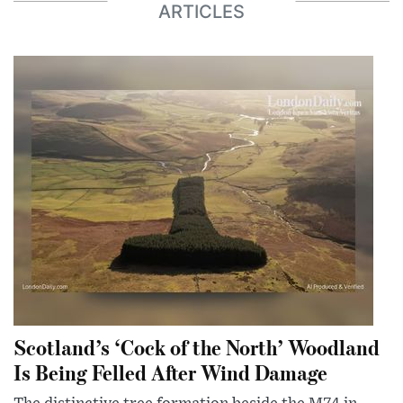
ARTICLES
Scotland’s ‘Cock of the North’ Woodland
Is Being Felled After Wind Damage