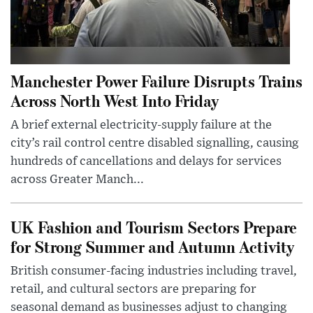
Manchester Power Failure Disrupts Trains
Across North West Into Friday
A brief external electricity-supply failure at the
city’s rail control centre disabled signalling, causing
hundreds of cancellations and delays for services
across Greater Manch...
UK Fashion and Tourism Sectors Prepare
for Strong Summer and Autumn Activity
British consumer-facing industries including travel,
retail, and cultural sectors are preparing for
seasonal demand as businesses adjust to changing