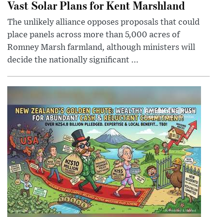
Vast Solar Plans for Kent Marshland
The unlikely alliance opposes proposals that could
place panels across more than 5,000 acres of
Romney Marsh farmland, although ministers will
decide the nationally significant ...