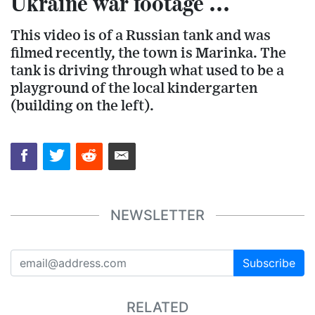
Ukraine war footage ...
This video is of a Russian tank and was
filmed recently, the town is Marinka. The
tank is driving through what used to be a
playground of the local kindergarten
(building on the left).
NEWSLETTER
Subscribe
RELATED