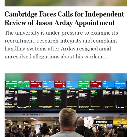
Cambridge Faces Calls for Independent
Review of Jason Arday Appointment
The university is under pressure to examine its
recruitment, research-integrity and complaint-
handling systems after Arday resigned amid
unresolved allegations about his work an...