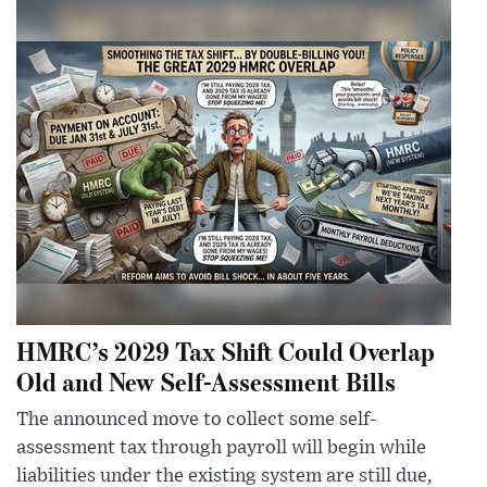
HMRC’s 2029 Tax Shift Could Overlap
Old and New Self-Assessment Bills
The announced move to collect some self-
assessment tax through payroll will begin while
liabilities under the existing system are still due,