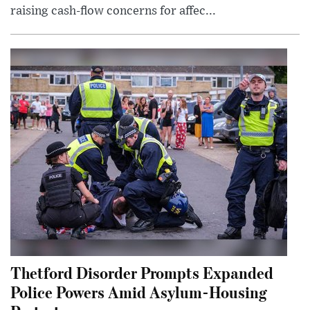
raising cash-flow concerns for affec...
Thetford Disorder Prompts Expanded
Police Powers Amid Asylum-Housing