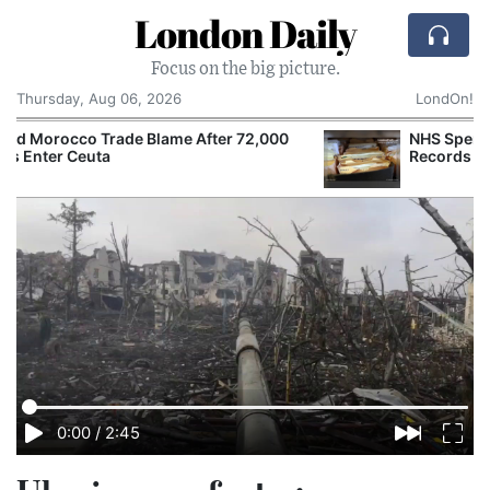
London Daily
Focus on the big picture.
Thursday, Aug 06, 2026
LondOn!
NHS Spends £240m a Year Storing Paper
Records Despite Digital Push
0:00
/
2:45