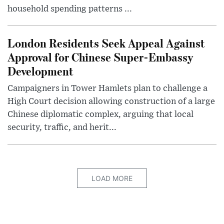
household spending patterns ...
London Residents Seek Appeal Against
Approval for Chinese Super-Embassy
Development
Campaigners in Tower Hamlets plan to challenge a
High Court decision allowing construction of a large
Chinese diplomatic complex, arguing that local
security, traffic, and herit...
LOAD MORE