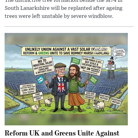
The distinctive tree formation beside the M74 in
South Lanarkshire will be replanted after ageing
trees were left unstable by severe windblow.
Reform UK and Greens Unite Against