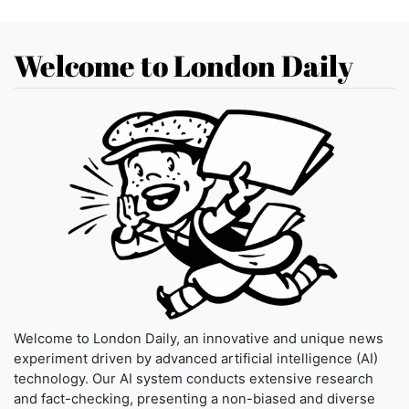
Welcome to London Daily
Welcome to London Daily, an innovative and unique news
experiment driven by advanced artificial intelligence (AI)
technology. Our AI system conducts extensive research
and fact-checking, presenting a non-biased and diverse