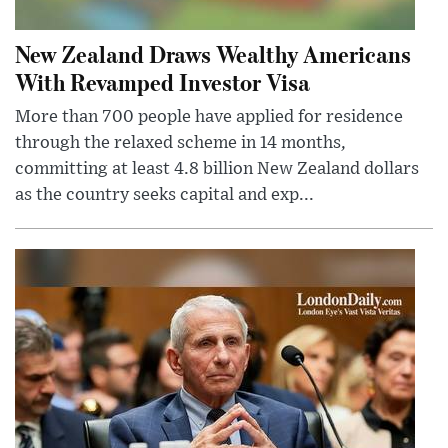
New Zealand Draws Wealthy Americans
With Revamped Investor Visa
More than 700 people have applied for residence
through the relaxed scheme in 14 months,
committing at least 4.8 billion New Zealand dollars
as the country seeks capital and exp...