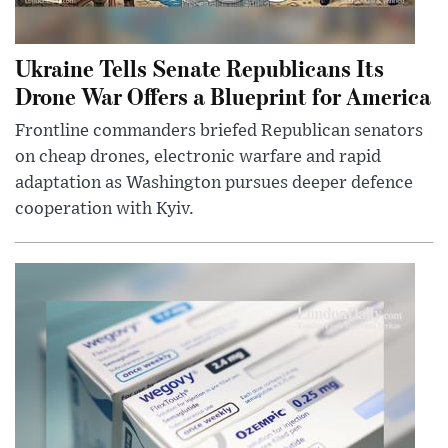
Ukraine Tells Senate Republicans Its
Drone War Offers a Blueprint for America
Frontline commanders briefed Republican senators
on cheap drones, electronic warfare and rapid
adaptation as Washington pursues deeper defence
cooperation with Kyiv.