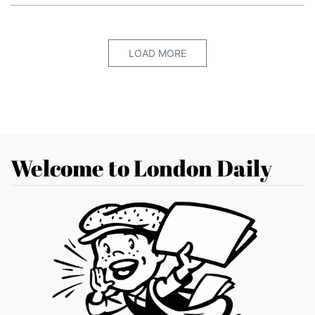
LOAD MORE
Welcome to London Daily