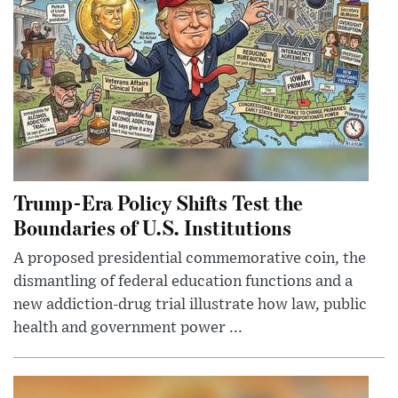
Trump-Era Policy Shifts Test the
Boundaries of U.S. Institutions
A proposed presidential commemorative coin, the
dismantling of federal education functions and a
new addiction-drug trial illustrate how law, public
health and government power ...