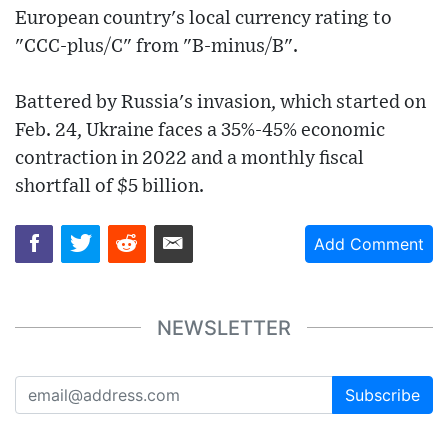
European country's local currency rating to
"CCC-plus/C" from "B-minus/B".
Battered by Russia's invasion, which started on
Feb. 24, Ukraine faces a 35%-45% economic
contraction in 2022 and a monthly fiscal
shortfall of $5 billion.
Add Comment
NEWSLETTER
Subscribe