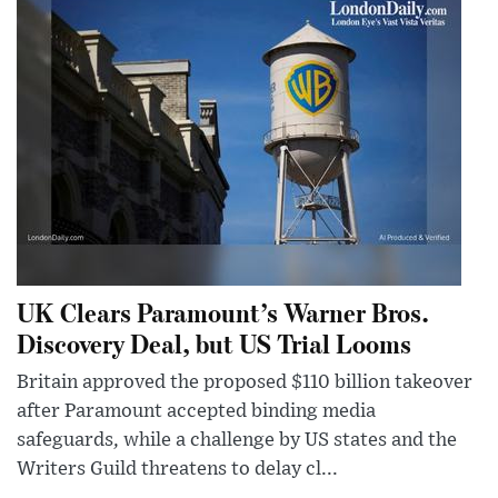
UK Clears Paramount’s Warner Bros.
Discovery Deal, but US Trial Looms
Britain approved the proposed $110 billion takeover
after Paramount accepted binding media
safeguards, while a challenge by US states and the
Writers Guild threatens to delay cl...