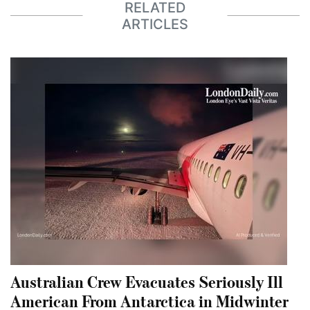
RELATED
ARTICLES
Australian Crew Evacuates Seriously Ill
American From Antarctica in Midwinter