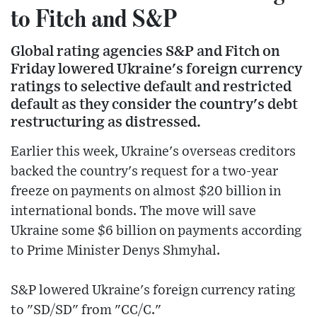
to Fitch and S&P
Global rating agencies S&P and Fitch on
Friday lowered Ukraine's foreign currency
ratings to selective default and restricted
default as they consider the country's debt
restructuring as distressed.
Earlier this week, Ukraine's overseas creditors
backed the country's request for a two-year
freeze on payments on almost $20 billion in
international bonds. The move will save
Ukraine some $6 billion on payments according
to Prime Minister Denys Shmyhal.
S&P lowered Ukraine's foreign currency rating
to "SD/SD" from "CC/C."