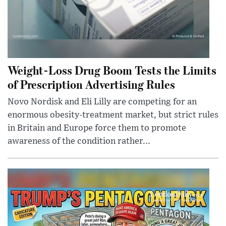
Weight-Loss Drug Boom Tests the Limits
of Prescription Advertising Rules
Novo Nordisk and Eli Lilly are competing for an
enormous obesity-treatment market, but strict rules
in Britain and Europe force them to promote
awareness of the condition rather...