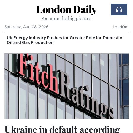
London Daily
Focus on the big picture.
Saturday, Aug 08, 2026
LondOn!
UK Energy Industry Pushes for Greater Role for Domestic
Oil and Gas Production
Ukraine in default according