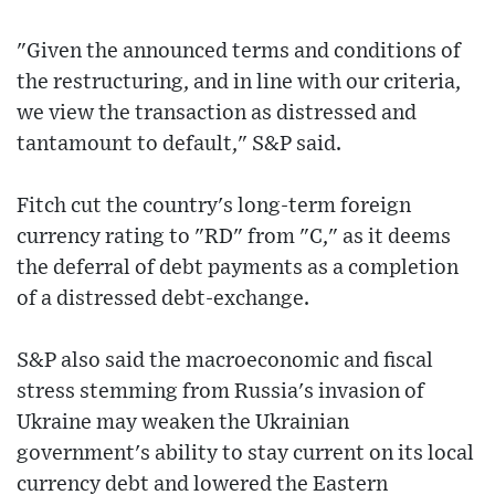
"Given the announced terms and conditions of
the restructuring, and in line with our criteria,
we view the transaction as distressed and
tantamount to default," S&P said.
Fitch cut the country's long-term foreign
currency rating to "RD" from "C," as it deems
the deferral of debt payments as a completion
of a distressed debt-exchange.
S&P also said the macroeconomic and fiscal
stress stemming from Russia's invasion of
Ukraine may weaken the Ukrainian
government's ability to stay current on its local
currency debt and lowered the Eastern