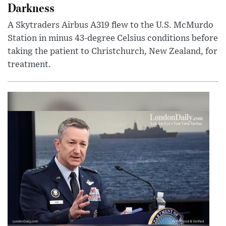
Darkness
A Skytraders Airbus A319 flew to the U.S. McMurdo
Station in minus 43-degree Celsius conditions before
taking the patient to Christchurch, New Zealand, for
treatment.