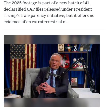
The 2025 footage is part of a new batch of 41
declassified UAP files released under President
Trump’s transparency initiative, but it offers no
evidence of an extraterrestrial o...