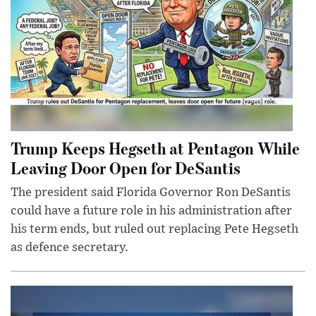
Trump Keeps Hegseth at Pentagon While
Leaving Door Open for DeSantis
The president said Florida Governor Ron DeSantis
could have a future role in his administration after
his term ends, but ruled out replacing Pete Hegseth
as defence secretary.