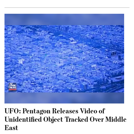
UFO: Pentagon Releases Video of
Unidentified Object Tracked Over Middle
East