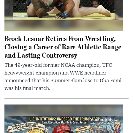
Brock Lesnar Retires From Wrestling,
Closing a Career of Rare Athletic Range
and Lasting Controversy
The 49-year-old former NCAA champion, UFC
heavyweight champion and WWE headliner
announced that his SummerSlam loss to Oba Femi
was his final match.