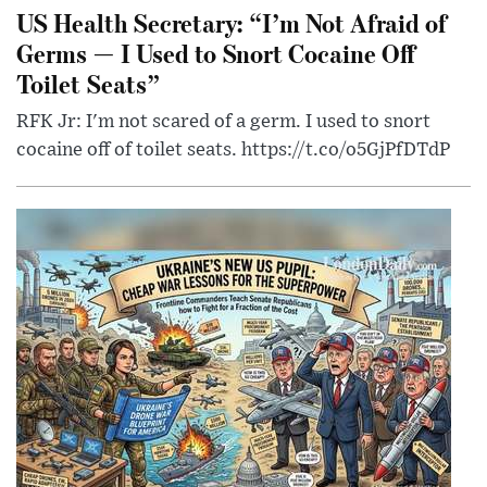
US Health Secretary: “I’m Not Afraid of
Germs — I Used to Snort Cocaine Off
Toilet Seats”
RFK Jr: I'm not scared of a germ. I used to snort
cocaine off of toilet seats. https://t.co/o5GjPfDTdP