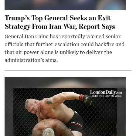
Trump’s Top General Seeks an Exit
Strategy From Iran War, Report Says
General Dan Caine has reportedly warned senior
officials that further escalation could backfire and
that air power alone is unlikely to deliver the
administration’s aims.