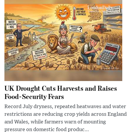
UK Drought Cuts Harvests and Raises
Food-Security Fears
Record July dryness, repeated heatwaves and water
restrictions are reducing crop yields across England
and Wales, while farmers warn of mounting
pressure on domestic food produc...