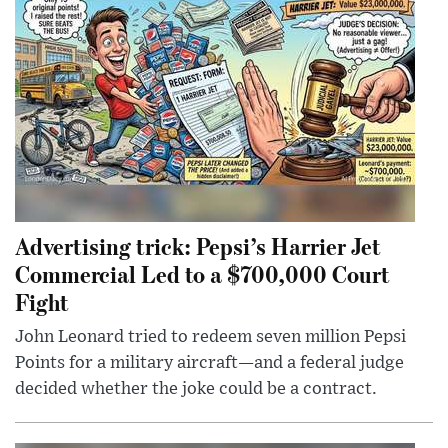
Advertising trick: Pepsi’s Harrier Jet
Commercial Led to a $700,000 Court
Fight
John Leonard tried to redeem seven million Pepsi
Points for a military aircraft—and a federal judge
decided whether the joke could be a contract.