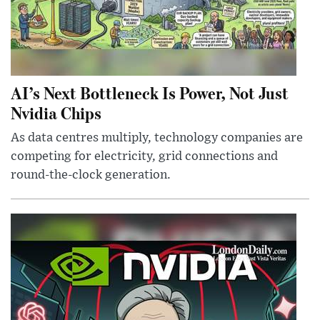
AI’s Next Bottleneck Is Power, Not Just
Nvidia Chips
As data centres multiply, technology companies are
competing for electricity, grid connections and
round-the-clock generation.