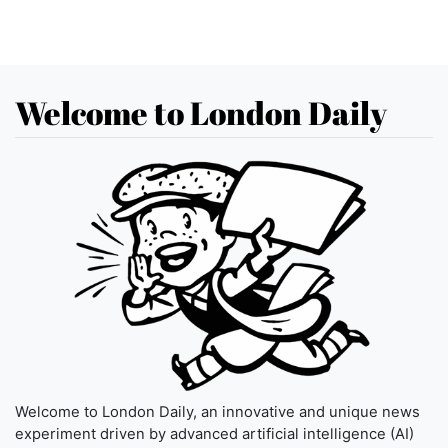
Welcome to London Daily
Welcome to London Daily, an innovative and unique news
experiment driven by advanced artificial intelligence (AI)