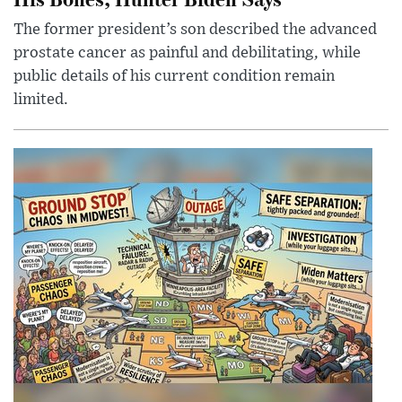
The former president’s son described the advanced
prostate cancer as painful and debilitating, while
public details of his current condition remain
limited.