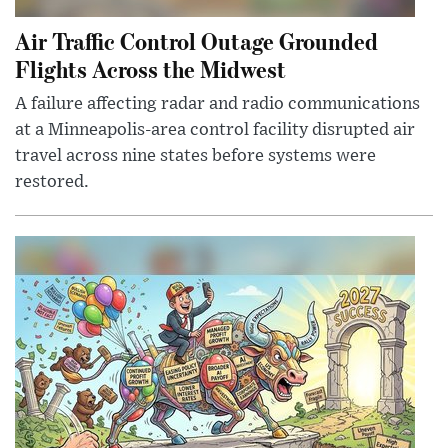
Air Traffic Control Outage Grounded
Flights Across the Midwest
A failure affecting radar and radio communications
at a Minneapolis-area control facility disrupted air
travel across nine states before systems were
restored.