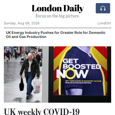
London Daily
Focus on the big picture.
Sunday, Aug 09, 2026
LondOn!
UK Energy Industry Pushes for Greater Role for Domestic
Oil and Gas Production
UK weekly COVID-19