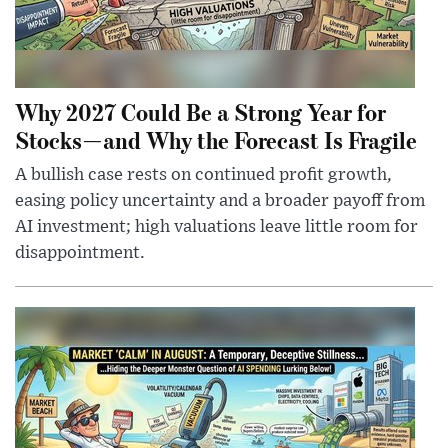
Why 2027 Could Be a Strong Year for
Stocks—and Why the Forecast Is Fragile
A bullish case rests on continued profit growth,
easing policy uncertainty and a broader payoff from
AI investment; high valuations leave little room for
disappointment.