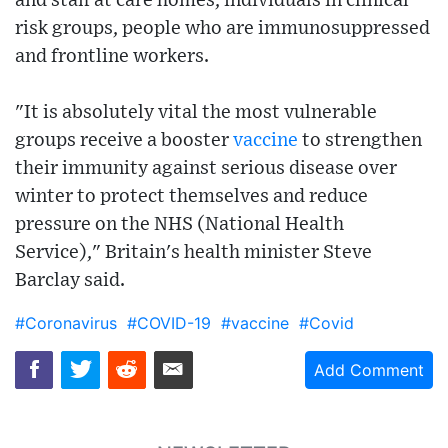
and staff at care homes, individuals in clinical
risk groups, people who are immunosuppressed
and frontline workers.
"It is absolutely vital the most vulnerable
groups receive a booster
vaccine
to strengthen
their immunity against serious disease over
winter to protect themselves and reduce
pressure on the NHS (National Health
Service)," Britain's health minister Steve
Barclay said.
#Coronavirus
#COVID-19
#vaccine
#Covid
Add Comment