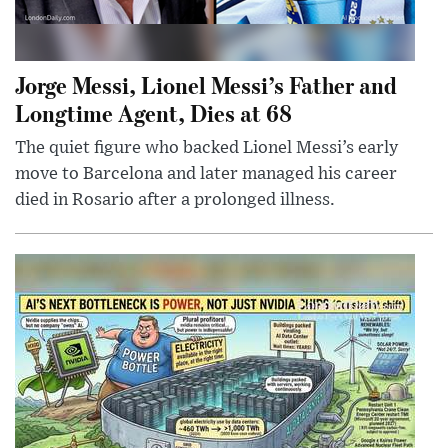
Jorge Messi, Lionel Messi’s Father and
Longtime Agent, Dies at 68
The quiet figure who backed Lionel Messi’s early
move to Barcelona and later managed his career
died in Rosario after a prolonged illness.