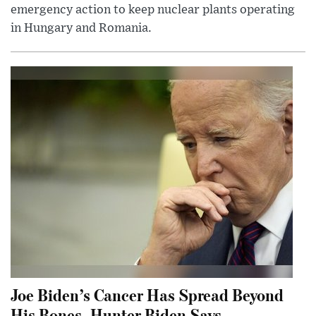
emergency action to keep nuclear plants operating
in Hungary and Romania.
Joe Biden’s Cancer Has Spread Beyond
His Bones, Hunter Biden Says