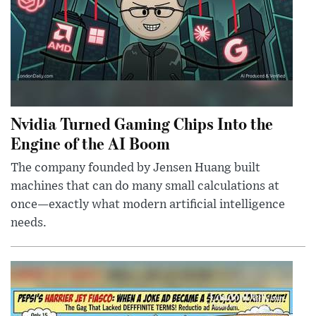
Nvidia Turned Gaming Chips Into the
Engine of the AI Boom
The company founded by Jensen Huang built
machines that can do many small calculations at
once—exactly what modern artificial intelligence
needs.