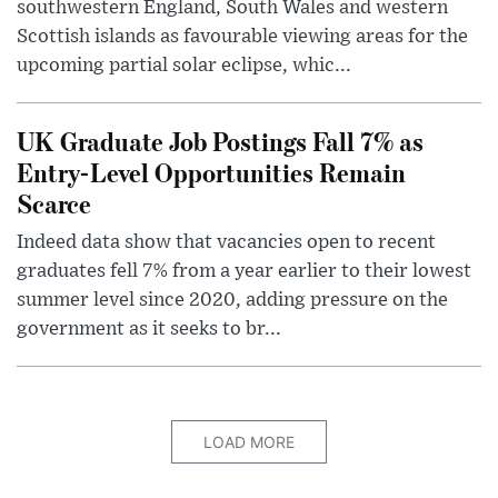
southwestern England, South Wales and western
Scottish islands as favourable viewing areas for the
upcoming partial solar eclipse, whic...
UK Graduate Job Postings Fall 7% as
Entry-Level Opportunities Remain
Scarce
Indeed data show that vacancies open to recent
graduates fell 7% from a year earlier to their lowest
summer level since 2020, adding pressure on the
government as it seeks to br...
LOAD MORE