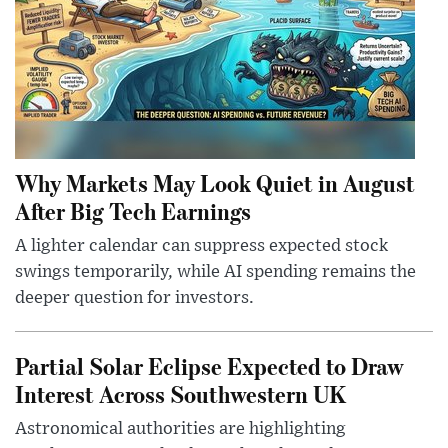
Why Markets May Look Quiet in August
After Big Tech Earnings
A lighter calendar can suppress expected stock
swings temporarily, while AI spending remains the
deeper question for investors.
Partial Solar Eclipse Expected to Draw
Interest Across Southwestern UK
Astronomical authorities are highlighting