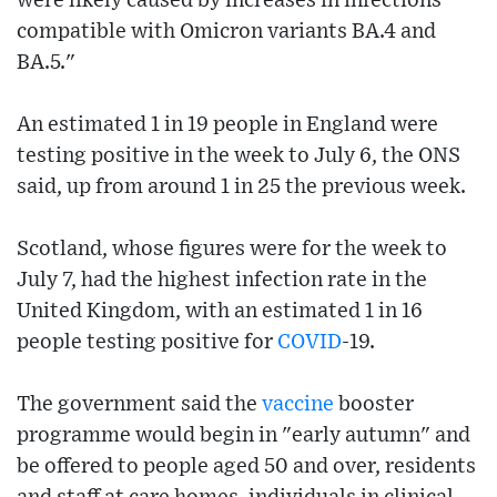
were likely caused by increases in infections
compatible with Omicron variants BA.4 and
BA.5."
An estimated 1 in 19 people in England were
testing positive in the week to July 6, the ONS
said, up from around 1 in 25 the previous week.
Scotland, whose figures were for the week to
July 7, had the highest infection rate in the
United Kingdom, with an estimated 1 in 16
people testing positive for
COVID
-19.
The government said the
vaccine
booster
programme would begin in "early autumn" and
be offered to people aged 50 and over, residents