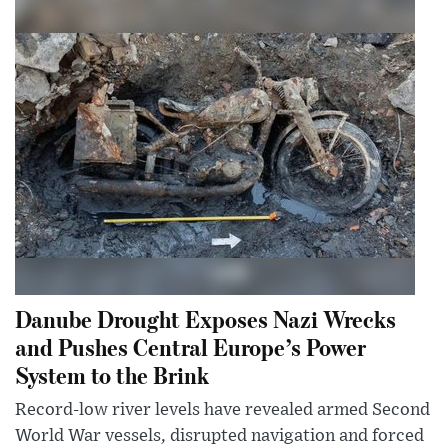
Danube Drought Exposes Nazi Wrecks
and Pushes Central Europe’s Power
System to the Brink
Record-low river levels have revealed armed Second
World War vessels, disrupted navigation and forced