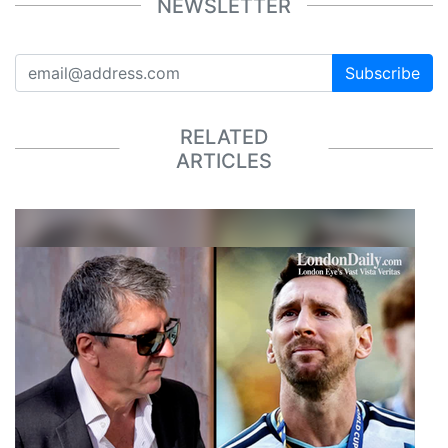
NEWSLETTER
Subscribe
RELATED
ARTICLES