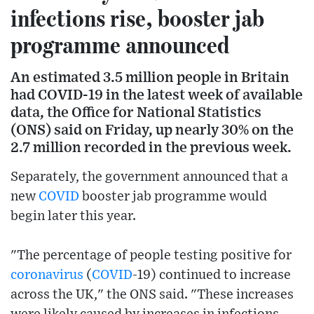
infections rise, booster jab
programme announced
An estimated 3.5 million people in Britain
had COVID-19 in the latest week of available
data, the Office for National Statistics
(ONS) said on Friday, up nearly 30% on the
2.7 million recorded in the previous week.
Separately, the government announced that a
new
COVID
booster jab programme would
begin later this year.
"The percentage of people testing positive for
coronavirus
(
COVID
-19) continued to increase
across the UK," the ONS said. "These increases