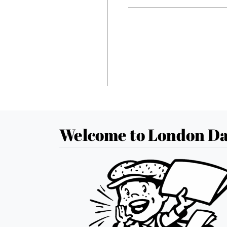
Welcome to London Da