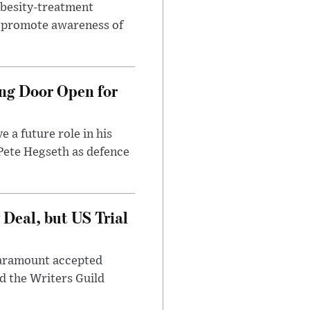
obesity-treatment
to promote awareness of
ng Door Open for
 a future role in his
 Pete Hegseth as defence
Deal, but US Trial
 Paramount accepted
d the Writers Guild