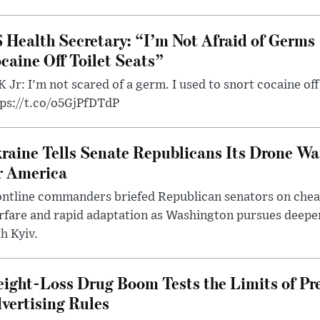
 Health Secretary: “I’m Not Afraid of Germs 
caine Off Toilet Seats”
 Jr: I'm not scared of a germ. I used to snort cocaine off 
tps://t.co/o5GjPfDTdP
raine Tells Senate Republicans Its Drone War
r America
ntline commanders briefed Republican senators on chea
rfare and rapid adaptation as Washington pursues deepe
h Kyiv.
ight-Loss Drug Boom Tests the Limits of Pr
vertising Rules