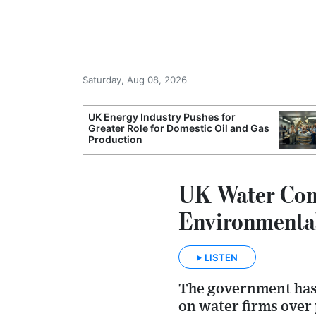
Saturday, Aug 08, 2026
Morocco Trade
UK Energy Industry Pushes for
 72,000
Greater Role for Domestic Oil and Gas
ter Ceuta
Production
UK Water Com
Environmenta
LISTEN
The government has 
on water firms over 