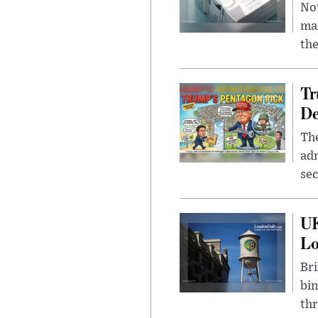
Nov
mar
the
Tr
De
The
adm
sec
UK
L
Bri
bin
thr