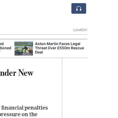
LondOn!
ted
Aston Martin Faces Legal
Apple
tioned
Threat Over £550m Rescue
Stop 
r
Deal
Trade
Under New
financial penalties
pressure on the