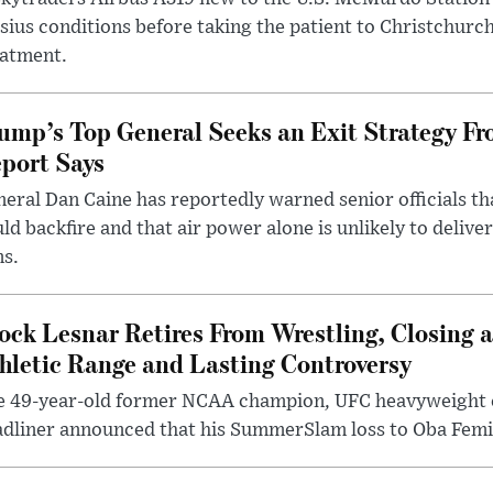
sius conditions before taking the patient to Christchurc
eatment.
ump’s Top General Seeks an Exit Strategy Fr
port Says
eral Dan Caine has reportedly warned senior officials th
ld backfire and that air power alone is unlikely to delive
ms.
ock Lesnar Retires From Wrestling, Closing a
hletic Range and Lasting Controversy
e 49-year-old former NCAA champion, UFC heavyweigh
dliner announced that his SummerSlam loss to Oba Femi 