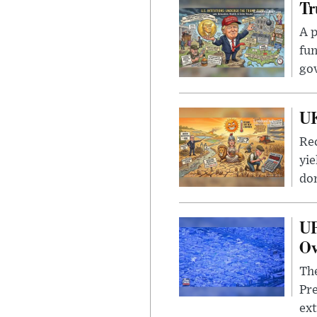
Tr
A p
fun
go
UK
Rec
yie
dom
UF
Ov
The
Pre
ext