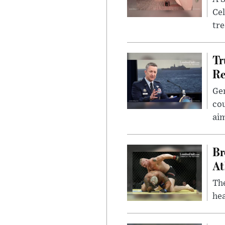
Cel
tr
Tr
Re
Gen
cou
ai
Br
At
Th
hea