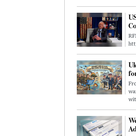
US
Co
RFK
ht
Uk
fo
Fro
wa
wit
We
Ad