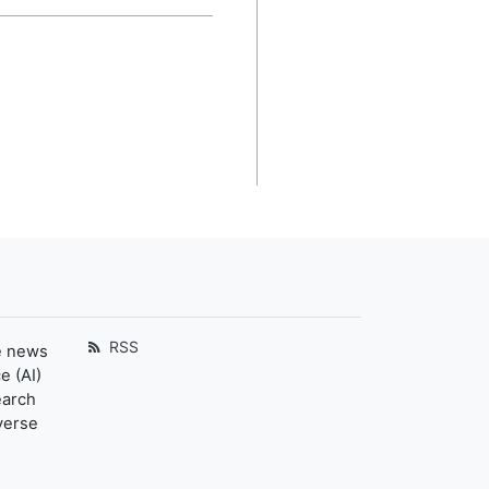
RSS
e news
e (AI)
earch
verse