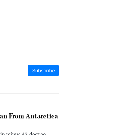
Subscribe
can From Antarctica
 in minus 43-degree