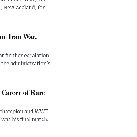
h, New Zealand, for
om Iran War,
at further escalation
r the administration’s
 Career of Rare
t champion and WWE
was his final match.