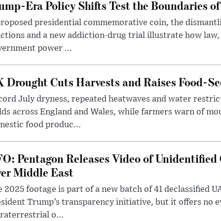
ump-Era Policy Shifts Test the Boundaries of 
roposed presidential commemorative coin, the dismantli
ctions and a new addiction-drug trial illustrate how law,
vernment power ...
 Drought Cuts Harvests and Raises Food-Sec
ord July dryness, repeated heatwaves and water restric
lds across England and Wales, while farmers warn of mo
estic food produc...
O: Pentagon Releases Video of Unidentified 
er Middle East
 2025 footage is part of a new batch of 41 declassified U
sident Trump’s transparency initiative, but it offers no 
raterrestrial o...