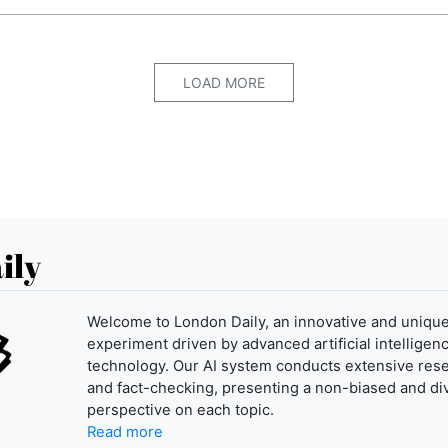
LOAD MORE
ily
Welcome to London Daily, an innovative and uniqu
experiment driven by advanced artificial intelligenc
technology. Our AI system conducts extensive res
and fact-checking, presenting a non-biased and di
perspective on each topic.
Read more