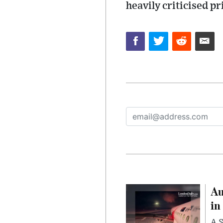
heavily criticised pr
Au
in
A S