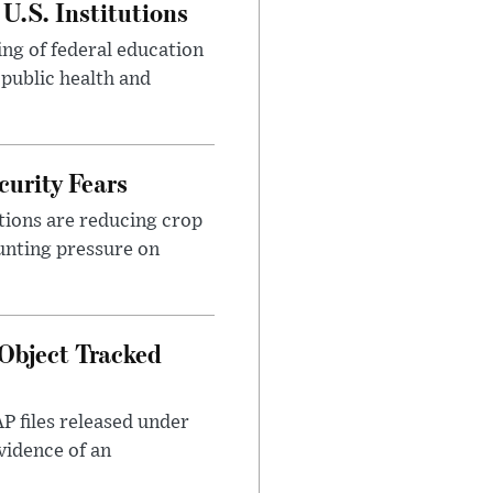
U.S. Institutions
ng of federal education
 public health and
urity Fears
tions are reducing crop
unting pressure on
Object Tracked
AP files released under
evidence of an