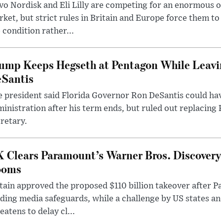
o Nordisk and Eli Lilly are competing for an enormous 
ket, but strict rules in Britain and Europe force them 
 condition rather...
ump Keeps Hegseth at Pentagon While Leavi
Santis
 president said Florida Governor Ron DeSantis could have
inistration after his term ends, but ruled out replacing
retary.
 Clears Paramount’s Warner Bros. Discovery 
ooms
tain approved the proposed $110 billion takeover after
ding media safeguards, while a challenge by US states an
eatens to delay cl...