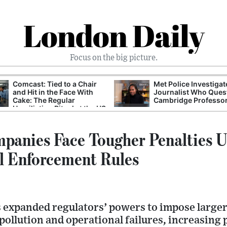
London Daily
Focus on the big picture.
Comcast: Tied to a Chair
Met Police Investiga
and Hit in the Face With
Journalist Who Ques
Cake: The Regular
Cambridge Professo
Humiliation Ritual at the US
Corporate Giant
panies Face Tougher Penalties 
l Enforcement Rules
expanded regulators’ powers to impose larger 
pollution and operational failures, increasing 