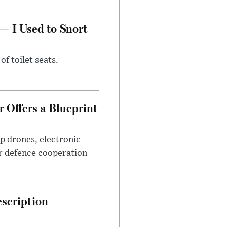
— I Used to Snort
of toilet seats.
 Offers a Blueprint
p drones, electronic
r defence cooperation
escription