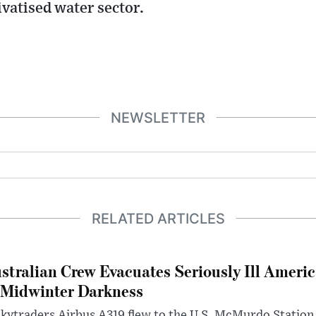
ivatised water sector.
NEWSLETTER
RELATED ARTICLES
stralian Crew Evacuates Seriously Ill Ameri
 Midwinter Darkness
kytraders Airbus A319 flew to the U.S. McMurdo Station