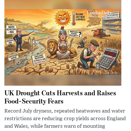
UK Drought Cuts Harvests and Raises
Food-Security Fears
Record July dryness, repeated heatwaves and water
restrictions are reducing crop yields across England
and Wales, while farmers warn of mounting