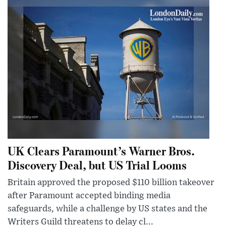
UK Clears Paramount’s Warner Bros.
Discovery Deal, but US Trial Looms
Britain approved the proposed $110 billion takeover
after Paramount accepted binding media
safeguards, while a challenge by US states and the
Writers Guild threatens to delay cl...