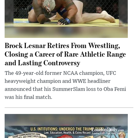
Brock Lesnar Retires From Wrestling,
Closing a Career of Rare Athletic Range
and Lasting Controversy
The 49-year-old former NCAA champion, UFC
heavyweight champion and WWE headliner
announced that his SummerSlam loss to Oba Femi
was his final match.