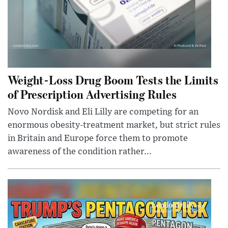
Weight-Loss Drug Boom Tests the Limits
of Prescription Advertising Rules
Novo Nordisk and Eli Lilly are competing for an
enormous obesity-treatment market, but strict rules
in Britain and Europe force them to promote
awareness of the condition rather...