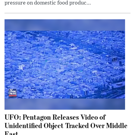
pressure on domestic food produc...
UFO: Pentagon Releases Video of
Unidentified Object Tracked Over Middle
East