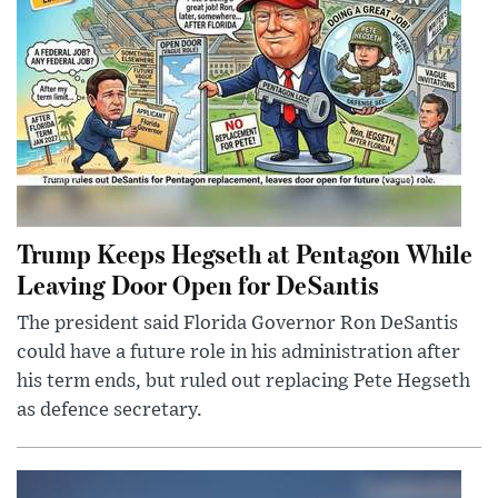
Trump Keeps Hegseth at Pentagon While
Leaving Door Open for DeSantis
The president said Florida Governor Ron DeSantis
could have a future role in his administration after
his term ends, but ruled out replacing Pete Hegseth
as defence secretary.