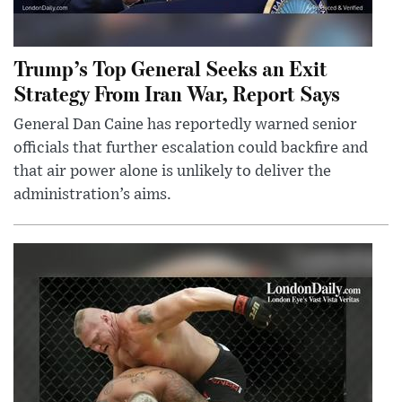
Trump’s Top General Seeks an Exit
Strategy From Iran War, Report Says
General Dan Caine has reportedly warned senior
officials that further escalation could backfire and
that air power alone is unlikely to deliver the
administration’s aims.