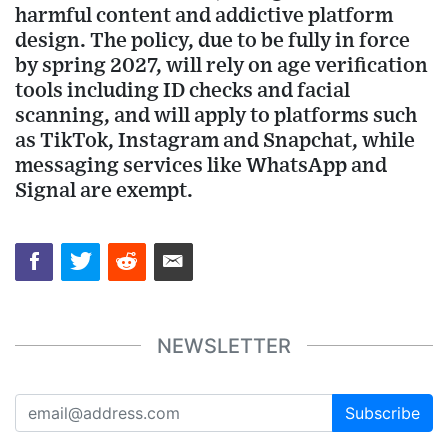
harmful content and addictive platform
design. The policy, due to be fully in force
by spring 2027, will rely on age verification
tools including ID checks and facial
scanning, and will apply to platforms such
as TikTok, Instagram and Snapchat, while
messaging services like WhatsApp and
Signal are exempt.
NEWSLETTER
Subscribe