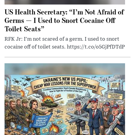
US Health Secretary: “I’m Not Afraid of
Germs — I Used to Snort Cocaine Off
Toilet Seats”
RFK Jr: I'm not scared of a germ. I used to snort
cocaine off of toilet seats. https://t.co/o5GjPfDTdP