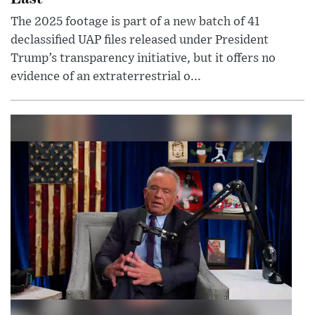
The 2025 footage is part of a new batch of 41
declassified UAP files released under President
Trump’s transparency initiative, but it offers no
evidence of an extraterrestrial o...