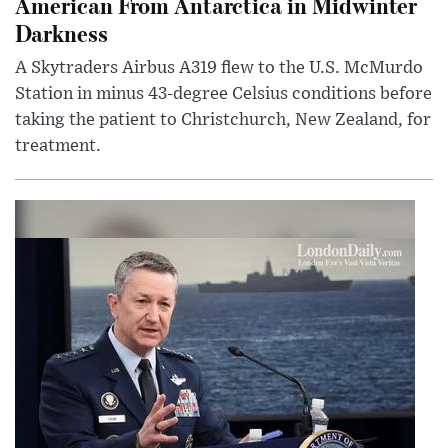
American From Antarctica in Midwinter
Darkness
A Skytraders Airbus A319 flew to the U.S. McMurdo
Station in minus 43-degree Celsius conditions before
taking the patient to Christchurch, New Zealand, for
treatment.