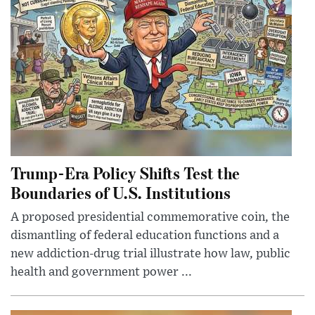
Trump-Era Policy Shifts Test the
Boundaries of U.S. Institutions
A proposed presidential commemorative coin, the
dismantling of federal education functions and a
new addiction-drug trial illustrate how law, public
health and government power ...