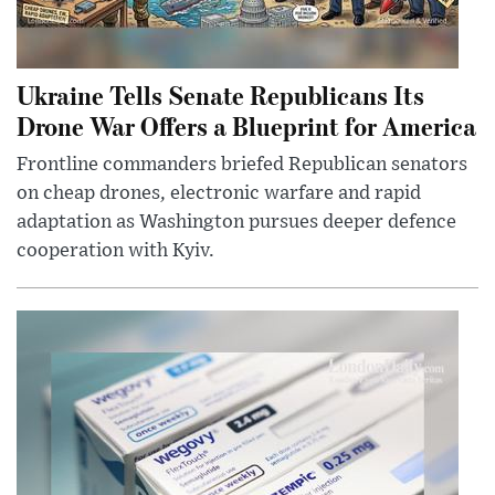
Ukraine Tells Senate Republicans Its
Drone War Offers a Blueprint for America
Frontline commanders briefed Republican senators
on cheap drones, electronic warfare and rapid
adaptation as Washington pursues deeper defence
cooperation with Kyiv.