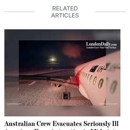
RELATED
ARTICLES
Australian Crew Evacuates Seriously Ill