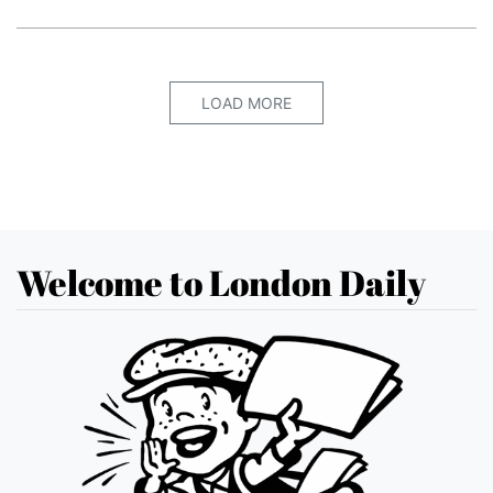
LOAD MORE
Welcome to London Daily