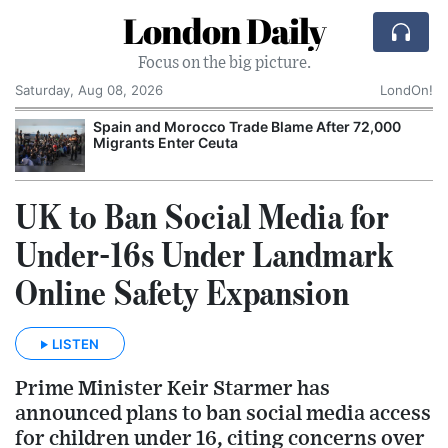
London Daily
Focus on the big picture.
Saturday, Aug 08, 2026
LondOn!
Spain and Morocco Trade Blame After 72,000
Migrants Enter Ceuta
UK to Ban Social Media for
Under-16s Under Landmark
Online Safety Expansion
LISTEN
Prime Minister Keir Starmer has
announced plans to ban social media access
for children under 16, citing concerns over