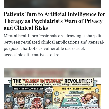
Patients Turn to Artificial Intelligence for
Therapy as Psychiatrists Warn of Privacy
and Clinical Risks
Mental health professionals are drawing a sharp line
between regulated clinical applications and general-
purpose chatbots as vulnerable users seek
accessible alternatives to tra...