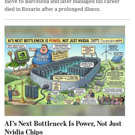
move to Barcelona and later managed his career
died in Rosario after a prolonged illness.
AI’s Next Bottleneck Is Power, Not Just
Nvidia Chips