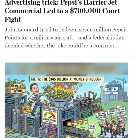
Advertising trick: Pepsi’s Harrier Jet
Commercial Led to a $700,000 Court
Fight
John Leonard tried to redeem seven million Pepsi
Points for a military aircraft—and a federal judge
decided whether the joke could be a contract.