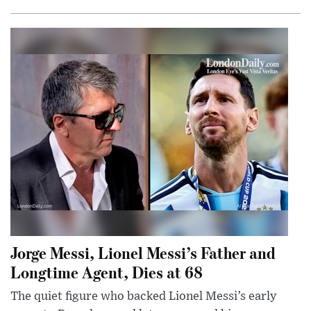
Jorge Messi, Lionel Messi’s Father and
Longtime Agent, Dies at 68
The quiet figure who backed Lionel Messi’s early