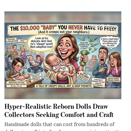
Hyper-Realistic Reborn Dolls Draw
Collectors Seeking Comfort and Craft
Handmade dolls that can cost from hundreds of