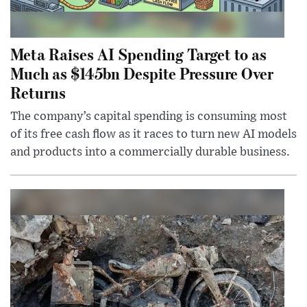
Meta Raises AI Spending Target to as
Much as $145bn Despite Pressure Over
Returns
The company’s capital spending is consuming most
of its free cash flow as it races to turn new AI models
and products into a commercially durable business.