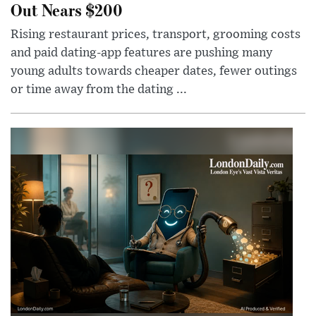
Out Nears $200
Rising restaurant prices, transport, grooming costs
and paid dating-app features are pushing many
young adults towards cheaper dates, fewer outings
or time away from the dating ...