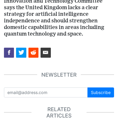
Innovation and Technology Committee
says the United Kingdom lacks a clear
strategy for artificial intelligence
independence and should strengthen
domestic capabilities in areas including
quantum technology and space.
NEWSLETTER
Subscribe
RELATED
ARTICLES