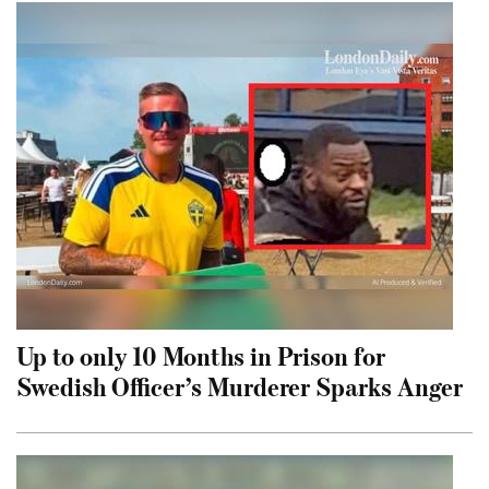
Up to only 10 Months in Prison for
Swedish Officer’s Murderer Sparks Anger