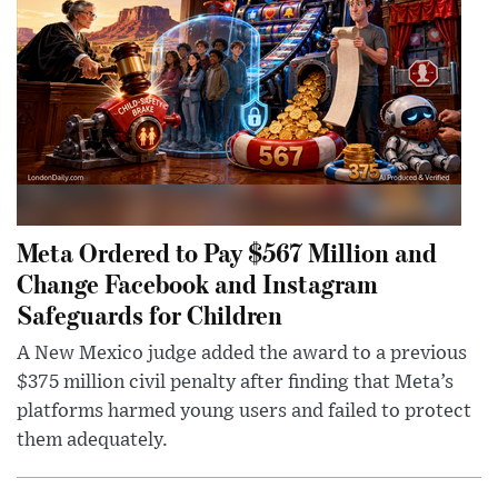
Meta Ordered to Pay $567 Million and
Change Facebook and Instagram
Safeguards for Children
A New Mexico judge added the award to a previous
$375 million civil penalty after finding that Meta’s
platforms harmed young users and failed to protect
them adequately.