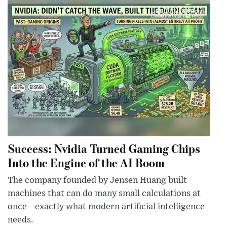
Success: Nvidia Turned Gaming Chips
Into the Engine of the AI Boom
The company founded by Jensen Huang built
machines that can do many small calculations at
once—exactly what modern artificial intelligence
needs.