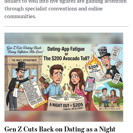
dollars to well into five figures are gaining attention
through specialist conventions and online
communities.
Gen Z Cuts Back on Dating as a Night