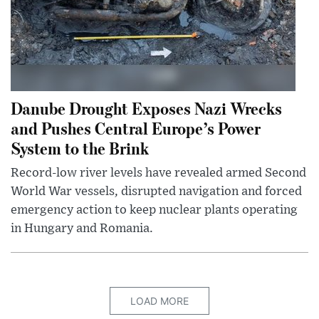
Danube Drought Exposes Nazi Wrecks
and Pushes Central Europe’s Power
System to the Brink
Record-low river levels have revealed armed Second
World War vessels, disrupted navigation and forced
emergency action to keep nuclear plants operating
in Hungary and Romania.
LOAD MORE