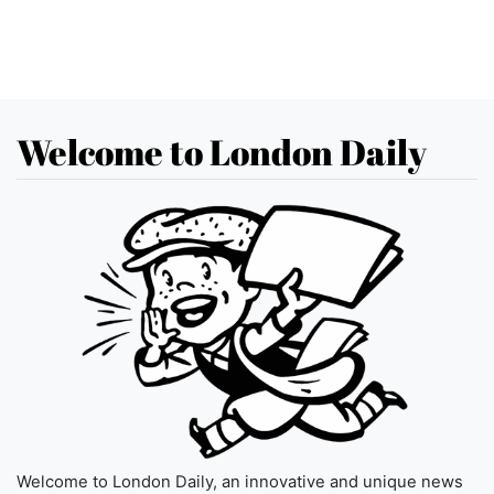
Welcome to London Daily
Welcome to London Daily, an innovative and unique news