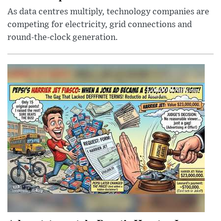
As data centres multiply, technology companies are
competing for electricity, grid connections and
round-the-clock generation.