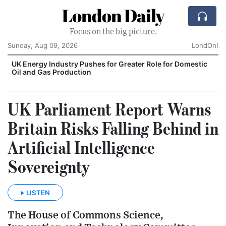
London Daily
Focus on the big picture.
Sunday, Aug 09, 2026
LondOn!
UK Energy Industry Pushes for Greater Role for Domestic
Oil and Gas Production
UK Parliament Report Warns
Britain Risks Falling Behind in
Artificial Intelligence
Sovereignty
LISTEN
The House of Commons Science,