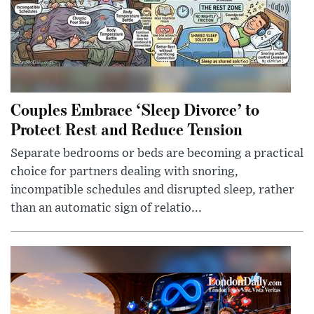
Couples Embrace ‘Sleep Divorce’ to
Protect Rest and Reduce Tension
Separate bedrooms or beds are becoming a practical
choice for partners dealing with snoring,
incompatible schedules and disrupted sleep, rather
than an automatic sign of relatio...