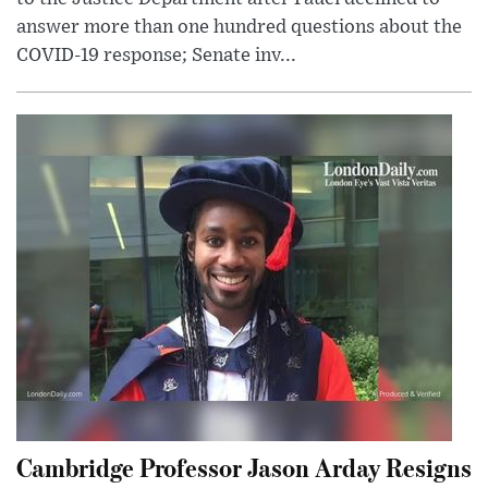
answer more than one hundred questions about the
COVID-19 response; Senate inv...
Cambridge Professor Jason Arday Resigns