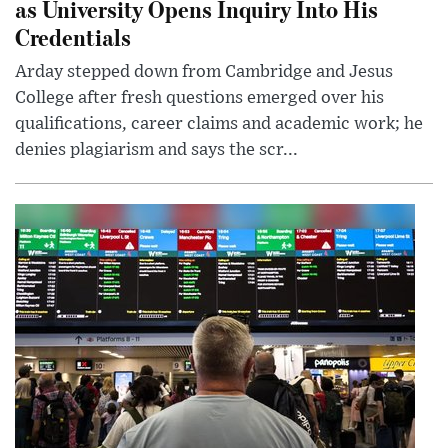
as University Opens Inquiry Into His
Credentials
Arday stepped down from Cambridge and Jesus
College after fresh questions emerged over his
qualifications, career claims and academic work; he
denies plagiarism and says the scr...