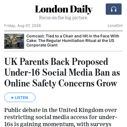
London Daily
Focus on the big picture.
Friday, Aug 07, 2026
LondOn!
Comcast: Tied to a Chair and Hit in the Face With
Cake: The Regular Humiliation Ritual at the US
Corporate Giant
UK Parents Back Proposed
Under-16 Social Media Ban as
Online Safety Concerns Grow
LISTEN
Public debate in the United Kingdom over
restricting social media access for under-
16s is gaining momentum, with surveys