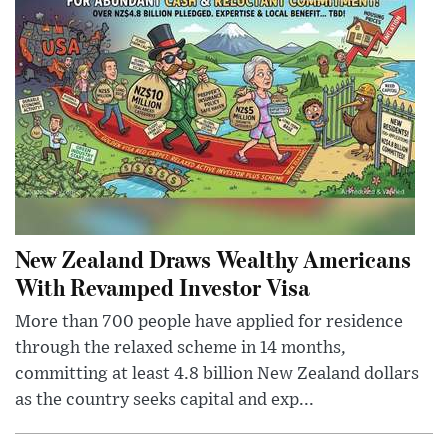
New Zealand Draws Wealthy Americans
With Revamped Investor Visa
More than 700 people have applied for residence
through the relaxed scheme in 14 months,
committing at least 4.8 billion New Zealand dollars
as the country seeks capital and exp...