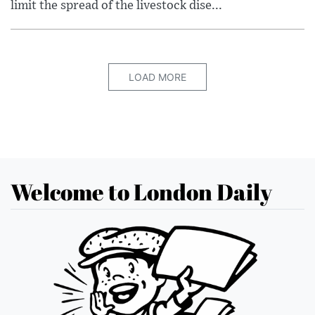
limit the spread of the livestock dise...
LOAD MORE
Welcome to London Daily