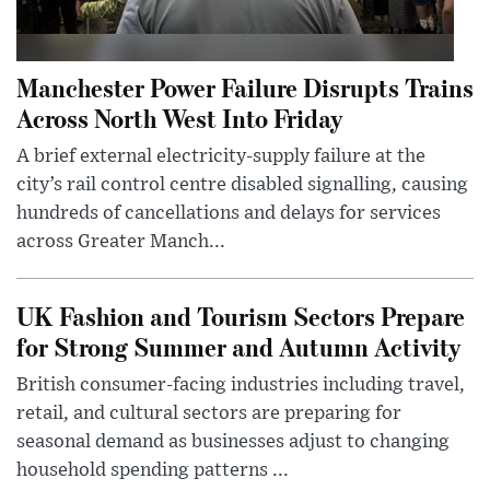
Manchester Power Failure Disrupts Trains
Across North West Into Friday
A brief external electricity-supply failure at the
city’s rail control centre disabled signalling, causing
hundreds of cancellations and delays for services
across Greater Manch...
UK Fashion and Tourism Sectors Prepare
for Strong Summer and Autumn Activity
British consumer-facing industries including travel,
retail, and cultural sectors are preparing for
seasonal demand as businesses adjust to changing
household spending patterns ...