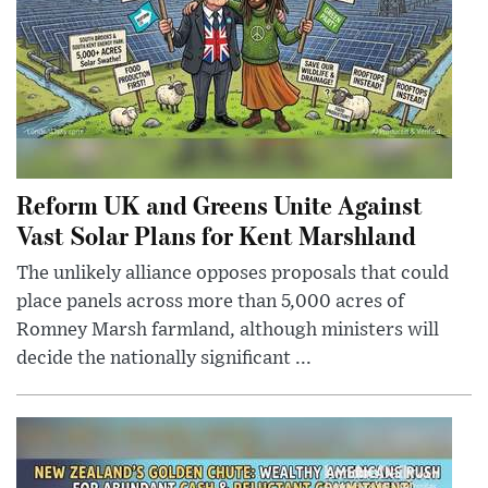
Reform UK and Greens Unite Against
Vast Solar Plans for Kent Marshland
The unlikely alliance opposes proposals that could
place panels across more than 5,000 acres of
Romney Marsh farmland, although ministers will
decide the nationally significant ...