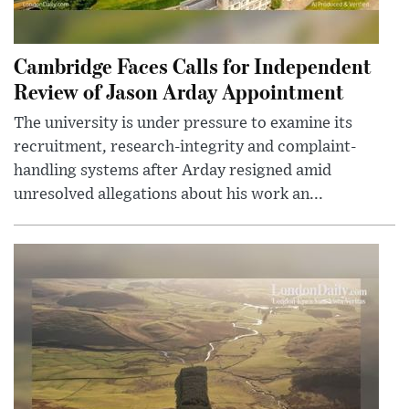
Cambridge Faces Calls for Independent
Review of Jason Arday Appointment
The university is under pressure to examine its
recruitment, research-integrity and complaint-
handling systems after Arday resigned amid
unresolved allegations about his work an...