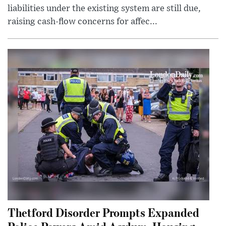
liabilities under the existing system are still due,
raising cash-flow concerns for affec...
Thetford Disorder Prompts Expanded