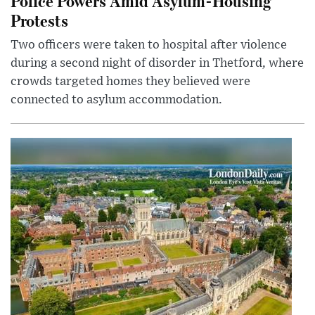
Police Powers Amid Asylum-Housing
Protests
Two officers were taken to hospital after violence
during a second night of disorder in Thetford, where
crowds targeted homes they believed were
connected to asylum accommodation.