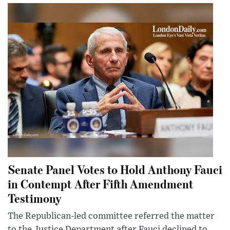
Senate Panel Votes to Hold Anthony Fauci
in Contempt After Fifth Amendment
Testimony
The Republican-led committee referred the matter
to the Justice Department after Fauci declined to