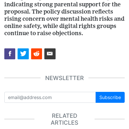
indicating strong parental support for the
proposal. The policy discussion reflects
rising concern over mental health risks and
online safety, while digital rights groups
continue to raise objections.
NEWSLETTER
Subscribe
RELATED
ARTICLES