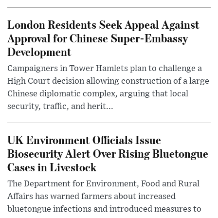
London Residents Seek Appeal Against
Approval for Chinese Super-Embassy
Development
Campaigners in Tower Hamlets plan to challenge a
High Court decision allowing construction of a large
Chinese diplomatic complex, arguing that local
security, traffic, and herit...
UK Environment Officials Issue
Biosecurity Alert Over Rising Bluetongue
Cases in Livestock
The Department for Environment, Food and Rural
Affairs has warned farmers about increased
bluetongue infections and introduced measures to