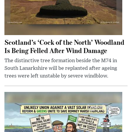
Scotland’s ‘Cock of the North’ Woodland
Is Being Felled After Wind Damage
The distinctive tree formation beside the M74 in
South Lanarkshire will be replanted after ageing
trees were left unstable by severe windblow.