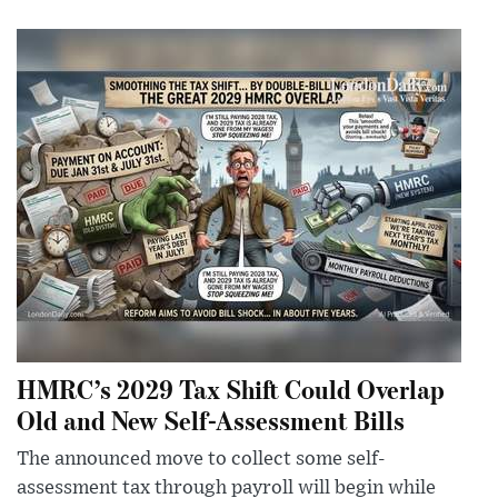
HMRC’s 2029 Tax Shift Could Overlap
Old and New Self-Assessment Bills
The announced move to collect some self-
assessment tax through payroll will begin while