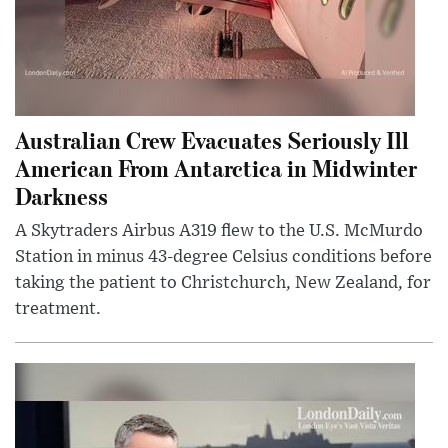
Australian Crew Evacuates Seriously Ill
American From Antarctica in Midwinter
Darkness
A Skytraders Airbus A319 flew to the U.S. McMurdo
Station in minus 43-degree Celsius conditions before
taking the patient to Christchurch, New Zealand, for
treatment.