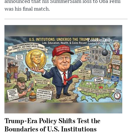
announced that his SummerSlam loss to Oba Femi
was his final match.
Trump-Era Policy Shifts Test the
Boundaries of U.S. Institutions