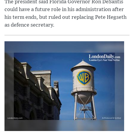
The president said Florida Governor Ron DeSantis
could have a future role in his administration after
his term ends, but ruled out replacing Pete Hegseth
as defence secretary.