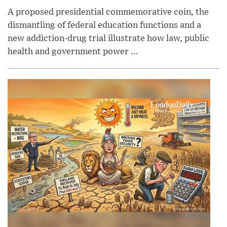
A proposed presidential commemorative coin, the
dismantling of federal education functions and a
new addiction-drug trial illustrate how law, public
health and government power ...