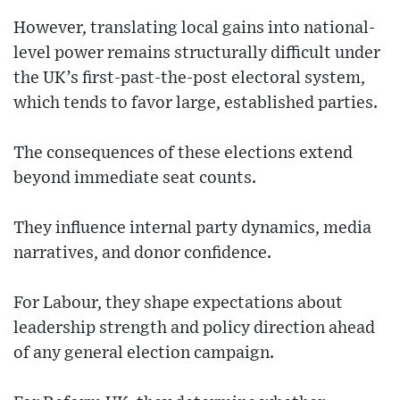
However, translating local gains into national-
level power remains structurally difficult under
the UK’s first-past-the-post electoral system,
which tends to favor large, established parties.
The consequences of these elections extend
beyond immediate seat counts.
They influence internal party dynamics, media
narratives, and donor confidence.
For Labour, they shape expectations about
leadership strength and policy direction ahead
of any general election campaign.