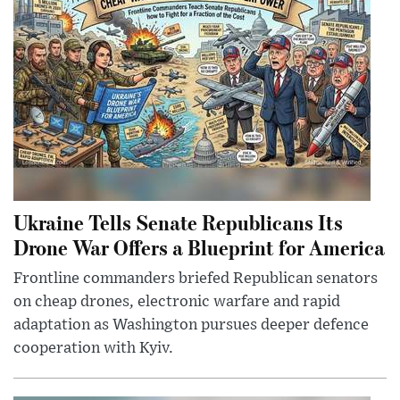
Ukraine Tells Senate Republicans Its
Drone War Offers a Blueprint for America
Frontline commanders briefed Republican senators
on cheap drones, electronic warfare and rapid
adaptation as Washington pursues deeper defence
cooperation with Kyiv.