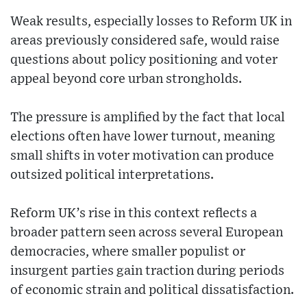
Weak results, especially losses to Reform UK in
areas previously considered safe, would raise
questions about policy positioning and voter
appeal beyond core urban strongholds.
The pressure is amplified by the fact that local
elections often have lower turnout, meaning
small shifts in voter motivation can produce
outsized political interpretations.
Reform UK’s rise in this context reflects a
broader pattern seen across several European
democracies, where smaller populist or
insurgent parties gain traction during periods
of economic strain and political dissatisfaction.