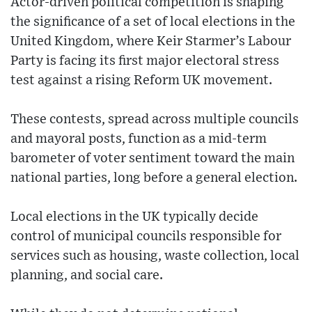
Actor-driven political competition is shaping
the significance of a set of local elections in the
United Kingdom, where Keir Starmer’s Labour
Party is facing its first major electoral stress
test against a rising Reform UK movement.
These contests, spread across multiple councils
and mayoral posts, function as a mid-term
barometer of voter sentiment toward the main
national parties, long before a general election.
Local elections in the UK typically decide
control of municipal councils responsible for
services such as housing, waste collection, local
planning, and social care.