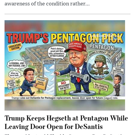
awareness of the condition rather...
Trump Keeps Hegseth at Pentagon While
Leaving Door Open for DeSantis