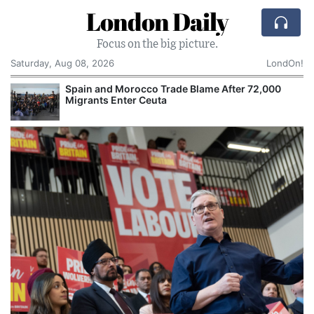
London Daily
Focus on the big picture.
Saturday, Aug 08, 2026
LondOn!
Spain and Morocco Trade Blame After 72,000
Migrants Enter Ceuta