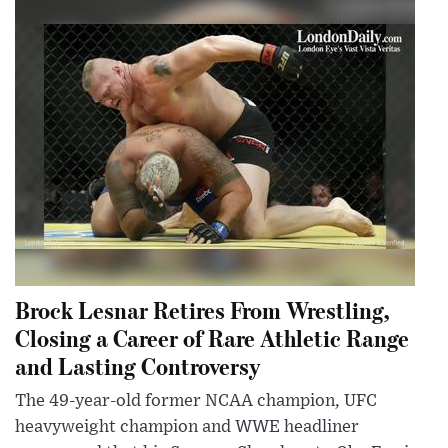
Brock Lesnar Retires From Wrestling,
Closing a Career of Rare Athletic Range
and Lasting Controversy
The 49-year-old former NCAA champion, UFC
heavyweight champion and WWE headliner