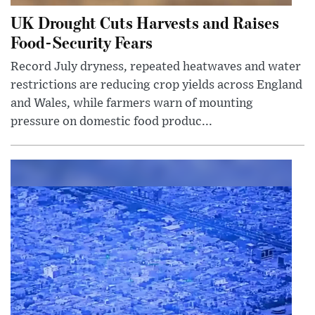
UK Drought Cuts Harvests and Raises
Food-Security Fears
Record July dryness, repeated heatwaves and water
restrictions are reducing crop yields across England
and Wales, while farmers warn of mounting
pressure on domestic food produc...