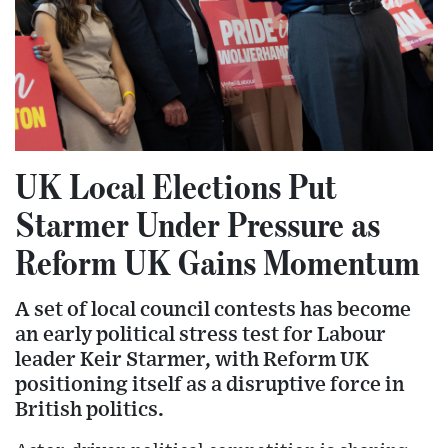
UK Local Elections Put
Starmer Under Pressure as
Reform UK Gains Momentum
A set of local council contests has become
an early political stress test for Labour
leader Keir Starmer, with Reform UK
positioning itself as a disruptive force in
British politics.