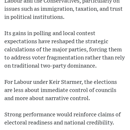
Labour and the Conservatives, particularly on
issues such as immigration, taxation, and trust
in political institutions.
Its gains in polling and local contest
expectations have reshaped the strategic
calculations of the major parties, forcing them
to address voter fragmentation rather than rely
on traditional two-party dominance.
For Labour under Keir Starmer, the elections
are less about immediate control of councils
and more about narrative control.
Strong performance would reinforce claims of
electoral readiness and national credibility.