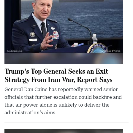
Trump’s Top General Seeks an Exit
Strategy From Iran War, Report Says
General Dan Caine has reportedly warned senior
officials that further escalation could backfire and
that air power alone is unlikely to deliver the
administration’s aims.