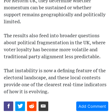
For Reform UK, they determine whether
momentum can be sustained or whether
support remains geographically and politically
limited.
The results also feed into broader questions
about political fragmentation in the UK, where
voter loyalty has become more volatile and
traditional party alignment less predictable.
That instability is now a defining feature of the
electoral landscape, and these local contests
provide one of the clearest real-time indicators
of how it is evolving.
Add Comment