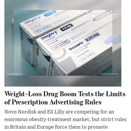
Weight-Loss Drug Boom Tests the Limits
of Prescription Advertising Rules
Novo Nordisk and Eli Lilly are competing for an
enormous obesity-treatment market, but strict rules
in Britain and Europe force them to promote