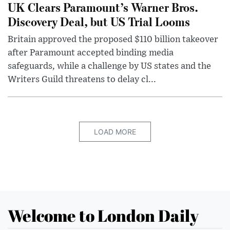
UK Clears Paramount’s Warner Bros.
Discovery Deal, but US Trial Looms
Britain approved the proposed $110 billion takeover
after Paramount accepted binding media
safeguards, while a challenge by US states and the
Writers Guild threatens to delay cl...
LOAD MORE
Welcome to London Daily