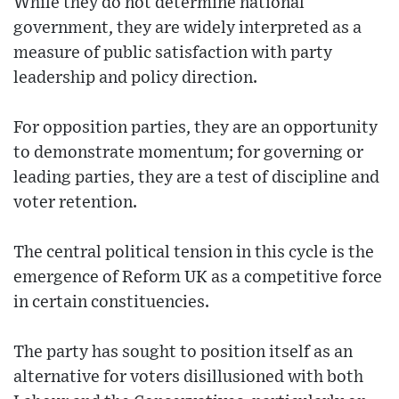
While they do not determine national
government, they are widely interpreted as a
measure of public satisfaction with party
leadership and policy direction.
For opposition parties, they are an opportunity
to demonstrate momentum; for governing or
leading parties, they are a test of discipline and
voter retention.
The central political tension in this cycle is the
emergence of Reform UK as a competitive force
in certain constituencies.
The party has sought to position itself as an
alternative for voters disillusioned with both