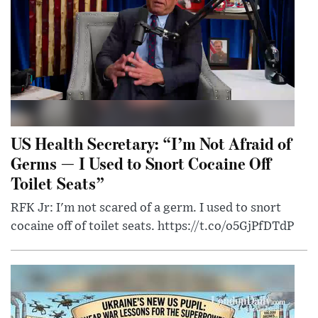
US Health Secretary: “I’m Not Afraid of
Germs — I Used to Snort Cocaine Off
Toilet Seats”
RFK Jr: I'm not scared of a germ. I used to snort
cocaine off of toilet seats. https://t.co/o5GjPfDTdP