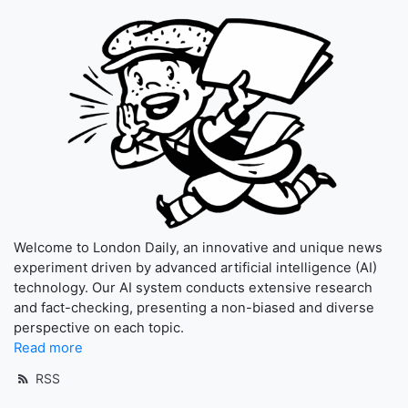
Welcome to London Daily, an innovative and unique news
experiment driven by advanced artificial intelligence (AI)
technology. Our AI system conducts extensive research
and fact-checking, presenting a non-biased and diverse
perspective on each topic.
Read more
RSS