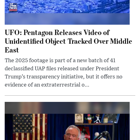
UFO: Pentagon Releases Video of
Unidentified Object Tracked Over Middle
East
The 2025 footage is part of a new batch of 41
declassified UAP files released under President
Trump’s transparency initiative, but it offers no
evidence of an extraterrestrial o...