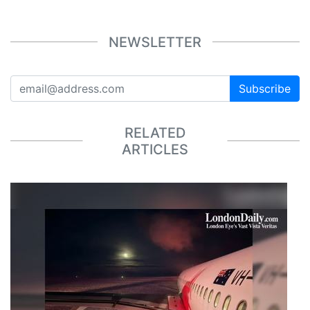
NEWSLETTER
Subscribe
RELATED
ARTICLES