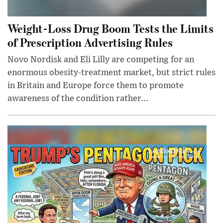
Weight-Loss Drug Boom Tests the Limits
of Prescription Advertising Rules
Novo Nordisk and Eli Lilly are competing for an
enormous obesity-treatment market, but strict rules
in Britain and Europe force them to promote
awareness of the condition rather...