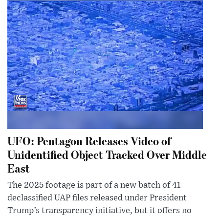
UFO: Pentagon Releases Video of
Unidentified Object Tracked Over Middle
East
The 2025 footage is part of a new batch of 41
declassified UAP files released under President
Trump’s transparency initiative, but it offers no