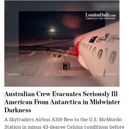
Australian Crew Evacuates Seriously Ill
American From Antarctica in Midwinter
Darkness
A Skytraders Airbus A319 flew to the U.S. McMurdo
Station in minus 43-degree Celsius conditions before