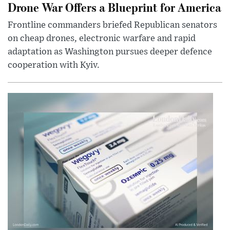
Drone War Offers a Blueprint for America
Frontline commanders briefed Republican senators
on cheap drones, electronic warfare and rapid
adaptation as Washington pursues deeper defence
cooperation with Kyiv.