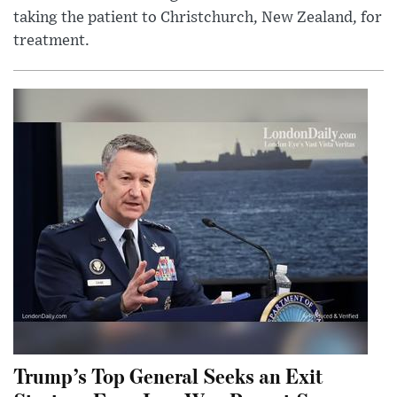
taking the patient to Christchurch, New Zealand, for
treatment.
Trump’s Top General Seeks an Exit