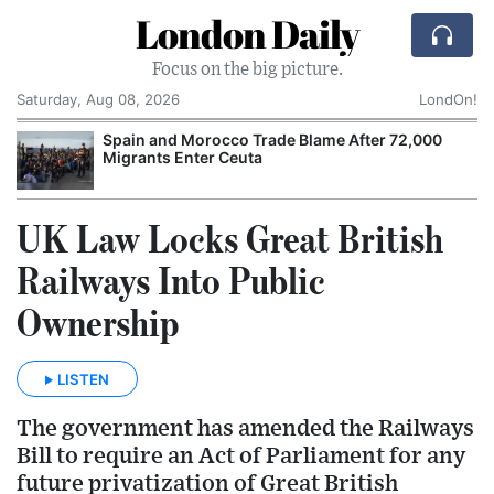
London Daily
Focus on the big picture.
Saturday, Aug 08, 2026
LondOn!
Spain and Morocco Trade Blame After 72,000
Migrants Enter Ceuta
UK Law Locks Great British
Railways Into Public
Ownership
LISTEN
The government has amended the Railways
Bill to require an Act of Parliament for any
future privatization of Great British