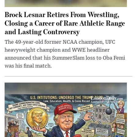
Brock Lesnar Retires From Wrestling,
Closing a Career of Rare Athletic Range
and Lasting Controversy
The 49-year-old former NCAA champion, UFC
heavyweight champion and WWE headliner
announced that his SummerSlam loss to Oba Femi
was his final match.