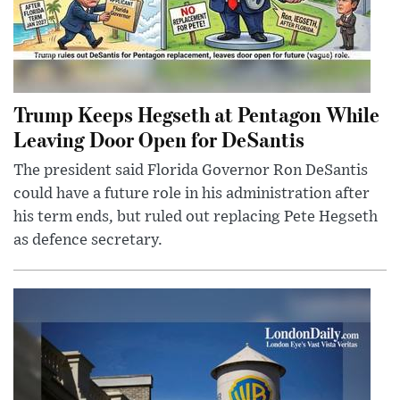
Trump Keeps Hegseth at Pentagon While
Leaving Door Open for DeSantis
The president said Florida Governor Ron DeSantis
could have a future role in his administration after
his term ends, but ruled out replacing Pete Hegseth
as defence secretary.