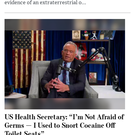
evidence of an extraterrestrial o...
US Health Secretary: “I’m Not Afraid of
Germs — I Used to Snort Cocaine Off
Toilet Seats”