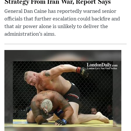
Strategy From Iran War, Report Says
General Dan Caine has reportedly warned senior
officials that further escalation could backfire and
that air power alone is unlikely to deliver the
administration’s aims.