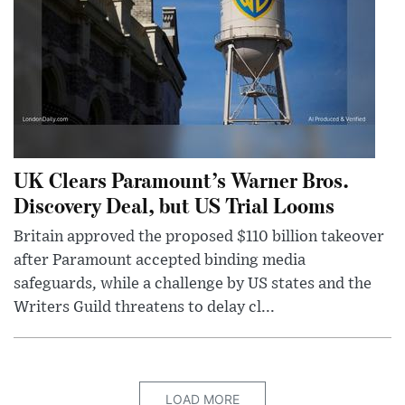
UK Clears Paramount’s Warner Bros.
Discovery Deal, but US Trial Looms
Britain approved the proposed $110 billion takeover
after Paramount accepted binding media
safeguards, while a challenge by US states and the
Writers Guild threatens to delay cl...
LOAD MORE