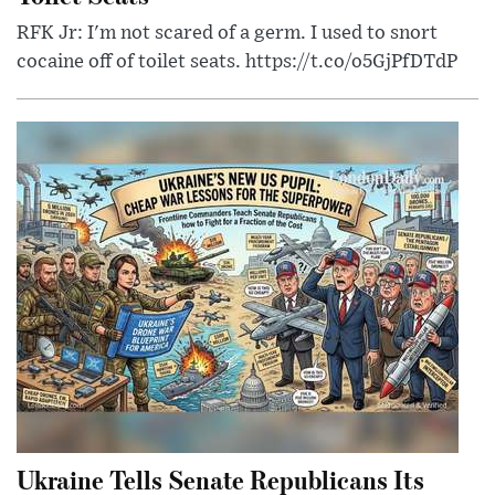
RFK Jr: I'm not scared of a germ. I used to snort
cocaine off of toilet seats. https://t.co/o5GjPfDTdP
Ukraine Tells Senate Republicans Its