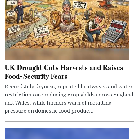
UK Drought Cuts Harvests and Raises
Food-Security Fears
Record July dryness, repeated heatwaves and water
restrictions are reducing crop yields across England
and Wales, while farmers warn of mounting
pressure on domestic food produc...