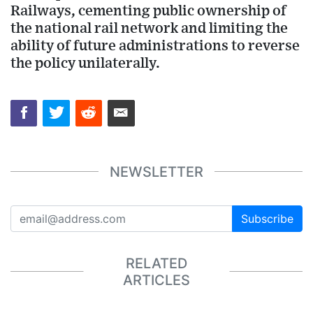
Railways, cementing public ownership of
the national rail network and limiting the
ability of future administrations to reverse
the policy unilaterally.
NEWSLETTER
Subscribe
RELATED
ARTICLES