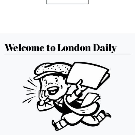
Welcome to London Daily