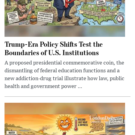
Trump-Era Policy Shifts Test the
Boundaries of U.S. Institutions
A proposed presidential commemorative coin, the
dismantling of federal education functions and a
new addiction-drug trial illustrate how law, public
health and government power ...