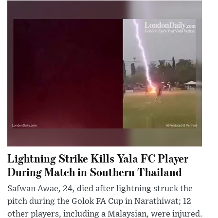
Lightning Strike Kills Yala FC Player
During Match in Southern Thailand
Safwan Awae, 24, died after lightning struck the
pitch during the Golok FA Cup in Narathiwat; 12
other players, including a Malaysian, were injured.