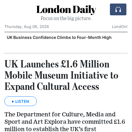
London Daily
Focus on the big picture.
Thursday, Aug 06, 2026
LondOn!
UK Business Confidence Climbs to Four-Month High
UK Launches £1.6 Million
Mobile Museum Initiative to
Expand Cultural Access
LISTEN
The Department for Culture, Media and
Sport and Art Explora have committed £1.6
million to establish the UK’s first