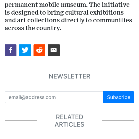
permanent mobile museum. The initiative
is designed to bring cultural exhibitions
and art collections directly to communities
across the country.
NEWSLETTER
Subscribe
RELATED
ARTICLES