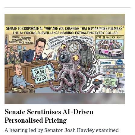
Senate Scrutinises AI-Driven
Personalised Pricing
A hearing led by Senator Josh Hawley examined