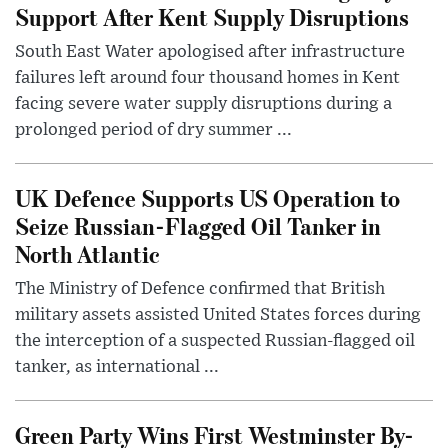
Support After Kent Supply Disruptions
South East Water apologised after infrastructure
failures left around four thousand homes in Kent
facing severe water supply disruptions during a
prolonged period of dry summer ...
UK Defence Supports US Operation to
Seize Russian-Flagged Oil Tanker in
North Atlantic
The Ministry of Defence confirmed that British
military assets assisted United States forces during
the interception of a suspected Russian-flagged oil
tanker, as international ...
Green Party Wins First Westminster By-