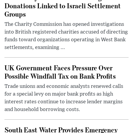
Donations Linked to Israeli Settlement
Groups
The Charity Commission has opened investigations
into British registered charities accused of directing
funds toward organizations operating in West Bank
settlements, examining ...
UK Government Faces Pressure Over
Possible Windfall Tax on Bank Profits
Trade unions and economic analysts renewed calls
for a special levy on major bank profits as high
interest rates continue to increase lender margins
and household borrowing costs.
South East Water Provides Emergency