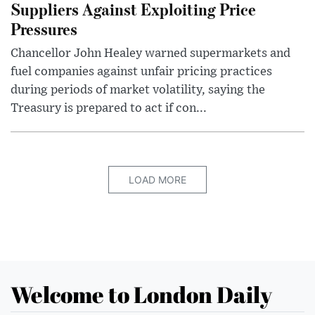
Suppliers Against Exploiting Price
Pressures
Chancellor John Healey warned supermarkets and
fuel companies against unfair pricing practices
during periods of market volatility, saying the
Treasury is prepared to act if con...
LOAD MORE
Welcome to London Daily