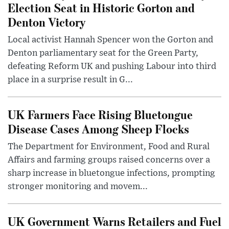
Election Seat in Historic Gorton and
Denton Victory
Local activist Hannah Spencer won the Gorton and
Denton parliamentary seat for the Green Party,
defeating Reform UK and pushing Labour into third
place in a surprise result in G...
UK Farmers Face Rising Bluetongue
Disease Cases Among Sheep Flocks
The Department for Environment, Food and Rural
Affairs and farming groups raised concerns over a
sharp increase in bluetongue infections, prompting
stronger monitoring and movem...
UK Government Warns Retailers and Fuel