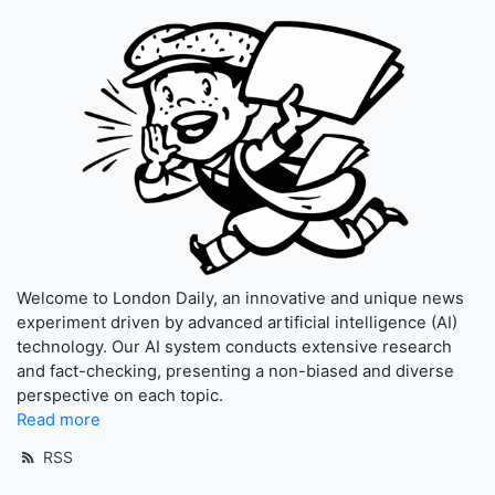
Welcome to London Daily, an innovative and unique news
experiment driven by advanced artificial intelligence (AI)
technology. Our AI system conducts extensive research
and fact-checking, presenting a non-biased and diverse
perspective on each topic.
Read more
RSS