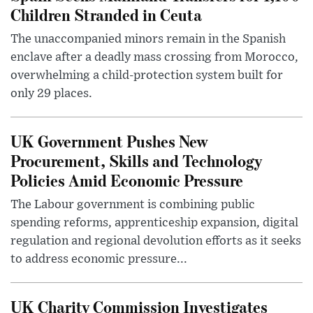
Children Stranded in Ceuta
The unaccompanied minors remain in the Spanish
enclave after a deadly mass crossing from Morocco,
overwhelming a child-protection system built for
only 29 places.
UK Government Pushes New
Procurement, Skills and Technology
Policies Amid Economic Pressure
The Labour government is combining public
spending reforms, apprenticeship expansion, digital
regulation and regional devolution efforts as it seeks
to address economic pressure...
UK Charity Commission Investigates