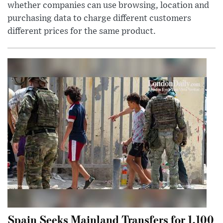
whether companies can use browsing, location and
purchasing data to charge different customers
different prices for the same product.
Spain Seeks Mainland Transfers for 1,100