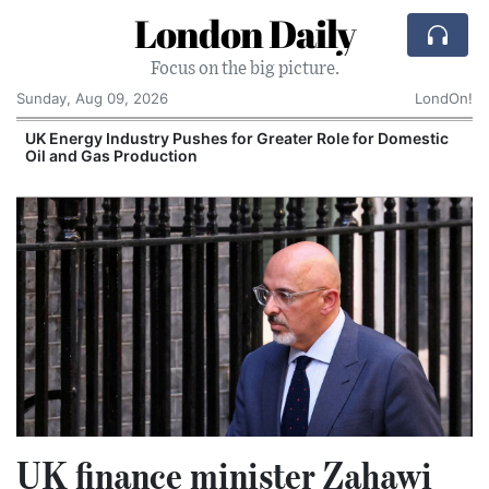
London Daily
Focus on the big picture.
Sunday, Aug 09, 2026
LondOn!
UK Energy Industry Pushes for Greater Role for Domestic
Oil and Gas Production
UK finance minister Zahawi