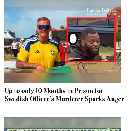
Up to only 10 Months in Prison for
Swedish Officer’s Murderer Sparks Anger