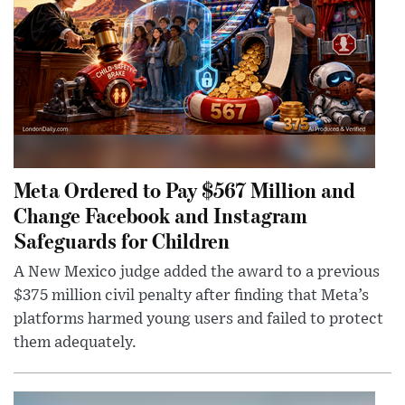
Meta Ordered to Pay $567 Million and
Change Facebook and Instagram
Safeguards for Children
A New Mexico judge added the award to a previous
$375 million civil penalty after finding that Meta’s
platforms harmed young users and failed to protect
them adequately.