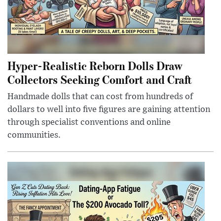
Hyper-Realistic Reborn Dolls Draw
Collectors Seeking Comfort and Craft
Handmade dolls that can cost from hundreds of
dollars to well into five figures are gaining attention
through specialist conventions and online
communities.