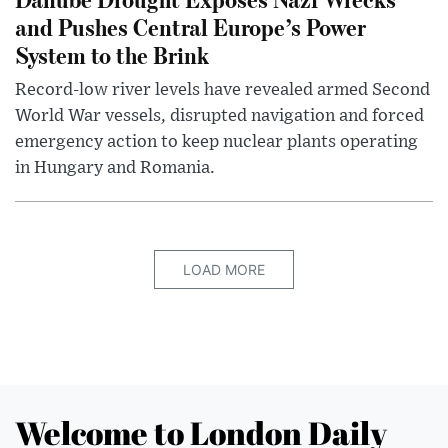
and Pushes Central Europe’s Power
System to the Brink
Record-low river levels have revealed armed Second
World War vessels, disrupted navigation and forced
emergency action to keep nuclear plants operating
in Hungary and Romania.
LOAD MORE
Welcome to London Daily