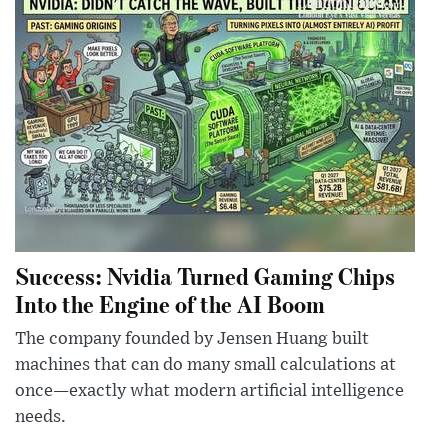
Success: Nvidia Turned Gaming Chips
Into the Engine of the AI Boom
The company founded by Jensen Huang built
machines that can do many small calculations at
once—exactly what modern artificial intelligence
needs.