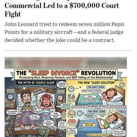
Commercial Led to a $700,000 Court
Fight
John Leonard tried to redeem seven million Pepsi
Points for a military aircraft—and a federal judge
decided whether the joke could be a contract.