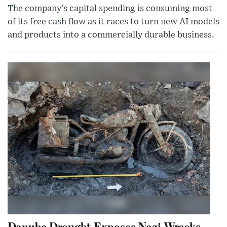
The company’s capital spending is consuming most
of its free cash flow as it races to turn new AI models
and products into a commercially durable business.
Danube Drought Exposes Nazi Wrecks