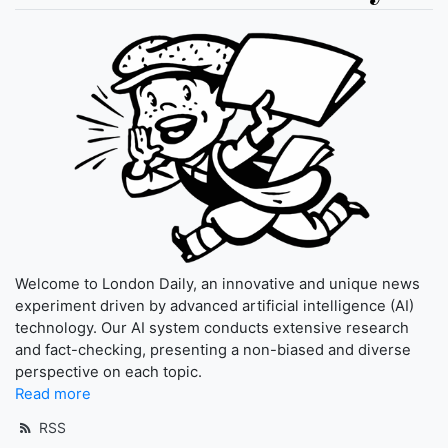
Welcome to London Daily, an innovative and unique news
experiment driven by advanced artificial intelligence (AI)
technology. Our AI system conducts extensive research
and fact-checking, presenting a non-biased and diverse
perspective on each topic.
Read more
RSS