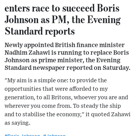
enters race to succeed Boris
Johnson as PM, the Evening
Standard reports
Newly appointed British finance minister
Nadhim Zahawi is running to replace Boris
Johnson as prime minister, the Evening
Standard newspaper reported on Saturday.
"My aim is a simple one: to provide the
opportunities that were afforded to my
generation, to all Britons, whoever you are and
wherever you come from. To steady the ship
and to stabilise the economy," it quoted Zahawi
as saying.
#Boris Johnson
#Johnson