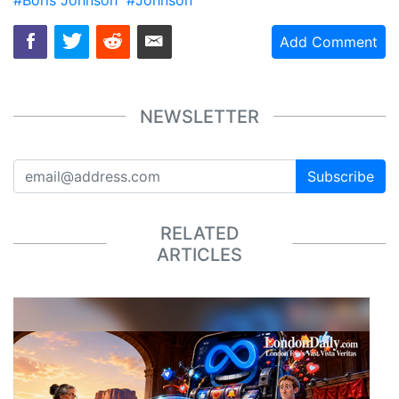
Add Comment
NEWSLETTER
Subscribe
RELATED
ARTICLES