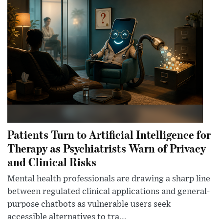
Patients Turn to Artificial Intelligence for
Therapy as Psychiatrists Warn of Privacy
and Clinical Risks
Mental health professionals are drawing a sharp line
between regulated clinical applications and general-
purpose chatbots as vulnerable users seek
accessible alternatives to tra...