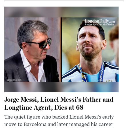
Jorge Messi, Lionel Messi’s Father and
Longtime Agent, Dies at 68
The quiet figure who backed Lionel Messi’s early
move to Barcelona and later managed his career