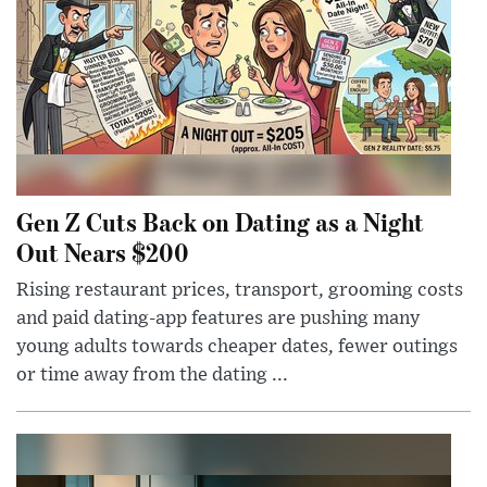
Gen Z Cuts Back on Dating as a Night
Out Nears $200
Rising restaurant prices, transport, grooming costs
and paid dating-app features are pushing many
young adults towards cheaper dates, fewer outings
or time away from the dating ...