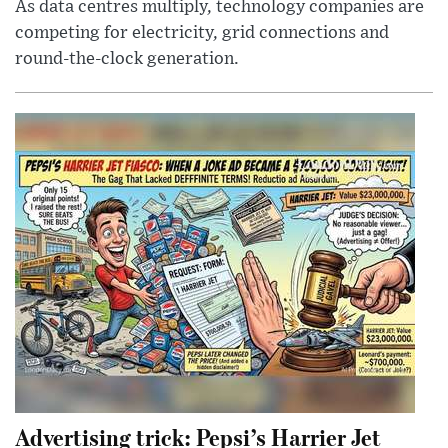
As data centres multiply, technology companies are
competing for electricity, grid connections and
round-the-clock generation.
Advertising trick: Pepsi’s Harrier Jet