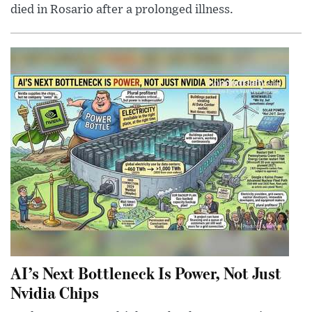
died in Rosario after a prolonged illness.
AI’s Next Bottleneck Is Power, Not Just
Nvidia Chips