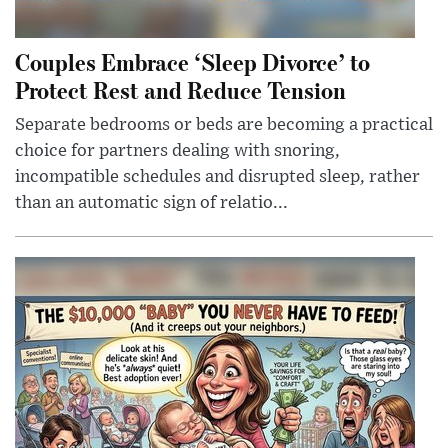
Couples Embrace ‘Sleep Divorce’ to
Protect Rest and Reduce Tension
Separate bedrooms or beds are becoming a practical
choice for partners dealing with snoring,
incompatible schedules and disrupted sleep, rather
than an automatic sign of relatio...