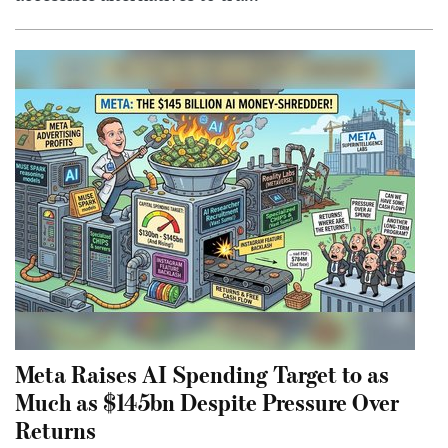
Meta Raises AI Spending Target to as
Much as $145bn Despite Pressure Over
Returns