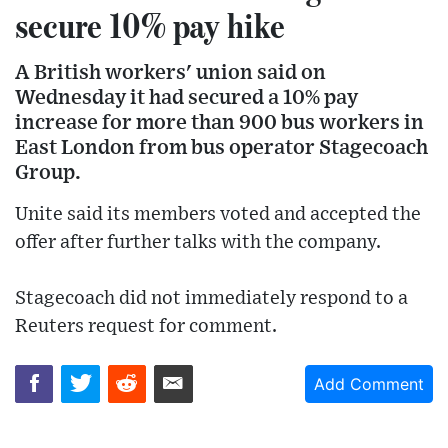
secure 10% pay hike
A British workers' union said on
Wednesday it had secured a 10% pay
increase for more than 900 bus workers in
East London from bus operator Stagecoach
Group.
Unite said its members voted and accepted the
offer after further talks with the company.
Stagecoach did not immediately respond to a
Reuters request for comment.
Add Comment