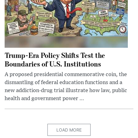
Trump-Era Policy Shifts Test the
Boundaries of U.S. Institutions
A proposed presidential commemorative coin, the
dismantling of federal education functions and a
new addiction-drug trial illustrate how law, public
health and government power ...
LOAD MORE