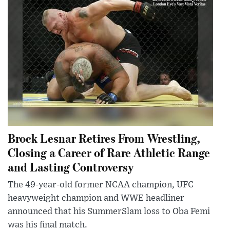
Brock Lesnar Retires From Wrestling,
Closing a Career of Rare Athletic Range
and Lasting Controversy
The 49-year-old former NCAA champion, UFC
heavyweight champion and WWE headliner
announced that his SummerSlam loss to Oba Femi
was his final match.