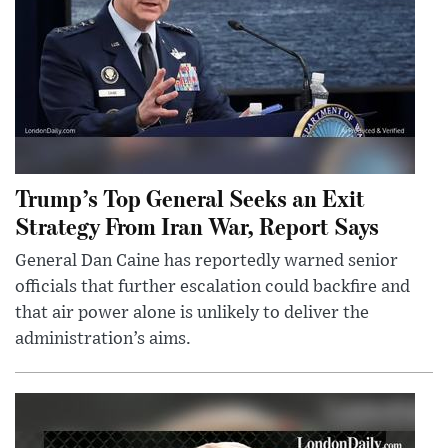
Trump’s Top General Seeks an Exit
Strategy From Iran War, Report Says
General Dan Caine has reportedly warned senior
officials that further escalation could backfire and
that air power alone is unlikely to deliver the
administration’s aims.