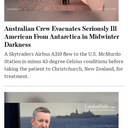
Australian Crew Evacuates Seriously Ill
American From Antarctica in Midwinter
Darkness
A Skytraders Airbus A319 flew to the U.S. McMurdo
Station in minus 43-degree Celsius conditions before
taking the patient to Christchurch, New Zealand, for
treatment.