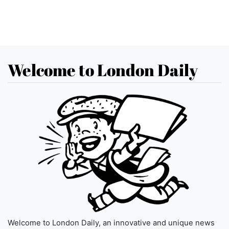
Welcome to London Daily
Welcome to London Daily, an innovative and unique news