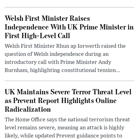
Welsh First Minister Raises
Independence With UK Prime Minister in
First High-Level Call
Welsh First Minister Rhun ap Iorwerth raised the
question of Welsh independence during an
introductory call with Prime Minister Andy
Burnham, highlighting constitutional tension...
UK Maintains Severe Terror Threat Level
as Prevent Report Highlights Online
Radicalization
The Home Office says the national terrorism threat
level remains severe, meaning an attack is highly
likely, while updated Prevent guidance points to