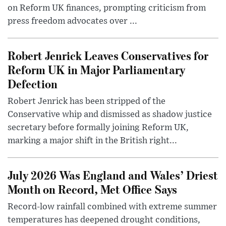
on Reform UK finances, prompting criticism from
press freedom advocates over ...
Robert Jenrick Leaves Conservatives for
Reform UK in Major Parliamentary
Defection
Robert Jenrick has been stripped of the
Conservative whip and dismissed as shadow justice
secretary before formally joining Reform UK,
marking a major shift in the British right...
July 2026 Was England and Wales’ Driest
Month on Record, Met Office Says
Record-low rainfall combined with extreme summer
temperatures has deepened drought conditions,