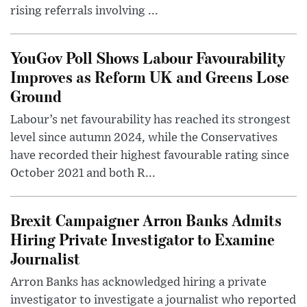
rising referrals involving ...
YouGov Poll Shows Labour Favourability
Improves as Reform UK and Greens Lose
Ground
Labour’s net favourability has reached its strongest
level since autumn 2024, while the Conservatives
have recorded their highest favourable rating since
October 2021 and both R...
Brexit Campaigner Arron Banks Admits
Hiring Private Investigator to Examine
Journalist
Arron Banks has acknowledged hiring a private
investigator to investigate a journalist who reported