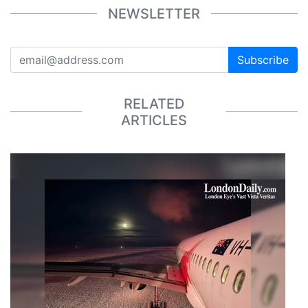
NEWSLETTER
Subscribe
RELATED
ARTICLES