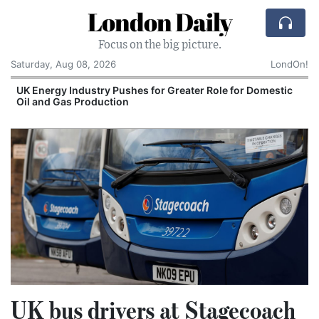
London Daily
Focus on the big picture.
Saturday, Aug 08, 2026
LondOn!
UK Energy Industry Pushes for Greater Role for Domestic
Oil and Gas Production
UK bus drivers at Stagecoach