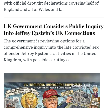
with official drought declarations covering half of
England and all of Wales and f...
UK Government Considers Public Inquiry
Into Jeffrey Epstein’s UK Connections
The government is reviewing options for a
comprehensive inquiry into the late convicted sex
offender Jeffrey Epstein’s activities in the United
Kingdom, with possible scrutiny o...