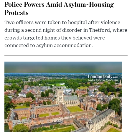
Police Powers Amid Asylum-Housing
Protests
Two officers were taken to hospital after violence
during a second night of disorder in Thetford, where
crowds targeted homes they believed were
connected to asylum accommodation.