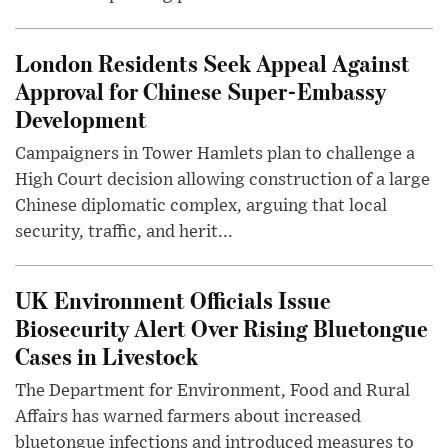
London Residents Seek Appeal Against
Approval for Chinese Super-Embassy
Development
Campaigners in Tower Hamlets plan to challenge a
High Court decision allowing construction of a large
Chinese diplomatic complex, arguing that local
security, traffic, and herit...
UK Environment Officials Issue
Biosecurity Alert Over Rising Bluetongue
Cases in Livestock
The Department for Environment, Food and Rural
Affairs has warned farmers about increased
bluetongue infections and introduced measures to