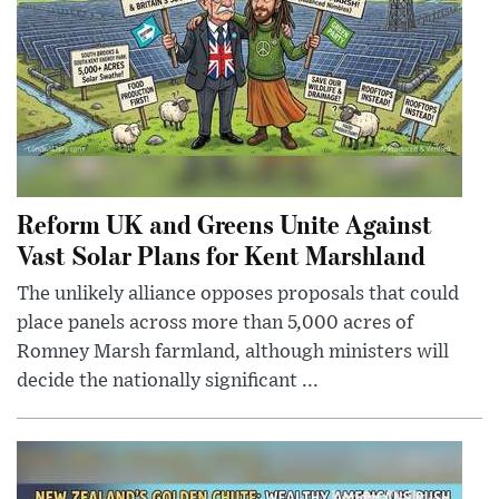
Reform UK and Greens Unite Against
Vast Solar Plans for Kent Marshland
The unlikely alliance opposes proposals that could
place panels across more than 5,000 acres of
Romney Marsh farmland, although ministers will
decide the nationally significant ...