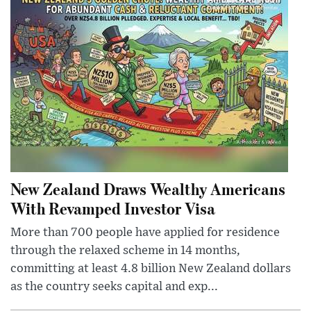
New Zealand Draws Wealthy Americans
With Revamped Investor Visa
More than 700 people have applied for residence
through the relaxed scheme in 14 months,
committing at least 4.8 billion New Zealand dollars
as the country seeks capital and exp...