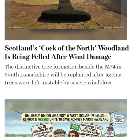
Scotland’s ‘Cock of the North’ Woodland
Is Being Felled After Wind Damage
The distinctive tree formation beside the M74 in
South Lanarkshire will be replanted after ageing
trees were left unstable by severe windblow.