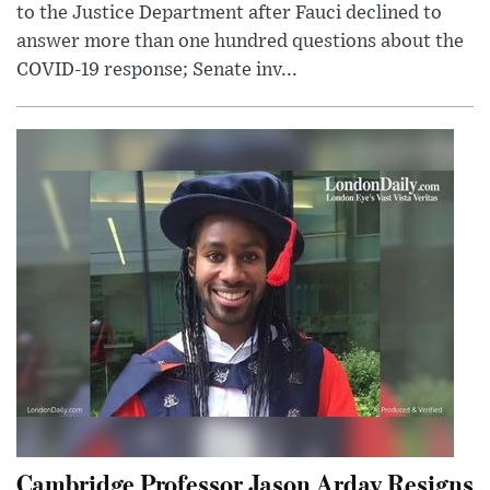
to the Justice Department after Fauci declined to
answer more than one hundred questions about the
COVID-19 response; Senate inv...
Cambridge Professor Jason Arday Resigns