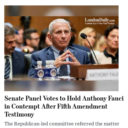
Senate Panel Votes to Hold Anthony Fauci
in Contempt After Fifth Amendment
Testimony
The Republican-led committee referred the matter