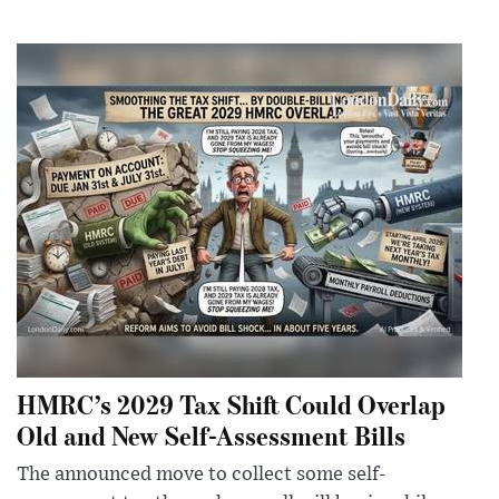
HMRC’s 2029 Tax Shift Could Overlap
Old and New Self-Assessment Bills
The announced move to collect some self-