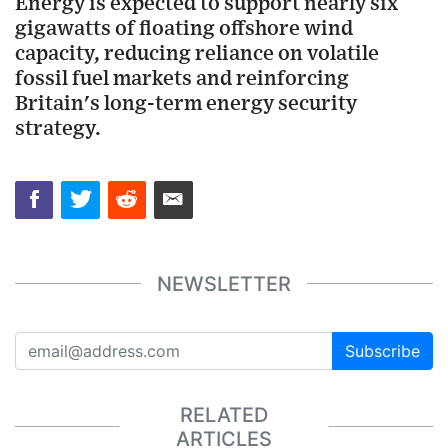
Energy is expected to support nearly six
gigawatts of floating offshore wind
capacity, reducing reliance on volatile
fossil fuel markets and reinforcing
Britain's long-term energy security
strategy.
NEWSLETTER
Subscribe
RELATED
ARTICLES