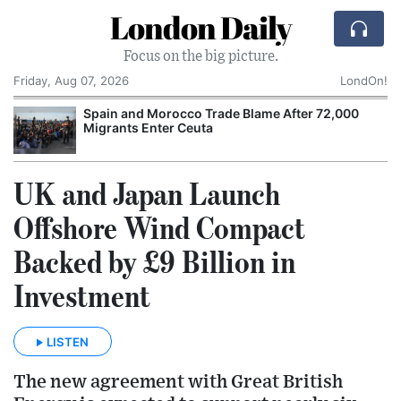
London Daily
Focus on the big picture.
Friday, Aug 07, 2026
LondOn!
Spain and Morocco Trade Blame After 72,000
Migrants Enter Ceuta
UK and Japan Launch
Offshore Wind Compact
Backed by £9 Billion in
Investment
LISTEN
The new agreement with Great British