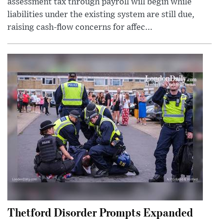
assessment tax through payroll will begin while
liabilities under the existing system are still due,
raising cash-flow concerns for affec...
Thetford Disorder Prompts Expanded