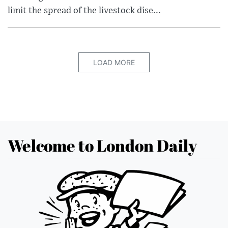
limit the spread of the livestock dise...
LOAD MORE
Welcome to London Daily