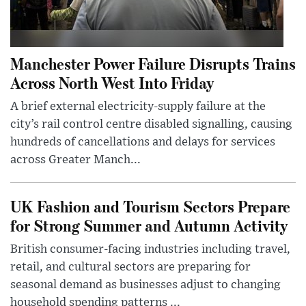
Manchester Power Failure Disrupts Trains
Across North West Into Friday
A brief external electricity-supply failure at the
city’s rail control centre disabled signalling, causing
hundreds of cancellations and delays for services
across Greater Manch...
UK Fashion and Tourism Sectors Prepare
for Strong Summer and Autumn Activity
British consumer-facing industries including travel,
retail, and cultural sectors are preparing for
seasonal demand as businesses adjust to changing
household spending patterns ...