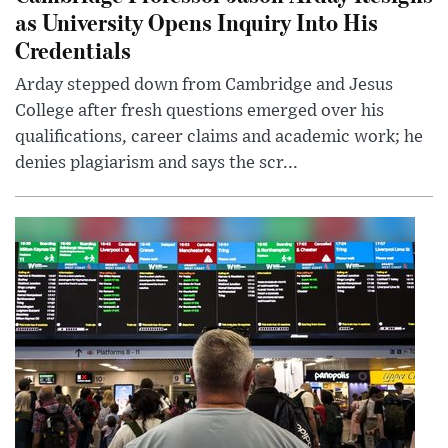
as University Opens Inquiry Into His
Credentials
Arday stepped down from Cambridge and Jesus
College after fresh questions emerged over his
qualifications, career claims and academic work; he
denies plagiarism and says the scr...