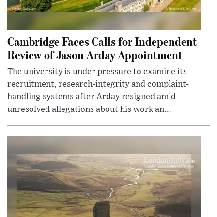
Cambridge Faces Calls for Independent
Review of Jason Arday Appointment
The university is under pressure to examine its
recruitment, research-integrity and complaint-
handling systems after Arday resigned amid
unresolved allegations about his work an...