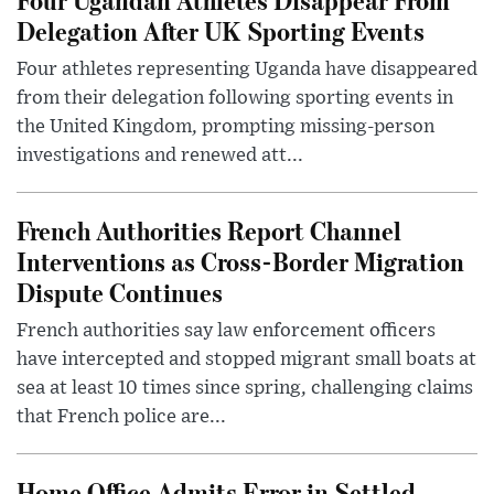
Delegation After UK Sporting Events
Four athletes representing Uganda have disappeared
from their delegation following sporting events in
the United Kingdom, prompting missing-person
investigations and renewed att...
French Authorities Report Channel
Interventions as Cross-Border Migration
Dispute Continues
French authorities say law enforcement officers
have intercepted and stopped migrant small boats at
sea at least 10 times since spring, challenging claims
that French police are...
Home Office Admits Error in Settled