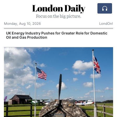
London Daily
Focus on the big picture.
Monday, Aug 10, 2026
LondOn!
UK Energy Industry Pushes for Greater Role for Domestic
Oil and Gas Production