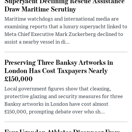
Superyacht Declining Rescue Assistance
Draw Maritime Scrutiny
Maritime watchdogs and international media are
examining reports that a luxury superyacht linked to
Meta Chief Executive Mark Zuckerberg declined to
assist a nearby vessel in di...
Preserving Three Banksy Artworks in
London Has Cost Taxpayers Nearly
£150,000
Local government figures show that cleaning,
protective glazing and security measures for three
Banksy artworks in London have cost almost
£150,000, prompting debate over who sh...
Four Ugandan Athletes Disappear From