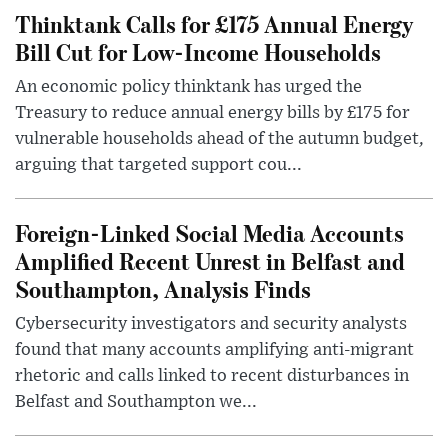
Thinktank Calls for £175 Annual Energy
Bill Cut for Low-Income Households
An economic policy thinktank has urged the
Treasury to reduce annual energy bills by £175 for
vulnerable households ahead of the autumn budget,
arguing that targeted support cou...
Foreign-Linked Social Media Accounts
Amplified Recent Unrest in Belfast and
Southampton, Analysis Finds
Cybersecurity investigators and security analysts
found that many accounts amplifying anti-migrant
rhetoric and calls linked to recent disturbances in
Belfast and Southampton we...