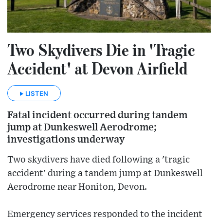
Two Skydivers Die in 'Tragic
Accident' at Devon Airfield
LISTEN
Fatal incident occurred during tandem
jump at Dunkeswell Aerodrome;
investigations underway
Two skydivers have died following a 'tragic
accident' during a tandem jump at Dunkeswell
Aerodrome near Honiton, Devon.
Emergency services responded to the incident