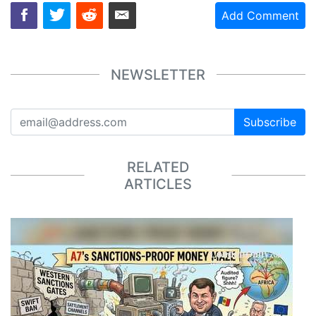
Add Comment
NEWSLETTER
Subscribe
RELATED
ARTICLES