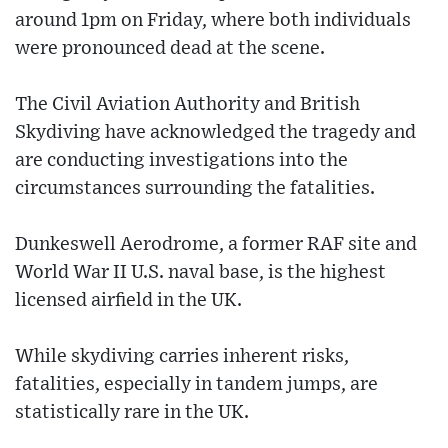
around 1pm on Friday, where both individuals
were pronounced dead at the scene.
The Civil Aviation Authority and British
Skydiving have acknowledged the tragedy and
are conducting investigations into the
circumstances surrounding the fatalities.
Dunkeswell Aerodrome, a former RAF site and
World War II U.S. naval base, is the highest
licensed airfield in the UK.
While skydiving carries inherent risks,
fatalities, especially in tandem jumps, are
statistically rare in the UK.