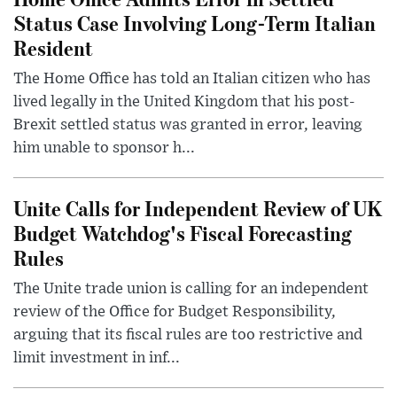
Status Case Involving Long-Term Italian
Resident
The Home Office has told an Italian citizen who has
lived legally in the United Kingdom that his post-
Brexit settled status was granted in error, leaving
him unable to sponsor h...
Unite Calls for Independent Review of UK
Budget Watchdog's Fiscal Forecasting
Rules
The Unite trade union is calling for an independent
review of the Office for Budget Responsibility,
arguing that its fiscal rules are too restrictive and
limit investment in inf...