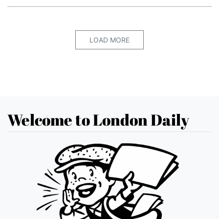
LOAD MORE
Welcome to London Daily