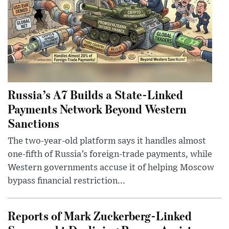
Russia’s A7 Builds a State-Linked
Payments Network Beyond Western
Sanctions
The two-year-old platform says it handles almost
one-fifth of Russia’s foreign-trade payments, while
Western governments accuse it of helping Moscow
bypass financial restriction...
Reports of Mark Zuckerberg-Linked