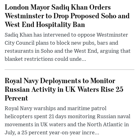
London Mayor Sadiq Khan Orders
Westminster to Drop Proposed Soho and
West End Hospitality Ban
Sadiq Khan has intervened to oppose Westminster
City Council plans to block new pubs, bars and
restaurants in Soho and the West End, arguing that
blanket restrictions could unde...
Royal Navy Deployments to Monitor
Russian Activity in UK Waters Rise 25
Percent
Royal Navy warships and maritime patrol
helicopters spent 21 days monitoring Russian naval
movements in UK waters and the North Atlantic in
July, a 25 percent year-on-year incre...