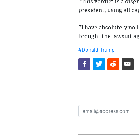
"This verdict is a disg
president, using all ca
"I have absolutely no 
brought the lawsuit a
#Donald Trump