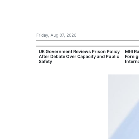
Friday, Aug 07, 2026
Leading Foreign
UK Government Reviews Prison Policy
MI6 Ra
n Independent
After Debate Over Capacity and Public
Foreig
Safety
Intern