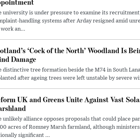
pointment
 university is under pressure to examine its recruitment
plaint-handling systems after Arday resigned amid unre
 work an...
otland’s ‘Cock of the North’ Woodland Is Bei
ind Damage
 distinctive tree formation beside the M74 in South Lana
lanted after ageing trees were left unstable by severe w
form UK and Greens Unite Against Vast Sola
rshland
 unlikely alliance opposes proposals that could place pa
00 acres of Romney Marsh farmland, although ministers 
ionally significant ...