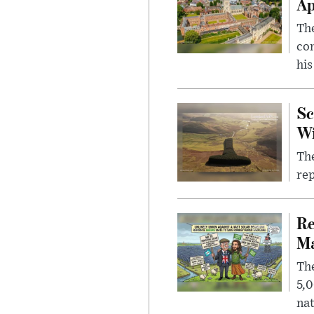
Ap
The
com
his
Sc
W
The
rep
Re
Ma
The
5,0
nat