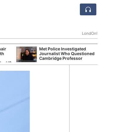
LondOn!
hair
Met Police Investigated
NHS 
ith
Journalist Who Questioned
Stori
Cambridge Professor
Despi
the US