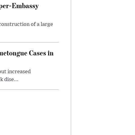
uper-Embassy
onstruction of a large
luetongue Cases in
out increased
 dise...