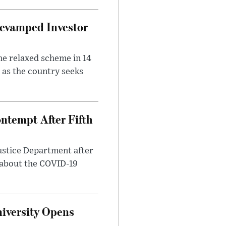
evamped Investor
he relaxed scheme in 14
 as the country seeks
ntempt After Fifth
ustice Department after
 about the COVID-19
iversity Opens