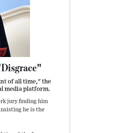
"Disgrace"
t of all time," the
ial media platform.
rk jury finding him
nsisting he is the