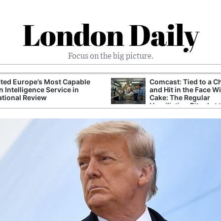
London Daily
Focus on the big picture.
ted Europe’s Most Capable
Comcast: Tied to a C
n Intelligence Service in
and Hit in the Face W
ational Review
Cake: The Regular
Humiliation Ritual at 
Corporate Giant