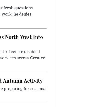
r fresh questions
c work; he denies
ss North West Into
control centre disabled
 services across Greater
d Autumn Activity
are preparing for seasonal