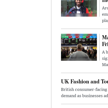
Ar
eme
pla
Ma
Fr
A b
sig
Ma
UK Fashion and Tou
British consumer-facing i
demand as businesses ad