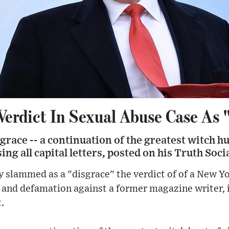
erdict In Sexual Abuse Case As 
sgrace -- a continuation of the greatest witch hun
ing all capital letters, posted on his Truth Soc
 slammed as a "disgrace" the verdict of of a New Yo
e and defamation against a former magazine writer, i
.