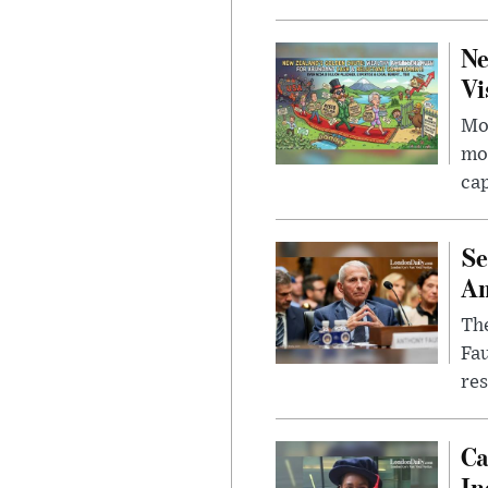
Ne
Vi
Mor
mon
cap
Se
Am
The
Fa
res
Ca
In