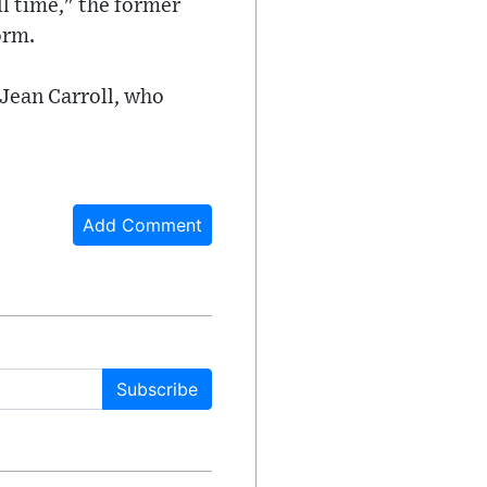
ll time," the former
orm.
 Jean Carroll, who
Add Comment
Subscribe