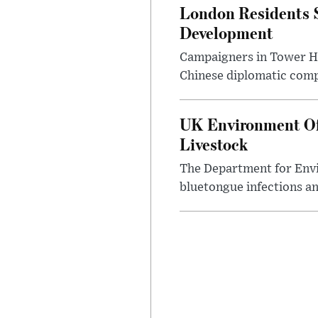
London Residents 
Development
Campaigners in Tower Ham
Chinese diplomatic comple
UK Environment Offi
Livestock
The Department for Envi
bluetongue infections an