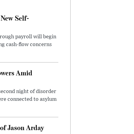
 New Self-
rough payroll will begin
sing cash-flow concerns
owers Amid
second night of disorder
ere connected to asylum
of Jason Arday