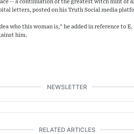
race -- a continuation of the greatest witch hunt of a
pital letters, posted on his Truth Social media platf
idea who this woman is," he added in reference to E.
gainst him.
NEWSLETTER
RELATED ARTICLES