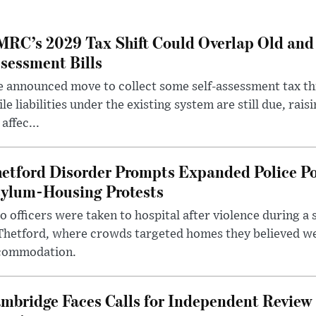
RC’s 2029 Tax Shift Could Overlap Old and
sessment Bills
 announced move to collect some self-assessment tax th
le liabilities under the existing system are still due, rai
 affec...
etford Disorder Prompts Expanded Police P
ylum-Housing Protests
 officers were taken to hospital after violence during a 
 Thetford, where crowds targeted homes they believed w
commodation.
mbridge Faces Calls for Independent Review 