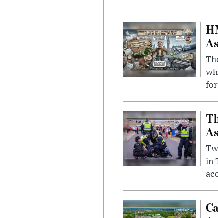
HM
As
The
whi
for
Th
As
Two
in
ac
Ca