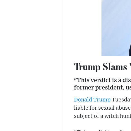
Trump Slams V
"This verdict is a di
former president, us
Donald Trump
Tuesday
liable for sexual abus
subject of a witch hunt