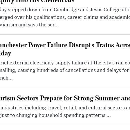
day stepped down from Cambridge and Jesus College afte
rged over his qualifications, career claims and academi
giarism and says the scr...
nchester Power Failure Disrupts Trains Acro
iday
rief external electricity-supply failure at the city’s rail 
nalling, causing hundreds of cancellations and delays for
nch...
rism Sectors Prepare for Strong Summer an
ndustries including travel, retail, and cultural sectors 
just to changing household spending patterns ...