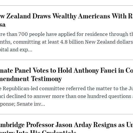
w Zealand Draws Wealthy Americans With R
sa
e than 700 people have applied for residence through t
ths, committing at least 4.8 billion New Zealand dollars
ital and exp...
nate Panel Votes to Hold Anthony Fauci in Co
endment Testimony
 Republican-led committee referred the matter to the J
uci declined to answer more than one hundred questions
ponse; Senate inv...
mbridge Professor Jason Arday Resigns as Un
quiry Into His Credentials