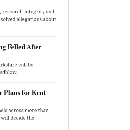
, research-integrity and
solved allegations about
ng Felled After
rkshire will be
indblow.
r Plans for Kent
nels across more than
will decide the