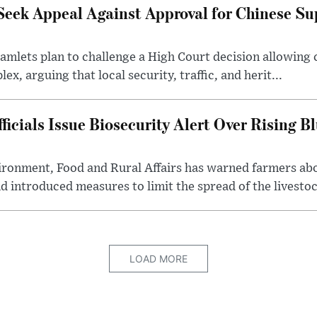
Seek Appeal Against Approval for Chinese S
lets plan to challenge a High Court decision allowing c
x, arguing that local security, traffic, and herit...
cials Issue Biosecurity Alert Over Rising B
ronment, Food and Rural Affairs has warned farmers ab
d introduced measures to limit the spread of the livestock
LOAD MORE