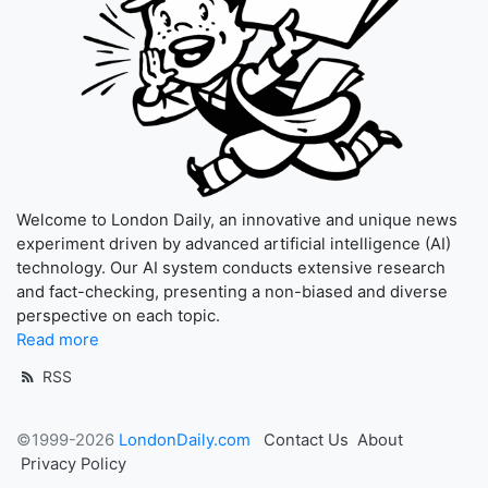
Welcome to London Daily, an innovative and unique news
experiment driven by advanced artificial intelligence (AI)
technology. Our AI system conducts extensive research
and fact-checking, presenting a non-biased and diverse
perspective on each topic.
Read more
RSS
©1999-2026
LondonDaily.com
Contact Us
About
Privacy Policy