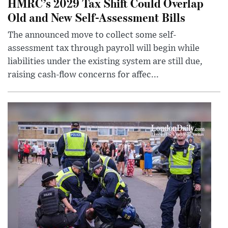
HMRC’s 2029 Tax Shift Could Overlap
Old and New Self-Assessment Bills
The announced move to collect some self-
assessment tax through payroll will begin while
liabilities under the existing system are still due,
raising cash-flow concerns for affec...