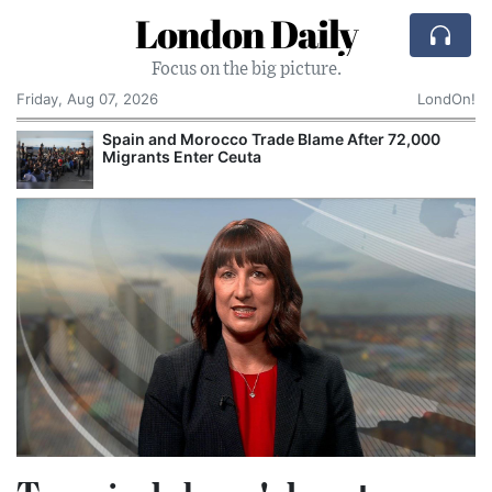
London Daily
Focus on the big picture.
Friday, Aug 07, 2026
LondOn!
Spain and Morocco Trade Blame After 72,000
Migrants Enter Ceuta