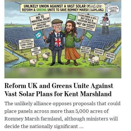
Reform UK and Greens Unite Against
Vast Solar Plans for Kent Marshland
The unlikely alliance opposes proposals that could
place panels across more than 5,000 acres of
Romney Marsh farmland, although ministers will
decide the nationally significant ...