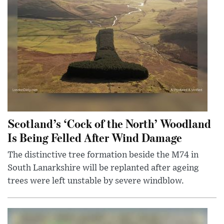
Scotland’s ‘Cock of the North’ Woodland
Is Being Felled After Wind Damage
The distinctive tree formation beside the M74 in
South Lanarkshire will be replanted after ageing
trees were left unstable by severe windblow.