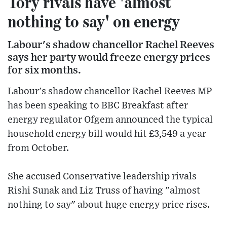
Tory rivals have 'almost
nothing to say' on energy
Labour's shadow chancellor Rachel Reeves
says her party would freeze energy prices
for six months.
Labour's shadow chancellor Rachel Reeves MP
has been speaking to BBC Breakfast after
energy regulator Ofgem announced the typical
household energy bill would hit £3,549 a year
from October.
She accused Conservative leadership rivals
Rishi Sunak and Liz Truss of having "almost
nothing to say" about huge energy price rises.