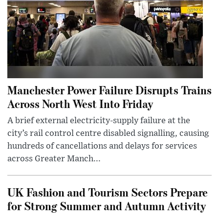
Manchester Power Failure Disrupts Trains
Across North West Into Friday
A brief external electricity-supply failure at the
city’s rail control centre disabled signalling, causing
hundreds of cancellations and delays for services
across Greater Manch...
UK Fashion and Tourism Sectors Prepare
for Strong Summer and Autumn Activity