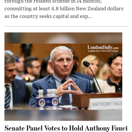
through the relaxed scheme in 14 months,
committing at least 4.8 billion New Zealand dollars
as the country seeks capital and exp...
Senate Panel Votes to Hold Anthony Fauci