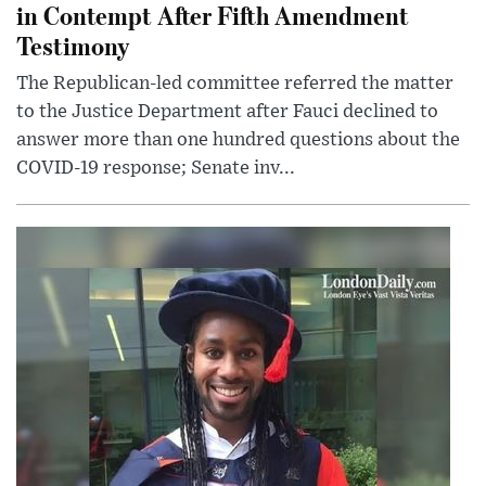
in Contempt After Fifth Amendment
Testimony
The Republican-led committee referred the matter
to the Justice Department after Fauci declined to
answer more than one hundred questions about the
COVID-19 response; Senate inv...