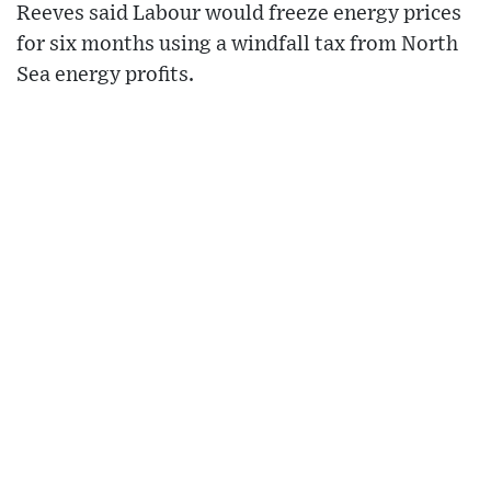
Reeves said Labour would freeze energy prices
for six months using a windfall tax from North
Sea energy profits.