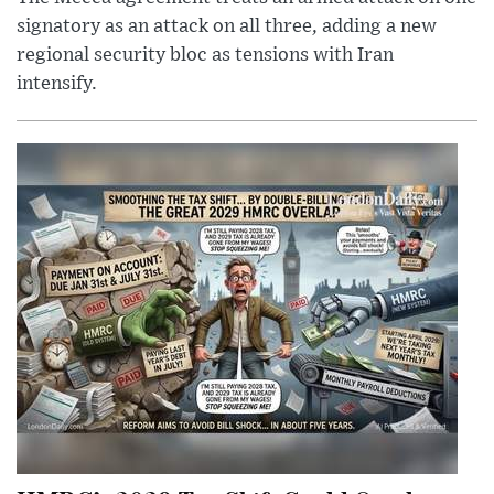
signatory as an attack on all three, adding a new
regional security bloc as tensions with Iran
intensify.