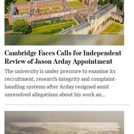
Cambridge Faces Calls for Independent
Review of Jason Arday Appointment
The university is under pressure to examine its
recruitment, research-integrity and complaint-
handling systems after Arday resigned amid
unresolved allegations about his work an...