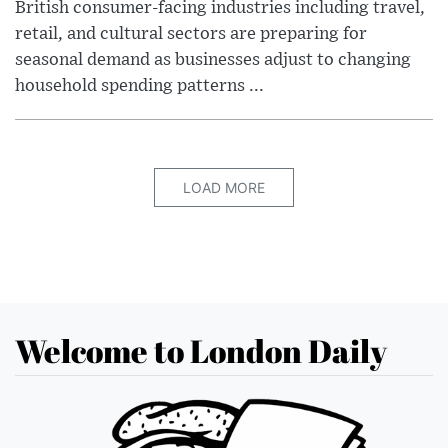
British consumer-facing industries including travel,
retail, and cultural sectors are preparing for
seasonal demand as businesses adjust to changing
household spending patterns ...
LOAD MORE
Welcome to London Daily