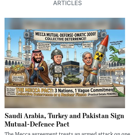
ARTICLES
Saudi Arabia, Turkey and Pakistan Sign
Mutual-Defence Pact
The Mecca agreement treats an armed attack on one