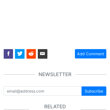
Add Comment
NEWSLETTER
Subscribe
RELATED