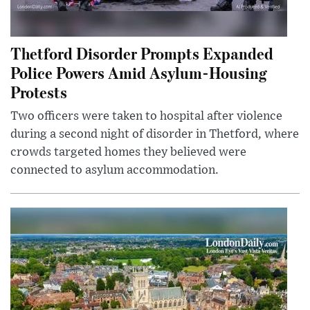
Thetford Disorder Prompts Expanded
Police Powers Amid Asylum-Housing
Protests
Two officers were taken to hospital after violence
during a second night of disorder in Thetford, where
crowds targeted homes they believed were
connected to asylum accommodation.