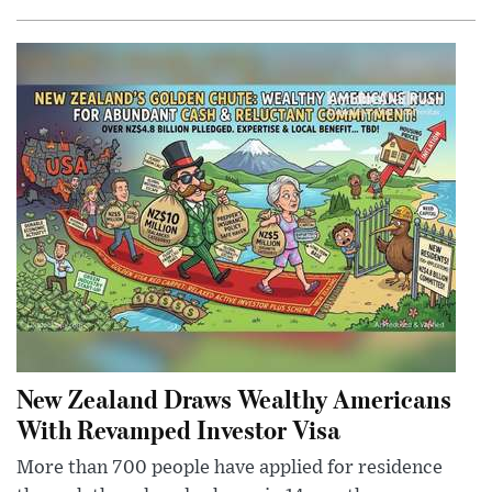
New Zealand Draws Wealthy Americans
With Revamped Investor Visa
More than 700 people have applied for residence