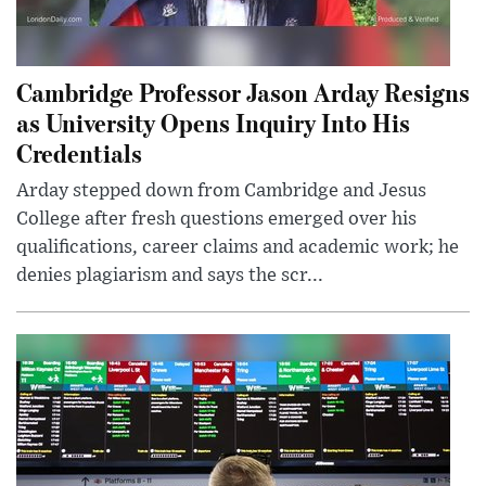
Cambridge Professor Jason Arday Resigns
as University Opens Inquiry Into His
Credentials
Arday stepped down from Cambridge and Jesus
College after fresh questions emerged over his
qualifications, career claims and academic work; he
denies plagiarism and says the scr...