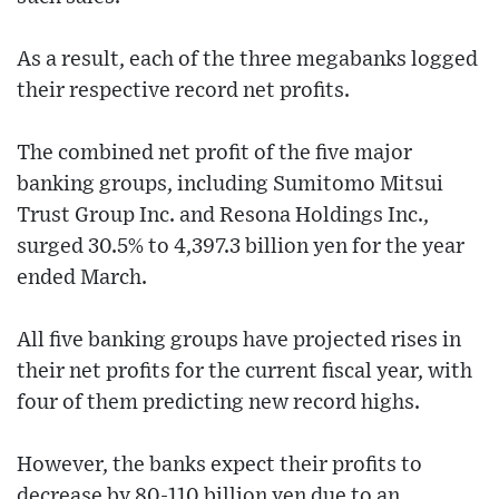
As a result, each of the three megabanks logged
their respective record net profits.
The combined net profit of the five major
banking groups, including Sumitomo Mitsui
Trust Group Inc. and Resona Holdings Inc.,
surged 30.5% to 4,397.3 billion yen for the year
ended March.
All five banking groups have projected rises in
their net profits for the current fiscal year, with
four of them predicting new record highs.
However, the banks expect their profits to
decrease by 80-110 billion yen due to an