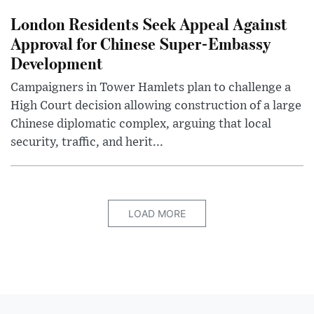
London Residents Seek Appeal Against
Approval for Chinese Super-Embassy
Development
Campaigners in Tower Hamlets plan to challenge a
High Court decision allowing construction of a large
Chinese diplomatic complex, arguing that local
security, traffic, and herit...
LOAD MORE