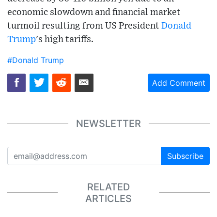
economic slowdown and financial market
turmoil resulting from US President
Donald
Trump
's high tariffs.
#Donald Trump
Add Comment
NEWSLETTER
Subscribe
RELATED
ARTICLES