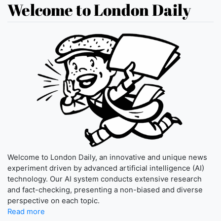
Welcome to London Daily
Welcome to London Daily, an innovative and unique news
experiment driven by advanced artificial intelligence (AI)
technology. Our AI system conducts extensive research
and fact-checking, presenting a non-biased and diverse
perspective on each topic.
Read more