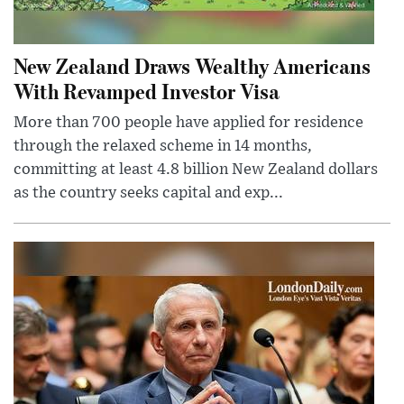
New Zealand Draws Wealthy Americans
With Revamped Investor Visa
More than 700 people have applied for residence
through the relaxed scheme in 14 months,
committing at least 4.8 billion New Zealand dollars
as the country seeks capital and exp...