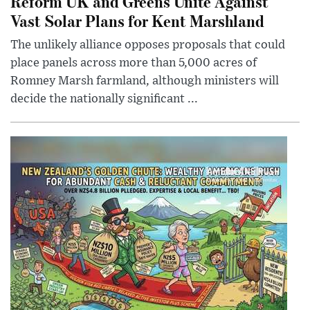
Reform UK and Greens Unite Against
Vast Solar Plans for Kent Marshland
The unlikely alliance opposes proposals that could
place panels across more than 5,000 acres of
Romney Marsh farmland, although ministers will
decide the nationally significant ...