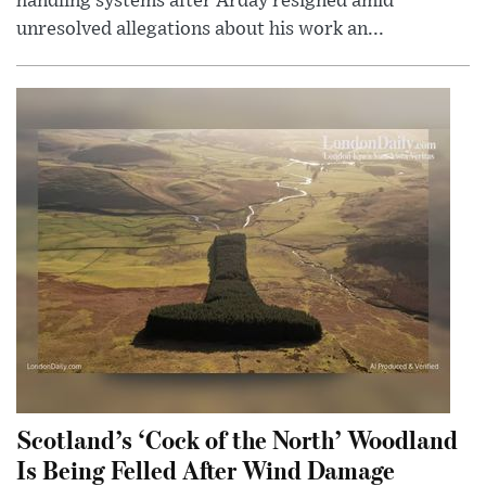
handling systems after Arday resigned amid
unresolved allegations about his work an...
Scotland’s ‘Cock of the North’ Woodland
Is Being Felled After Wind Damage