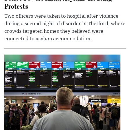
Protests
Two officers were taken to hospital after violence
during a second night of disorder in Thetford, where
crowds targeted homes they believed were
connected to asylum accommodation.