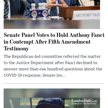
Senate Panel Votes to Hold Anthony Fauci
in Contempt After Fifth Amendment
Testimony
The Republican-led committee referred the matter
to the Justice Department after Fauci declined to
answer more than one hundred questions about the
COVID-19 response; Senate inv...