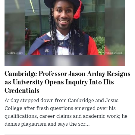
Cambridge Professor Jason Arday Resigns
as University Opens Inquiry Into His
Credentials
Arday stepped down from Cambridge and Jesus
College after fresh questions emerged over his
qualifications, career claims and academic work; he
denies plagiarism and says the scr...