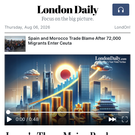
London Daily
Focus on the big picture.
Thursday, Aug 06, 2026
LondOn!
Spain and Morocco Trade Blame After 72,000
Migrants Enter Ceuta
0:00
/
0:48