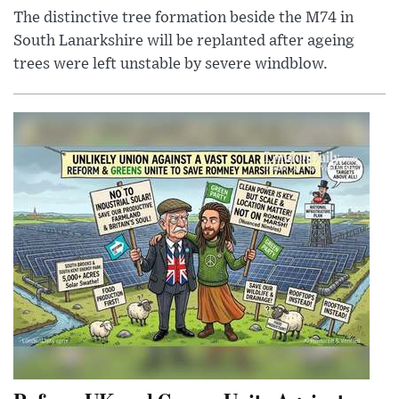
The distinctive tree formation beside the M74 in
South Lanarkshire will be replanted after ageing
trees were left unstable by severe windblow.