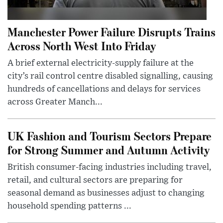
Manchester Power Failure Disrupts Trains
Across North West Into Friday
A brief external electricity-supply failure at the
city’s rail control centre disabled signalling, causing
hundreds of cancellations and delays for services
across Greater Manch...
UK Fashion and Tourism Sectors Prepare
for Strong Summer and Autumn Activity
British consumer-facing industries including travel,
retail, and cultural sectors are preparing for
seasonal demand as businesses adjust to changing
household spending patterns ...