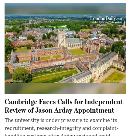
Cambridge Faces Calls for Independent
Review of Jason Arday Appointment
The university is under pressure to examine its
recruitment, research-integrity and complaint-