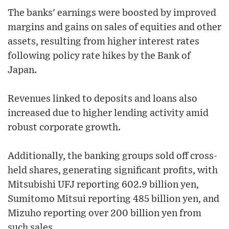
The banks' earnings were boosted by improved
margins and gains on sales of equities and other
assets, resulting from higher interest rates
following policy rate hikes by the Bank of
Japan.
Revenues linked to deposits and loans also
increased due to higher lending activity amid
robust corporate growth.
Additionally, the banking groups sold off cross-
held shares, generating significant profits, with
Mitsubishi UFJ reporting 602.9 billion yen,
Sumitomo Mitsui reporting 485 billion yen, and
Mizuho reporting over 200 billion yen from
such sales.