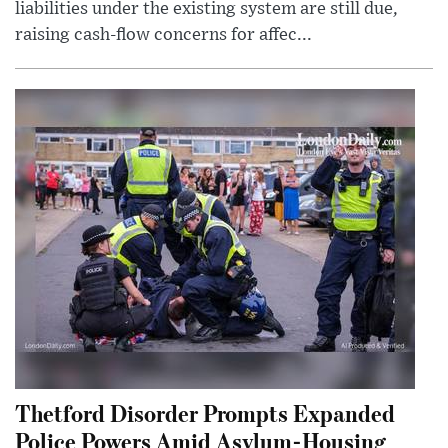
liabilities under the existing system are still due,
raising cash-flow concerns for affec...
Thetford Disorder Prompts Expanded
Police Powers Amid Asylum-Housing