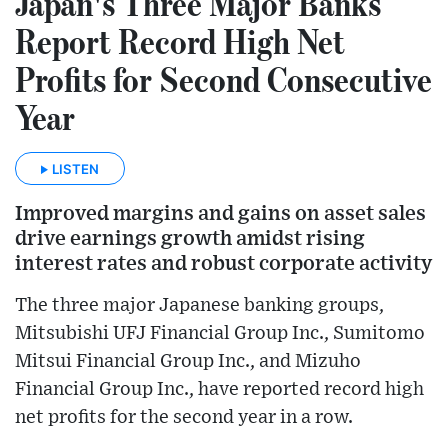
Japan's Three Major Banks
Report Record High Net
Profits for Second Consecutive
Year
LISTEN
Improved margins and gains on asset sales
drive earnings growth amidst rising
interest rates and robust corporate activity
The three major Japanese banking groups,
Mitsubishi UFJ Financial Group Inc., Sumitomo
Mitsui Financial Group Inc., and Mizuho
Financial Group Inc., have reported record high
net profits for the second year in a row.