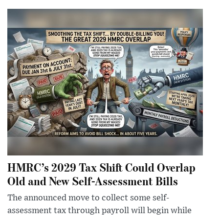
HMRC’s 2029 Tax Shift Could Overlap
Old and New Self-Assessment Bills
The announced move to collect some self-
assessment tax through payroll will begin while