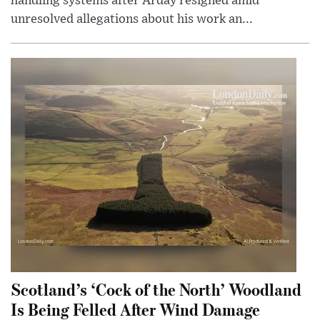
handling systems after Arday resigned amid
unresolved allegations about his work an...
Scotland’s ‘Cock of the North’ Woodland
Is Being Felled After Wind Damage