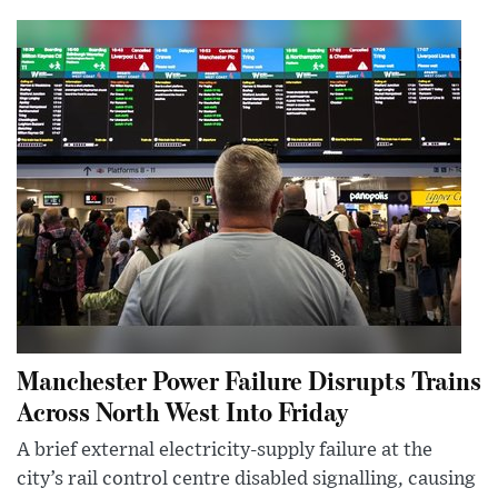
Manchester Power Failure Disrupts Trains
Across North West Into Friday
A brief external electricity-supply failure at the
city’s rail control centre disabled signalling, causing