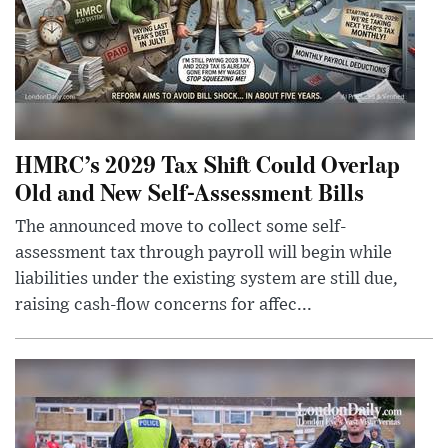
HMRC’s 2029 Tax Shift Could Overlap
Old and New Self-Assessment Bills
The announced move to collect some self-
assessment tax through payroll will begin while
liabilities under the existing system are still due,
raising cash-flow concerns for affec...