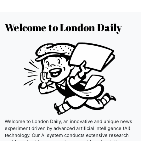
Welcome to London Daily
Welcome to London Daily, an innovative and unique news
experiment driven by advanced artificial intelligence (AI)
technology. Our AI system conducts extensive research