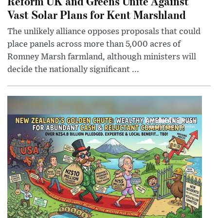
Reform UK and Greens Unite Against
Vast Solar Plans for Kent Marshland
The unlikely alliance opposes proposals that could
place panels across more than 5,000 acres of
Romney Marsh farmland, although ministers will
decide the nationally significant ...