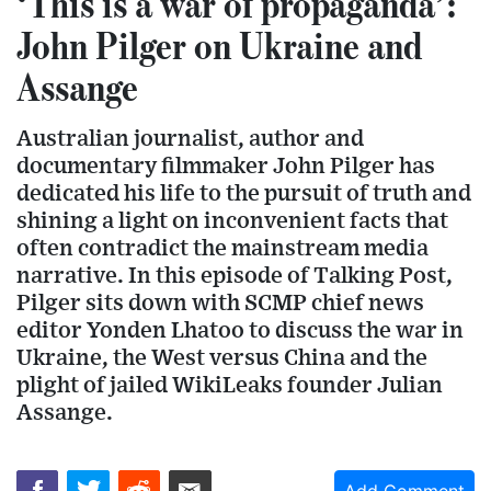
‘This is a war of propaganda’:
John Pilger on Ukraine and
Assange
Australian journalist, author and
documentary filmmaker John Pilger has
dedicated his life to the pursuit of truth and
shining a light on inconvenient facts that
often contradict the mainstream media
narrative. In this episode of Talking Post,
Pilger sits down with SCMP chief news
editor Yonden Lhatoo to discuss the war in
Ukraine, the West versus China and the
plight of jailed WikiLeaks founder Julian
Assange.