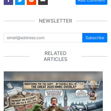
Add Comment
NEWSLETTER
Subscribe
RELATED
ARTICLES