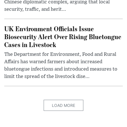
Chinese diplomatic complex, arguing that local
security, traffic, and herit...
UK Environment Officials Issue
Biosecurity Alert Over Rising Bluetongue
Cases in Livestock
The Department for Environment, Food and Rural
Affairs has warned farmers about increased
bluetongue infections and introduced measures to
limit the spread of the livestock dise...
LOAD MORE