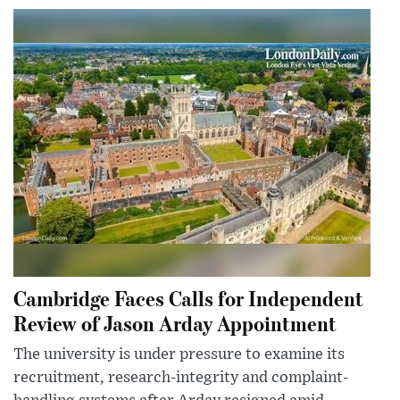
Cambridge Faces Calls for Independent
Review of Jason Arday Appointment
The university is under pressure to examine its
recruitment, research-integrity and complaint-