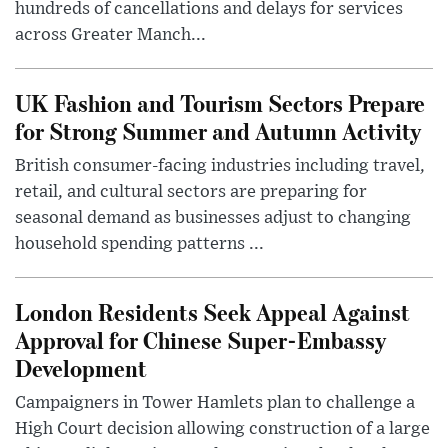
hundreds of cancellations and delays for services
across Greater Manch...
UK Fashion and Tourism Sectors Prepare
for Strong Summer and Autumn Activity
British consumer-facing industries including travel,
retail, and cultural sectors are preparing for
seasonal demand as businesses adjust to changing
household spending patterns ...
London Residents Seek Appeal Against
Approval for Chinese Super-Embassy
Development
Campaigners in Tower Hamlets plan to challenge a
High Court decision allowing construction of a large