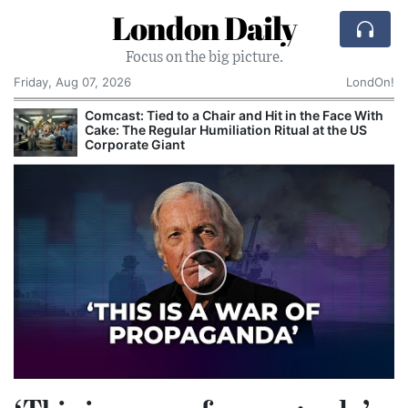
London Daily
Focus on the big picture.
Friday, Aug 07, 2026
LondOn!
Comcast: Tied to a Chair and Hit in the Face With
Cake: The Regular Humiliation Ritual at the US
Corporate Giant