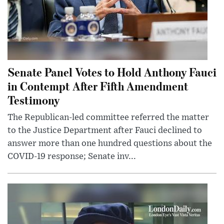
Senate Panel Votes to Hold Anthony Fauci
in Contempt After Fifth Amendment
Testimony
The Republican-led committee referred the matter
to the Justice Department after Fauci declined to
answer more than one hundred questions about the
COVID-19 response; Senate inv...