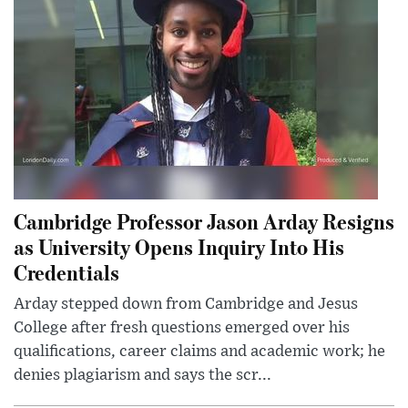
Cambridge Professor Jason Arday Resigns
as University Opens Inquiry Into His
Credentials
Arday stepped down from Cambridge and Jesus
College after fresh questions emerged over his
qualifications, career claims and academic work; he
denies plagiarism and says the scr...