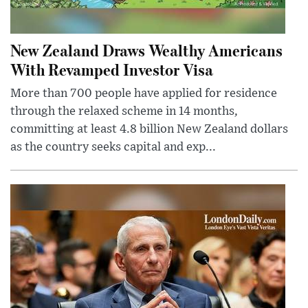
New Zealand Draws Wealthy Americans
With Revamped Investor Visa
More than 700 people have applied for residence
through the relaxed scheme in 14 months,
committing at least 4.8 billion New Zealand dollars
as the country seeks capital and exp...