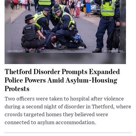
Thetford Disorder Prompts Expanded
Police Powers Amid Asylum-Housing
Protests
Two officers were taken to hospital after violence
during a second night of disorder in Thetford, where
crowds targeted homes they believed were
connected to asylum accommodation.