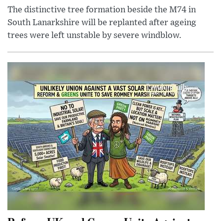
The distinctive tree formation beside the M74 in
South Lanarkshire will be replanted after ageing
trees were left unstable by severe windblow.