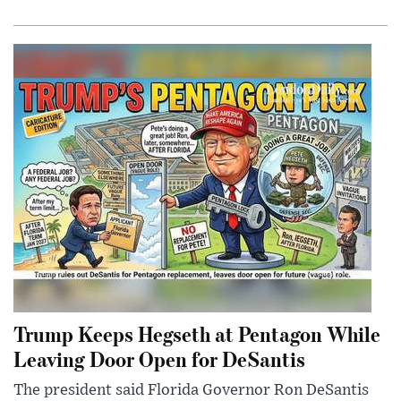
Trump Keeps Hegseth at Pentagon While
Leaving Door Open for DeSantis
The president said Florida Governor Ron DeSantis