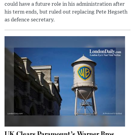
could have a future role in his administration after
his term ends, but ruled out replacing Pete Hegseth
as defence secretary.
UK Clears Paramount’s Warner Bros.