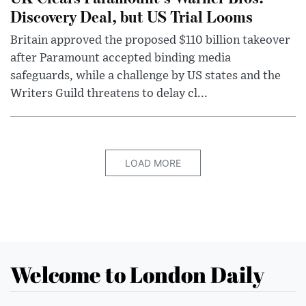
Discovery Deal, but US Trial Looms
Britain approved the proposed $110 billion takeover
after Paramount accepted binding media
safeguards, while a challenge by US states and the
Writers Guild threatens to delay cl...
LOAD MORE
Welcome to London Daily