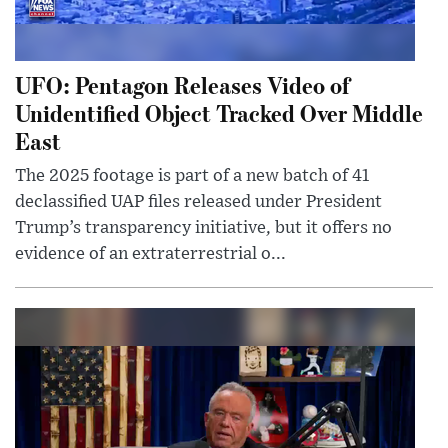
UFO: Pentagon Releases Video of
Unidentified Object Tracked Over Middle
East
The 2025 footage is part of a new batch of 41
declassified UAP files released under President
Trump’s transparency initiative, but it offers no
evidence of an extraterrestrial o...