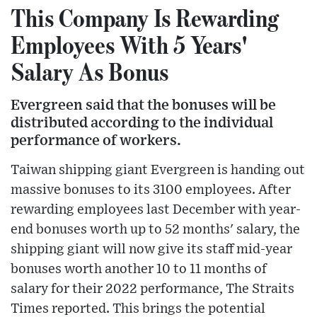
This Company Is Rewarding
Employees With 5 Years'
Salary As Bonus
Evergreen said that the bonuses will be
distributed according to the individual
performance of workers.
Taiwan shipping giant Evergreen is handing out
massive bonuses to its 3100 employees. After
rewarding employees last December with year-
end bonuses worth up to 52 months' salary, the
shipping giant will now give its staff mid-year
bonuses worth another 10 to 11 months of
salary for their 2022 performance, The Straits
Times reported. This brings the potential