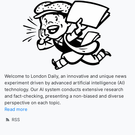
Welcome to London Daily, an innovative and unique news
experiment driven by advanced artificial intelligence (AI)
technology. Our AI system conducts extensive research
and fact-checking, presenting a non-biased and diverse
perspective on each topic.
Read more
RSS