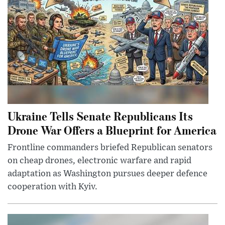
Ukraine Tells Senate Republicans Its
Drone War Offers a Blueprint for America
Frontline commanders briefed Republican senators
on cheap drones, electronic warfare and rapid
adaptation as Washington pursues deeper defence
cooperation with Kyiv.