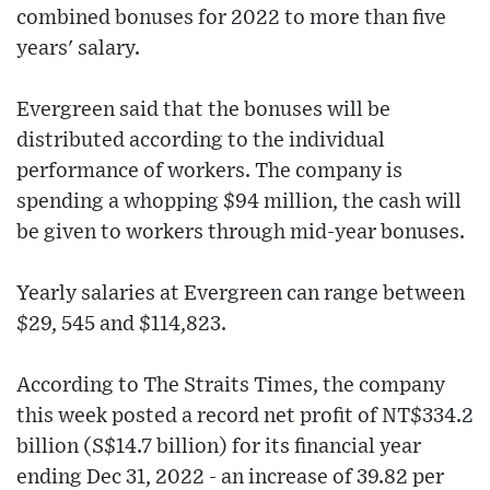
combined bonuses for 2022 to more than five
years' salary.
Evergreen said that the bonuses will be
distributed according to the individual
performance of workers. The company is
spending a whopping $94 million, the cash will
be given to workers through mid-year bonuses.
Yearly salaries at Evergreen can range between
$29, 545 and $114,823.
According to The Straits Times, the company
this week posted a record net profit of NT$334.2
billion (S$14.7 billion) for its financial year
ending Dec 31, 2022 - an increase of 39.82 per