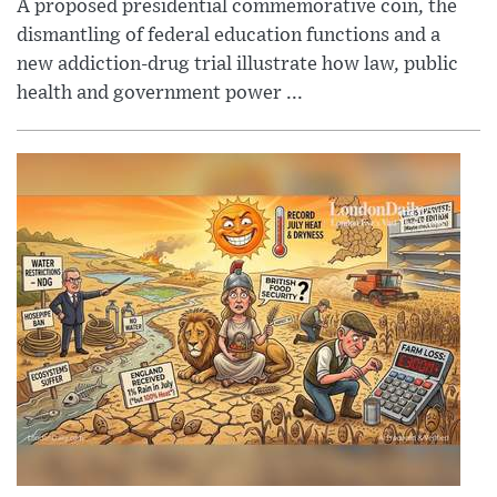
A proposed presidential commemorative coin, the
dismantling of federal education functions and a
new addiction-drug trial illustrate how law, public
health and government power ...