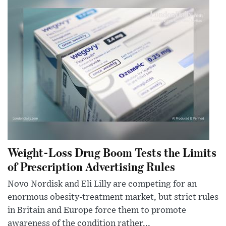
Weight-Loss Drug Boom Tests the Limits
of Prescription Advertising Rules
Novo Nordisk and Eli Lilly are competing for an
enormous obesity-treatment market, but strict rules
in Britain and Europe force them to promote
awareness of the condition rather...