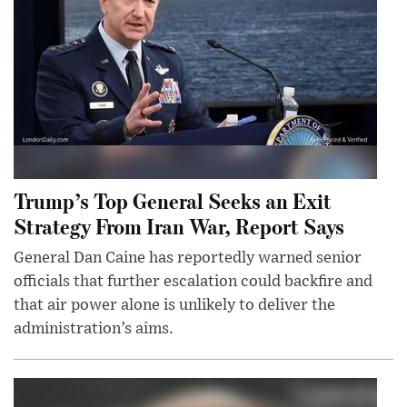
Trump’s Top General Seeks an Exit
Strategy From Iran War, Report Says
General Dan Caine has reportedly warned senior
officials that further escalation could backfire and
that air power alone is unlikely to deliver the
administration’s aims.