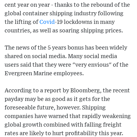
cent year on year - thanks to the rebound of the
global container shipping industry following
the lifting of
Covid
-19 lockdowns in many
countries, as well as soaring shipping prices.
The news of the 5 years bonus has been widely
shared on social media. Many social media
users said that they were "very envious" of the
Evergreen Marine employees.
According to a report by Bloomberg, the recent
payday may be as good as it gets for the
foreseeable future, however. Shipping
companies have warned that rapidly weakening
global growth combined with falling freight
rates are likely to hurt profitability this year.