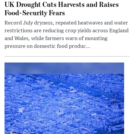
UK Drought Cuts Harvests and Raises
Food-Security Fears
Record July dryness, repeated heatwaves and water
restrictions are reducing crop yields across England
and Wales, while farmers warn of mounting
pressure on domestic food produc...