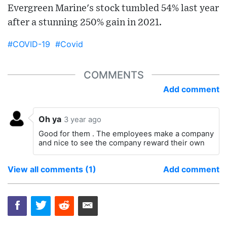
Evergreen Marine's stock tumbled 54% last year
after a stunning 250% gain in 2021.
#COVID-19
#Covid
COMMENTS
Add comment
Oh ya
3 year ago
Good for them . The employees make a company
and nice to see the company reward their own
View all comments (1)
Add comment