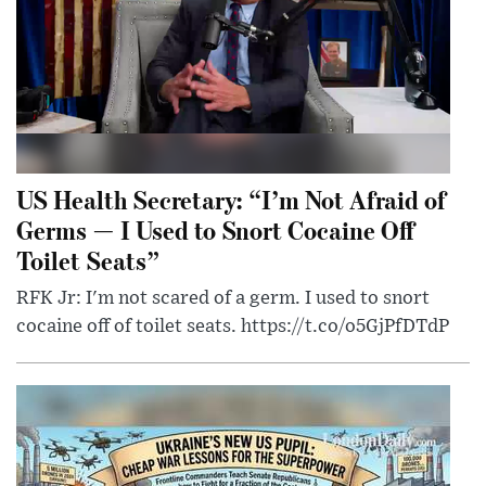
US Health Secretary: “I’m Not Afraid of
Germs — I Used to Snort Cocaine Off
Toilet Seats”
RFK Jr: I'm not scared of a germ. I used to snort
cocaine off of toilet seats. https://t.co/o5GjPfDTdP