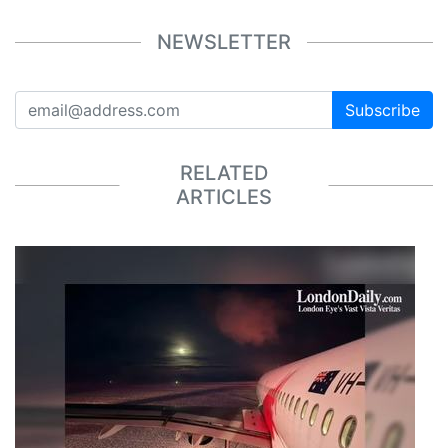
NEWSLETTER
Subscribe
RELATED
ARTICLES