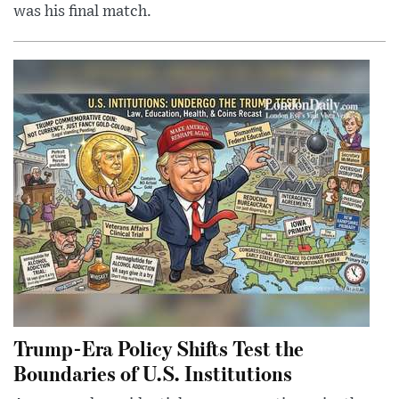
was his final match.
Trump-Era Policy Shifts Test the
Boundaries of U.S. Institutions