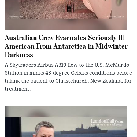
Australian Crew Evacuates Seriously Ill
American From Antarctica in Midwinter
Darkness
A Skytraders Airbus A319 flew to the U.S. McMurdo
Station in minus 43-degree Celsius conditions before
taking the patient to Christchurch, New Zealand, for
treatment.