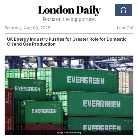
London Daily
Focus on the big picture.
Saturday, Aug 08, 2026
LondOn!
UK Energy Industry Pushes for Greater Role for Domestic
Oil and Gas Production