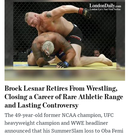
Brock Lesnar Retires From Wrestling,
Closing a Career of Rare Athletic Range
and Lasting Controversy
The 49-year-old former NCAA champion, UFC
heavyweight champion and WWE headliner
announced that his SummerSlam loss to Oba Femi