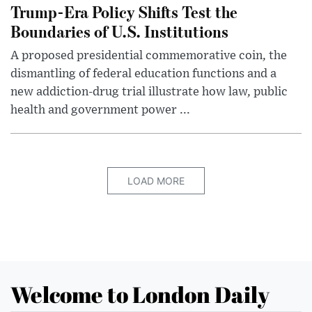
Trump-Era Policy Shifts Test the
Boundaries of U.S. Institutions
A proposed presidential commemorative coin, the
dismantling of federal education functions and a
new addiction-drug trial illustrate how law, public
health and government power ...
LOAD MORE
Welcome to London Daily