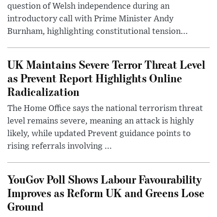
question of Welsh independence during an
introductory call with Prime Minister Andy
Burnham, highlighting constitutional tension...
UK Maintains Severe Terror Threat Level
as Prevent Report Highlights Online
Radicalization
The Home Office says the national terrorism threat
level remains severe, meaning an attack is highly
likely, while updated Prevent guidance points to
rising referrals involving ...
YouGov Poll Shows Labour Favourability
Improves as Reform UK and Greens Lose
Ground