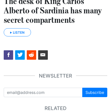
The desk of King Carlos
Alberto of Sardinia has many
secret compartments
LISTEN
NEWSLETTER
Subscribe
RELATED