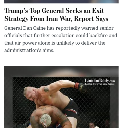
Trump’s Top General Seeks an Exit
Strategy From Iran War, Report Says
General Dan Caine has reportedly warned senior
officials that further escalation could backfire and
that air power alone is unlikely to deliver the
administration’s aims.