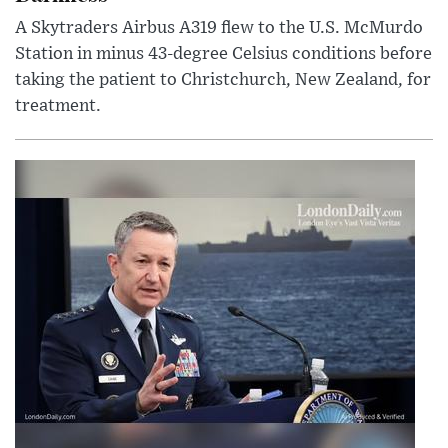
A Skytraders Airbus A319 flew to the U.S. McMurdo
Station in minus 43-degree Celsius conditions before
taking the patient to Christchurch, New Zealand, for
treatment.