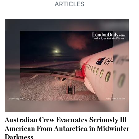
ARTICLES
Australian Crew Evacuates Seriously Ill
American From Antarctica in Midwinter
Darkness