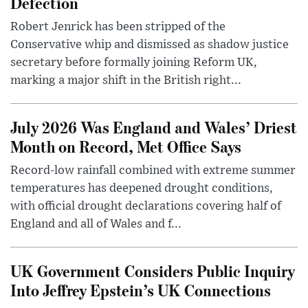
Defection
Robert Jenrick has been stripped of the
Conservative whip and dismissed as shadow justice
secretary before formally joining Reform UK,
marking a major shift in the British right...
July 2026 Was England and Wales’ Driest
Month on Record, Met Office Says
Record-low rainfall combined with extreme summer
temperatures has deepened drought conditions,
with official drought declarations covering half of
England and all of Wales and f...
UK Government Considers Public Inquiry
Into Jeffrey Epstein’s UK Connections