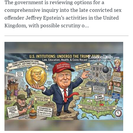
The government is reviewing options for a
comprehensive inquiry into the late convicted sex
offender Jeffrey Epstein’s activities in the United
Kingdom, with possible scrutiny o...