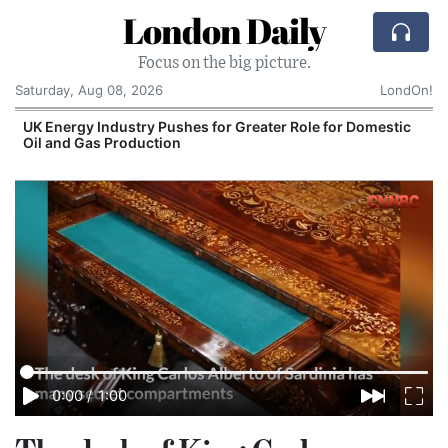
London Daily
Focus on the big picture.
Saturday, Aug 08, 2026
LondOn!
UK Energy Industry Pushes for Greater Role for Domestic
Oil and Gas Production
0:00
/
1:00