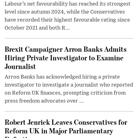
Labour’s net favourability has reached its strongest
level since autumn 2024, while the Conservatives
have recorded their highest favourable rating since
October 2021 and both R...
Brexit Campaigner Arron Banks Admits
Hiring Private Investigator to Examine
Journalist
Arron Banks has acknowledged hiring a private
investigator to investigate a journalist who reported
on Reform UK finances, prompting criticism from
press freedom advocates over ...
Robert Jenrick Leaves Conservatives for
Reform UK in Major Parliamentary