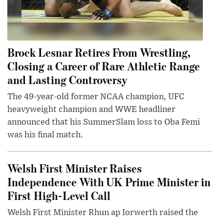
Brock Lesnar Retires From Wrestling,
Closing a Career of Rare Athletic Range
and Lasting Controversy
The 49-year-old former NCAA champion, UFC
heavyweight champion and WWE headliner
announced that his SummerSlam loss to Oba Femi
was his final match.
Welsh First Minister Raises
Independence With UK Prime Minister in
First High-Level Call
Welsh First Minister Rhun ap Iorwerth raised the