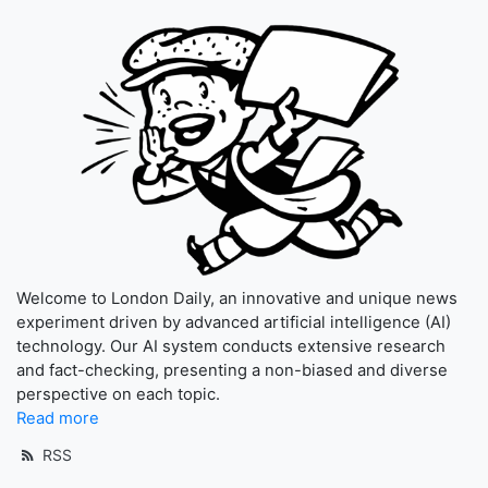
Welcome to London Daily, an innovative and unique news
experiment driven by advanced artificial intelligence (AI)
technology. Our AI system conducts extensive research
and fact-checking, presenting a non-biased and diverse
perspective on each topic.
Read more
RSS