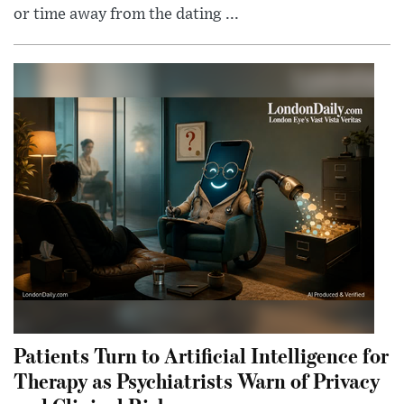
or time away from the dating ...
Patients Turn to Artificial Intelligence for
Therapy as Psychiatrists Warn of Privacy