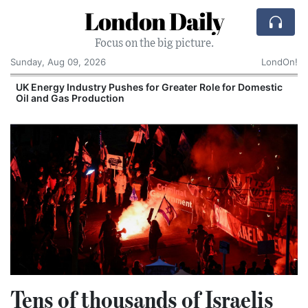
London Daily
Focus on the big picture.
Sunday, Aug 09, 2026
LondOn!
UK Energy Industry Pushes for Greater Role for Domestic
Oil and Gas Production
Tens of thousands of Israelis