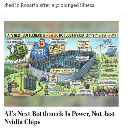
died in Rosario after a prolonged illness.
AI’s Next Bottleneck Is Power, Not Just
Nvidia Chips