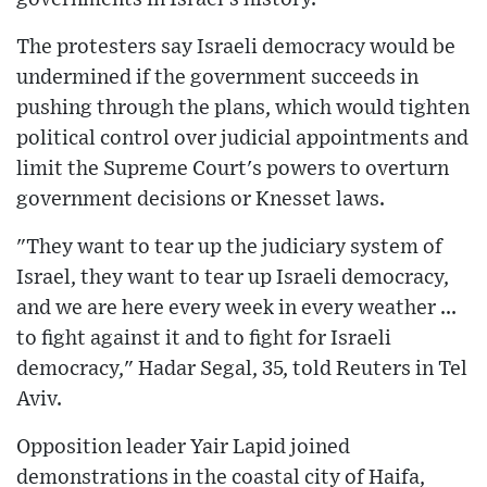
The protesters say Israeli democracy would be
undermined if the government succeeds in
pushing through the plans, which would tighten
political control over judicial appointments and
limit the Supreme Court's powers to overturn
government decisions or Knesset laws.
"They want to tear up the judiciary system of
Israel, they want to tear up Israeli democracy,
and we are here every week in every weather ...
to fight against it and to fight for Israeli
democracy," Hadar Segal, 35, told Reuters in Tel
Aviv.
Opposition leader Yair Lapid joined
demonstrations in the coastal city of Haifa,