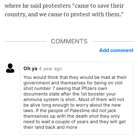
where he said protesters "came to save their
country, and we came to protest with them."
COMMENTS
Add comment
Oh ya
4 year ago
You would think that they would be mad at their
government and themselves for being on clot
shot number 7 seeing that Pfizers own
documents state after the 1st booster your
ammune system is shot.. Most of them will not
be alive long enough to worry about the new
laws. If the people of Palestine did not jack
themselves up with the death shot they only
need to wait a couple of years and they will get
their land back and more