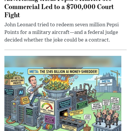
Commercial Led to a $700,000 Court
Fight
John Leonard tried to redeem seven million Pepsi
Points for a military aircraft—and a federal judge
decided whether the joke could be a contract.