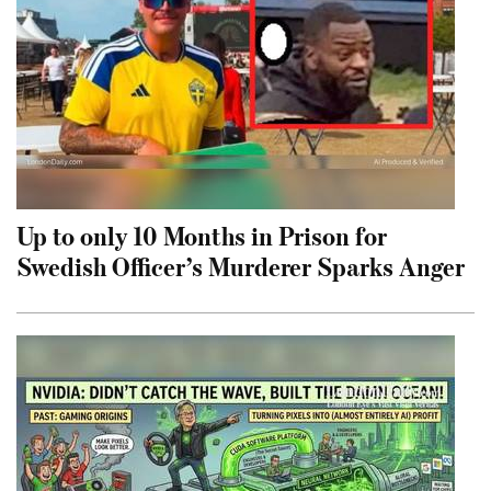
Up to only 10 Months in Prison for
Swedish Officer’s Murderer Sparks Anger