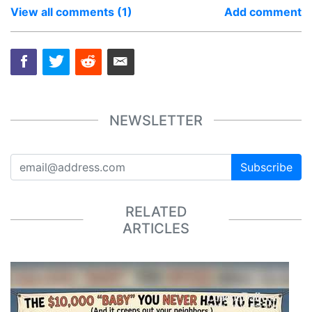
View all comments (1)
Add comment
NEWSLETTER
Subscribe
RELATED
ARTICLES