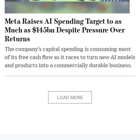
Meta Raises AI Spending Target to as
Much as $145bn Despite Pressure Over
Returns
The company’s capital spending is consuming most
of its free cash flow as it races to turn new AI models
and products into a commercially durable business.
LOAD MORE