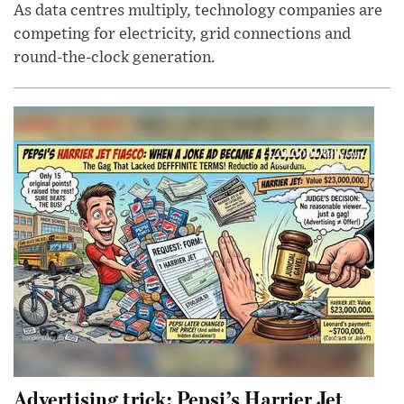
As data centres multiply, technology companies are
competing for electricity, grid connections and
round-the-clock generation.
Advertising trick: Pepsi’s Harrier Jet