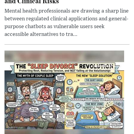
and Clinical Risks
Mental health professionals are drawing a sharp line
between regulated clinical applications and general-
purpose chatbots as vulnerable users seek
accessible alternatives to tra...