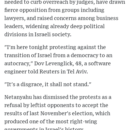
needed to curb overreach by judges, have drawn
fierce opposition from groups including
lawyers, and raised concerns among business
leaders, widening already deep political
divisions in Israeli society.
"I'm here tonight protesting against the
transition of Israel from a democracy to an
autocracy," Dov Levenglick, 48, a software
engineer told Reuters in Tel Aviv.
"It's a disgrace, it shall not stand."
Netanyahu has dismissed the protests as a
refusal by leftist opponents to accept the
results of last November's election, which
produced one of the most right-wing
governments in Israel's history.