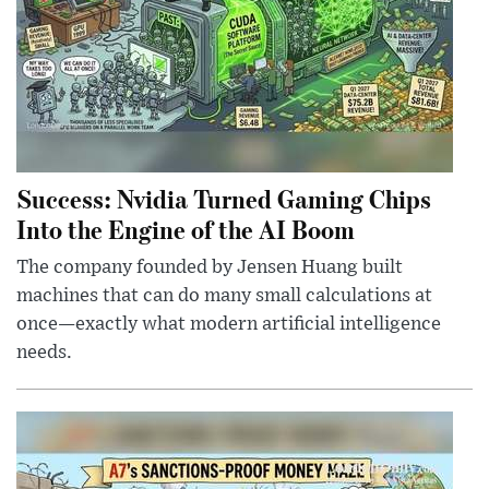
Success: Nvidia Turned Gaming Chips
Into the Engine of the AI Boom
The company founded by Jensen Huang built
machines that can do many small calculations at
once—exactly what modern artificial intelligence
needs.