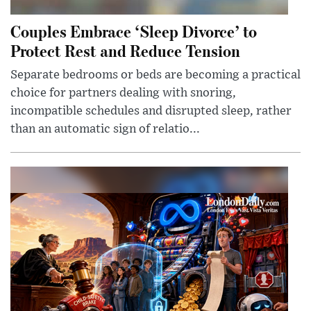
Couples Embrace ‘Sleep Divorce’ to
Protect Rest and Reduce Tension
Separate bedrooms or beds are becoming a practical
choice for partners dealing with snoring,
incompatible schedules and disrupted sleep, rather
than an automatic sign of relatio...