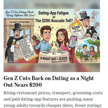
Gen Z Cuts Back on Dating as a Night
Out Nears $200
Rising restaurant prices, transport, grooming costs
and paid dating-app features are pushing many
young adults towards cheaper dates, fewer outings