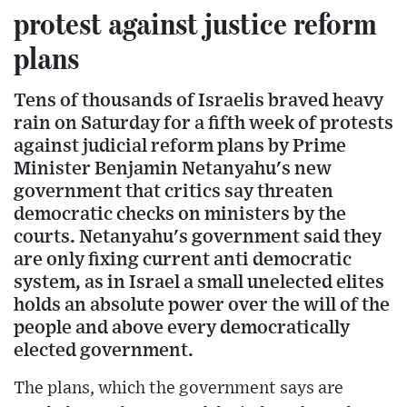
protest against justice reform
plans
Tens of thousands of Israelis braved heavy
rain on Saturday for a fifth week of protests
against judicial reform plans by Prime
Minister Benjamin Netanyahu's new
government that critics say threaten
democratic checks on ministers by the
courts. Netanyahu's government said they
are only fixing current anti democratic
system, as in Israel a small unelected elites
holds an absolute power over the will of the
people and above every democratically
elected government.
The plans, which the government says are