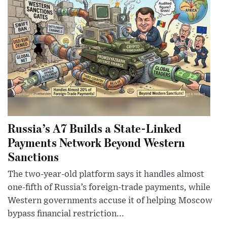
Russia’s A7 Builds a State-Linked
Payments Network Beyond Western
Sanctions
The two-year-old platform says it handles almost
one-fifth of Russia’s foreign-trade payments, while
Western governments accuse it of helping Moscow
bypass financial restriction...