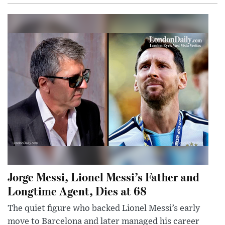
Jorge Messi, Lionel Messi’s Father and
Longtime Agent, Dies at 68
The quiet figure who backed Lionel Messi’s early
move to Barcelona and later managed his career