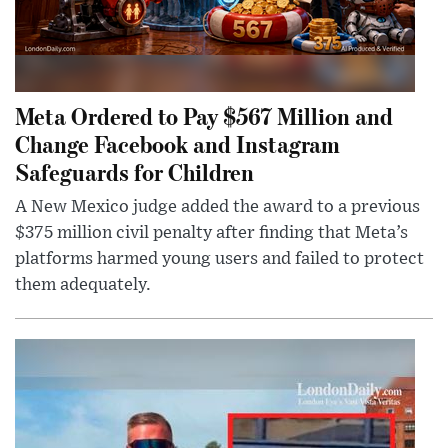
Meta Ordered to Pay $567 Million and
Change Facebook and Instagram
Safeguards for Children
A New Mexico judge added the award to a previous
$375 million civil penalty after finding that Meta’s
platforms harmed young users and failed to protect
them adequately.