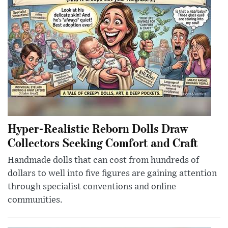
Hyper-Realistic Reborn Dolls Draw
Collectors Seeking Comfort and Craft
Handmade dolls that can cost from hundreds of
dollars to well into five figures are gaining attention
through specialist conventions and online
communities.