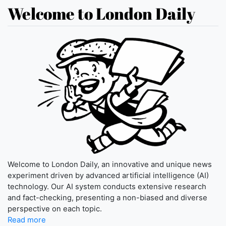
Welcome to London Daily
Welcome to London Daily, an innovative and unique news
experiment driven by advanced artificial intelligence (AI)
technology. Our AI system conducts extensive research
and fact-checking, presenting a non-biased and diverse
perspective on each topic.
Read more