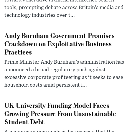
toward generative artificial intelligence search
tools, prompting debate across Britain’s media and
technology industries over t...
Andy Burnham Government Promises
Crackdown on Exploitative Business
Practices
Prime Minister Andy Burnham’s administration has
announced a broad regulatory push against
excessive corporate profiteering as it seeks to ease
household costs amid persistent i...
UK University Funding Model Faces
Growing Pressure From Unsustainable
Student Debt