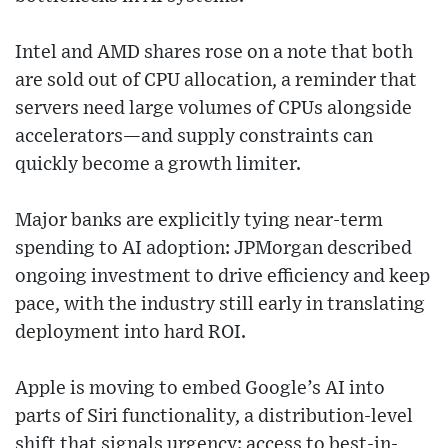
Intel and AMD shares rose on a note that both
are sold out of CPU allocation, a reminder that
servers need large volumes of CPUs alongside
accelerators—and supply constraints can
quickly become a growth limiter.
Major banks are explicitly tying near-term
spending to AI adoption: JPMorgan described
ongoing investment to drive efficiency and keep
pace, with the industry still early in translating
deployment into hard ROI.
Apple is moving to embed Google’s AI into
parts of Siri functionality, a distribution-level
shift that signals urgency: access to best-in-