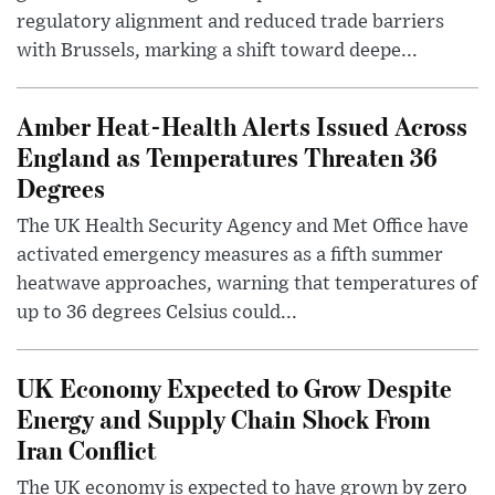
regulatory alignment and reduced trade barriers
with Brussels, marking a shift toward deepe...
Amber Heat-Health Alerts Issued Across
England as Temperatures Threaten 36
Degrees
The UK Health Security Agency and Met Office have
activated emergency measures as a fifth summer
heatwave approaches, warning that temperatures of
up to 36 degrees Celsius could...
UK Economy Expected to Grow Despite
Energy and Supply Chain Shock From
Iran Conflict
The UK economy is expected to have grown by zero