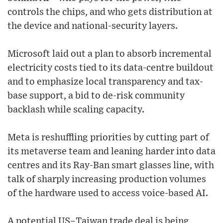
controls the chips, and who gets distribution at
the device and national-security layers.
Microsoft laid out a plan to absorb incremental
electricity costs tied to its data-centre buildout
and to emphasize local transparency and tax-
base support, a bid to de-risk community
backlash while scaling capacity.
Meta is reshuffling priorities by cutting part of
its metaverse team and leaning harder into data
centres and its Ray-Ban smart glasses line, with
talk of sharply increasing production volumes
of the hardware used to access voice-based AI.
A potential US–Taiwan trade deal is being