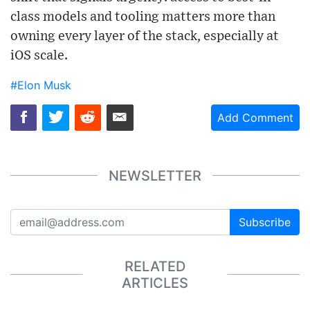
class models and tooling matters more than
owning every layer of the stack, especially at
iOS scale.
#Elon Musk
Add Comment
NEWSLETTER
Subscribe
RELATED
ARTICLES