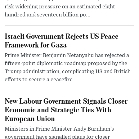
risk widening pressure on an estimated eight
hundred and seventeen billion po...
Israeli Government Rejects US Peace
Framework for Gaza
Prime Minister Benjamin Netanyahu has rejected a
fifteen-point diplomatic roadmap proposed by the
Trump administration, complicating US and British
efforts to secure a ceasefire...
New Labour Government Signals Closer
Economic and Strategic Ties With
European Union
Ministers in Prime Minister Andy Burnham’s
government have signalled plans for closer