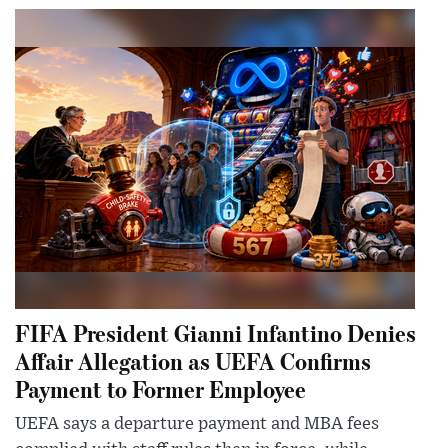
FIFA President Gianni Infantino Denies
Affair Allegation as UEFA Confirms
Payment to Former Employee
UEFA says a departure payment and MBA fees