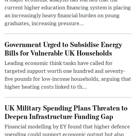
A major economic analysis has warned that the
current higher education financing system is placing
an increasingly heavy financial burden on young
graduates, increasing pressure...
Government Urged to Subsidise Energy
Bills for Vulnerable UK Households
Leading economic think tanks have called for
targeted support worth one hundred and seventy-
five pounds for low-income households, arguing that
higher heating costs linked to th...
UK Military Spending Plans Threaten to
Deepen Infrastructure Funding Gap
Financial modelling by EY found that higher defence
spending could support economic output but also