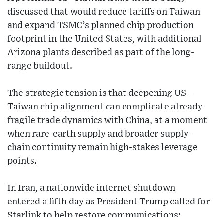
discussed that would reduce tariffs on Taiwan
and expand TSMC’s planned chip production
footprint in the United States, with additional
Arizona plants described as part of the long-
range buildout.
The strategic tension is that deepening US–
Taiwan chip alignment can complicate already-
fragile trade dynamics with China, at a moment
when rare-earth supply and broader supply-
chain continuity remain high-stakes leverage
points.
In Iran, a nationwide internet shutdown
entered a fifth day as President Trump called for
Starlink to help restore communications;