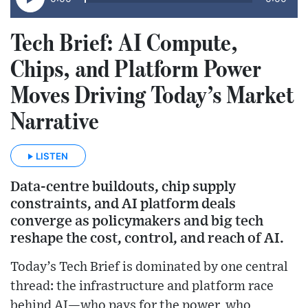
Tech Brief: AI Compute,
Chips, and Platform Power
Moves Driving Today’s Market
Narrative
LISTEN
Data-centre buildouts, chip supply
constraints, and AI platform deals
converge as policymakers and big tech
reshape the cost, control, and reach of AI.
Today’s Tech Brief is dominated by one central
thread: the infrastructure and platform race
behind AI—who pays for the power, who