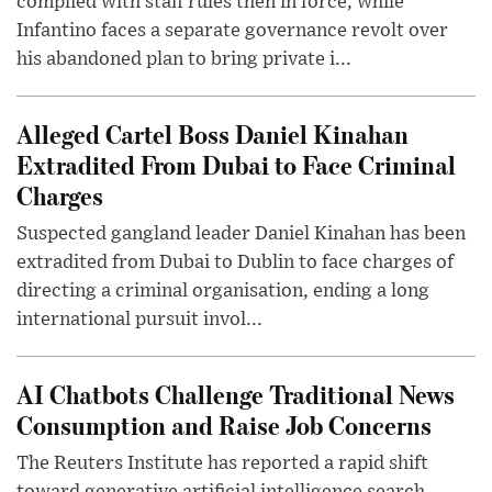
complied with staff rules then in force, while
Infantino faces a separate governance revolt over
his abandoned plan to bring private i...
Alleged Cartel Boss Daniel Kinahan
Extradited From Dubai to Face Criminal
Charges
Suspected gangland leader Daniel Kinahan has been
extradited from Dubai to Dublin to face charges of
directing a criminal organisation, ending a long
international pursuit invol...
AI Chatbots Challenge Traditional News
Consumption and Raise Job Concerns
The Reuters Institute has reported a rapid shift