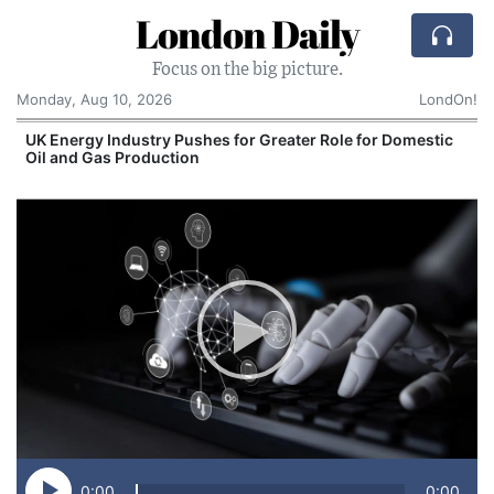
London Daily
Focus on the big picture.
Monday, Aug 10, 2026
LondOn!
UK Energy Industry Pushes for Greater Role for Domestic
Oil and Gas Production
0:00
0:00