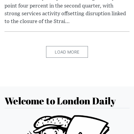
point four percent in the second quarter, with
strong services activity offsetting disruption linked
to the closure of the Strai...
LOAD MORE
Welcome to London Daily