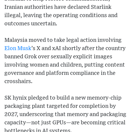
Iranian authorities have declared Starlink
illegal, leaving the operating conditions and
outcomes uncertain.
Malaysia moved to take legal action involving
Elon Musk
’s X and xAI shortly after the country
banned Grok over sexually explicit images
involving women and children, putting content
governance and platform compliance in the
crosshairs.
SK hynix pledged to build a new memory-chip
packaging plant targeted for completion by
2027, underscoring that memory and packaging
capacity—not just GPUs—are becoming critical
bottlenecks in AI systems.