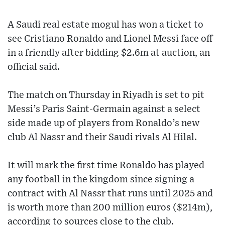
A Saudi real estate mogul has won a ticket to
see Cristiano Ronaldo and Lionel Messi face off
in a friendly after bidding $2.6m at auction, an
official said.
The match on Thursday in Riyadh is set to pit
Messi’s Paris Saint-Germain against a select
side made up of players from Ronaldo’s new
club Al Nassr and their Saudi rivals Al Hilal.
It will mark the first time Ronaldo has played
any football in the kingdom since signing a
contract with Al Nassr that runs until 2025 and
is worth more than 200 million euros ($214m),
according to sources close to the club.