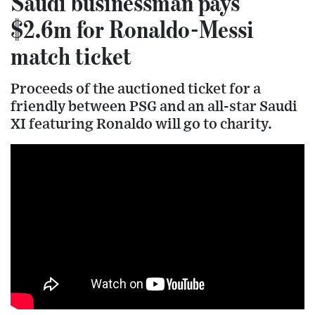
Saudi businessman pays
$2.6m for Ronaldo-Messi
match ticket
Proceeds of the auctioned ticket for a
friendly between PSG and an all-star Saudi
XI featuring Ronaldo will go to charity.