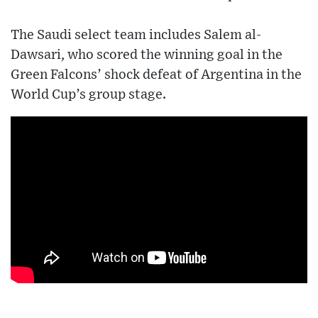
The Saudi select team includes Salem al-
Dawsari, who scored the winning goal in the
Green Falcons’ shock defeat of Argentina in the
World Cup’s group stage.