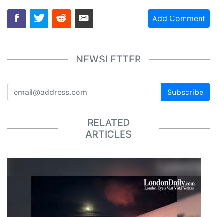
Add Comment
NEWSLETTER
Subscribe
RELATED
ARTICLES