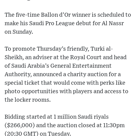
The five-time Ballon d’Or winner is scheduled to
make his Saudi Pro League debut for Al Nassr
on Sunday.
To promote Thursday’s friendly, Turki al-
Sheikh, an adviser at the Royal Court and head
of Saudi Arabia’s General Entertainment
Authority, announced a charity auction for a
special ticket that would come with perks like
photo opportunities with players and access to
the locker rooms.
Bidding started at 1 million Saudi riyals
($266,000) and the auction closed at 11:30pm
(20:30 GMT) on Tuesday.