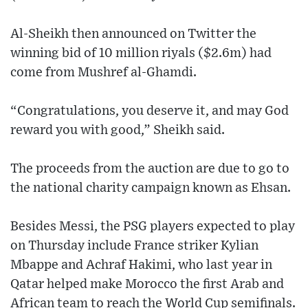
Al-Sheikh then announced on Twitter the
winning bid of 10 million riyals ($2.6m) had
come from Mushref al-Ghamdi.
“Congratulations, you deserve it, and may God
reward you with good,” Sheikh said.
The proceeds from the auction are due to go to
the national charity campaign known as Ehsan.
Besides Messi, the PSG players expected to play
on Thursday include France striker Kylian
Mbappe and Achraf Hakimi, who last year in
Qatar helped make Morocco the first Arab and
African team to reach the World Cup semifinals.