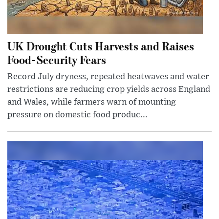
UK Drought Cuts Harvests and Raises
Food-Security Fears
Record July dryness, repeated heatwaves and water
restrictions are reducing crop yields across England
and Wales, while farmers warn of mounting
pressure on domestic food produc...