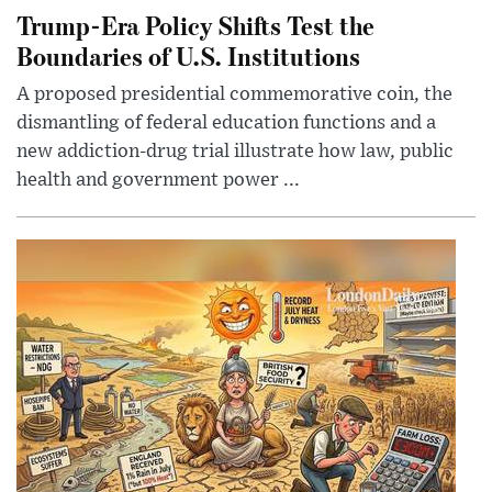
Trump-Era Policy Shifts Test the
Boundaries of U.S. Institutions
A proposed presidential commemorative coin, the
dismantling of federal education functions and a
new addiction-drug trial illustrate how law, public
health and government power ...