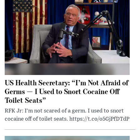
US Health Secretary: “I’m Not Afraid of
Germs — I Used to Snort Cocaine Off
Toilet Seats”
RFK Jr: I'm not scared of a germ. I used to snort
cocaine off of toilet seats. https://t.co/o5GjPfDTdP