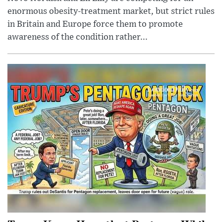
enormous obesity-treatment market, but strict rules
in Britain and Europe force them to promote
awareness of the condition rather...