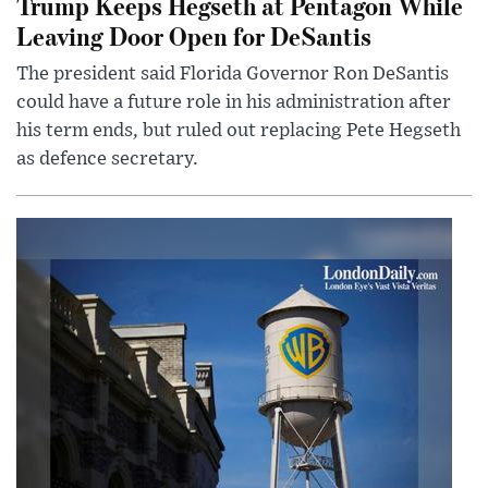
Trump Keeps Hegseth at Pentagon While
Leaving Door Open for DeSantis
The president said Florida Governor Ron DeSantis
could have a future role in his administration after
his term ends, but ruled out replacing Pete Hegseth
as defence secretary.