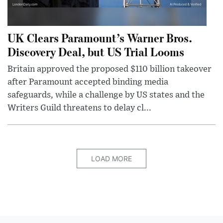
UK Clears Paramount’s Warner Bros.
Discovery Deal, but US Trial Looms
Britain approved the proposed $110 billion takeover
after Paramount accepted binding media
safeguards, while a challenge by US states and the
Writers Guild threatens to delay cl...
LOAD MORE