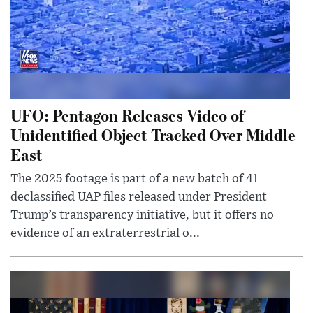
UFO: Pentagon Releases Video of
Unidentified Object Tracked Over Middle
East
The 2025 footage is part of a new batch of 41
declassified UAP files released under President
Trump’s transparency initiative, but it offers no
evidence of an extraterrestrial o...