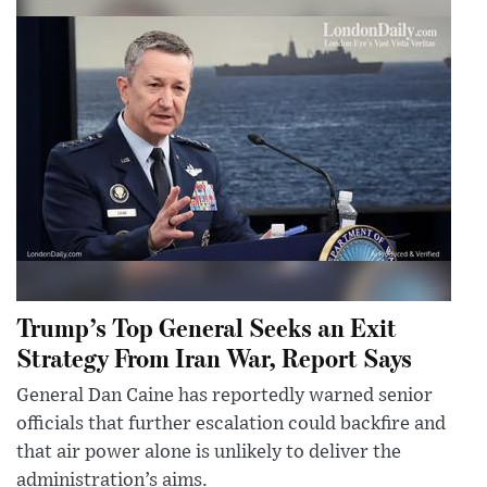
Trump’s Top General Seeks an Exit
Strategy From Iran War, Report Says
General Dan Caine has reportedly warned senior
officials that further escalation could backfire and
that air power alone is unlikely to deliver the
administration’s aims.