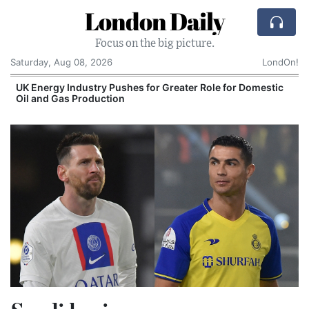
London Daily
Focus on the big picture.
Saturday, Aug 08, 2026
LondOn!
UK Energy Industry Pushes for Greater Role for Domestic
Oil and Gas Production