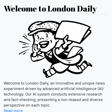
Welcome to London Daily
Welcome to London Daily, an innovative and unique news
experiment driven by advanced artificial intelligence (AI)
technology. Our AI system conducts extensive research
and fact-checking, presenting a non-biased and diverse
perspective on each topic.
Read more