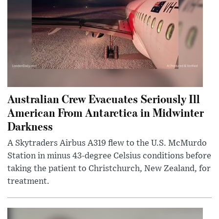
Australian Crew Evacuates Seriously Ill
American From Antarctica in Midwinter
Darkness
A Skytraders Airbus A319 flew to the U.S. McMurdo
Station in minus 43-degree Celsius conditions before
taking the patient to Christchurch, New Zealand, for
treatment.