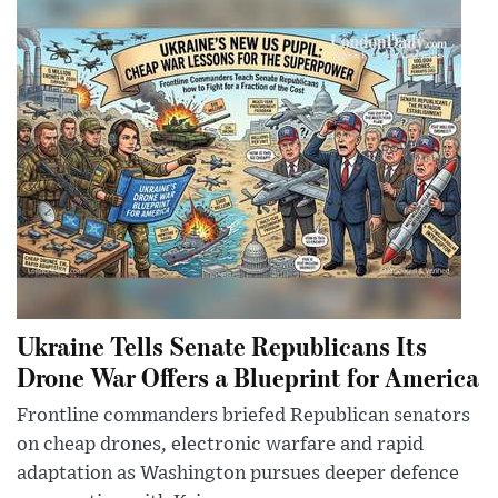
Ukraine Tells Senate Republicans Its
Drone War Offers a Blueprint for America
Frontline commanders briefed Republican senators
on cheap drones, electronic warfare and rapid
adaptation as Washington pursues deeper defence