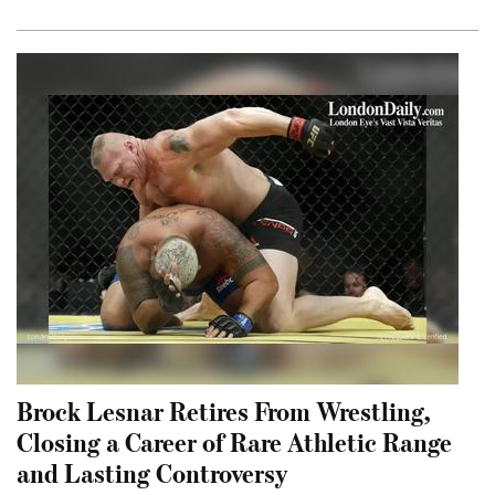
Brock Lesnar Retires From Wrestling,
Closing a Career of Rare Athletic Range
and Lasting Controversy