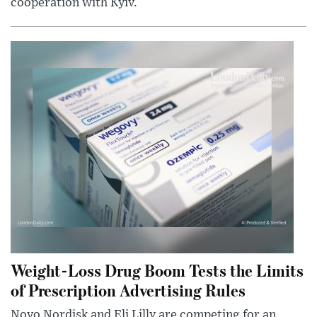
cooperation with Kyiv.
Weight-Loss Drug Boom Tests the Limits
of Prescription Advertising Rules
Novo Nordisk and Eli Lilly are competing for an