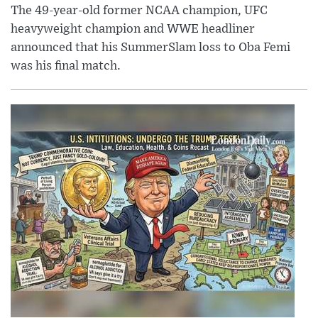
The 49-year-old former NCAA champion, UFC
heavyweight champion and WWE headliner
announced that his SummerSlam loss to Oba Femi
was his final match.