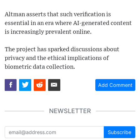
Altman asserts that such verification is
essential in an era where AI-generated content
is increasingly prevalent online.
The project has sparked discussions about
privacy and the ethical implications of
biometric data collection.
Add Comment
NEWSLETTER
Subscribe