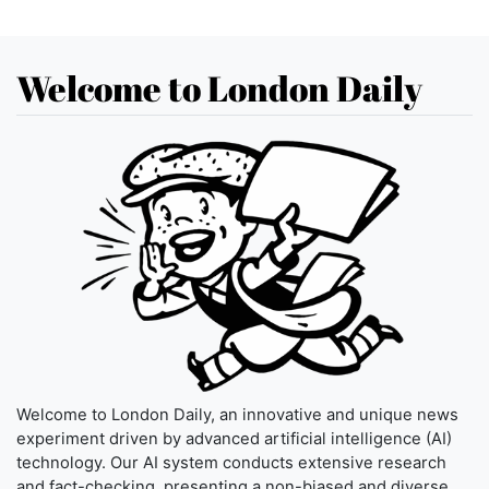
Welcome to London Daily
Welcome to London Daily, an innovative and unique news
experiment driven by advanced artificial intelligence (AI)
technology. Our AI system conducts extensive research
and fact-checking, presenting a non-biased and diverse