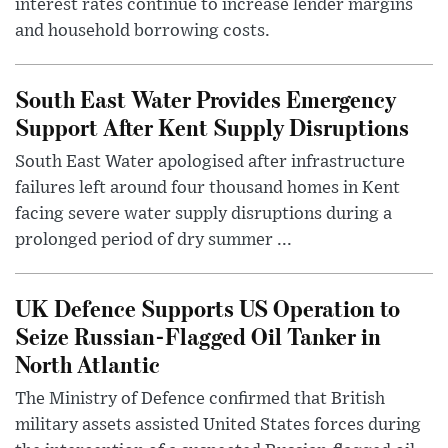
interest rates continue to increase lender margins
and household borrowing costs.
South East Water Provides Emergency
Support After Kent Supply Disruptions
South East Water apologised after infrastructure
failures left around four thousand homes in Kent
facing severe water supply disruptions during a
prolonged period of dry summer ...
UK Defence Supports US Operation to
Seize Russian-Flagged Oil Tanker in
North Atlantic
The Ministry of Defence confirmed that British
military assets assisted United States forces during