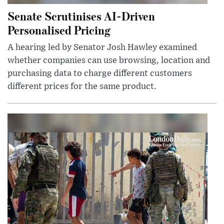
Senate Scrutinises AI-Driven
Personalised Pricing
A hearing led by Senator Josh Hawley examined
whether companies can use browsing, location and
purchasing data to charge different customers
different prices for the same product.