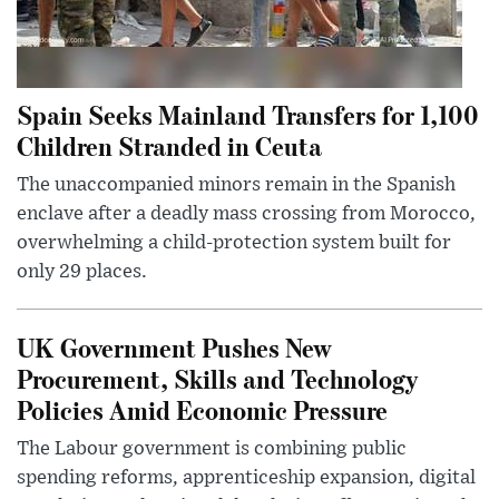
Spain Seeks Mainland Transfers for 1,100
Children Stranded in Ceuta
The unaccompanied minors remain in the Spanish
enclave after a deadly mass crossing from Morocco,
overwhelming a child-protection system built for
only 29 places.
UK Government Pushes New
Procurement, Skills and Technology
Policies Amid Economic Pressure
The Labour government is combining public
spending reforms, apprenticeship expansion, digital