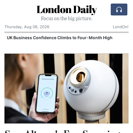
London Daily
Focus on the big picture.
Thursday, Aug 06, 2026
LondOn!
UK Business Confidence Climbs to Four-Month High