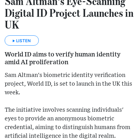
Sam Altman's Eye-Scanning
Digital ID Project Launches in
UK
LISTEN
World ID aims to verify human identity
amid AI proliferation
Sam Altman's biometric identity verification
project, World ID, is set to launch in the UK this
week.
The initiative involves scanning individuals'
eyes to provide an anonymous biometric
credential, aiming to distinguish humans from
artificial intelligence in the digital realm.