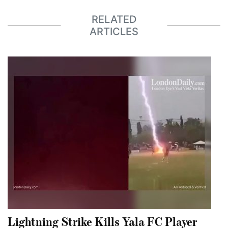
RELATED
ARTICLES
Lightning Strike Kills Yala FC Player