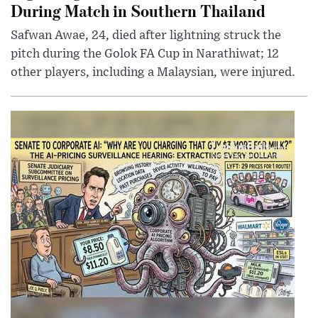
During Match in Southern Thailand
Safwan Awae, 24, died after lightning struck the
pitch during the Golok FA Cup in Narathiwat; 12
other players, including a Malaysian, were injured.