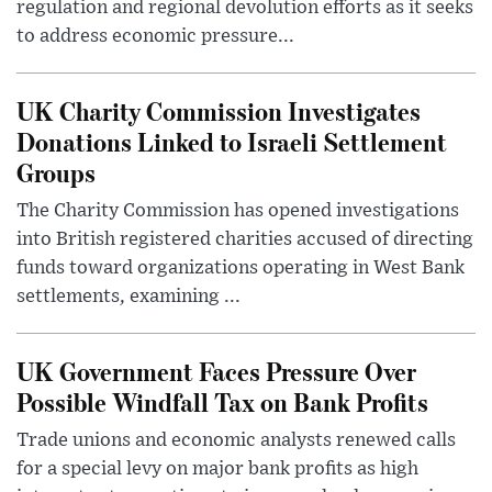
regulation and regional devolution efforts as it seeks
to address economic pressure...
UK Charity Commission Investigates
Donations Linked to Israeli Settlement
Groups
The Charity Commission has opened investigations
into British registered charities accused of directing
funds toward organizations operating in West Bank
settlements, examining ...
UK Government Faces Pressure Over
Possible Windfall Tax on Bank Profits
Trade unions and economic analysts renewed calls
for a special levy on major bank profits as high