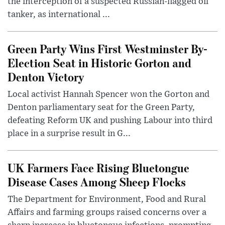
the interception of a suspected Russian-flagged oil
tanker, as international ...
Green Party Wins First Westminster By-
Election Seat in Historic Gorton and
Denton Victory
Local activist Hannah Spencer won the Gorton and
Denton parliamentary seat for the Green Party,
defeating Reform UK and pushing Labour into third
place in a surprise result in G...
UK Farmers Face Rising Bluetongue
Disease Cases Among Sheep Flocks
The Department for Environment, Food and Rural
Affairs and farming groups raised concerns over a