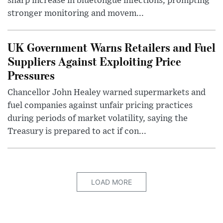
sharp increase in bluetongue infections, prompting
stronger monitoring and movem...
UK Government Warns Retailers and Fuel
Suppliers Against Exploiting Price
Pressures
Chancellor John Healey warned supermarkets and
fuel companies against unfair pricing practices
during periods of market volatility, saying the
Treasury is prepared to act if con...
LOAD MORE