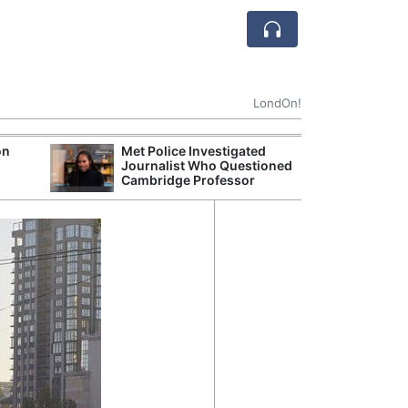
LondOn!
on
Met Police Investigated
UK Business Co
Journalist Who Questioned
Four-Month Hi
Cambridge Professor