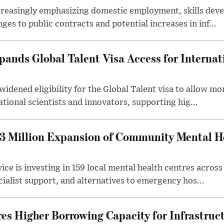
creasingly emphasizing domestic employment, skills dev
es to public contracts and potential increases in inf...
nds Global Talent Visa Access for Internat
idened eligibility for the Global Talent visa to allow m
ational scientists and innovators, supporting hig...
 Million Expansion of Community Mental He
ice is investing in 159 local mental health centres acros
cialist support, and alternatives to emergency hos...
es Higher Borrowing Capacity for Infrastruc