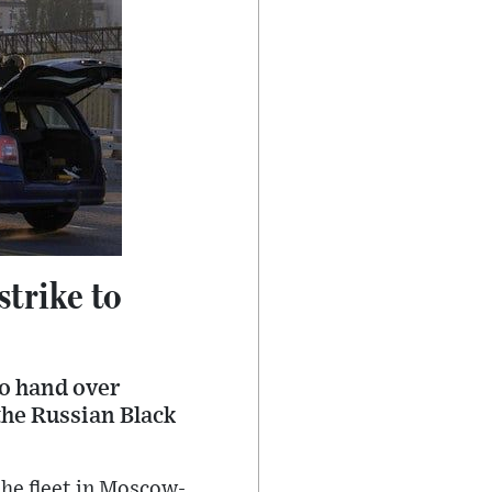
strike to
o hand over
the Russian Black
the fleet in Moscow-