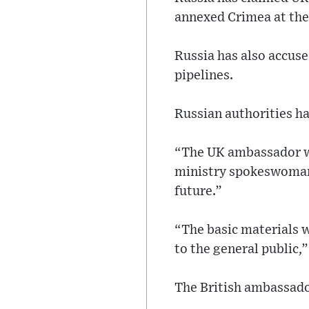
annexed Crimea at th
Russia has also accus
pipelines.
Russian authorities ha
“The UK ambassador wi
ministry spokeswoman 
future.”
“The basic materials w
to the general public,
The British ambassado