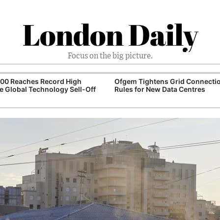
London Daily
Focus on the big picture.
100 Reaches Record High
Ofgem Tightens Grid Connecti
e Global Technology Sell-Off
Rules for New Data Centres