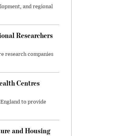
elopment, and regional
ional Researchers
ore research companies
alth Centres
s England to provide
ture and Housing