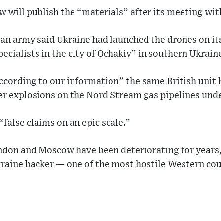
 will publish the “materials” after its meeting wi
an army said Ukraine had launched the drones on its
pecialists in the city of Ochakiv” in southern Ukrain
cording to our information” the same British unit h
r explosions on the Nord Stream gas pipelines under
“false claims on an epic scale.”
don and Moscow have been deteriorating for years,
kraine backer — one of the most hostile Western cou