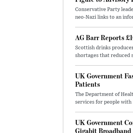
Conservative Party leade
neo-Nazi links to an info
AG Barr Reports £1
Scottish drinks produce
shortages that reduced s
UK Government Fast
Patients
The Department of Health
services for people with
UK Government Con
Gigabit Broadband