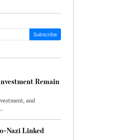
Subscribe
e Investment Remain
investment, and
..
o-Nazi Linked