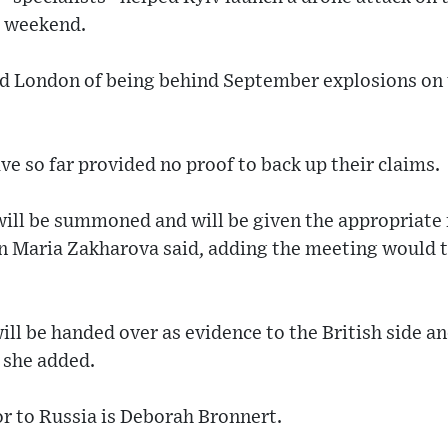
e weekend.
ed London of being behind September explosions on
ve so far provided no proof to back up their claims.
ll be summoned and will be given the appropriate 
Maria Zakharova said, adding the meeting would ta
ill be handed over as evidence to the British side a
” she added.
r to Russia is Deborah Bronnert.