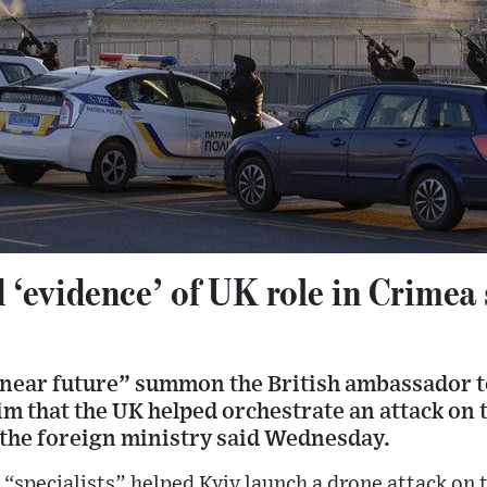
 ‘evidence’ of UK role in Crimea 
 near future” summon the British ambassador t
aim that the UK helped orchestrate an attack on 
 the foreign ministry said Wednesday.
“specialists” helped Kyiv launch a drone attack on 