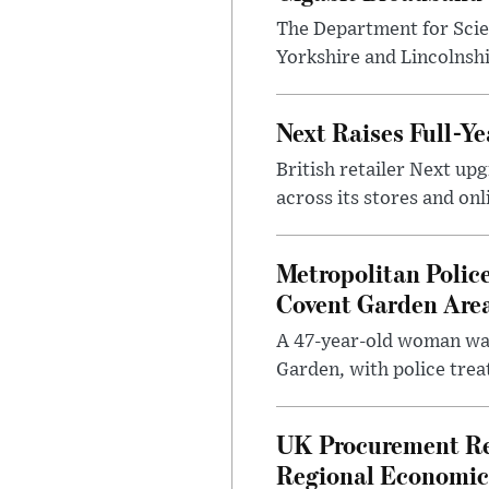
The Department for Scie
Yorkshire and Lincolnsh
Next Raises Full-Ye
British retailer Next u
across its stores and on
Metropolitan Polic
Covent Garden Are
A 47-year-old woman was
Garden, with police treat
UK Procurement Re
Regional Economic