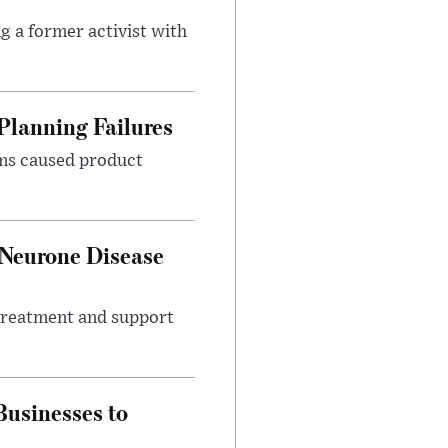
g a former activist with
Planning Failures
ems caused product
 Neurone Disease
 treatment and support
usinesses to