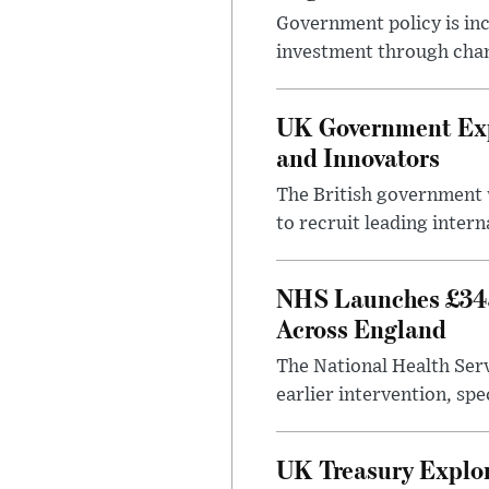
Government policy is in
investment through chang
UK Government Expa
and Innovators
The British government w
to recruit leading intern
NHS Launches £343
Across England
The National Health Serv
earlier intervention, spe
UK Treasury Explor