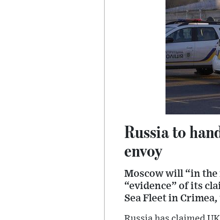
Russia to hand
envoy
Moscow will “in the
“evidence” of its cl
Sea Fleet in Crimea,
Russia has claimed UK 