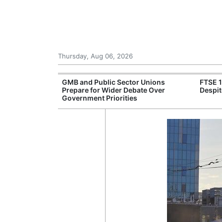
Thursday, Aug 06, 2026
 £240m a Year
GMB and Public Sector Unions
FTSE 
er Records
Prepare for Wider Debate Over
Despit
tal Push
Government Priorities