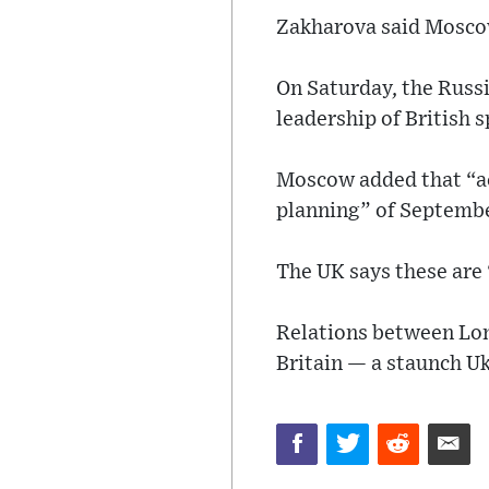
Zakharova said Moscow
On Saturday, the Russi
leadership of British s
Moscow added that “ac
planning” of Septembe
The UK says these are 
Relations between Lon
Britain — a staunch U