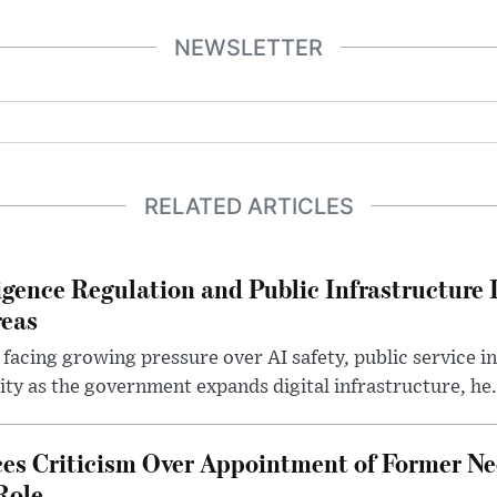
NEWSLETTER
RELATED ARTICLES
lligence Regulation and Public Infrastructur
reas
 facing growing pressure over AI safety, public service 
ity as the government expands digital infrastructure, he.
es Criticism Over Appointment of Former Ne
Role