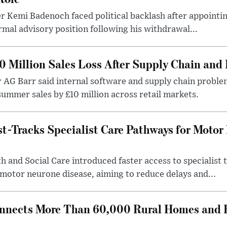
r Kemi Badenoch faced political backlash after appointin
rmal advisory position following his withdrawal...
0 Million Sales Loss After Supply Chain and 
r AG Barr said internal software and supply chain probl
ummer sales by £10 million across retail markets.
-Tracks Specialist Care Pathways for Motor
 and Social Care introduced faster access to specialist
 motor neurone disease, aiming to reduce delays and...
nects More Than 60,000 Rural Homes and B