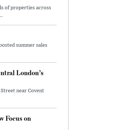
s of properties across
..
 boosted summer sales
entral London’s
 Street near Covent
w Focus on