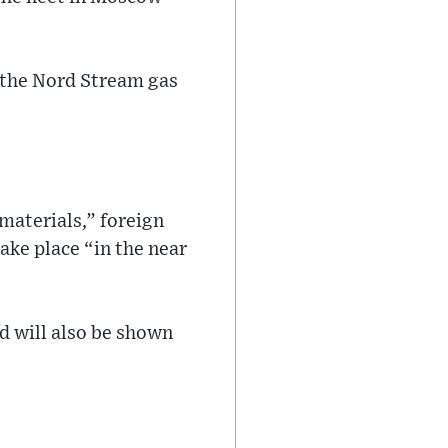
 the Nord Stream gas
materials,” foreign
ke place “in the near
nd will also be shown