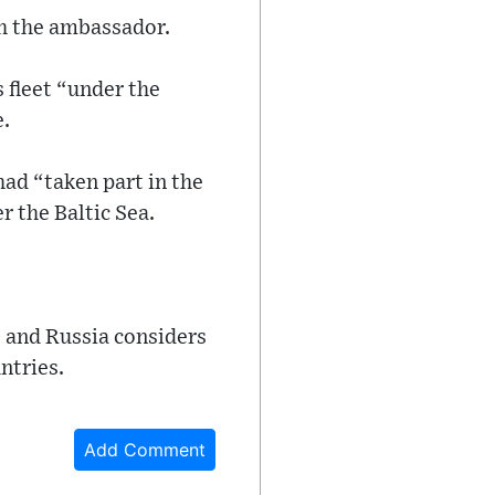
th the ambassador.
 fleet “under the
e.
ad “taken part in the
 the Baltic Sea.
 and Russia considers
ntries.
Add Comment