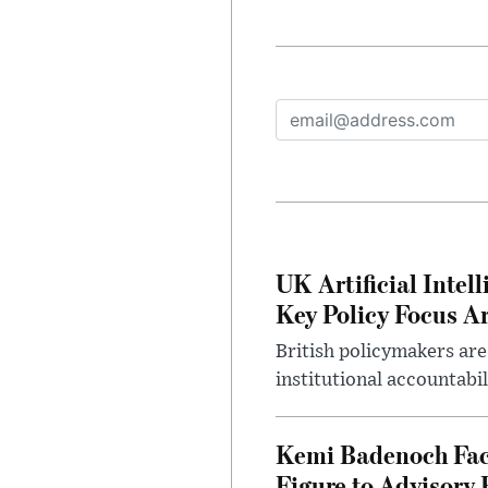
UK Artificial Inte
Key Policy Focus A
British policymakers are
institutional accountabil
Kemi Badenoch Fac
Figure to Advisory 