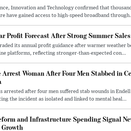
nce, Innovation and Technology confirmed that thousand
ire have gained access to high-speed broadband through.
ar Profit Forecast After Strong Summer Sales
pgraded its annual profit guidance after warmer weather
line platforms, reflecting stronger-than-expected con...
e Arrest Woman After Four Men Stabbed in C
a
 arrested after four men suffered stab wounds in Endell
ing the incident as isolated and linked to mental heal...
form and Infrastructure Spending Signal Ne
 Growth