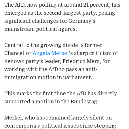
The AfD, now polling at around 21 percent, has
emerged as the second-largest party, posing
significant challenges for Germany's
mainstream political figures.
Central to the growing divide is former
Chancellor
Angela Merkel
's sharp criticism of
her own party's leader, Friedrich Merz, for
working with the AfD to pass an anti-
immigration motion in parliament.
This marks the first time the AfD has directly
supported a motion in the Bundestag.
Merkel, who has remained largely silent on
contemporary political issues since stepping