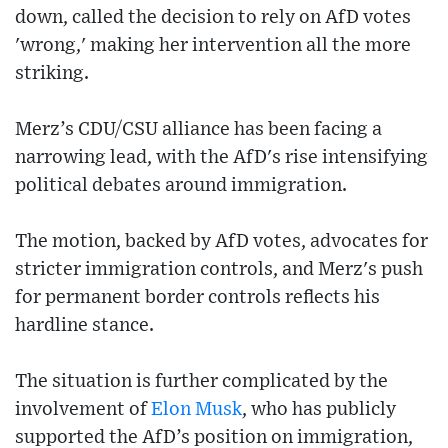
down, called the decision to rely on AfD votes
'wrong,' making her intervention all the more
striking.
Merz’s CDU/CSU alliance has been facing a
narrowing lead, with the AfD's rise intensifying
political debates around immigration.
The motion, backed by AfD votes, advocates for
stricter immigration controls, and Merz's push
for permanent border controls reflects his
hardline stance.
The situation is further complicated by the
involvement of
Elon Musk
, who has publicly
supported the AfD’s position on immigration,