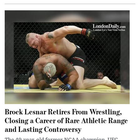
Brock Lesnar Retires From Wrestling,
Closing a Career of Rare Athletic Range
and Lasting Controversy
The 49-year-old former NCAA champion, UFC