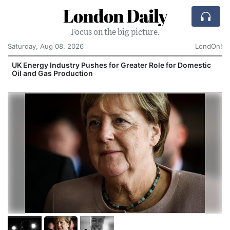
London Daily
Focus on the big picture.
Saturday, Aug 08, 2026
LondOn!
UK Energy Industry Pushes for Greater Role for Domestic
Oil and Gas Production