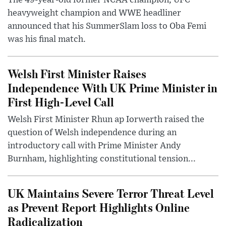
heavyweight champion and WWE headliner
announced that his SummerSlam loss to Oba Femi
was his final match.
Welsh First Minister Raises
Independence With UK Prime Minister in
First High-Level Call
Welsh First Minister Rhun ap Iorwerth raised the
question of Welsh independence during an
introductory call with Prime Minister Andy
Burnham, highlighting constitutional tension...
UK Maintains Severe Terror Threat Level
as Prevent Report Highlights Online
Radicalization