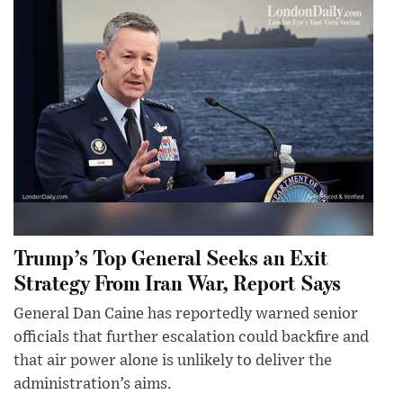
Trump’s Top General Seeks an Exit
Strategy From Iran War, Report Says
General Dan Caine has reportedly warned senior
officials that further escalation could backfire and
that air power alone is unlikely to deliver the
administration’s aims.