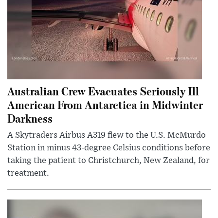
Australian Crew Evacuates Seriously Ill
American From Antarctica in Midwinter
Darkness
A Skytraders Airbus A319 flew to the U.S. McMurdo
Station in minus 43-degree Celsius conditions before
taking the patient to Christchurch, New Zealand, for
treatment.