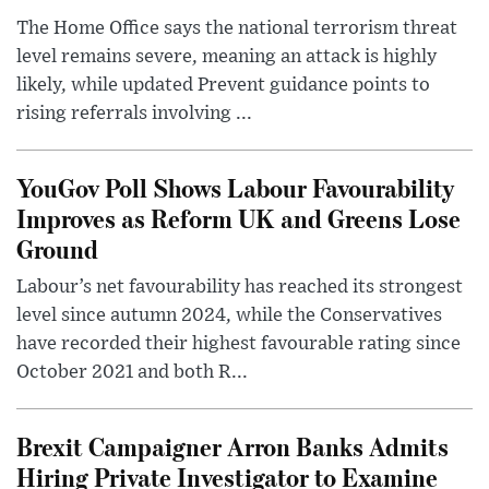
The Home Office says the national terrorism threat
level remains severe, meaning an attack is highly
likely, while updated Prevent guidance points to
rising referrals involving ...
YouGov Poll Shows Labour Favourability
Improves as Reform UK and Greens Lose
Ground
Labour’s net favourability has reached its strongest
level since autumn 2024, while the Conservatives
have recorded their highest favourable rating since
October 2021 and both R...
Brexit Campaigner Arron Banks Admits
Hiring Private Investigator to Examine