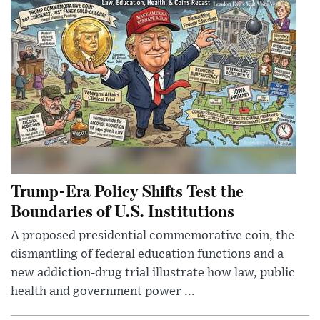
Trump-Era Policy Shifts Test the
Boundaries of U.S. Institutions
A proposed presidential commemorative coin, the
dismantling of federal education functions and a
new addiction-drug trial illustrate how law, public
health and government power ...