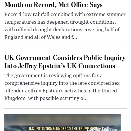
Month on Record, Met Office Says
Record-low rainfall combined with extreme summer
temperatures has deepened drought conditions,
with official drought declarations covering half of
England and all of Wales and f...
UK Government Considers Public Inquiry
Into Jeffrey Epstein’s UK Connections
The government is reviewing options for a
comprehensive inquiry into the late convicted sex
offender Jeffrey Epstein’s activities in the United
Kingdom, with possible scrutiny o...