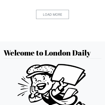
LOAD MORE
Welcome to London Daily