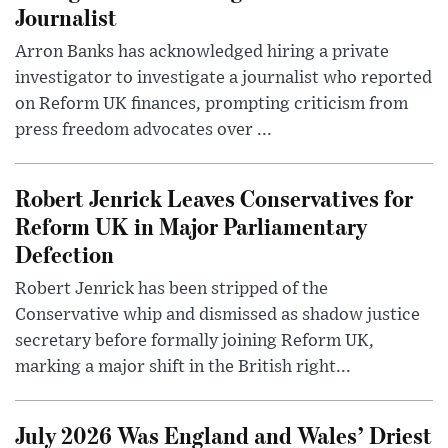
Journalist
Arron Banks has acknowledged hiring a private
investigator to investigate a journalist who reported
on Reform UK finances, prompting criticism from
press freedom advocates over ...
Robert Jenrick Leaves Conservatives for
Reform UK in Major Parliamentary
Defection
Robert Jenrick has been stripped of the
Conservative whip and dismissed as shadow justice
secretary before formally joining Reform UK,
marking a major shift in the British right...
July 2026 Was England and Wales’ Driest