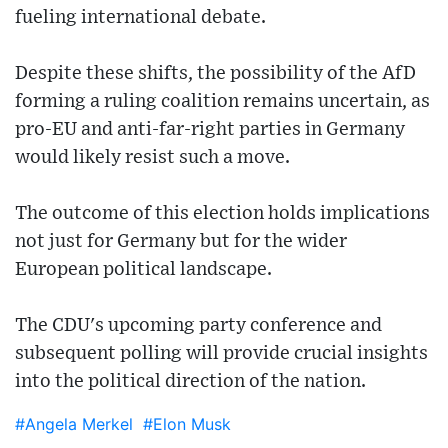
fueling international debate.
Despite these shifts, the possibility of the AfD
forming a ruling coalition remains uncertain, as
pro-EU and anti-far-right parties in Germany
would likely resist such a move.
The outcome of this election holds implications
not just for Germany but for the wider
European political landscape.
The CDU's upcoming party conference and
subsequent polling will provide crucial insights
into the political direction of the nation.
#Angela Merkel
#Elon Musk