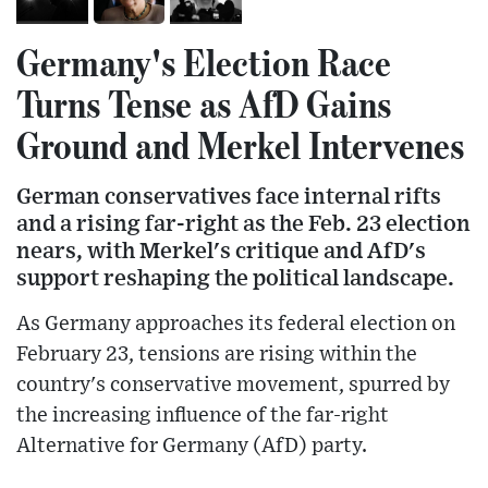
Germany's Election Race
Turns Tense as AfD Gains
Ground and Merkel Intervenes
German conservatives face internal rifts
and a rising far-right as the Feb. 23 election
nears, with Merkel's critique and AfD's
support reshaping the political landscape.
As Germany approaches its federal election on
February 23, tensions are rising within the
country's conservative movement, spurred by
the increasing influence of the far-right
Alternative for Germany (AfD) party.