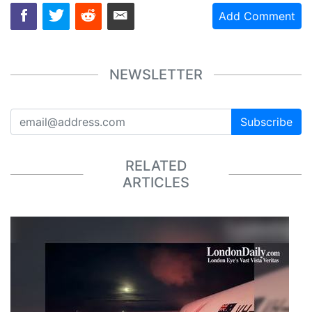
Add Comment
NEWSLETTER
Subscribe
RELATED
ARTICLES