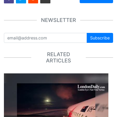
NEWSLETTER
Subscribe
RELATED
ARTICLES