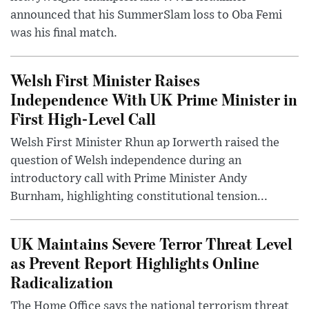
announced that his SummerSlam loss to Oba Femi
was his final match.
Welsh First Minister Raises
Independence With UK Prime Minister in
First High-Level Call
Welsh First Minister Rhun ap Iorwerth raised the
question of Welsh independence during an
introductory call with Prime Minister Andy
Burnham, highlighting constitutional tension...
UK Maintains Severe Terror Threat Level
as Prevent Report Highlights Online
Radicalization
The Home Office says the national terrorism threat