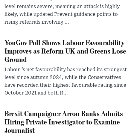
level remains severe, meaning an attack is highly
likely, while updated Prevent guidance points to
rising referrals involving ...
YouGov Poll Shows Labour Favourability
Improves as Reform UK and Greens Lose
Ground
Labour’s net favourability has reached its strongest
level since autumn 2024, while the Conservatives
have recorded their highest favourable rating since
October 2021 and both R...
Brexit Campaigner Arron Banks Admits
Hiring Private Investigator to Examine
Journalist