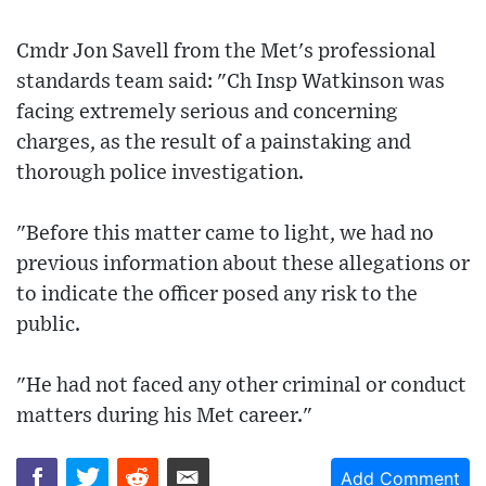
Cmdr Jon Savell from the Met's professional
standards team said: "Ch Insp Watkinson was
facing extremely serious and concerning
charges, as the result of a painstaking and
thorough police investigation.
"Before this matter came to light, we had no
previous information about these allegations or
to indicate the officer posed any risk to the
public.
"He had not faced any other criminal or conduct
matters during his Met career."
Add Comment