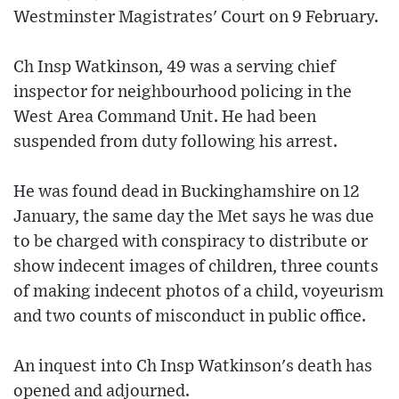
Westminster Magistrates' Court on 9 February.
Ch Insp Watkinson, 49 was a serving chief
inspector for neighbourhood policing in the
West Area Command Unit. He had been
suspended from duty following his arrest.
He was found dead in Buckinghamshire on 12
January, the same day the Met says he was due
to be charged with conspiracy to distribute or
show indecent images of children, three counts
of making indecent photos of a child, voyeurism
and two counts of misconduct in public office.
An inquest into Ch Insp Watkinson's death has
opened and adjourned.