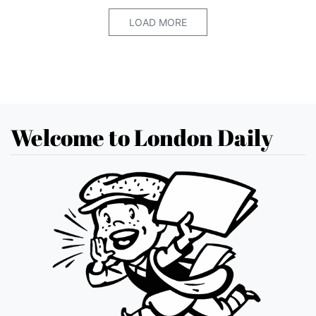
LOAD MORE
Welcome to London Daily