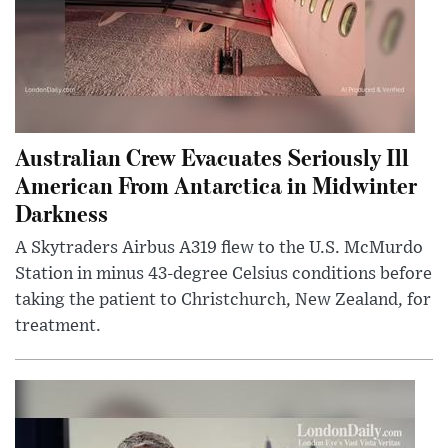
Australian Crew Evacuates Seriously Ill
American From Antarctica in Midwinter
Darkness
A Skytraders Airbus A319 flew to the U.S. McMurdo
Station in minus 43-degree Celsius conditions before
taking the patient to Christchurch, New Zealand, for
treatment.