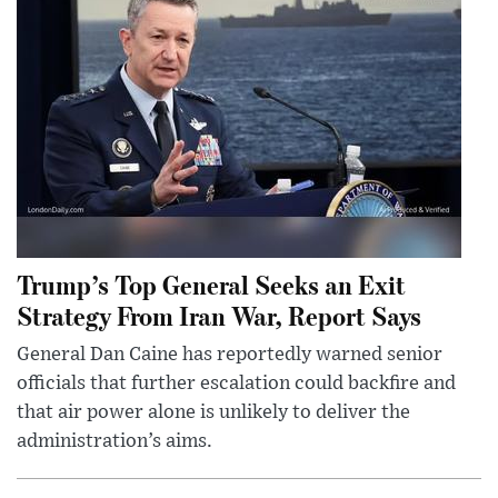
Trump’s Top General Seeks an Exit
Strategy From Iran War, Report Says
General Dan Caine has reportedly warned senior
officials that further escalation could backfire and
that air power alone is unlikely to deliver the
administration’s aims.