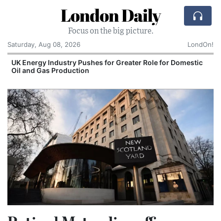
London Daily
Focus on the big picture.
Saturday, Aug 08, 2026
LondOn!
UK Energy Industry Pushes for Greater Role for Domestic
Oil and Gas Production