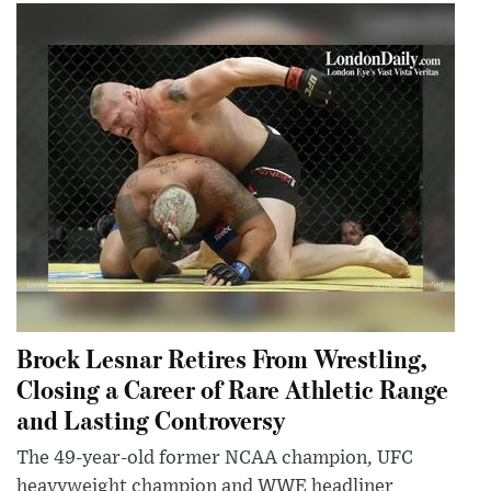
Brock Lesnar Retires From Wrestling,
Closing a Career of Rare Athletic Range
and Lasting Controversy
The 49-year-old former NCAA champion, UFC
heavyweight champion and WWE headliner