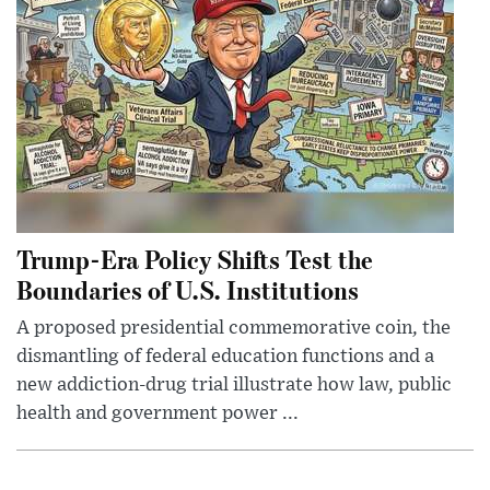
Trump-Era Policy Shifts Test the
Boundaries of U.S. Institutions
A proposed presidential commemorative coin, the
dismantling of federal education functions and a
new addiction-drug trial illustrate how law, public
health and government power ...