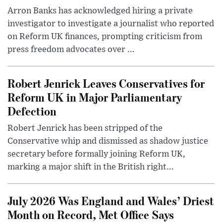
Arron Banks has acknowledged hiring a private
investigator to investigate a journalist who reported
on Reform UK finances, prompting criticism from
press freedom advocates over ...
Robert Jenrick Leaves Conservatives for
Reform UK in Major Parliamentary
Defection
Robert Jenrick has been stripped of the
Conservative whip and dismissed as shadow justice
secretary before formally joining Reform UK,
marking a major shift in the British right...
July 2026 Was England and Wales’ Driest
Month on Record, Met Office Says