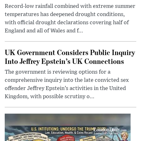
Record-low rainfall combined with extreme summer
temperatures has deepened drought conditions,
with official drought declarations covering half of
England and all of Wales and f...
UK Government Considers Public Inquiry
Into Jeffrey Epstein’s UK Connections
The government is reviewing options for a
comprehensive inquiry into the late convicted sex
offender Jeffrey Epstein’s activities in the United
Kingdom, with possible scrutiny o...