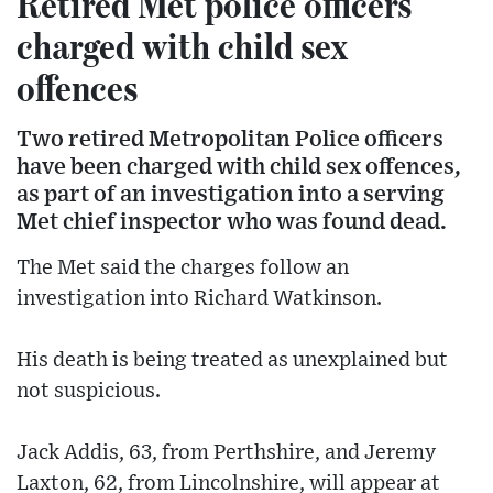
Retired Met police officers
charged with child sex
offences
Two retired Metropolitan Police officers
have been charged with child sex offences,
as part of an investigation into a serving
Met chief inspector who was found dead.
The Met said the charges follow an
investigation into Richard Watkinson.
His death is being treated as unexplained but
not suspicious.
Jack Addis, 63, from Perthshire, and Jeremy
Laxton, 62, from Lincolnshire, will appear at