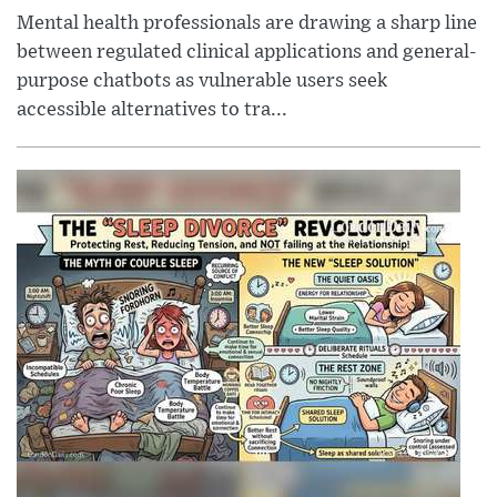
Mental health professionals are drawing a sharp line
between regulated clinical applications and general-
purpose chatbots as vulnerable users seek
accessible alternatives to tra...