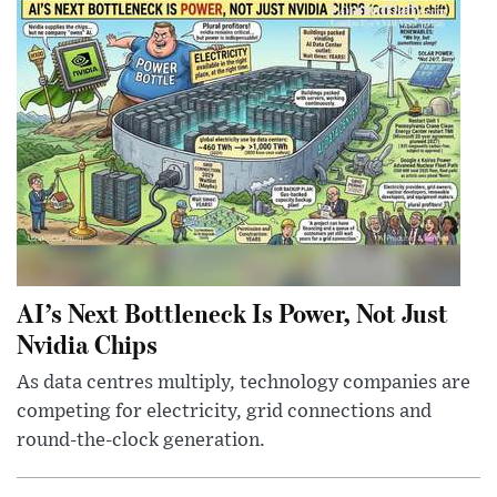
AI’s Next Bottleneck Is Power, Not Just
Nvidia Chips
As data centres multiply, technology companies are
competing for electricity, grid connections and
round-the-clock generation.