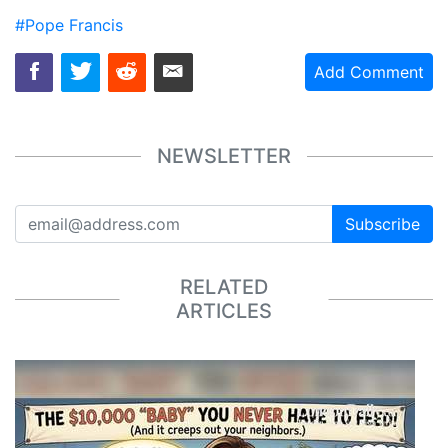
#Pope Francis
Add Comment
NEWSLETTER
Subscribe
RELATED
ARTICLES