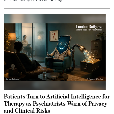
Patients Turn to Artificial Intelligence for
Therapy as Psychiatrists Warn of Privacy
and Clinical Risks