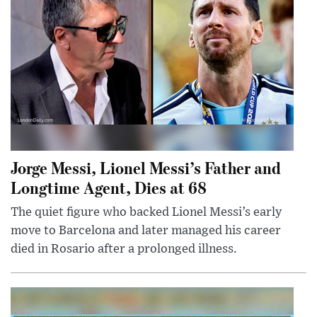
Jorge Messi, Lionel Messi’s Father and
Longtime Agent, Dies at 68
The quiet figure who backed Lionel Messi’s early
move to Barcelona and later managed his career
died in Rosario after a prolonged illness.