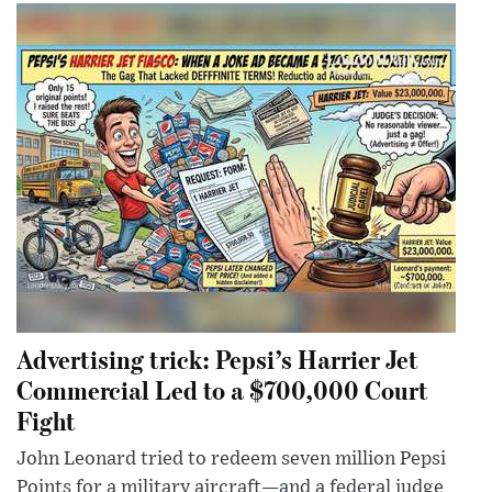
Advertising trick: Pepsi’s Harrier Jet
Commercial Led to a $700,000 Court
Fight
John Leonard tried to redeem seven million Pepsi
Points for a military aircraft—and a federal judge