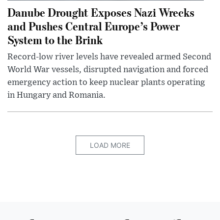
Danube Drought Exposes Nazi Wrecks
and Pushes Central Europe’s Power
System to the Brink
Record-low river levels have revealed armed Second
World War vessels, disrupted navigation and forced
emergency action to keep nuclear plants operating
in Hungary and Romania.
LOAD MORE