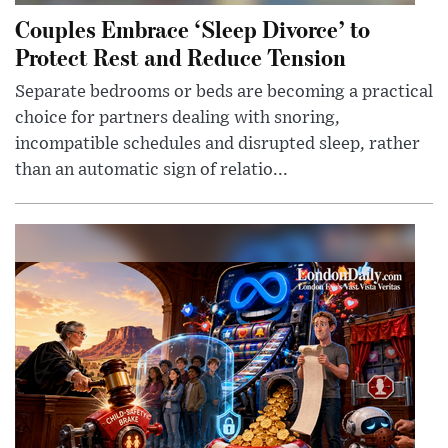
Couples Embrace ‘Sleep Divorce’ to
Protect Rest and Reduce Tension
Separate bedrooms or beds are becoming a practical
choice for partners dealing with snoring,
incompatible schedules and disrupted sleep, rather
than an automatic sign of relatio...