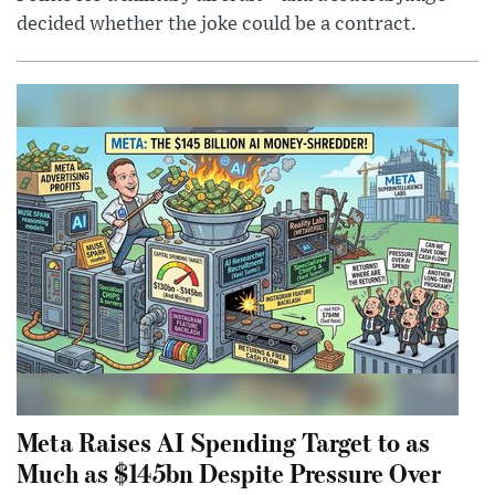
decided whether the joke could be a contract.
Meta Raises AI Spending Target to as
Much as $145bn Despite Pressure Over