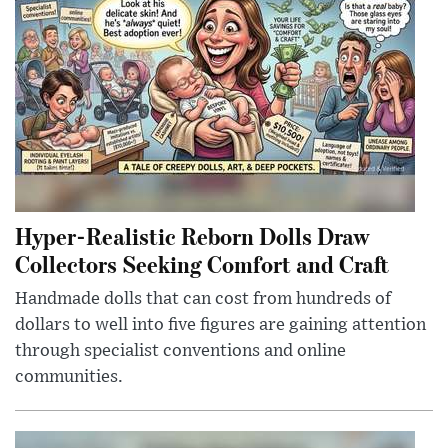
Hyper-Realistic Reborn Dolls Draw
Collectors Seeking Comfort and Craft
Handmade dolls that can cost from hundreds of
dollars to well into five figures are gaining attention
through specialist conventions and online
communities.