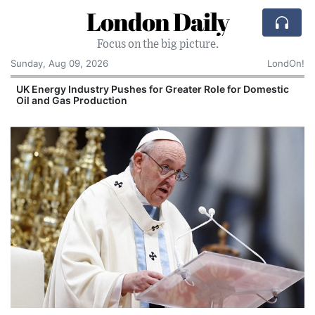
London Daily
Focus on the big picture.
Sunday, Aug 09, 2026
LondOn!
UK Energy Industry Pushes for Greater Role for Domestic
Oil and Gas Production