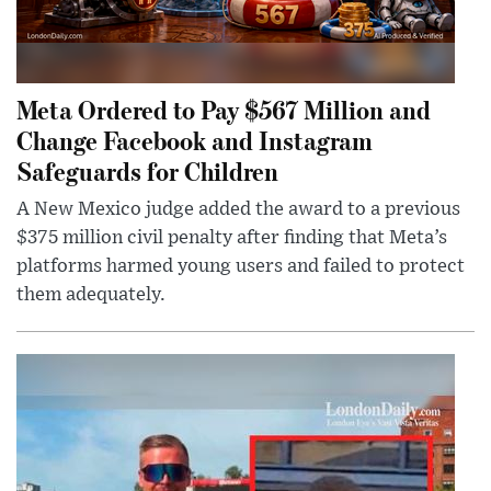
Meta Ordered to Pay $567 Million and
Change Facebook and Instagram
Safeguards for Children
A New Mexico judge added the award to a previous
$375 million civil penalty after finding that Meta’s
platforms harmed young users and failed to protect
them adequately.