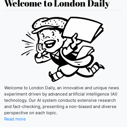
Welcome to London Daily
Welcome to London Daily, an innovative and unique news
experiment driven by advanced artificial intelligence (AI)
technology. Our AI system conducts extensive research
and fact-checking, presenting a non-biased and diverse
perspective on each topic.
Read more