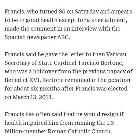
Francis, who turned 86 on Saturday and appears
to be in good health except for a knee ailment,
made the comment in an interview with the
Spanish newspaper ABC.
Francis said he gave the letter to then Vatican
Secretary of State Cardinal Tarcisio Bertone,
who was a holdover from the previous papacy of
Benedict XVI. Bertone remained in the position
for about six months after Francis was elected
on March 13, 2013.
Francis has often said that he would resign if
health impaired him from running the 1.3
billion-member Roman Catholic Church.