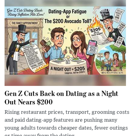
Gen Z Cuts Back on Dating as a Night
Out Nears $200
Rising restaurant prices, transport, grooming costs
and paid dating-app features are pushing many
young adults towards cheaper dates, fewer outings
or time away from the dating ...