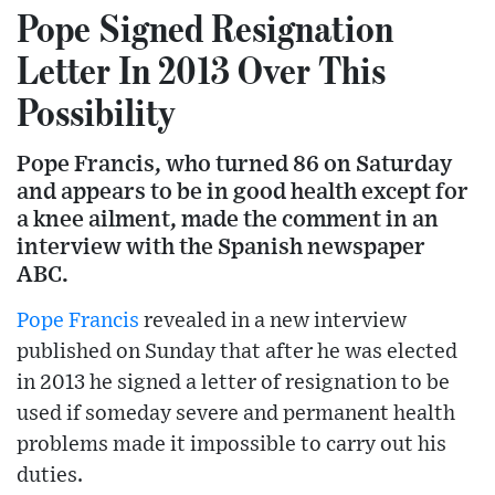
Pope Signed Resignation
Letter In 2013 Over This
Possibility
Pope Francis, who turned 86 on Saturday
and appears to be in good health except for
a knee ailment, made the comment in an
interview with the Spanish newspaper
ABC.
Pope Francis
revealed in a new interview
published on Sunday that after he was elected
in 2013 he signed a letter of resignation to be
used if someday severe and permanent health
problems made it impossible to carry out his
duties.