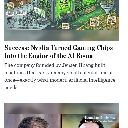
Success: Nvidia Turned Gaming Chips
Into the Engine of the AI Boom
The company founded by Jensen Huang built
machines that can do many small calculations at
once—exactly what modern artificial intelligence
needs.