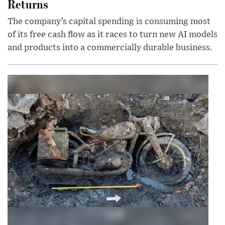
Returns
The company’s capital spending is consuming most
of its free cash flow as it races to turn new AI models
and products into a commercially durable business.