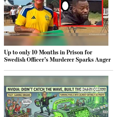
Up to only 10 Months in Prison for
Swedish Officer’s Murderer Sparks Anger