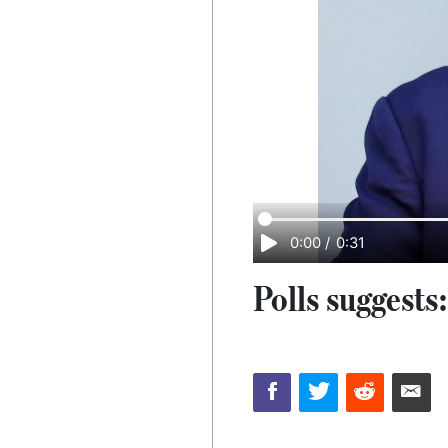
0:00
/
0:31
Polls suggests