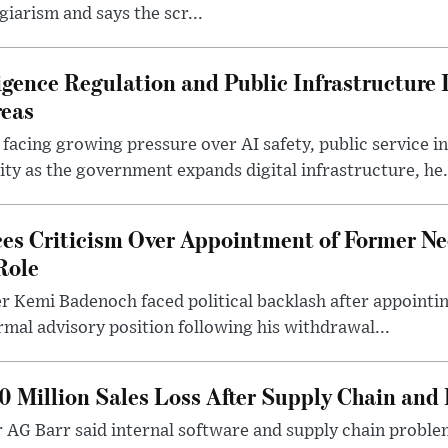
giarism and says the scr...
lligence Regulation and Public Infrastructur
reas
 facing growing pressure over AI safety, public service 
ity as the government expands digital infrastructure, he.
es Criticism Over Appointment of Former Ne
Role
r Kemi Badenoch faced political backlash after appointin
rmal advisory position following his withdrawal...
0 Million Sales Loss After Supply Chain and 
r AG Barr said internal software and supply chain probl