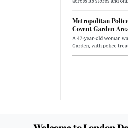
across its stores and on
Metropolitan Polic
Covent Garden Are
A 47-year-old woman was
Garden, with police treat
Welcome to London Da