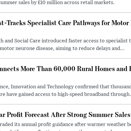
ummer sales by £10 million across retail markets.
-Tracks Specialist Care Pathways for Motor
 and Social Care introduced faster access to specialist
 motor neurone disease, aiming to reduce delays and...
nects More Than 60,000 Rural Homes and B
nce, Innovation and Technology confirmed that thousand
ire have gained access to high-speed broadband through.
ar Profit Forecast After Strong Summer Sales
pgraded its annual profit guidance after warmer weather