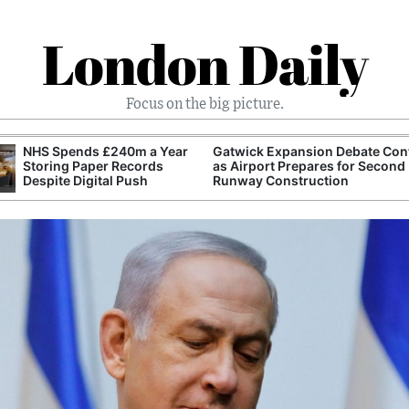
London Daily
Focus on the big picture.
wick Expansion Debate Continues
FTSE 100 Reaches Record H
Airport Prepares for Second
Despite Global Technology S
way Construction