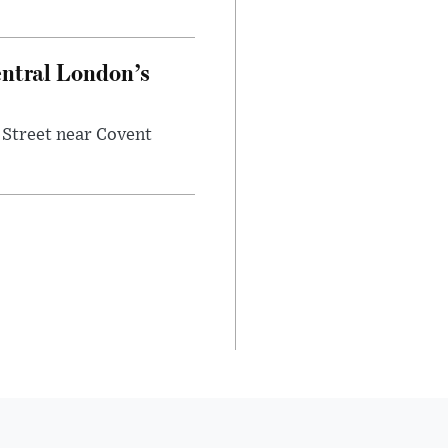
entral London’s
 Street near Covent