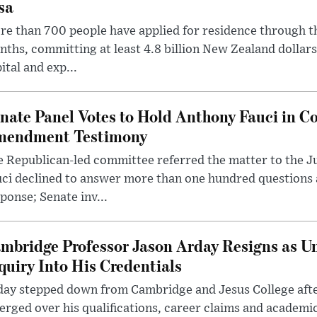
sa
e than 700 people have applied for residence through t
ths, committing at least 4.8 billion New Zealand dollars
ital and exp...
nate Panel Votes to Hold Anthony Fauci in Co
endment Testimony
 Republican-led committee referred the matter to the J
uci declined to answer more than one hundred questions
ponse; Senate inv...
mbridge Professor Jason Arday Resigns as Un
quiry Into His Credentials
day stepped down from Cambridge and Jesus College afte
rged over his qualifications, career claims and academi