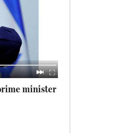
 prime minister