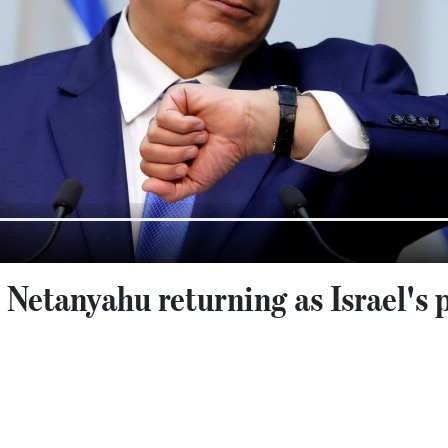
: Netanyahu returning as Israel's