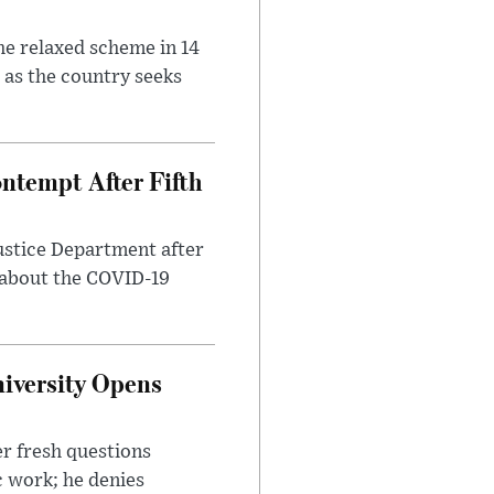
he relaxed scheme in 14
 as the country seeks
ntempt After Fifth
ustice Department after
 about the COVID-19
iversity Opens
r fresh questions
c work; he denies