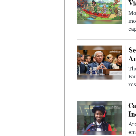
Vi
Mor
mon
cap
Se
Am
The
Fa
res
Ca
In
Ar
eme