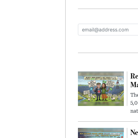
Re
Ma
The
5,0
nat
Ne