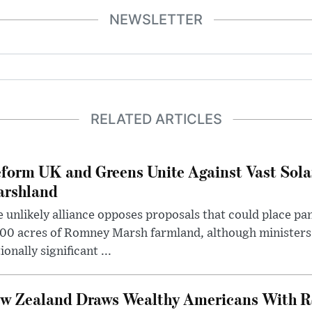
NEWSLETTER
RELATED ARTICLES
form UK and Greens Unite Against Vast Sola
rshland
 unlikely alliance opposes proposals that could place pa
00 acres of Romney Marsh farmland, although ministers 
ionally significant ...
w Zealand Draws Wealthy Americans With R