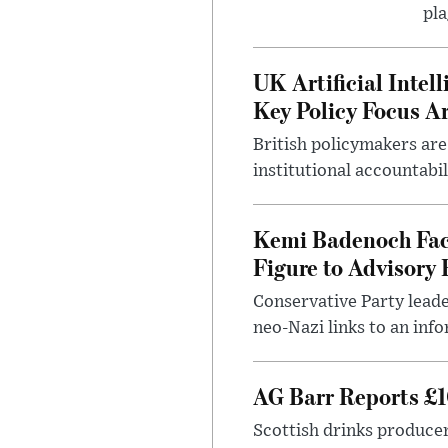
pla
UK Artificial Inte
Key Policy Focus A
British policymakers are
institutional accountabil
Kemi Badenoch Fac
Figure to Advisory 
Conservative Party leade
neo-Nazi links to an info
AG Barr Reports £1
Scottish drinks produce