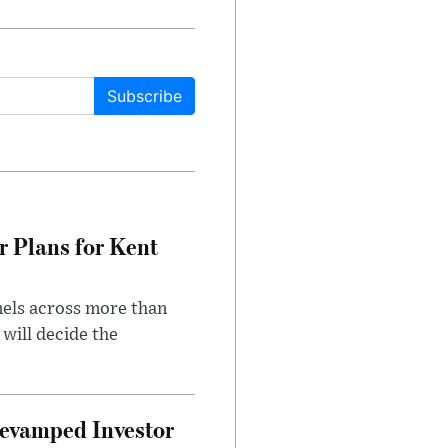
Subscribe
r Plans for Kent
nels across more than
will decide the
evamped Investor