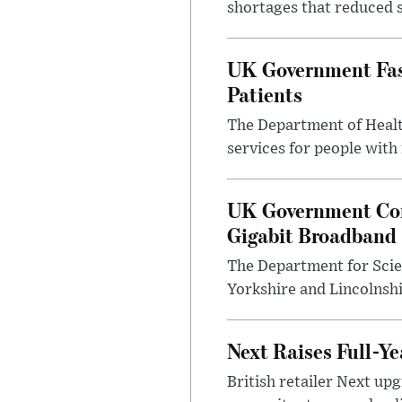
shortages that reduced s
UK Government Fast
Patients
The Department of Health
services for people with
UK Government Con
Gigabit Broadband
The Department for Scie
Yorkshire and Lincolnsh
Next Raises Full-Ye
British retailer Next u