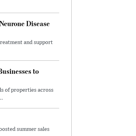
 Neurone Disease
 treatment and support
usinesses to
s of properties across
..
 boosted summer sales