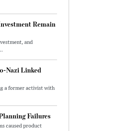
e Investment Remain
investment, and
..
o-Nazi Linked
g a former activist with
Planning Failures
ems caused product