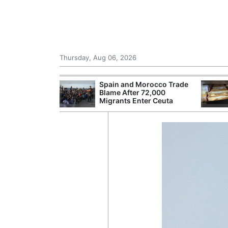
Thursday, Aug 06, 2026
d Morocco Trade
NHS Spends £240m a Year
Gat
ter 72,000
Storing Paper Records
as 
 Enter Ceuta
Despite Digital Push
Run