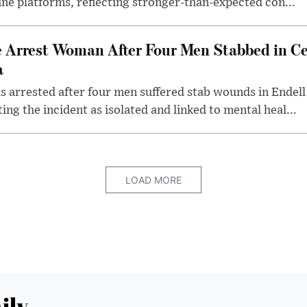
line platforms, reflecting stronger-than-expected con...
e Arrest Woman After Four Men Stabbed in C
a
 arrested after four men suffered stab wounds in Endell
ing the incident as isolated and linked to mental heal...
LOAD MORE
ily