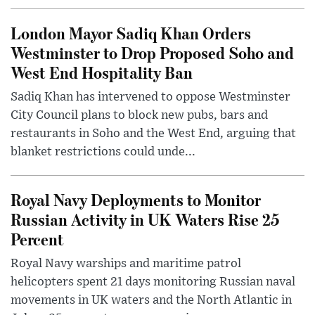
London Mayor Sadiq Khan Orders
Westminster to Drop Proposed Soho and
West End Hospitality Ban
Sadiq Khan has intervened to oppose Westminster
City Council plans to block new pubs, bars and
restaurants in Soho and the West End, arguing that
blanket restrictions could unde...
Royal Navy Deployments to Monitor
Russian Activity in UK Waters Rise 25
Percent
Royal Navy warships and maritime patrol
helicopters spent 21 days monitoring Russian naval
movements in UK waters and the North Atlantic in