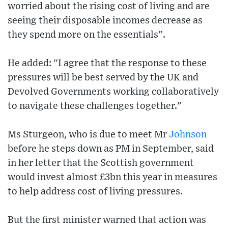
worried about the rising cost of living and are
seeing their disposable incomes decrease as
they spend more on the essentials".
He added: "I agree that the response to these
pressures will be best served by the UK and
Devolved Governments working collaboratively
to navigate these challenges together."
Ms Sturgeon, who is due to meet Mr
Johnson
before he steps down as PM in September, said
in her letter that the Scottish government
would invest almost £3bn this year in measures
to help address cost of living pressures.
But the first minister warned that action was