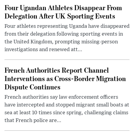
Four Ugandan Athletes Disappear From
Delegation After UK Sporting Events
Four athletes representing Uganda have disappeared
from their delegation following sporting events in
the United Kingdom, prompting missing-person
investigations and renewed att...
French Authorities Report Channel
Interventions as Cross-Border Migration
Dispute Continues
French authorities say law enforcement officers
have intercepted and stopped migrant small boats at
sea at least 10 times since spring, challenging claims
that French police are...