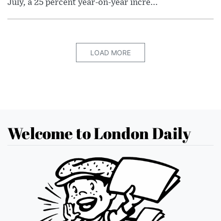
July, a 25 percent year-on-year incre...
LOAD MORE
Welcome to London Daily