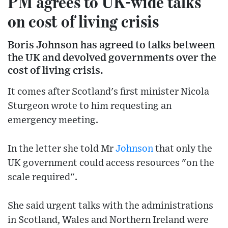
PM agrees to UK-wide talks
on cost of living crisis
Boris Johnson has agreed to talks between
the UK and devolved governments over the
cost of living crisis.
It comes after Scotland's first minister Nicola
Sturgeon wrote to him requesting an
emergency meeting.
In the letter she told Mr
Johnson
that only the
UK government could access resources "on the
scale required".
She said urgent talks with the administrations
in Scotland, Wales and Northern Ireland were