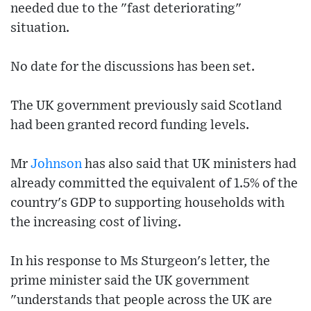
needed due to the "fast deteriorating"
situation.
No date for the discussions has been set.
The UK government previously said Scotland
had been granted record funding levels.
Mr
Johnson
has also said that UK ministers had
already committed the equivalent of 1.5% of the
country's GDP to supporting households with
the increasing cost of living.
In his response to Ms Sturgeon's letter, the
prime minister said the UK government
"understands that people across the UK are