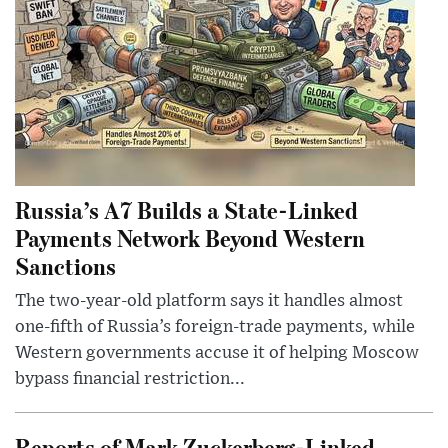
Russia’s A7 Builds a State-Linked
Payments Network Beyond Western
Sanctions
The two-year-old platform says it handles almost
one-fifth of Russia’s foreign-trade payments, while
Western governments accuse it of helping Moscow
bypass financial restriction...
Reports of Mark Zuckerberg-Linked