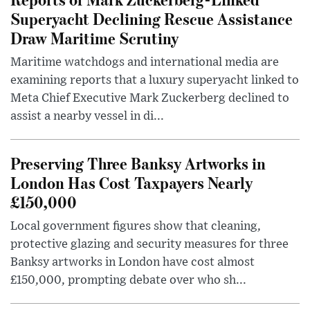
Superyacht Declining Rescue Assistance
Draw Maritime Scrutiny
Maritime watchdogs and international media are
examining reports that a luxury superyacht linked to
Meta Chief Executive Mark Zuckerberg declined to
assist a nearby vessel in di...
Preserving Three Banksy Artworks in
London Has Cost Taxpayers Nearly
£150,000
Local government figures show that cleaning,
protective glazing and security measures for three
Banksy artworks in London have cost almost
£150,000, prompting debate over who sh...