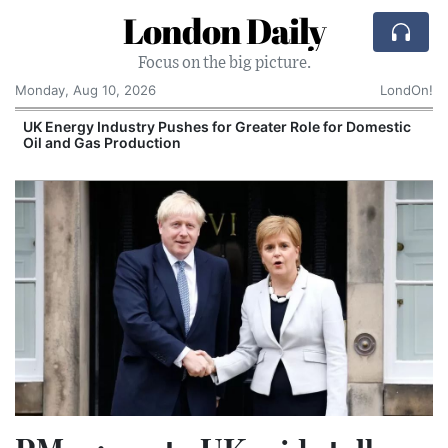
London Daily
Focus on the big picture.
Monday, Aug 10, 2026
LondOn!
UK Energy Industry Pushes for Greater Role for Domestic
Oil and Gas Production