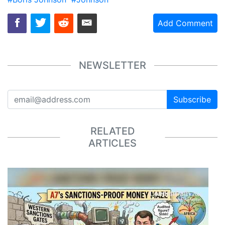
Add Comment
NEWSLETTER
Subscribe
RELATED
ARTICLES