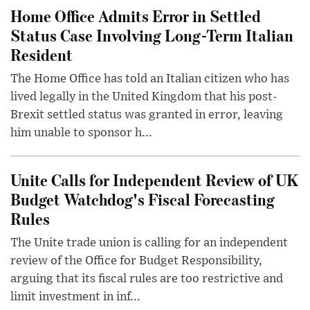
Home Office Admits Error in Settled
Status Case Involving Long-Term Italian
Resident
The Home Office has told an Italian citizen who has
lived legally in the United Kingdom that his post-
Brexit settled status was granted in error, leaving
him unable to sponsor h...
Unite Calls for Independent Review of UK
Budget Watchdog's Fiscal Forecasting
Rules
The Unite trade union is calling for an independent
review of the Office for Budget Responsibility,
arguing that its fiscal rules are too restrictive and
limit investment in inf...