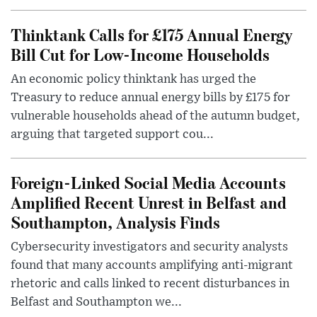
Thinktank Calls for £175 Annual Energy
Bill Cut for Low-Income Households
An economic policy thinktank has urged the
Treasury to reduce annual energy bills by £175 for
vulnerable households ahead of the autumn budget,
arguing that targeted support cou...
Foreign-Linked Social Media Accounts
Amplified Recent Unrest in Belfast and
Southampton, Analysis Finds
Cybersecurity investigators and security analysts
found that many accounts amplifying anti-migrant
rhetoric and calls linked to recent disturbances in
Belfast and Southampton we...