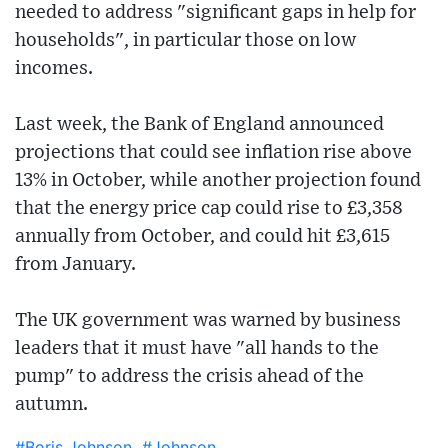
needed to address "significant gaps in help for
households", in particular those on low
incomes.
Last week, the Bank of England announced
projections that could see inflation rise above
13% in October, while another projection found
that the energy price cap could rise to £3,358
annually from October, and could hit £3,615
from January.
The UK government was warned by business
leaders that it must have "all hands to the
pump" to address the crisis ahead of the
autumn.
#Boris Johnson
#Johnson