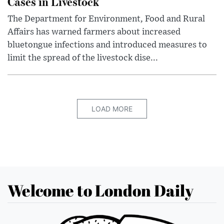
Cases in Livestock
The Department for Environment, Food and Rural
Affairs has warned farmers about increased
bluetongue infections and introduced measures to
limit the spread of the livestock dise...
LOAD MORE
Welcome to London Daily