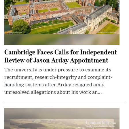
Cambridge Faces Calls for Independent
Review of Jason Arday Appointment
The university is under pressure to examine its
recruitment, research-integrity and complaint-
handling systems after Arday resigned amid
unresolved allegations about his work an...