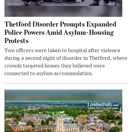
Thetford Disorder Prompts Expanded
Police Powers Amid Asylum-Housing
Protests
Two officers were taken to hospital after violence
during a second night of disorder in Thetford, where
crowds targeted homes they believed were
connected to asylum accommodation.