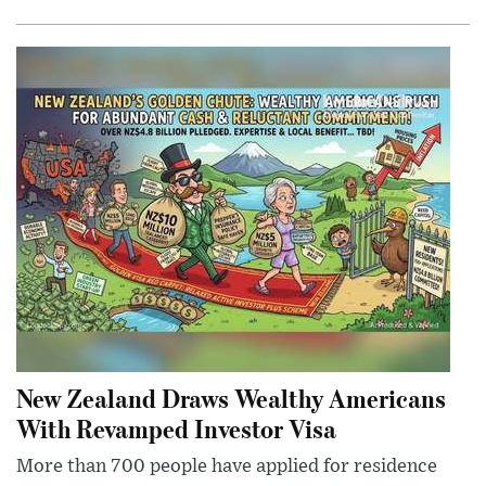
New Zealand Draws Wealthy Americans
With Revamped Investor Visa
More than 700 people have applied for residence