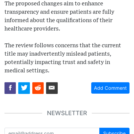
The proposed changes aim to enhance
transparency and ensure patients are fully
informed about the qualifications of their
healthcare providers.
The review follows concerns that the current
title may inadvertently mislead patients,
potentially impacting trust and safety in
medical settings.
Add Comment
NEWSLETTER
Subscribe