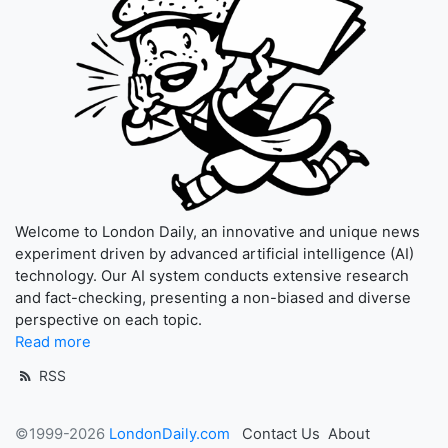
Welcome to London Daily, an innovative and unique news
experiment driven by advanced artificial intelligence (AI)
technology. Our AI system conducts extensive research
and fact-checking, presenting a non-biased and diverse
perspective on each topic.
Read more
RSS
©1999-2026
LondonDaily.com
Contact Us
About