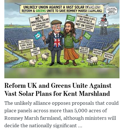
Reform UK and Greens Unite Against
Vast Solar Plans for Kent Marshland
The unlikely alliance opposes proposals that could
place panels across more than 5,000 acres of
Romney Marsh farmland, although ministers will
decide the nationally significant ...