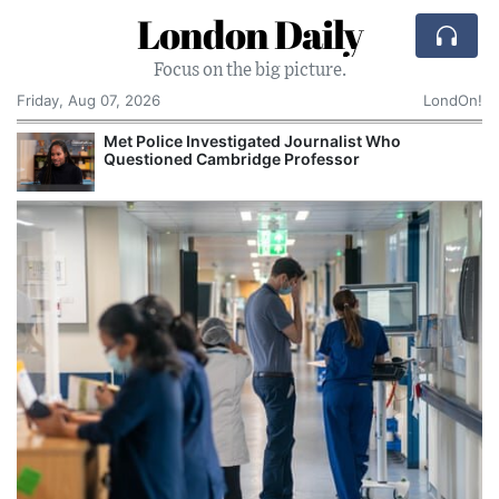
London Daily
Focus on the big picture.
Friday, Aug 07, 2026
LondOn!
Met Police Investigated Journalist Who
Questioned Cambridge Professor