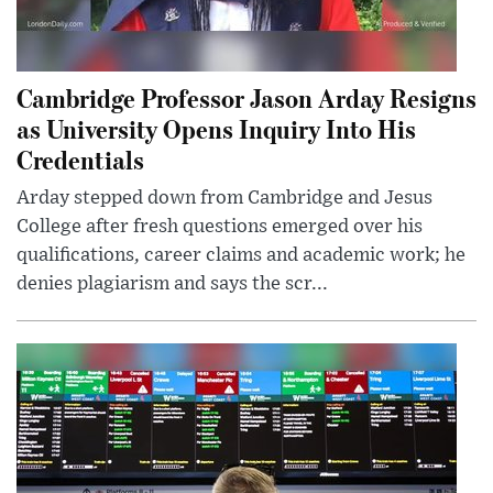
Cambridge Professor Jason Arday Resigns
as University Opens Inquiry Into His
Credentials
Arday stepped down from Cambridge and Jesus
College after fresh questions emerged over his
qualifications, career claims and academic work; he
denies plagiarism and says the scr...