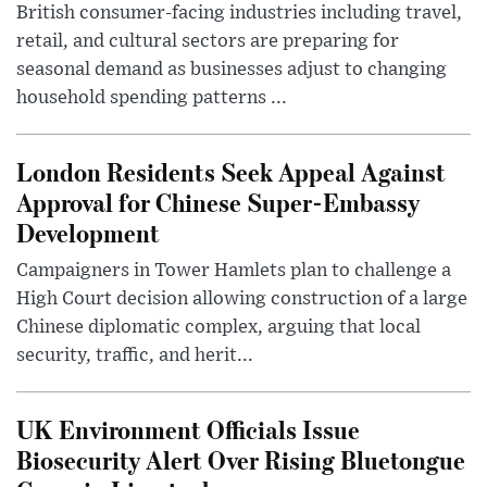
British consumer-facing industries including travel,
retail, and cultural sectors are preparing for
seasonal demand as businesses adjust to changing
household spending patterns ...
London Residents Seek Appeal Against
Approval for Chinese Super-Embassy
Development
Campaigners in Tower Hamlets plan to challenge a
High Court decision allowing construction of a large
Chinese diplomatic complex, arguing that local
security, traffic, and herit...
UK Environment Officials Issue
Biosecurity Alert Over Rising Bluetongue