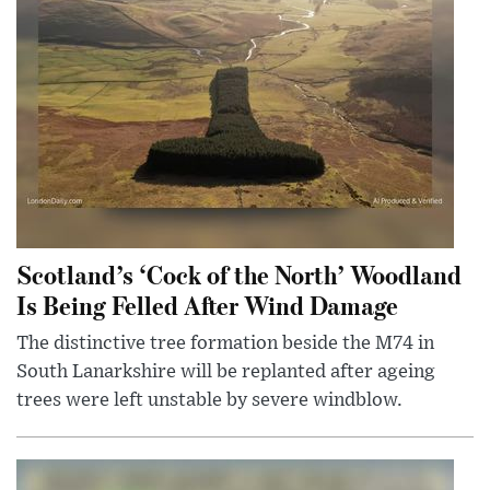
Scotland’s ‘Cock of the North’ Woodland
Is Being Felled After Wind Damage
The distinctive tree formation beside the M74 in
South Lanarkshire will be replanted after ageing
trees were left unstable by severe windblow.