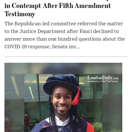
in Contempt After Fifth Amendment
Testimony
The Republican-led committee referred the matter
to the Justice Department after Fauci declined to
answer more than one hundred questions about the
COVID-19 response; Senate inv...