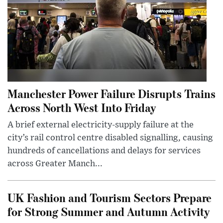
Manchester Power Failure Disrupts Trains
Across North West Into Friday
A brief external electricity-supply failure at the
city’s rail control centre disabled signalling, causing
hundreds of cancellations and delays for services
across Greater Manch...
UK Fashion and Tourism Sectors Prepare
for Strong Summer and Autumn Activity