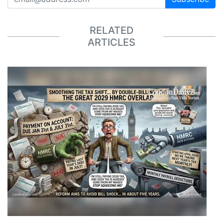
RELATED
ARTICLES