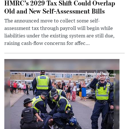
HMRC’s 2029 Tax Shift Could Overlap
Old and New Self-Assessment Bills
The announced move to collect some self-
assessment tax through payroll will begin while
liabilities under the existing system are still due,
raising cash-flow concerns for affec...