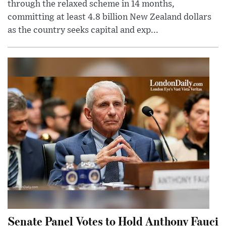
through the relaxed scheme in 14 months,
committing at least 4.8 billion New Zealand dollars
as the country seeks capital and exp...
Senate Panel Votes to Hold Anthony Fauci