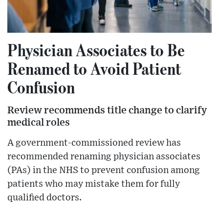
Physician Associates to Be
Renamed to Avoid Patient
Confusion
Review recommends title change to clarify
medical roles
A government-commissioned review has
recommended renaming physician associates
(PAs) in the NHS to prevent confusion among
patients who may mistake them for fully
qualified doctors.