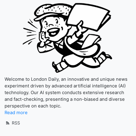
Welcome to London Daily, an innovative and unique news
experiment driven by advanced artificial intelligence (AI)
technology. Our AI system conducts extensive research
and fact-checking, presenting a non-biased and diverse
perspective on each topic.
Read more
RSS