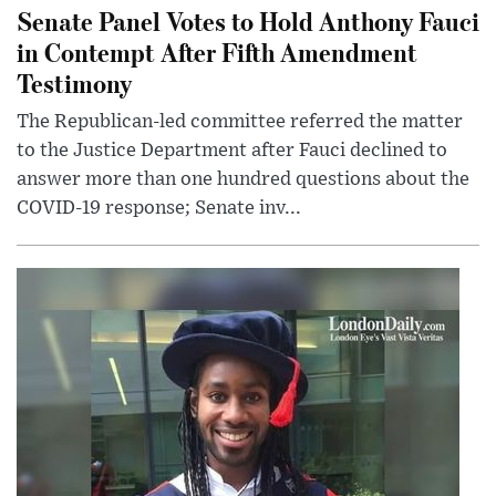
Senate Panel Votes to Hold Anthony Fauci
in Contempt After Fifth Amendment
Testimony
The Republican-led committee referred the matter
to the Justice Department after Fauci declined to
answer more than one hundred questions about the
COVID-19 response; Senate inv...