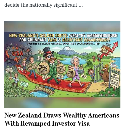
decide the nationally significant ...
New Zealand Draws Wealthy Americans
With Revamped Investor Visa