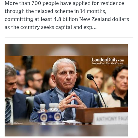
More than 700 people have applied for residence
through the relaxed scheme in 14 months,
committing at least 4.8 billion New Zealand dollars
as the country seeks capital and exp...