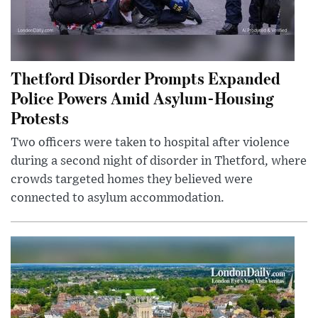
Thetford Disorder Prompts Expanded
Police Powers Amid Asylum-Housing
Protests
Two officers were taken to hospital after violence
during a second night of disorder in Thetford, where
crowds targeted homes they believed were
connected to asylum accommodation.