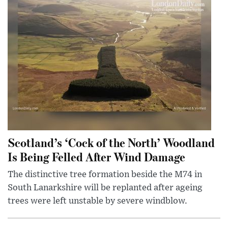
Scotland’s ‘Cock of the North’ Woodland
Is Being Felled After Wind Damage
The distinctive tree formation beside the M74 in
South Lanarkshire will be replanted after ageing
trees were left unstable by severe windblow.