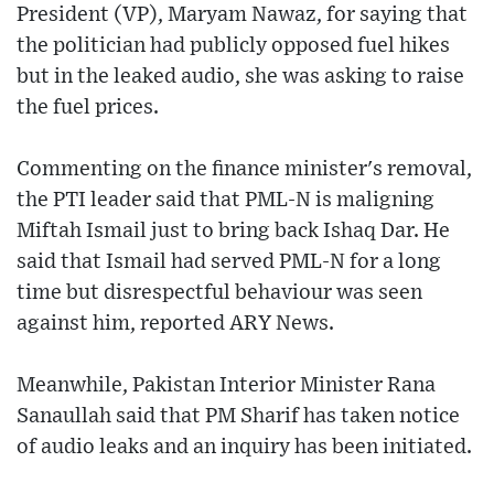
President (VP), Maryam Nawaz, for saying that
the politician had publicly opposed fuel hikes
but in the leaked audio, she was asking to raise
the fuel prices.
Commenting on the finance minister's removal,
the PTI leader said that PML-N is maligning
Miftah Ismail just to bring back Ishaq Dar. He
said that Ismail had served PML-N for a long
time but disrespectful behaviour was seen
against him, reported ARY News.
Meanwhile, Pakistan Interior Minister Rana
Sanaullah said that PM Sharif has taken notice
of audio leaks and an inquiry has been initiated.