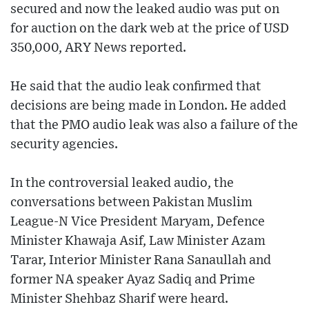
secured and now the leaked audio was put on
for auction on the dark web at the price of USD
350,000, ARY News reported.
He said that the audio leak confirmed that
decisions are being made in London. He added
that the PMO audio leak was also a failure of the
security agencies.
In the controversial leaked audio, the
conversations between Pakistan Muslim
League-N Vice President Maryam, Defence
Minister Khawaja Asif, Law Minister Azam
Tarar, Interior Minister Rana Sanaullah and
former NA speaker Ayaz Sadiq and Prime
Minister Shehbaz Sharif were heard.