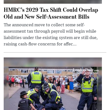
HMRC’s 2029 Tax Shift Could Overlap
Old and New Self-Assessment Bills
The announced move to collect some self-
assessment tax through payroll will begin while
liabilities under the existing system are still due,
raising cash-flow concerns for affec...