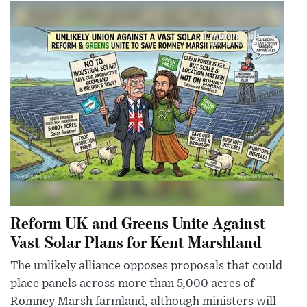
Reform UK and Greens Unite Against
Vast Solar Plans for Kent Marshland
The unlikely alliance opposes proposals that could
place panels across more than 5,000 acres of
Romney Marsh farmland, although ministers will