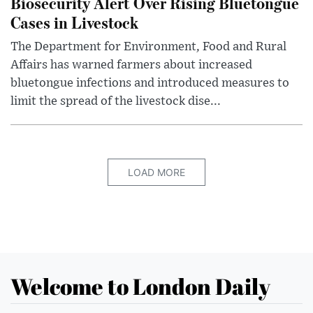
Biosecurity Alert Over Rising Bluetongue
Cases in Livestock
The Department for Environment, Food and Rural
Affairs has warned farmers about increased
bluetongue infections and introduced measures to
limit the spread of the livestock dise...
LOAD MORE
Welcome to London Daily