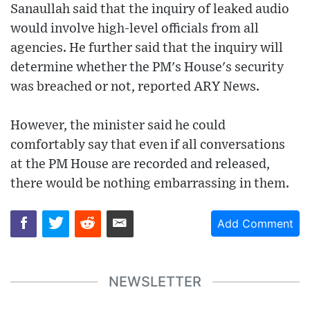
Sanaullah said that the inquiry of leaked audio
would involve high-level officials from all
agencies. He further said that the inquiry will
determine whether the PM's House's security
was breached or not, reported ARY News.
However, the minister said he could
comfortably say that even if all conversations
at the PM House are recorded and released,
there would be nothing embarrassing in them.
Add Comment
NEWSLETTER