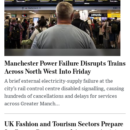
Manchester Power Failure Disrupts Trains
Across North West Into Friday
A brief external electricity-supply failure at the
city’s rail control centre disabled signalling, causing
hundreds of cancellations and delays for services
across Greater Manch...
UK Fashion and Tourism Sectors Prepare