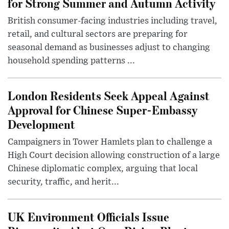
for Strong Summer and Autumn Activity
British consumer-facing industries including travel,
retail, and cultural sectors are preparing for
seasonal demand as businesses adjust to changing
household spending patterns ...
London Residents Seek Appeal Against
Approval for Chinese Super-Embassy
Development
Campaigners in Tower Hamlets plan to challenge a
High Court decision allowing construction of a large
Chinese diplomatic complex, arguing that local
security, traffic, and herit...
UK Environment Officials Issue