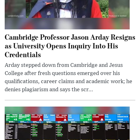
Cambridge Professor Jason Arday Resigns
as University Opens Inquiry Into His
Credentials
Arday stepped down from Cambridge and Jesus
College after fresh questions emerged over his
qualifications, career claims and academic work; he
denies plagiarism and says the scr...