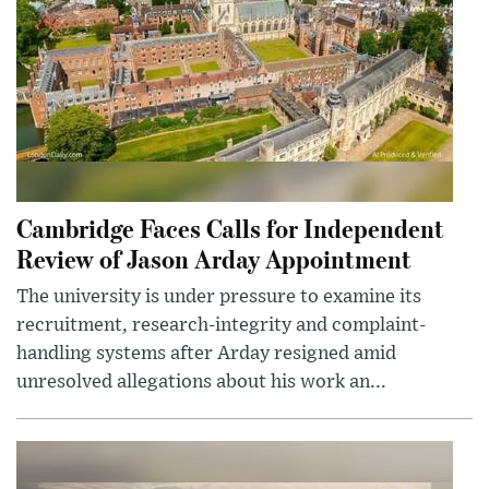
Cambridge Faces Calls for Independent
Review of Jason Arday Appointment
The university is under pressure to examine its
recruitment, research-integrity and complaint-
handling systems after Arday resigned amid
unresolved allegations about his work an...