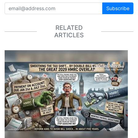
Subscribe
RELATED
ARTICLES