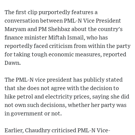
The first clip purportedly features a
conversation between PML-N Vice President
Maryam and PM Shehbaz about the country's
finance minister Miftah Ismail, who has
reportedly faced criticism from within the party
for taking tough economic measures, reported
Dawn.
The PML-N vice president has publicly stated
that she does not agree with the decision to
hike petrol and electricity prices, saying she did
not own such decisions, whether her party was
in government or not.
Earlier, Chaudhry criticised PML-N Vice-