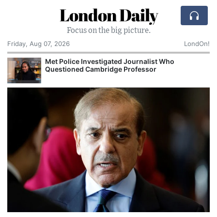
London Daily
Focus on the big picture.
Friday, Aug 07, 2026
LondOn!
Met Police Investigated Journalist Who
Questioned Cambridge Professor