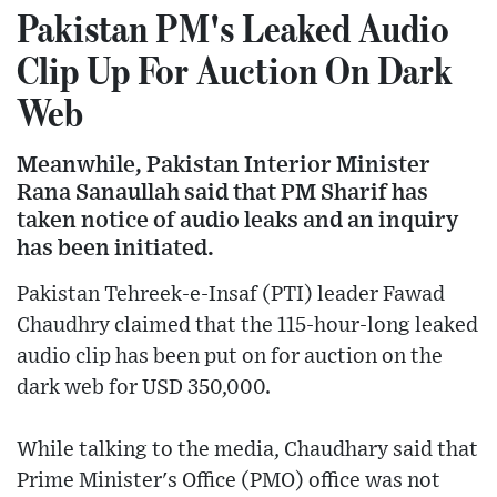
Pakistan PM's Leaked Audio
Clip Up For Auction On Dark
Web
Meanwhile, Pakistan Interior Minister
Rana Sanaullah said that PM Sharif has
taken notice of audio leaks and an inquiry
has been initiated.
Pakistan Tehreek-e-Insaf (PTI) leader Fawad
Chaudhry claimed that the 115-hour-long leaked
audio clip has been put on for auction on the
dark web for USD 350,000.
While talking to the media, Chaudhary said that
Prime Minister's Office (PMO) office was not