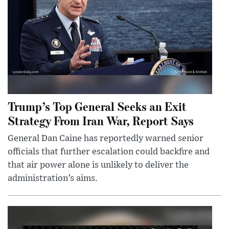
Trump’s Top General Seeks an Exit
Strategy From Iran War, Report Says
General Dan Caine has reportedly warned senior
officials that further escalation could backfire and
that air power alone is unlikely to deliver the
administration’s aims.