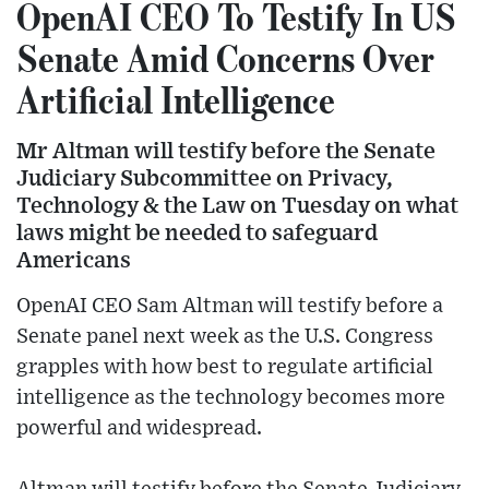
OpenAI CEO To Testify In US
Senate Amid Concerns Over
Artificial Intelligence
Mr Altman will testify before the Senate
Judiciary Subcommittee on Privacy,
Technology & the Law on Tuesday on what
laws might be needed to safeguard
Americans
OpenAI CEO Sam Altman will testify before a
Senate panel next week as the U.S. Congress
grapples with how best to regulate artificial
intelligence as the technology becomes more
powerful and widespread.