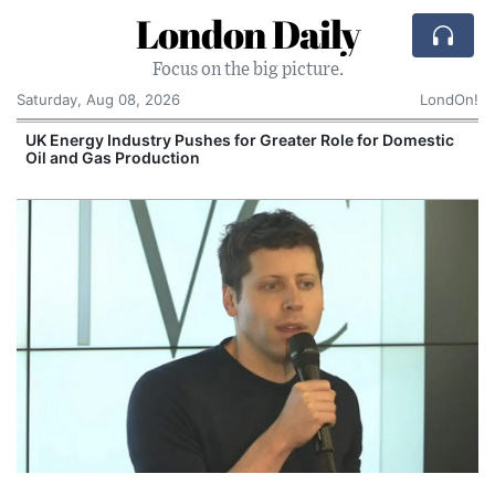
London Daily
Focus on the big picture.
Saturday, Aug 08, 2026
LondOn!
UK Energy Industry Pushes for Greater Role for Domestic
Oil and Gas Production