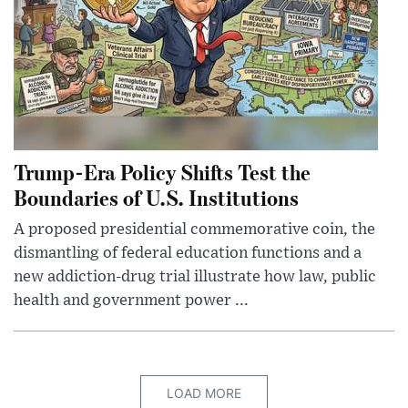
Trump-Era Policy Shifts Test the
Boundaries of U.S. Institutions
A proposed presidential commemorative coin, the
dismantling of federal education functions and a
new addiction-drug trial illustrate how law, public
health and government power ...
LOAD MORE