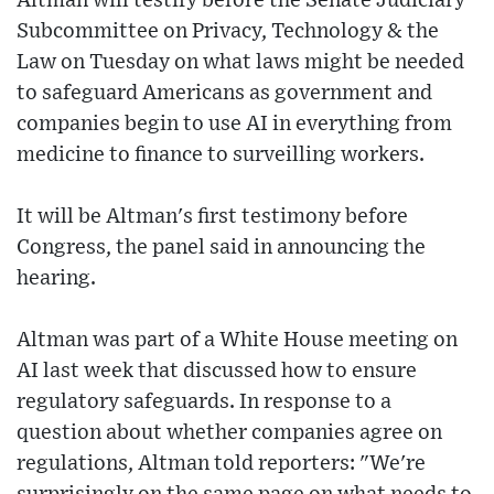
Altman will testify before the Senate Judiciary
Subcommittee on Privacy, Technology & the
Law on Tuesday on what laws might be needed
to safeguard Americans as government and
companies begin to use AI in everything from
medicine to finance to surveilling workers.
It will be Altman's first testimony before
Congress, the panel said in announcing the
hearing.
Altman was part of a White House meeting on
AI last week that discussed how to ensure
regulatory safeguards. In response to a
question about whether companies agree on
regulations, Altman told reporters: "We're