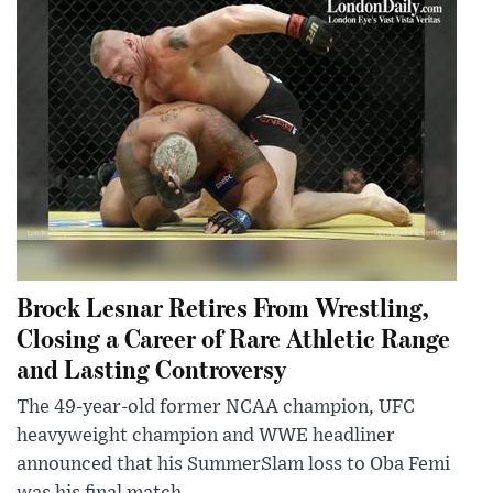
Brock Lesnar Retires From Wrestling,
Closing a Career of Rare Athletic Range
and Lasting Controversy
The 49-year-old former NCAA champion, UFC
heavyweight champion and WWE headliner
announced that his SummerSlam loss to Oba Femi