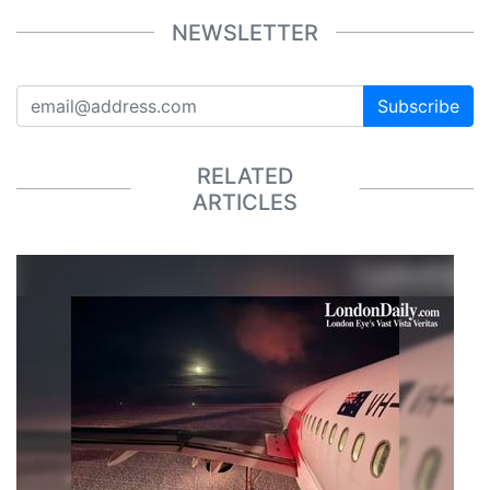
NEWSLETTER
Subscribe
RELATED
ARTICLES