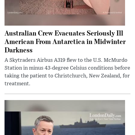
Australian Crew Evacuates Seriously Ill
American From Antarctica in Midwinter
Darkness
A Skytraders Airbus A319 flew to the U.S. McMurdo
Station in minus 43-degree Celsius conditions before
taking the patient to Christchurch, New Zealand, for
treatment.