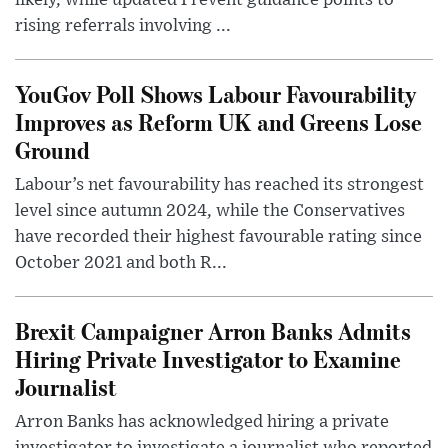
likely, while updated Prevent guidance points to
rising referrals involving ...
YouGov Poll Shows Labour Favourability
Improves as Reform UK and Greens Lose
Ground
Labour’s net favourability has reached its strongest
level since autumn 2024, while the Conservatives
have recorded their highest favourable rating since
October 2021 and both R...
Brexit Campaigner Arron Banks Admits
Hiring Private Investigator to Examine
Journalist
Arron Banks has acknowledged hiring a private