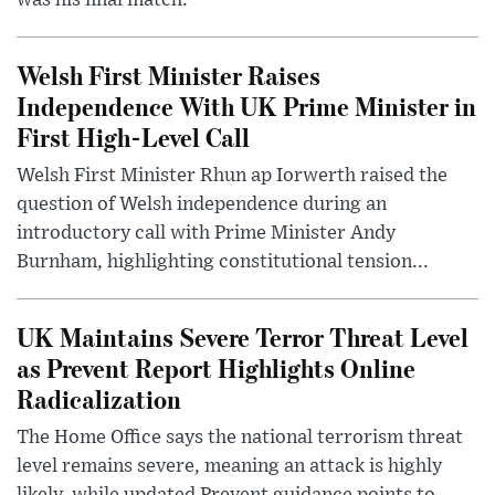
was his final match.
Welsh First Minister Raises
Independence With UK Prime Minister in
First High-Level Call
Welsh First Minister Rhun ap Iorwerth raised the
question of Welsh independence during an
introductory call with Prime Minister Andy
Burnham, highlighting constitutional tension...
UK Maintains Severe Terror Threat Level
as Prevent Report Highlights Online
Radicalization
The Home Office says the national terrorism threat
level remains severe, meaning an attack is highly