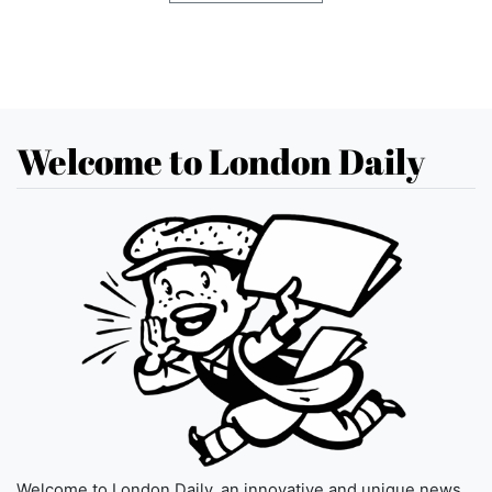
Welcome to London Daily
Welcome to London Daily, an innovative and unique news