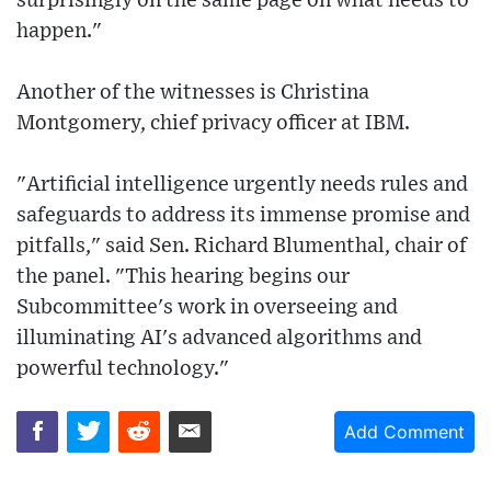
surprisingly on the same page on what needs to
happen."
Another of the witnesses is Christina
Montgomery, chief privacy officer at IBM.
"Artificial intelligence urgently needs rules and
safeguards to address its immense promise and
pitfalls," said Sen. Richard Blumenthal, chair of
the panel. "This hearing begins our
Subcommittee's work in overseeing and
illuminating AI's advanced algorithms and
powerful technology."
Add Comment