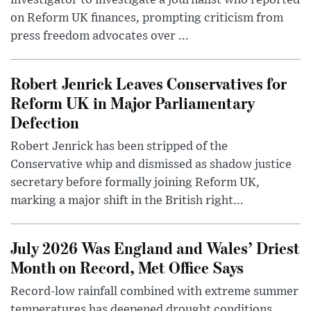
investigator to investigate a journalist who reported
on Reform UK finances, prompting criticism from
press freedom advocates over ...
Robert Jenrick Leaves Conservatives for
Reform UK in Major Parliamentary
Defection
Robert Jenrick has been stripped of the
Conservative whip and dismissed as shadow justice
secretary before formally joining Reform UK,
marking a major shift in the British right...
July 2026 Was England and Wales’ Driest
Month on Record, Met Office Says
Record-low rainfall combined with extreme summer
temperatures has deepened drought conditions,