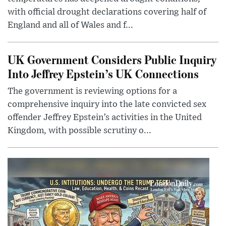
with official drought declarations covering half of
England and all of Wales and f...
UK Government Considers Public Inquiry
Into Jeffrey Epstein’s UK Connections
The government is reviewing options for a
comprehensive inquiry into the late convicted sex
offender Jeffrey Epstein’s activities in the United
Kingdom, with possible scrutiny o...