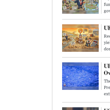
fun
go
UK
Rec
yie
dom
UF
Ov
The
Pre
ext