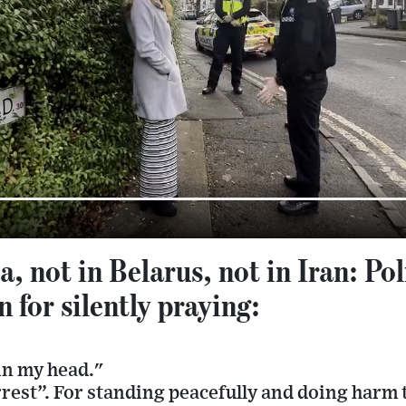
a, not in Belarus, not in Iran: Po
 for silently praying:
in my head."
rrest”. For standing peacefully and doing harm