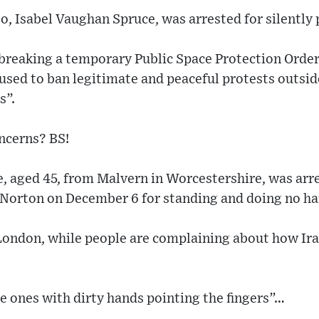
, Isabel Vaughan Spruce, was arrested for silently 
“breaking a temporary Public Space Protection Order
sed to ban legitimate and peaceful protests outside
s”.
ncerns? BS!
, aged 45, from Malvern in Worcestershire, was arr
s Norton on December 6 for standing and doing no h
London, while people are complaining about how Iran
he ones with dirty hands pointing the fingers”…