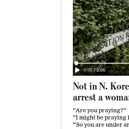
0:00
/
2:00
Not in N. Kore
arrest a woman
"Are you praying?"
"I might be praying 
“So you are under a