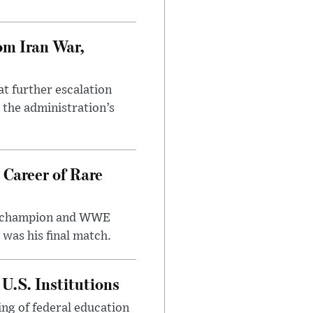
om Iran War,
at further escalation
r the administration’s
 Career of Rare
t champion and WWE
was his final match.
U.S. Institutions
ng of federal education