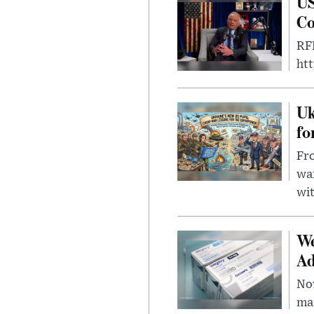
US
Co
RFK
ht
Uk
fo
Fro
wa
wit
We
Ad
Nov
mar