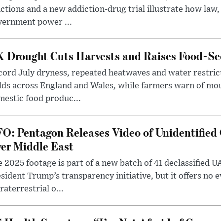
ctions and a new addiction-drug trial illustrate how law,
vernment power ...
 Drought Cuts Harvests and Raises Food-Sec
ord July dryness, repeated heatwaves and water restric
lds across England and Wales, while farmers warn of mo
estic food produc...
O: Pentagon Releases Video of Unidentified 
er Middle East
 2025 footage is part of a new batch of 41 declassified U
sident Trump’s transparency initiative, but it offers no 
raterrestrial o...