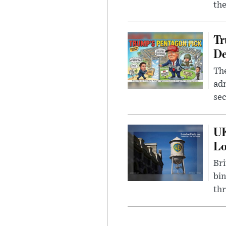
the
Tr
De
The
adm
sec
UK
L
Bri
bin
thr