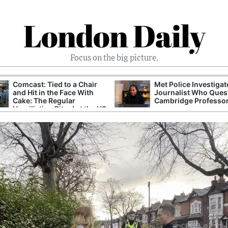
London Daily
Focus on the big picture.
Met Police Investigated
UK Government Reviews Prison
Journalist Who Questioned
After Debate Over Capacity and
Cambridge Professor
Safety