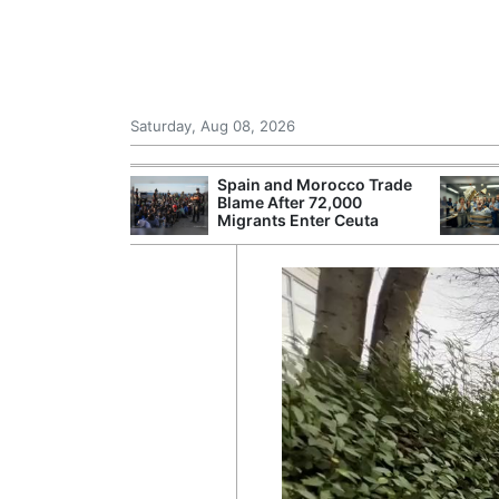
Saturday, Aug 08, 2026
Morocco Trade
Comcast: Tied to a Chair
 72,000
and Hit in the Face With
ter Ceuta
Cake: The Regular
Humiliation Ritual at the US
Corporate Giant