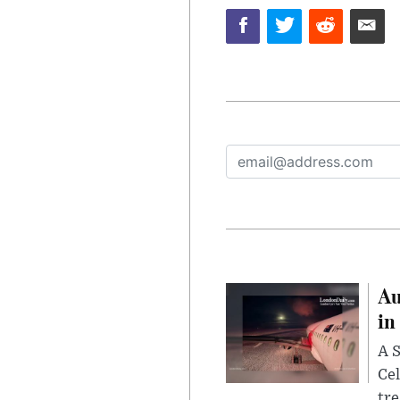
Au
in
A S
Cel
tr