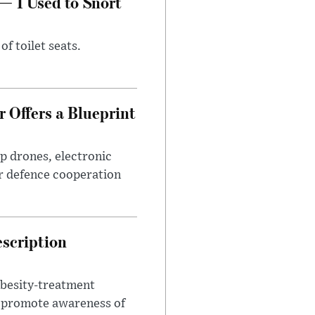
— I Used to Snort
of toilet seats.
 Offers a Blueprint
p drones, electronic
r defence cooperation
escription
obesity-treatment
to promote awareness of