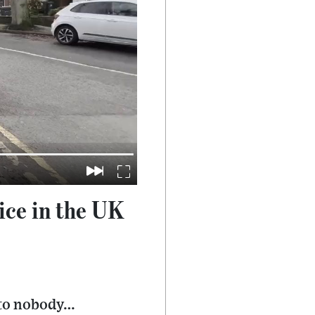
lice in the UK
 to nobody…