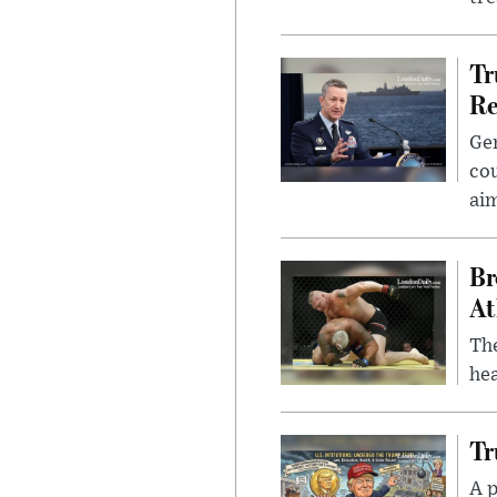
Tr
Re
Gen
cou
ai
Br
At
Th
hea
Tr
A p