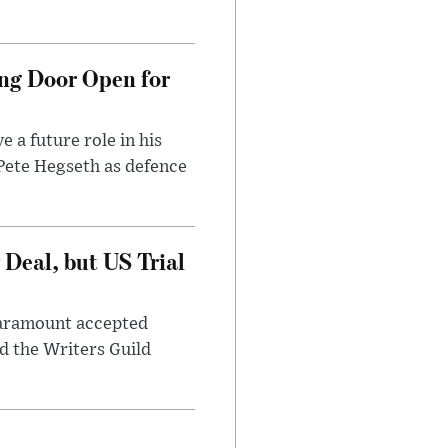
ng Door Open for
 a future role in his
 Pete Hegseth as defence
Deal, but US Trial
 Paramount accepted
d the Writers Guild