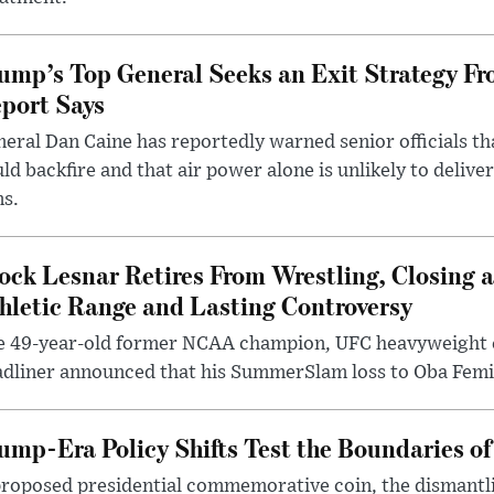
ump’s Top General Seeks an Exit Strategy Fr
port Says
eral Dan Caine has reportedly warned senior officials th
ld backfire and that air power alone is unlikely to delive
ms.
ock Lesnar Retires From Wrestling, Closing a
hletic Range and Lasting Controversy
e 49-year-old former NCAA champion, UFC heavyweigh
dliner announced that his SummerSlam loss to Oba Femi 
ump-Era Policy Shifts Test the Boundaries of 
roposed presidential commemorative coin, the dismantli