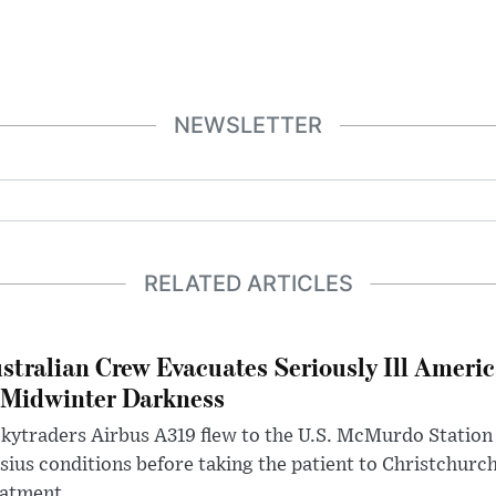
NEWSLETTER
RELATED ARTICLES
stralian Crew Evacuates Seriously Ill Ameri
 Midwinter Darkness
kytraders Airbus A319 flew to the U.S. McMurdo Station
sius conditions before taking the patient to Christchurc
eatment.