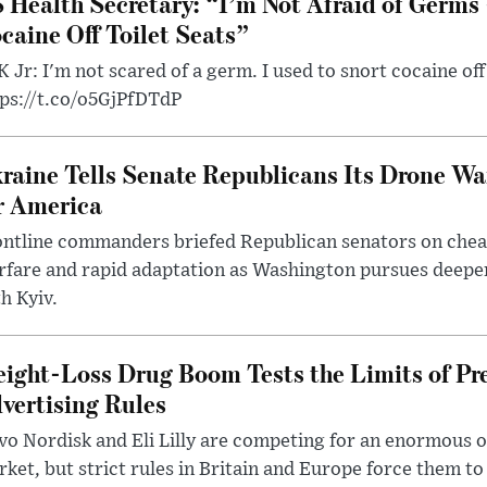
 Health Secretary: “I’m Not Afraid of Germs 
caine Off Toilet Seats”
 Jr: I'm not scared of a germ. I used to snort cocaine off 
tps://t.co/o5GjPfDTdP
raine Tells Senate Republicans Its Drone War
r America
ntline commanders briefed Republican senators on chea
rfare and rapid adaptation as Washington pursues deepe
h Kyiv.
ight-Loss Drug Boom Tests the Limits of Pr
vertising Rules
o Nordisk and Eli Lilly are competing for an enormous 
ket, but strict rules in Britain and Europe force them 