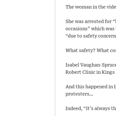
The woman in the video
She was arrested for 
occasions” which was u
“due to safety concern
What safety? What co
Isabel Vaughan-Spruce
Robert Clinic in King
And this happened in 
protesters…
Indeed, “It’s always t