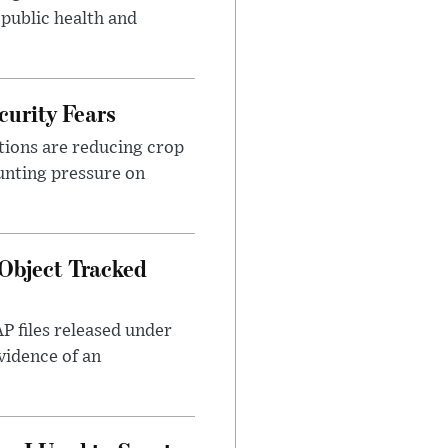
 public health and
urity Fears
tions are reducing crop
unting pressure on
Object Tracked
AP files released under
evidence of an