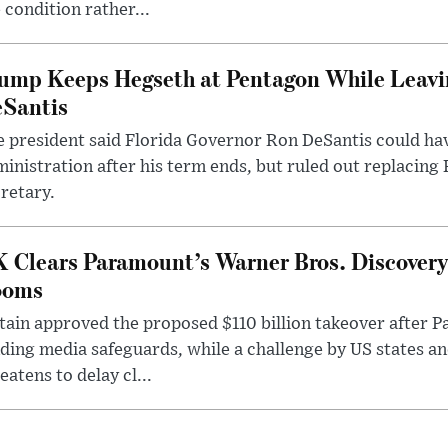
 condition rather...
ump Keeps Hegseth at Pentagon While Leavi
Santis
 president said Florida Governor Ron DeSantis could have
inistration after his term ends, but ruled out replacing
retary.
 Clears Paramount’s Warner Bros. Discovery 
ooms
tain approved the proposed $110 billion takeover after
ding media safeguards, while a challenge by US states an
eatens to delay cl...