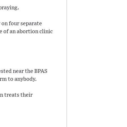
praying.
 on four separate
 of an abortion clinic
ested near the BPAS
arm to anybody.
 treats their