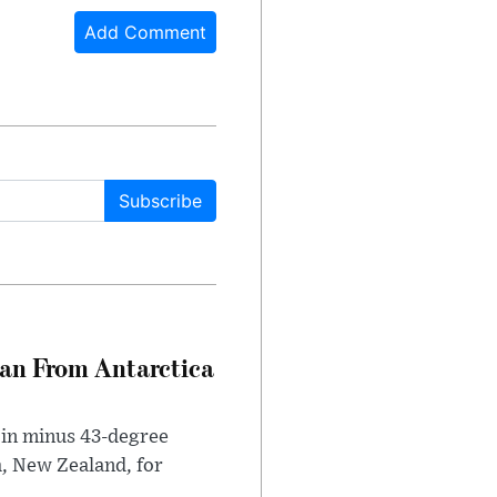
Add Comment
Subscribe
can From Antarctica
 in minus 43-degree
h, New Zealand, for