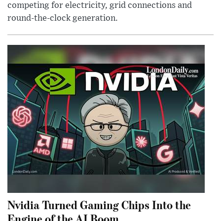
competing for electricity, grid connections and
round-the-clock generation.
Nvidia Turned Gaming Chips Into the
Engine of the AI Boom