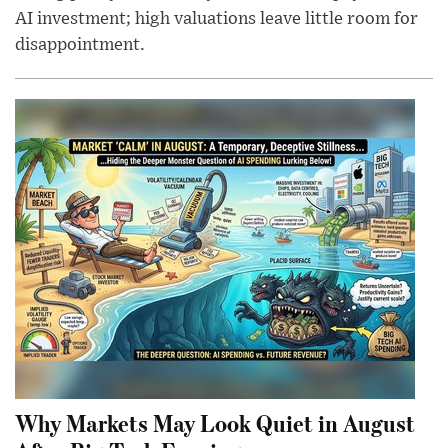
AI investment; high valuations leave little room for
disappointment.
Why Markets May Look Quiet in August