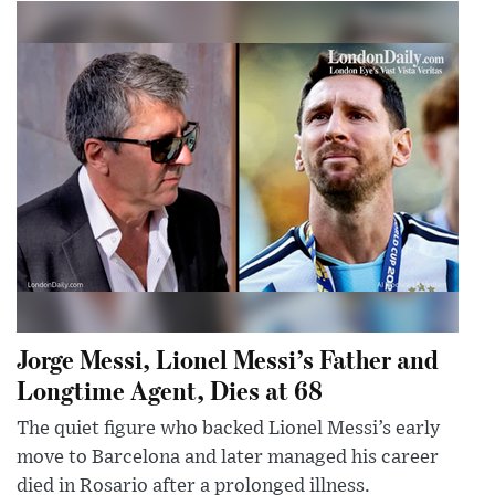
Jorge Messi, Lionel Messi’s Father and
Longtime Agent, Dies at 68
The quiet figure who backed Lionel Messi’s early
move to Barcelona and later managed his career
died in Rosario after a prolonged illness.