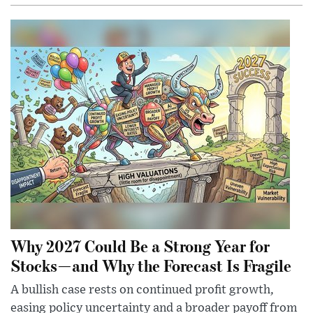
Why 2027 Could Be a Strong Year for
Stocks—and Why the Forecast Is Fragile
A bullish case rests on continued profit growth,
easing policy uncertainty and a broader payoff from