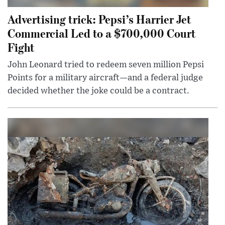
Advertising trick: Pepsi’s Harrier Jet
Commercial Led to a $700,000 Court
Fight
John Leonard tried to redeem seven million Pepsi
Points for a military aircraft—and a federal judge
decided whether the joke could be a contract.