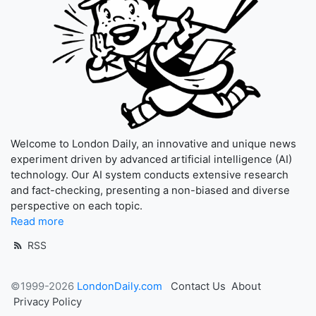
Welcome to London Daily, an innovative and unique news
experiment driven by advanced artificial intelligence (AI)
technology. Our AI system conducts extensive research
and fact-checking, presenting a non-biased and diverse
perspective on each topic.
Read more
RSS
©1999-2026
LondonDaily.com
Contact Us
About
Privacy Policy