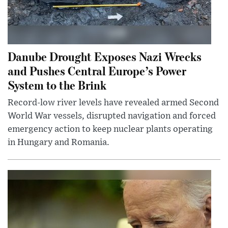
Danube Drought Exposes Nazi Wrecks
and Pushes Central Europe’s Power
System to the Brink
Record-low river levels have revealed armed Second
World War vessels, disrupted navigation and forced
emergency action to keep nuclear plants operating
in Hungary and Romania.