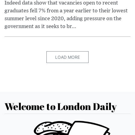
Indeed data show that vacancies open to recent
graduates fell 7% from a year earlier to their lowest
summer level since 2020, adding pressure on the
government as it seeks to br...
LOAD MORE
Welcome to London Daily