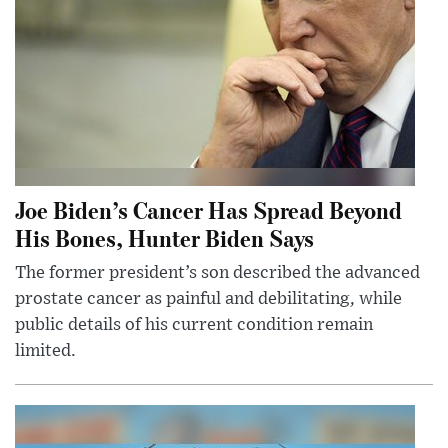
Joe Biden’s Cancer Has Spread Beyond
His Bones, Hunter Biden Says
The former president’s son described the advanced
prostate cancer as painful and debilitating, while
public details of his current condition remain
limited.