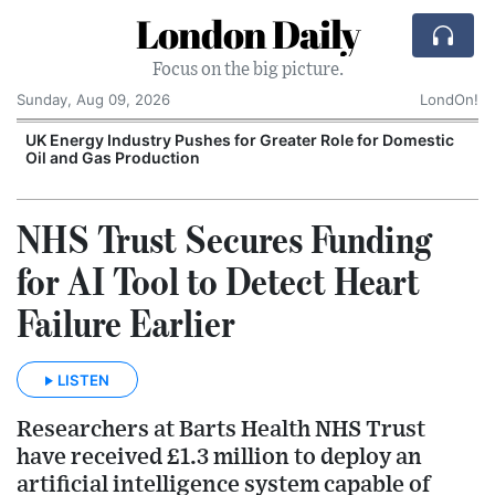
London Daily
Focus on the big picture.
Sunday, Aug 09, 2026
LondOn!
UK Energy Industry Pushes for Greater Role for Domestic
Oil and Gas Production
NHS Trust Secures Funding
for AI Tool to Detect Heart
Failure Earlier
LISTEN
Researchers at Barts Health NHS Trust
have received £1.3 million to deploy an
artificial intelligence system capable of