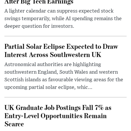
After Big Tech Earnings
A lighter calendar can suppress expected stock
swings temporarily, while AI spending remains the
deeper question for investors.
Partial Solar Eclipse Expected to Draw
Interest Across Southwestern UK
Astronomical authorities are highlighting
southwestern England, South Wales and western
Scottish islands as favourable viewing areas for the
upcoming partial solar eclipse, whic...
UK Graduate Job Postings Fall 7% as
Entry-Level Opportunities Remain
Scarce