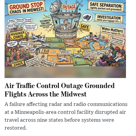
Air Traffic Control Outage Grounded
Flights Across the Midwest
A failure affecting radar and radio communications
at a Minneapolis-area control facility disrupted air
travel across nine states before systems were
restored.