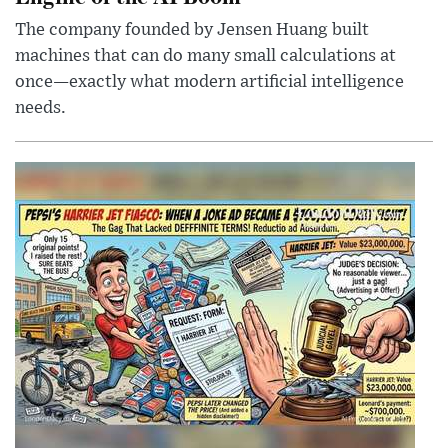
The company founded by Jensen Huang built
machines that can do many small calculations at
once—exactly what modern artificial intelligence
needs.