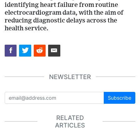
identifying heart failure from routine
electrocardiogram data, with the aim of
reducing diagnostic delays across the
health service.
NEWSLETTER
Subscribe
RELATED
ARTICLES