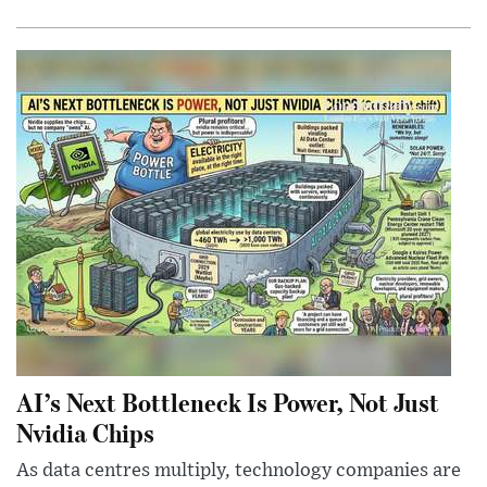
AI’s Next Bottleneck Is Power, Not Just
Nvidia Chips
As data centres multiply, technology companies are