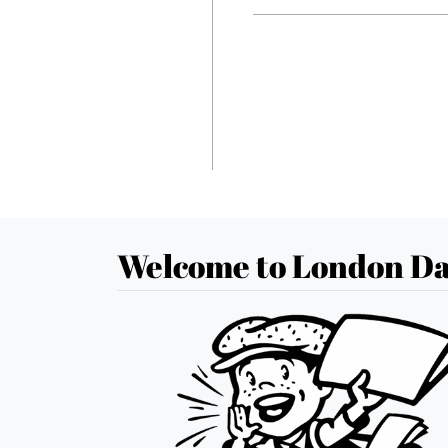
Welcome to London Da