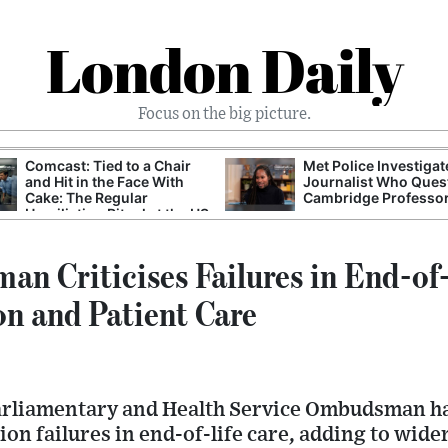
London Daily
Focus on the big picture.
Comcast: Tied to a Chair
Met Police Investiga
and Hit in the Face With
Journalist Who Ques
Cake: The Regular
Cambridge Professo
Humiliation Ritual at the US
Corporate Giant
 Criticises Failures in End-of-
n and Patient Care
arliamentary and Health Service Ombudsman ha
n failures in end-of-life care, adding to wide