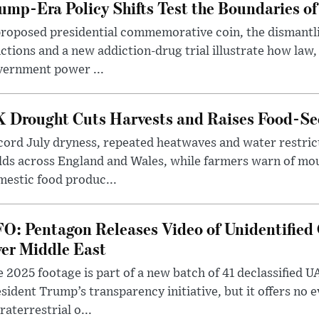
ump-Era Policy Shifts Test the Boundaries of 
roposed presidential commemorative coin, the dismantli
ctions and a new addiction-drug trial illustrate how law,
vernment power ...
 Drought Cuts Harvests and Raises Food-Sec
ord July dryness, repeated heatwaves and water restric
lds across England and Wales, while farmers warn of mo
estic food produc...
O: Pentagon Releases Video of Unidentified 
er Middle East
 2025 footage is part of a new batch of 41 declassified U
sident Trump’s transparency initiative, but it offers no 
raterrestrial o...