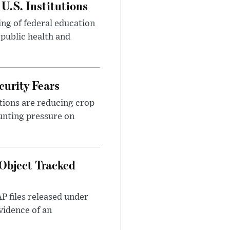
U.S. Institutions
ng of federal education
 public health and
urity Fears
tions are reducing crop
unting pressure on
Object Tracked
AP files released under
evidence of an