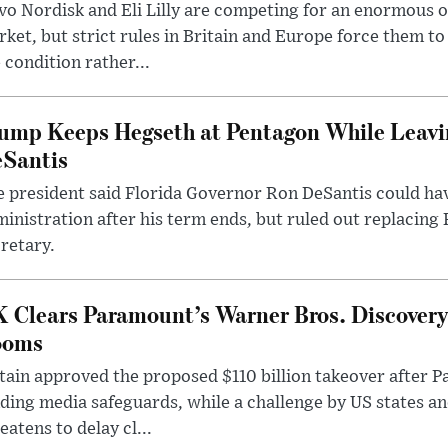
o Nordisk and Eli Lilly are competing for an enormous 
ket, but strict rules in Britain and Europe force them 
 condition rather...
ump Keeps Hegseth at Pentagon While Leavi
Santis
 president said Florida Governor Ron DeSantis could have
inistration after his term ends, but ruled out replacing
retary.
 Clears Paramount’s Warner Bros. Discovery 
ooms
tain approved the proposed $110 billion takeover after
ding media safeguards, while a challenge by US states an
eatens to delay cl...