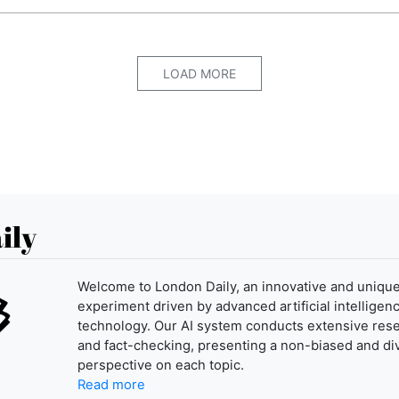
LOAD MORE
ily
Welcome to London Daily, an innovative and uniqu
experiment driven by advanced artificial intelligenc
technology. Our AI system conducts extensive res
and fact-checking, presenting a non-biased and di
perspective on each topic.
Read more