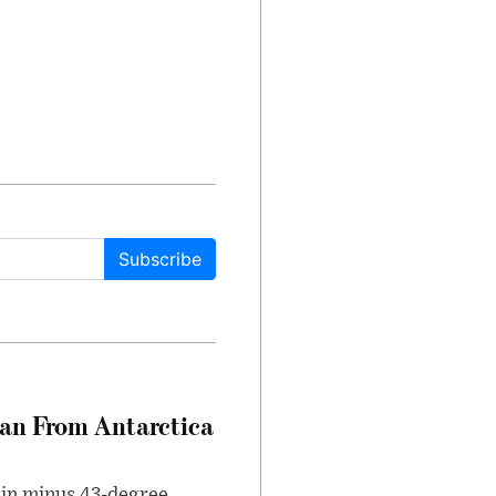
Subscribe
can From Antarctica
 in minus 43-degree