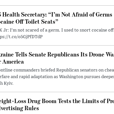
 Health Secretary: “I’m Not Afraid of Germs 
caine Off Toilet Seats”
 Jr: I'm not scared of a germ. I used to snort cocaine off 
tps://t.co/o5GjPfDTdP
raine Tells Senate Republicans Its Drone War
r America
ntline commanders briefed Republican senators on chea
rfare and rapid adaptation as Washington pursues deepe
h Kyiv.
ight-Loss Drug Boom Tests the Limits of Pr
vertising Rules