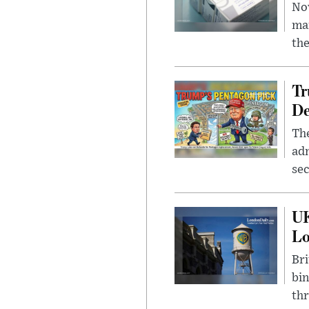
Nov
mar
the
Tr
De
The
adm
sec
UK
L
Bri
bin
thr