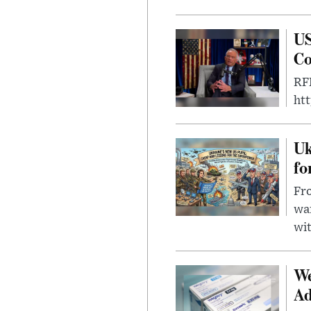
US
Co
RFK
ht
Uk
fo
Fro
wa
wit
We
Ad