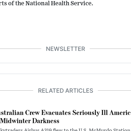
ts of the National Health Service.
NEWSLETTER
RELATED ARTICLES
stralian Crew Evacuates Seriously Ill Ameri
 Midwinter Darkness
kytraders Airbus A319 flew to the U.S. McMurdo Station