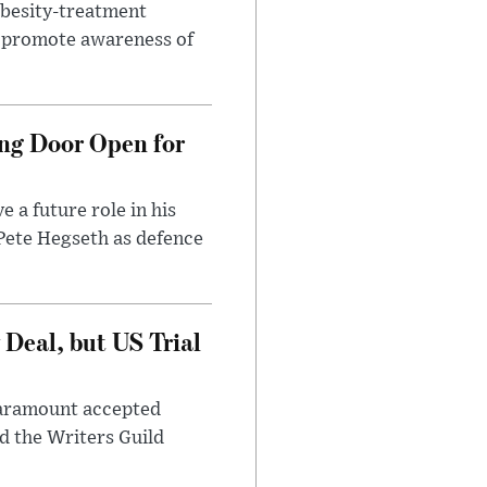
obesity-treatment
to promote awareness of
ng Door Open for
 a future role in his
 Pete Hegseth as defence
Deal, but US Trial
 Paramount accepted
d the Writers Guild