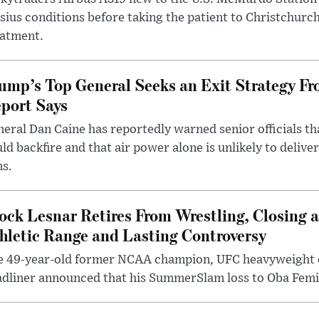
sius conditions before taking the patient to Christchurc
eatment.
ump’s Top General Seeks an Exit Strategy Fr
port Says
eral Dan Caine has reportedly warned senior officials th
ld backfire and that air power alone is unlikely to delive
ms.
ock Lesnar Retires From Wrestling, Closing a
hletic Range and Lasting Controversy
e 49-year-old former NCAA champion, UFC heavyweigh
dliner announced that his SummerSlam loss to Oba Femi 