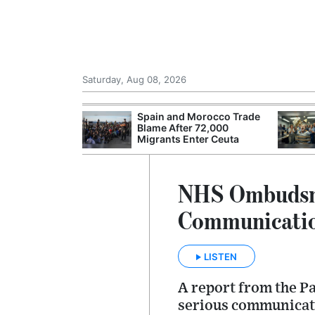
Saturday, Aug 08, 2026
shes for
Spain and Morocco Trade
tic Oil and Gas
Blame After 72,000
Migrants Enter Ceuta
NHS Ombudsman
Communicatio
LISTEN
A report from the P
serious communicatio