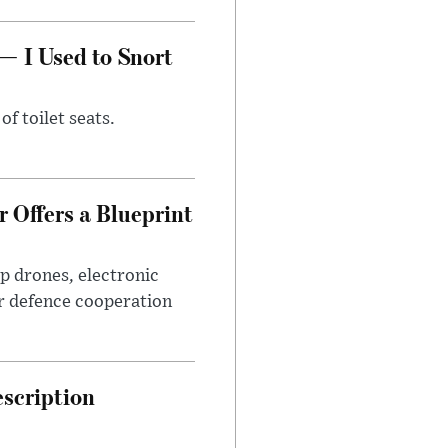
— I Used to Snort
of toilet seats.
 Offers a Blueprint
p drones, electronic
r defence cooperation
escription