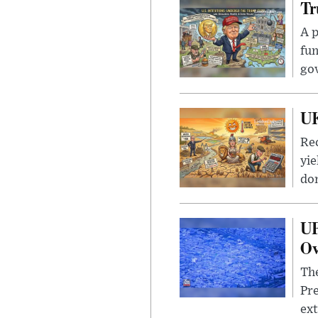
Tr
A p
fun
go
UK
Rec
yie
dom
UF
Ov
The
Pre
ext