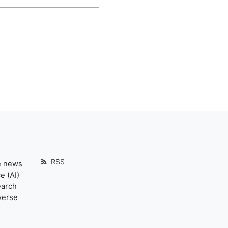
RSS
e news
e (AI)
earch
verse