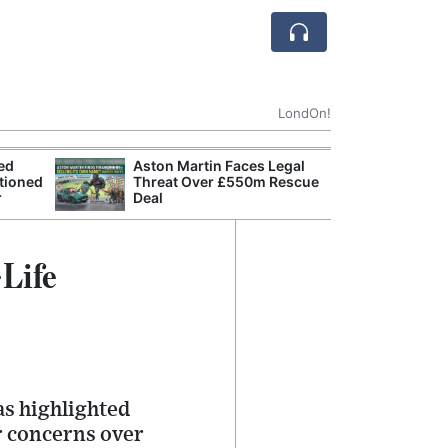
LondOn!
ted
Aston Martin Faces Legal
Apple
tioned
Threat Over £550m Rescue
Stop 
r
Deal
Trade
Life
s highlighted
r concerns over