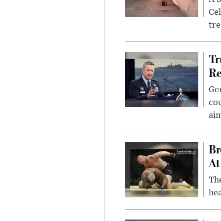
Cel
tr
Tr
Re
Gen
cou
ai
Br
At
Th
hea