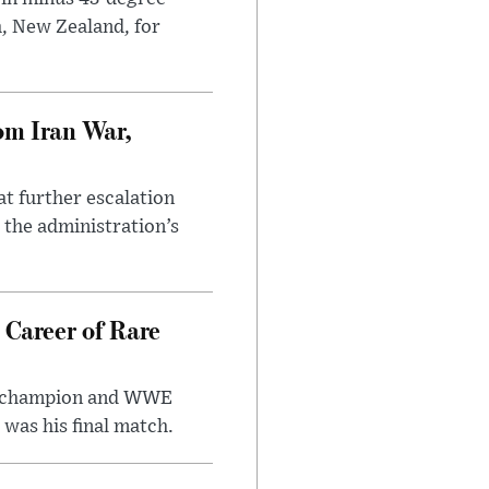
h, New Zealand, for
om Iran War,
at further escalation
r the administration’s
 Career of Rare
t champion and WWE
was his final match.