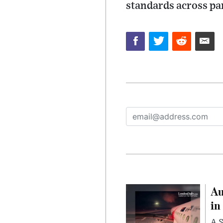
standards across par
Au
in
A S