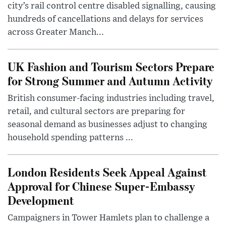
city’s rail control centre disabled signalling, causing
hundreds of cancellations and delays for services
across Greater Manch...
UK Fashion and Tourism Sectors Prepare
for Strong Summer and Autumn Activity
British consumer-facing industries including travel,
retail, and cultural sectors are preparing for
seasonal demand as businesses adjust to changing
household spending patterns ...
London Residents Seek Appeal Against
Approval for Chinese Super-Embassy
Development
Campaigners in Tower Hamlets plan to challenge a