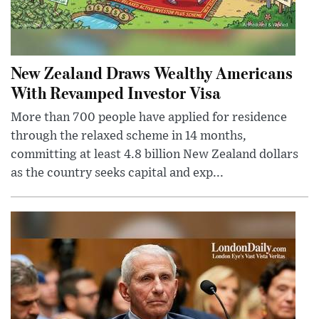
New Zealand Draws Wealthy Americans
With Revamped Investor Visa
More than 700 people have applied for residence
through the relaxed scheme in 14 months,
committing at least 4.8 billion New Zealand dollars
as the country seeks capital and exp...