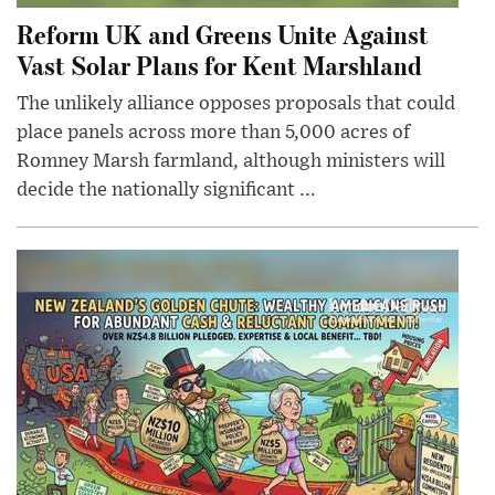
Reform UK and Greens Unite Against
Vast Solar Plans for Kent Marshland
The unlikely alliance opposes proposals that could
place panels across more than 5,000 acres of
Romney Marsh farmland, although ministers will
decide the nationally significant ...