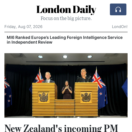
London Daily
Focus on the big picture.
Friday, Aug 07, 2026
LondOn!
MI6 Ranked Europe’s Leading Foreign Intelligence Service
in Independent Review
New Zealand's incoming PM