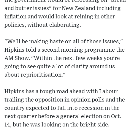
the government would be refocusing on "bread
and butter issues" for New Zealand including
inflation and would look at reining in other
policies, without elaborating.
"We'll be making haste on all of those issues,"
Hipkins told a second morning programme the
AM Show. "Within the next few weeks you're
going to see quite a lot of clarity around us
about reprioritisation."
Hipkins has a tough road ahead with Labour
trailing the opposition in opinion polls and the
country expected to fall into recession in the
next quarter before a general election on Oct.
14, but he was looking on the bright side.