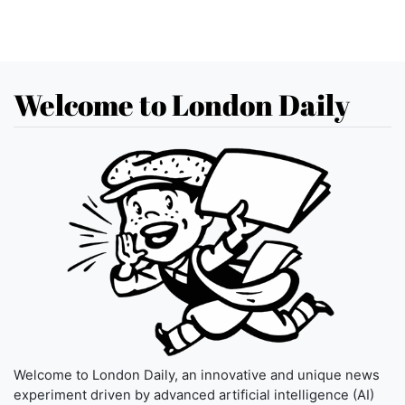
Welcome to London Daily
Welcome to London Daily, an innovative and unique news
experiment driven by advanced artificial intelligence (AI)