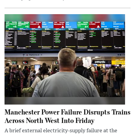
Manchester Power Failure Disrupts Trains
Across North West Into Friday
A brief external electricity-supply failure at the