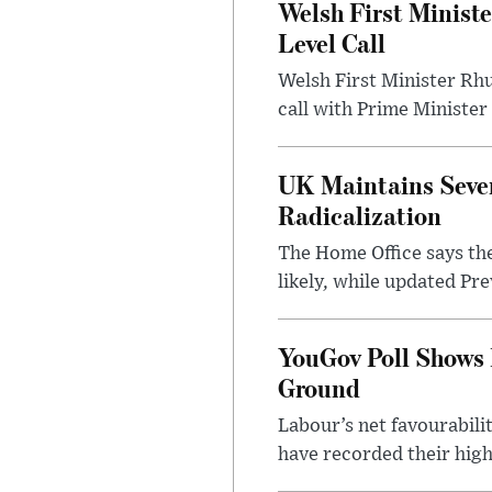
Welsh First Minist
Level Call
Welsh First Minister Rh
call with Prime Minister
UK Maintains Sever
Radicalization
The Home Office says the
likely, while updated Pre
YouGov Poll Shows 
Ground
Labour’s net favourabili
have recorded their high