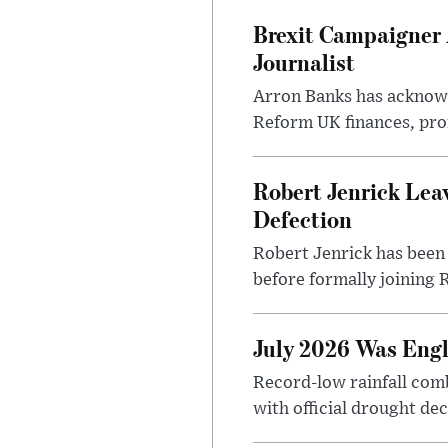
Brexit Campaigner 
Journalist
Arron Banks has acknowle
Reform UK finances, pro
Robert Jenrick Lea
Defection
Robert Jenrick has been 
before formally joining R
July 2026 Was Engl
Record-low rainfall co
with official drought dec