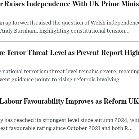
er Raises Independence With UK Prime Minist
un ap Iorwerth raised the question of Welsh independenc
 Andy Burnham, highlighting constitutional tension...
e Terror Threat Level as Prevent Report High
 national terrorism threat level remains severe, meaning 
vent guidance points to rising referrals involving ...
Labour Favourability Improves as Reform UK
ty has reached its strongest level since autumn 2024, wh
est favourable rating since October 2021 and both R...