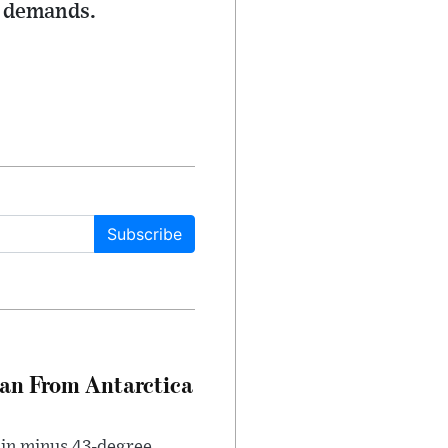
e demands.
Subscribe
can From Antarctica
 in minus 43-degree