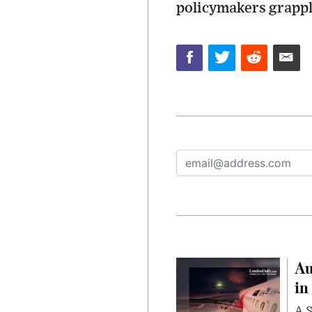
policymakers grappl
Au
in
A S