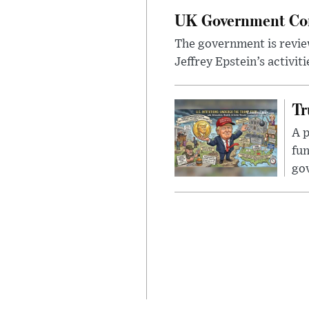
UK Government Cons
The government is review
Jeffrey Epstein’s activit
Tr
A p
fun
go