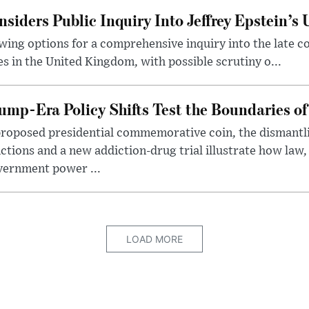
iders Public Inquiry Into Jeffrey Epstein’s
ing options for a comprehensive inquiry into the late c
ies in the United Kingdom, with possible scrutiny o...
ump-Era Policy Shifts Test the Boundaries of 
roposed presidential commemorative coin, the dismantli
ctions and a new addiction-drug trial illustrate how law,
vernment power ...
LOAD MORE