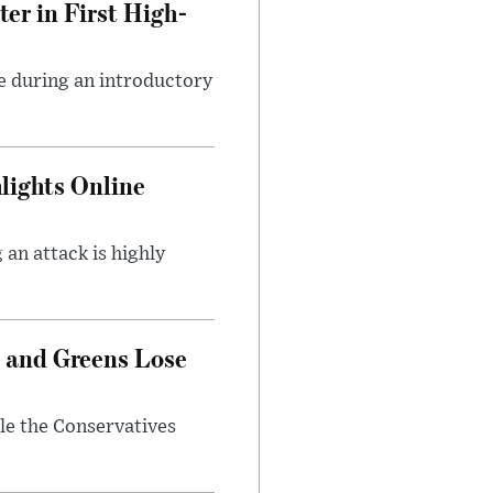
er in First High-
e during an introductory
lights Online
an attack is highly
 and Greens Lose
ile the Conservatives