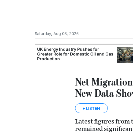
Saturday, Aug 08, 2026
Morocco Trade
UK Energy Industry Pushes for
 72,000
Greater Role for Domestic Oil and Gas
ter Ceuta
Production
Net Migratio
New Data Sho
LISTEN
Latest figures from t
remained significant