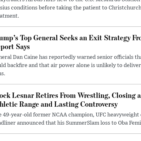
sius conditions before taking the patient to Christchurc
eatment.
ump’s Top General Seeks an Exit Strategy Fr
port Says
eral Dan Caine has reportedly warned senior officials th
ld backfire and that air power alone is unlikely to delive
ms.
ock Lesnar Retires From Wrestling, Closing a
hletic Range and Lasting Controversy
e 49-year-old former NCAA champion, UFC heavyweigh
dliner announced that his SummerSlam loss to Oba Femi 