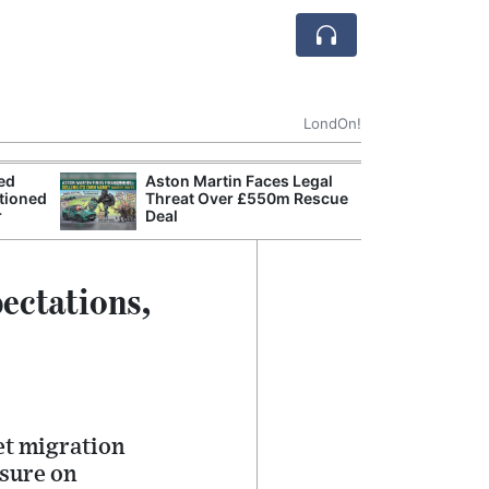
LondOn!
ted
Aston Martin Faces Legal
Apple
tioned
Threat Over £550m Rescue
Stop 
r
Deal
Trade
ectations,
net migration
ssure on