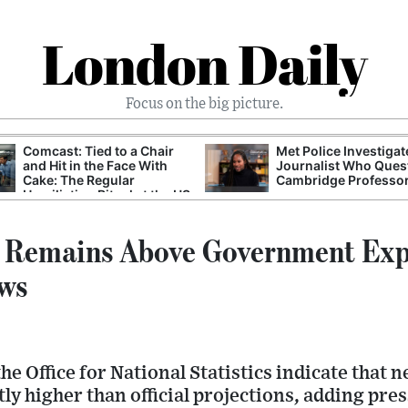
London Daily
Focus on the big picture.
Comcast: Tied to a Chair
Met Police Investiga
and Hit in the Face With
Journalist Who Ques
Cake: The Regular
Cambridge Professo
Humiliation Ritual at the US
Corporate Giant
n Remains Above Government Exp
ws
he Office for National Statistics indicate that 
ly higher than official projections, adding pre