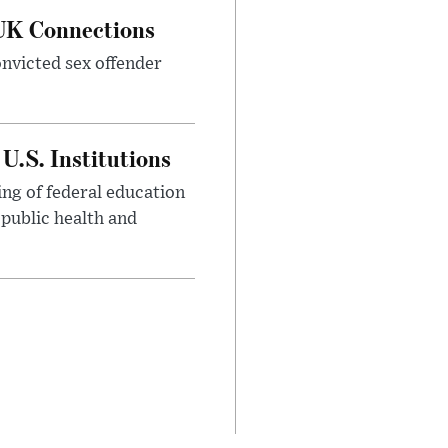
 UK Connections
onvicted sex offender
U.S. Institutions
ng of federal education
 public health and