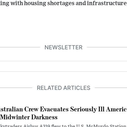
ing with housing shortages and infrastructur
NEWSLETTER
RELATED ARTICLES
stralian Crew Evacuates Seriously Ill Ameri
 Midwinter Darkness
kytraders Airbus A319 flew to the U.S. McMurdo Station