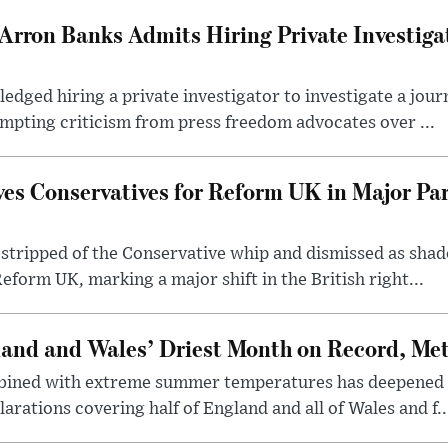
Arron Banks Admits Hiring Private Investiga
dged hiring a private investigator to investigate a jour
mpting criticism from press freedom advocates over ...
ves Conservatives for Reform UK in Major Pa
stripped of the Conservative whip and dismissed as shad
eform UK, marking a major shift in the British right...
and and Wales’ Driest Month on Record, Met 
mbined with extreme summer temperatures has deepened 
larations covering half of England and all of Wales and f..