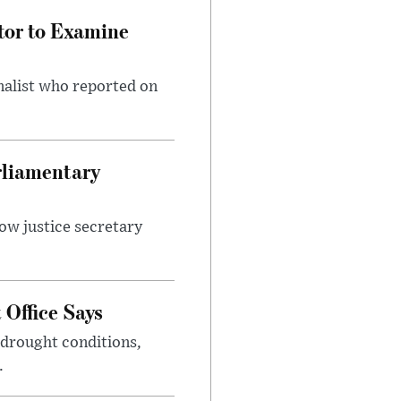
tor to Examine
nalist who reported on
rliamentary
ow justice secretary
Office Says
drought conditions,
.