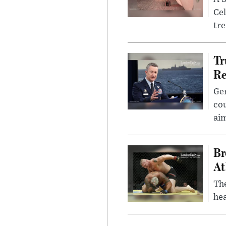
Cel
tr
Tr
Re
Gen
cou
ai
Br
At
Th
hea