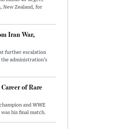
h, New Zealand, for
om Iran War,
at further escalation
r the administration’s
 Career of Rare
t champion and WWE
was his final match.