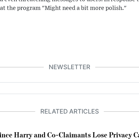
hat the program "Might need a bit more polish."
NEWSLETTER
RELATED ARTICLES
ince Harry and Co-Claimants Lose Privacy C