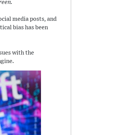
reen.
ocial media posts, and
tical bias has been
ssues with the
ngine.