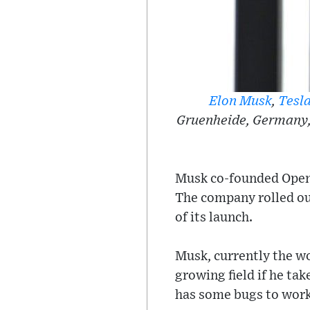
Elon Musk
,
Tesl
Gruenheide, Germany, 
Musk co-founded OpenA
The company rolled ou
of its launch.
Musk, currently the wo
growing field if he ta
has some bugs to work