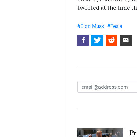
tweeted at the time t
#Elon Musk
#Tesla
Pr