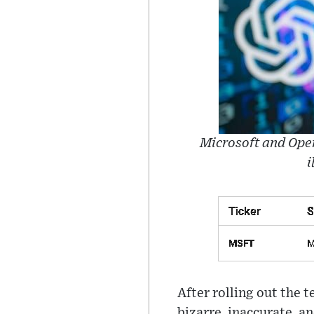
Microsoft and Open
i
After rolling out the 
bizarre, inaccurate, a