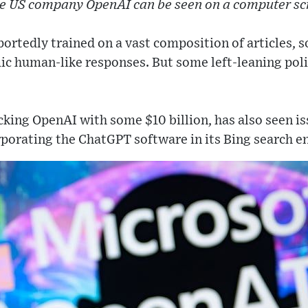
he US company OpenAI can be seen on a computer sc
ortedly trained on a vast composition of articles, s
c human-like responses. But some left-leaning poli
cking OpenAI with some $10 billion, has also seen i
porating the ChatGPT software in its Bing search e