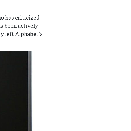
o has criticized
s been actively
ly left Alphabet's