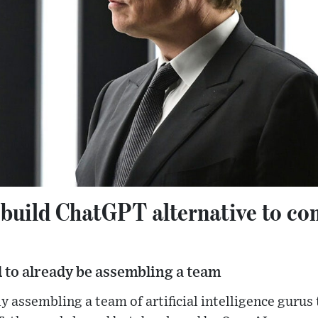
 build ChatGPT alternative to c
id to already be assembling a team
y assembling a team of artificial intelligence gurus