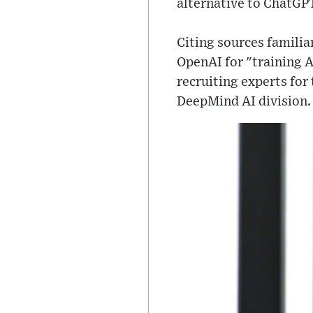
alternative to ChatGP
Citing sources familia
OpenAI for "training A
recruiting experts for
DeepMind AI division.