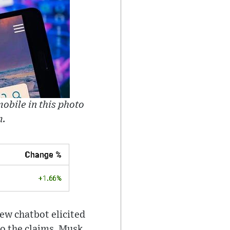
obile in this photo
m.
new chatbot elicited
to the claims, Musk