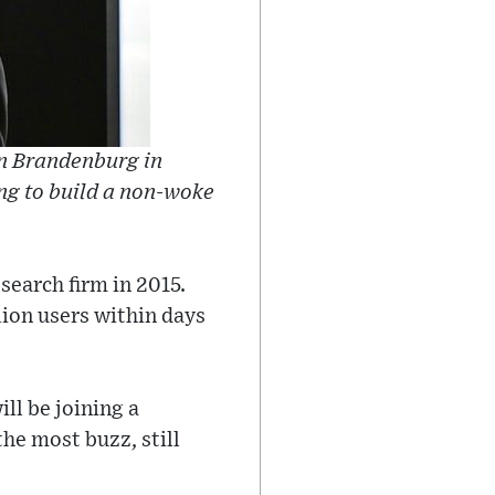
in Brandenburg in
ng to build a non-woke
earch firm in 2015.
ion users within days
ll be joining a
the most buzz, still