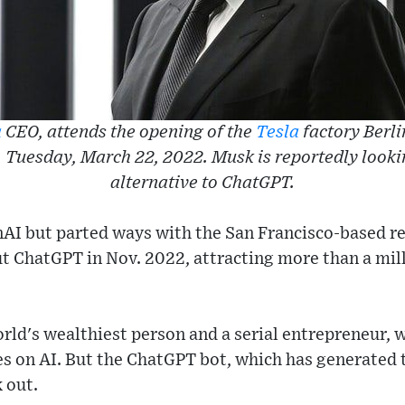
a
CEO, attends the opening of the
Tesla
factory Berl
Tuesday, March 22, 2022. Musk is reportedly looki
alternative to ChatGPT.
I but parted ways with the San Francisco-based res
t ChatGPT in Nov. 2022, attracting more than a mill
rld's wealthiest person and a serial entrepreneur, wi
kes on AI. But the ChatGPT bot, which has generated 
 out.