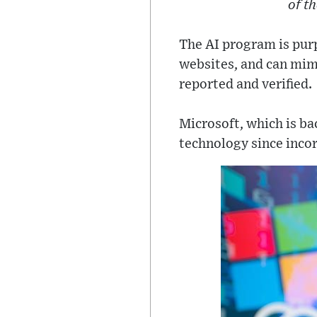
of t
The AI program is purp
websites, and can mimi
reported and verified.
Microsoft, which is ba
technology since incor