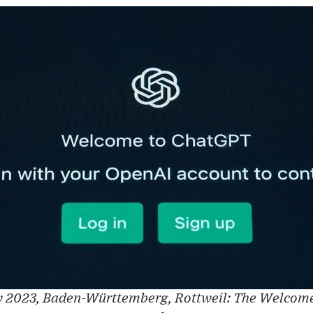
 2023, Baden-Württemberg, Rottweil: The Welcome