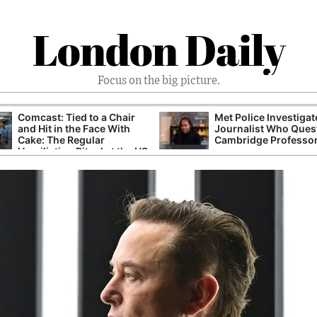
London Daily
Focus on the big picture.
Comcast: Tied to a Chair
Met Police Investiga
and Hit in the Face With
Journalist Who Ques
Cake: The Regular
Cambridge Professo
Humiliation Ritual at the US
Corporate Giant