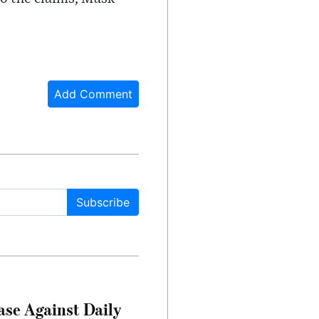
Add Comment
Subscribe
ase Against Daily