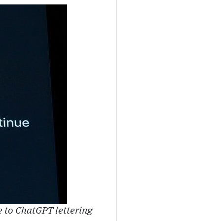
 to ChatGPT lettering