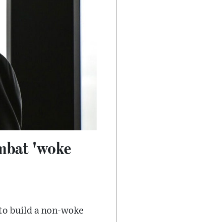
ombat 'woke
 to build a non-woke