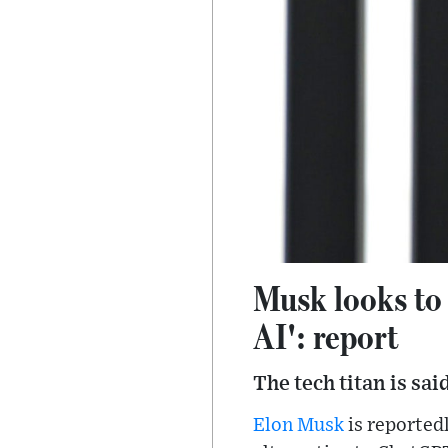
Musk looks to
AI': report
The tech titan is sa
Elon Musk
is reportedl