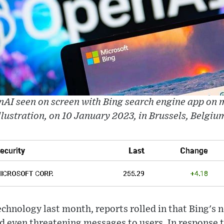
AI seen on screen with Bing search engine app on m
llustration, on 10 January 2023, in Brussels, Belgiu
technology last month, reports rolled in that Bing's 
nd even threatening messages to users. In response 