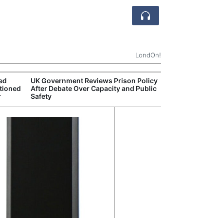
LondOn!
ted
UK Government Reviews Prison Policy
Aston
tioned
After Debate Over Capacity and Public
Thre
r
Safety
Deal