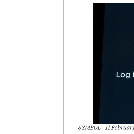
SYMBOL - 11 February