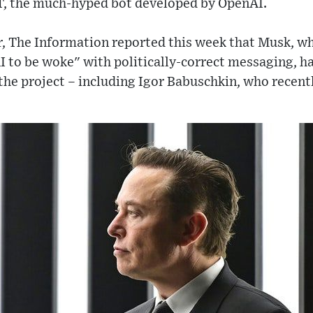
T, the much-hyped bot developed by OpenAI.
r, The Information reported this week that Musk, wh
I to be woke" with politically-correct messaging, ha
 the project – including Igor Babuschkin, who recent