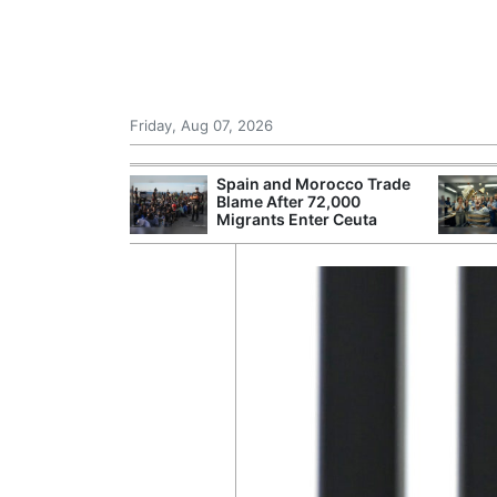
Friday, Aug 07, 2026
 £240m a Year
Spain and Morocco Trade
er Records
Blame After 72,000
tal Push
Migrants Enter Ceuta