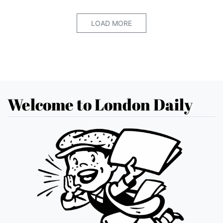
LOAD MORE
Welcome to London Daily