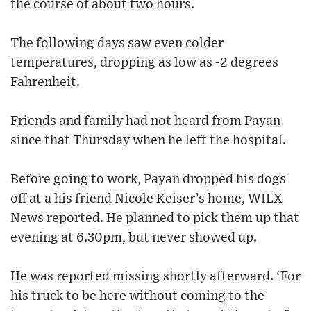
the course of about two hours.
The following days saw even colder
temperatures, dropping as low as -2 degrees
Fahrenheit.
Friends and family had not heard from Payan
since that Thursday when he left the hospital.
Before going to work, Payan dropped his dogs
off at a his friend Nicole Keiser’s home, WILX
News reported. He planned to pick them up that
evening at 6.30pm, but never showed up.
He was reported missing shortly afterward. ‘For
his truck to be here without coming to the