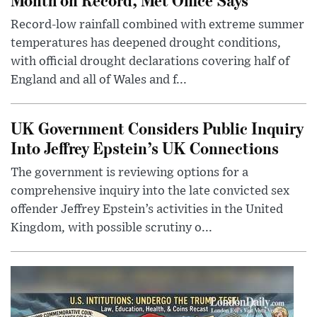
Record-low rainfall combined with extreme summer
temperatures has deepened drought conditions,
with official drought declarations covering half of
England and all of Wales and f...
UK Government Considers Public Inquiry
Into Jeffrey Epstein’s UK Connections
The government is reviewing options for a
comprehensive inquiry into the late convicted sex
offender Jeffrey Epstein’s activities in the United
Kingdom, with possible scrutiny o...