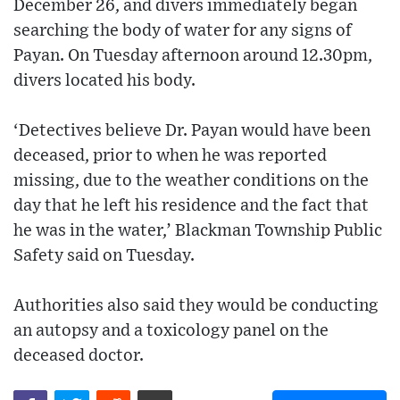
December 26, and divers immediately began
searching the body of water for any signs of
Payan. On Tuesday afternoon around 12.30pm,
divers located his body.
‘Detectives believe Dr. Payan would have been
deceased, prior to when he was reported
missing, due to the weather conditions on the
day that he left his residence and the fact that
he was in the water,’ Blackman Township Public
Safety said on Tuesday.
Authorities also said they would be conducting
an autopsy and a toxicology panel on the
deceased doctor.