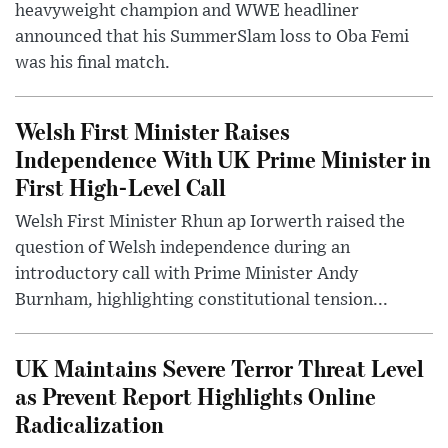
heavyweight champion and WWE headliner
announced that his SummerSlam loss to Oba Femi
was his final match.
Welsh First Minister Raises
Independence With UK Prime Minister in
First High-Level Call
Welsh First Minister Rhun ap Iorwerth raised the
question of Welsh independence during an
introductory call with Prime Minister Andy
Burnham, highlighting constitutional tension...
UK Maintains Severe Terror Threat Level
as Prevent Report Highlights Online
Radicalization