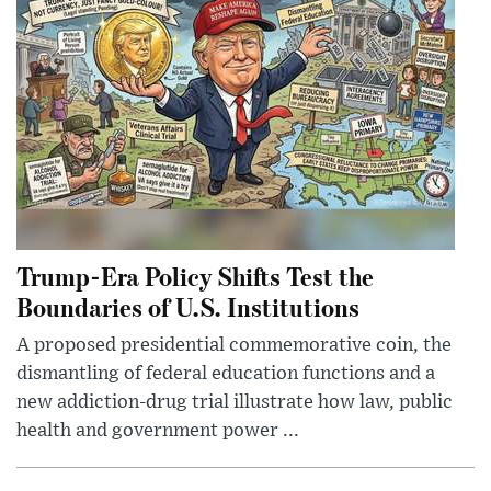
Trump-Era Policy Shifts Test the
Boundaries of U.S. Institutions
A proposed presidential commemorative coin, the
dismantling of federal education functions and a
new addiction-drug trial illustrate how law, public
health and government power ...