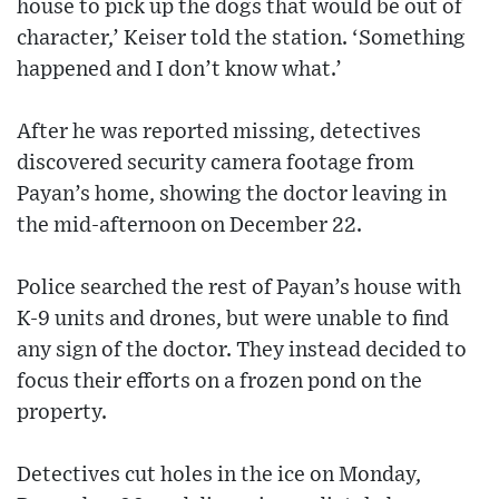
house to pick up the dogs that would be out of
character,’ Keiser told the station. ‘Something
happened and I don’t know what.’
After he was reported missing, detectives
discovered security camera footage from
Payan’s home, showing the doctor leaving in
the mid-afternoon on December 22.
Police searched the rest of Payan’s house with
K-9 units and drones, but were unable to find
any sign of the doctor. They instead decided to
focus their efforts on a frozen pond on the
property.
Detectives cut holes in the ice on Monday,