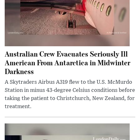
Australian Crew Evacuates Seriously Ill
American From Antarctica in Midwinter
Darkness
A Skytraders Airbus A319 flew to the U.S. McMurdo
Station in minus 43-degree Celsius conditions before
taking the patient to Christchurch, New Zealand, for
treatment.