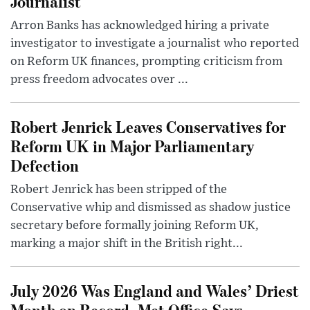
Journalist
Arron Banks has acknowledged hiring a private
investigator to investigate a journalist who reported
on Reform UK finances, prompting criticism from
press freedom advocates over ...
Robert Jenrick Leaves Conservatives for
Reform UK in Major Parliamentary
Defection
Robert Jenrick has been stripped of the
Conservative whip and dismissed as shadow justice
secretary before formally joining Reform UK,
marking a major shift in the British right...
July 2026 Was England and Wales’ Driest
Month on Record, Met Office Says