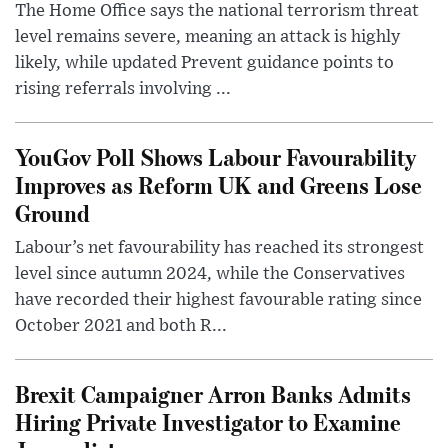
The Home Office says the national terrorism threat
level remains severe, meaning an attack is highly
likely, while updated Prevent guidance points to
rising referrals involving ...
YouGov Poll Shows Labour Favourability
Improves as Reform UK and Greens Lose
Ground
Labour’s net favourability has reached its strongest
level since autumn 2024, while the Conservatives
have recorded their highest favourable rating since
October 2021 and both R...
Brexit Campaigner Arron Banks Admits
Hiring Private Investigator to Examine