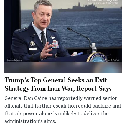
Trump’s Top General Seeks an Exit
Strategy From Iran War, Report Says
General Dan Caine has reportedly warned senior
officials that further escalation could backfire and
that air power alone is unlikely to deliver the
administration’s aims.