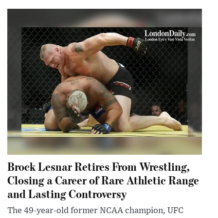
Brock Lesnar Retires From Wrestling,
Closing a Career of Rare Athletic Range
and Lasting Controversy
The 49-year-old former NCAA champion, UFC