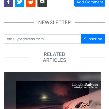
Add Comment
NEWSLETTER
Subscribe
RELATED
ARTICLES