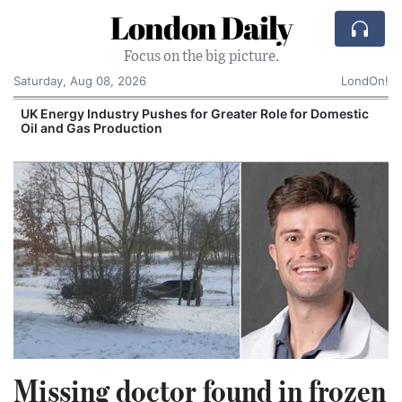
London Daily
Focus on the big picture.
Saturday, Aug 08, 2026
LondOn!
UK Energy Industry Pushes for Greater Role for Domestic
Oil and Gas Production
Missing doctor found in frozen