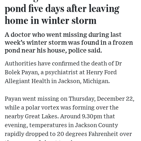
pond five days after leaving
home in winter storm
A doctor who went missing during last
week’s winter storm was found in a frozen
pond near his house, police said.
Authorities have confirmed the death of Dr
Bolek Payan, a psychiatrist at Henry Ford
Allegiant Health in Jackson, Michigan.
Payan went missing on Thursday, December 22,
while a polar vortex was forming over the
nearby Great Lakes. Around 9.30pm that
evening, temperatures in Jackson County
rapidly dropped to 20 degrees Fahrenheit over